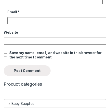
Email
*
Website
Save my name, email, and website in this browser for
the next time I comment.
Product categories
Baby Supplies