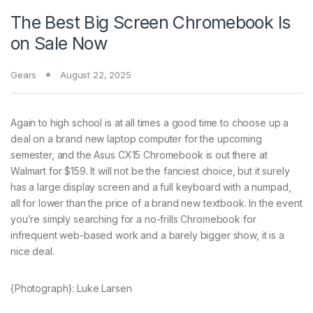
The Best Big Screen Chromebook Is
on Sale Now
Gears
August 22, 2025
Again to high school
is at all times a good time to choose up a
deal on a brand new laptop computer for the upcoming
semester, and the Asus CX15 Chromebook is out there at
Walmart for $159. It will not be the fanciest choice, but it surely
has a large display screen and a full keyboard with a numpad,
all for lower than the price of a brand new textbook. In the event
you’re simply searching for a no-frills Chromebook for
infrequent web-based work and a barely bigger show, it is a
nice deal.
{Photograph}: Luke Larsen