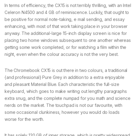
In terms of efficiency, the CX15 is not terribly thrilling, with an Intel
Celeron N4500 and 4 GB of reminiscence. Luckily, that ought to
be positive for normal note-taking, e mail sending, and essay
enhancing, with most of that work taking place in your browser
anyway. The additional-large 15-inch display screen is nice for
placing two home windows subsequent to one another whereas
getting some work completed, or for watching a film within the
night, even when the colour accuracy is not the very best.
The Chromebook CX15 is out there in two colours, a traditional
{and professional} Pure Grey in addition to a extra enjoyable
and pleasant Material Blue. Each characteristic the full-size
keyboard, which goes to make writing out lengthy paragraphs
extra snug, and the complete numpad for you math and science
nerds on the market. The touchpad is not our favourite, with
some occasional clunkiness, however you would do loads
worse for the worth.
It has solely 120 GB of inner storage, which is pretty widespread