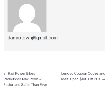
damrotown@gmail.com
Post navigation
←
Rad Power Bikes
Lenovo Coupon Codes and
RadRunner Max Review:
Deals: Up to $100 Off PCs
→
Faster and Safer Than Ever