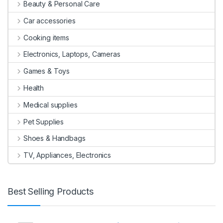
Beauty & Personal Care
Car accessories
Cooking items
Electronics, Laptops, Cameras
Games & Toys
Health
Medical supplies
Pet Supplies
Shoes & Handbags
TV, Appliances, Electronics
Best Selling Products