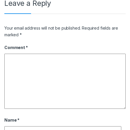
Leave a Reply
Your email address will not be published.
Required fields are
marked
*
Comment
*
Name
*