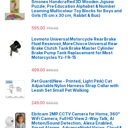
Smoneo Handcrafted 3D Wooden Jigsaw
Puzzle; Pre Education Alphabet & Number
Learning Multicolour Toy Blocks for Boys and
Girls (15 cm x 30 cm, Rabbit & Bus)
595.00
799.00
Lovmoto Universal Motorcycle Rear Brake
Fluid Reservoir,MoreChioce Universal Rear
Brake Clutch Tank Brake Master Cylinder
Brake Pump Tank Replacement for Most
Motorcycles Yz-f R-15
499.00
899.00
Pet Guard(New - Printed, Light Pink) Cat
Adjustable Nylon Harness Strap Collar with
Leash Set Small Pet Walking
249.00
599.00
Ebitcam 2MP CCTV Camera for Home, 360°
WiFi Camera, Full HD View 2-Way Talk, AI
Motion/Sound Detection, Alexa Enabled,
Smart Alarms, AdvanceNight Vision, Cloud &