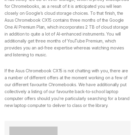
for Chromebooks, as a result of it is anticipated you will lean
closely on Google’s cloud storage choices. To that finish, the
Asus Chromebook CX15 contains three months of the Google
One AI Premium Plan, which incorporates 2 TB of cloud storage
in addition to quite a lot of AI-enhanced instruments. You will
additionally get three months of YouTube Premium, which
provides you an ad-free expertise whereas watching movies
and listening to music.
If the Asus Chromebook CX15 is not chatting with you, there are
a number of different offers at the moment working on a few of
our different favourite Chromebooks. We have additionally put
collectively a listing of our favourite back-to-school laptop
computer offers should you’re particularly searching for a brand
new laptop computer to deliver to class or the library.