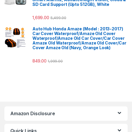
SD Card Support (Upto 512GB), White
1,699.00
5,499.00
Auto Hub Honda Amaze (Model : 2013-2017)
Car Cover Waterproof/Amaze Old Cover
Waterproof/Amaze Old Car Cover/Car Cover
Amaze Old Waterproof/Amaze Old Cover/Car
Cover Amaze Old (Navy, Orange Look)
849.00
1,999.00
Amazon Disclosure
Quick Links