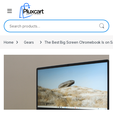
Skip to navigation
Skip to content
Search for:
Home
Gears
The Best Big Screen Chromebook Is on 