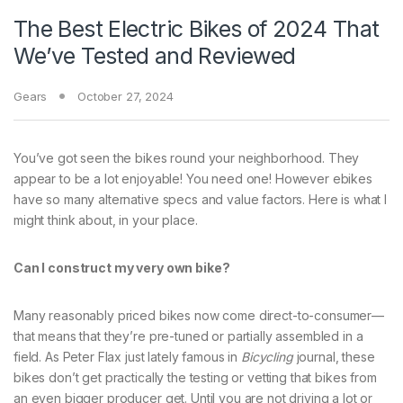
The Best Electric Bikes of 2024 That
We’ve Tested and Reviewed
Gears
October 27, 2024
You’ve got seen the bikes round your neighborhood. They
appear to be a lot enjoyable! You need one! However ebikes
have so many alternative specs and value factors. Here is what I
might think about, in your place.
Can I construct my very own bike?
Many reasonably priced bikes now come direct-to-consumer—
that means that they’re pre-tuned or partially assembled in a
field. As Peter Flax just lately famous in
Bicycling
journal, these
bikes don’t get practically the testing or vetting that bikes from
an even bigger producer get. Until you are not driving a lot or