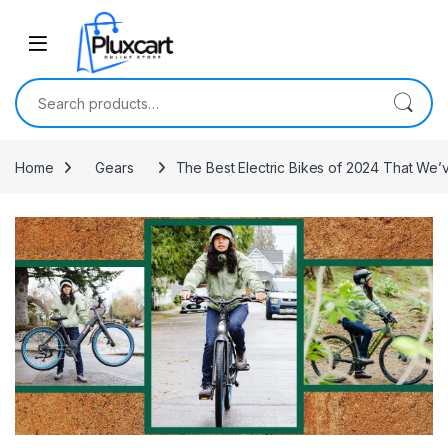
Skip to navigation
Skip to content
Search for:
Home
Gears
The Best Electric Bikes of 2024 That We