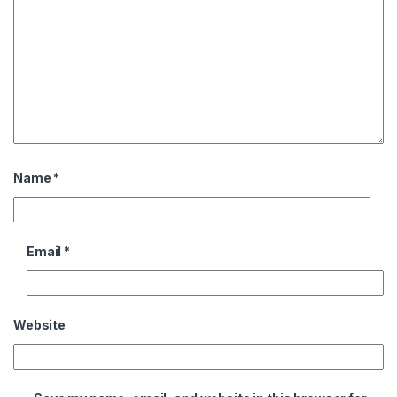
Name
*
Email
*
Website