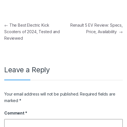
Post navigation
←
The Best Electric Kick
Renault 5 EV Review: Specs,
Scooters of 2024, Tested and
Price, Availability
→
Reviewed
Leave a Reply
Your email address will not be published.
Required fields are
marked
*
Comment
*