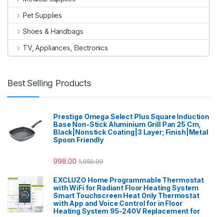
Pet Supplies
Shoes & Handbags
TV, Appliances, Electronics
Best Selling Products
Prestige Omega Select Plus Square Induction
Base Non-Stick Aluminium Grill Pan 25 Cm,
Black|Nonstick Coating|3 Layer; Finish|Metal
Spoon Friendly
998.00
1,050.00
EXCLUZO Home Programmable Thermostat
with WiFi for Radiant Floor Heating System
Smart Touchscreen Heat Only Thermostat
with App and Voice Control for in Floor
Heating System 95-240V Replacement for