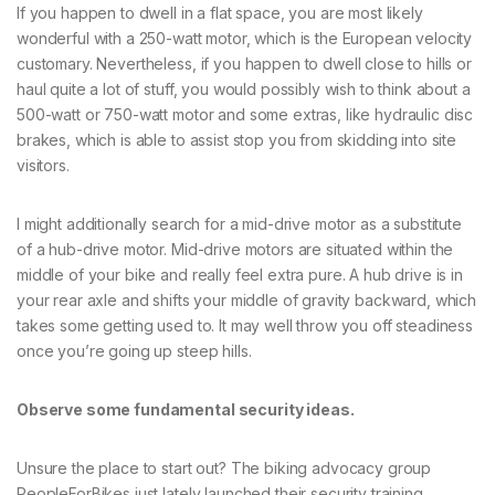
If you happen to dwell in a flat space, you are most likely
wonderful with a 250-watt motor, which is the European velocity
customary. Nevertheless, if you happen to dwell close to hills or
haul quite a lot of stuff, you would possibly wish to think about a
500-watt or 750-watt motor and some extras, like hydraulic disc
brakes, which is able to assist stop you from skidding into site
visitors.
I might additionally search for a mid-drive motor as a substitute
of a hub-drive motor. Mid-drive motors are situated within the
middle of your bike and really feel extra pure. A hub drive is in
your rear axle and shifts your middle of gravity backward, which
takes some getting used to. It may well throw you off steadiness
once you’re going up steep hills.
Observe some fundamental security ideas.
Unsure the place to start out? The biking advocacy group
PeopleForBikes just lately launched their security training