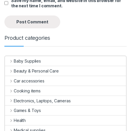
Save my name, email, and website in this browser for
the next time I comment.
Product categories
Baby Supplies
Beauty & Personal Care
Car accessories
Cooking items
Electronics, Laptops, Cameras
Games & Toys
Health
Medical supplies