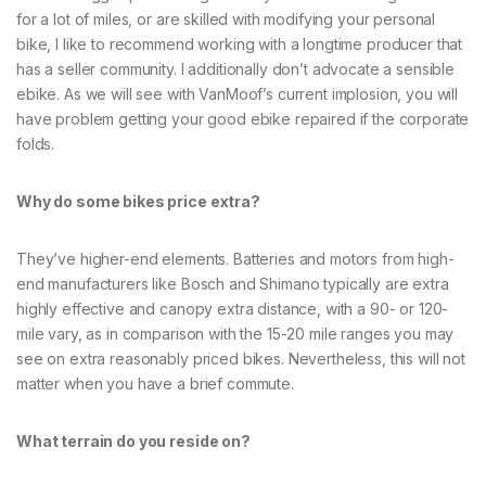
for a lot of miles, or are skilled with modifying your personal
bike, I like to recommend working with a longtime producer that
has a seller community. I additionally don’t advocate a sensible
ebike. As we will see with VanMoof’s current implosion, you will
have problem getting your good ebike repaired if the corporate
folds.
Why do some bikes price extra?
They’ve higher-end elements. Batteries and motors from high-
end manufacturers like Bosch and Shimano typically are extra
highly effective and canopy extra distance, with a 90- or 120-
mile vary, as in comparison with the 15-20 mile ranges you may
see on extra reasonably priced bikes. Nevertheless, this will not
matter when you have a brief commute.
What terrain do you reside on?