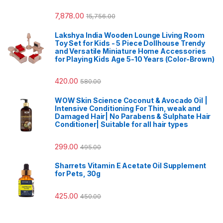
7,878.00
15,756.00
Lakshya India Wooden Lounge Living Room
Toy Set for Kids - 5 Piece Dollhouse Trendy
and Versatile Miniature Home Accessories
for Playing Kids Age 5-10 Years (Color-Brown)
420.00
580.00
WOW Skin Science Coconut & Avocado Oil |
Intensive Conditioning For Thin, weak and
Damaged Hair| No Parabens & Sulphate Hair
Conditioner| Suitable for all hair types
299.00
495.00
Sharrets Vitamin E Acetate Oil Supplement
for Pets, 30g
425.00
450.00