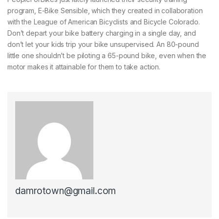
program, E-Bike Sensible, which they created in collaboration
with the League of American Bicyclists and Bicycle Colorado.
Don’t depart your bike battery charging in a single day, and
don’t let your kids trip your bike unsupervised. An 80-pound
little one shouldn’t be piloting a 65-pound bike, even when the
motor makes it attainable for them to take action.
damrotown@gmail.com