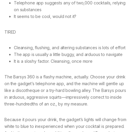
Telephone app suggests any of two,000 cocktails, relying
on substances
It seems to be cool, would not it?
TIRED
Cleansing, flushing, and altering substances is lots of effort
The app is usually a little buggy, and arduous to navigate
It is a sloshy factor. Cleansing, once more
The Barsys 360 is a flashy machine, actually. Choose your drink
on the gadget’s telephone app, and the machine will gentle up
like a discotheque or a try-hard bowling alley. The Barsys pours
in arduous, aggressive squirts—impressively correct to inside
three-hundredths of an oz., by my measure.
Because it pours your drink, the gadget’s lights will change from
white to blue to inexperienced when your cocktail is prepared.