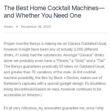
The Best Home Cocktail Machines—
and Whether You Need One
Gears
November 18, 2025
Proper now the Barsys is making me an Oaxaca Outdated Usual,
however it might have been any of actually 2,000 different
drinks, if I solely had the substances. Amongst “Oaxaca” drinks
alone we probably even have a “Flower,” a “Gold,” and a “Tail.”
The Barsys guarantees practically 50 takes on Outdated Usual,
and greater than 70 variations of the mule. (A 3rd cocktail
machine possibility, the Bev by Black + Decker, makes use of
Bartesian’s capsules with a special gadget design. It’s doubtless
being discontinued based on reps, however continues to be
accessible on Amazon.)
It’s all very ridiculous, my associates guarantee me, once I ship