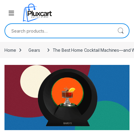
Skip to navigation
Skip to content
Search for:
Home
Gears
The Best Home Cocktail Machines—and 