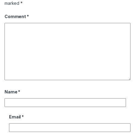
marked
*
Comment
*
Name
*
Email
*