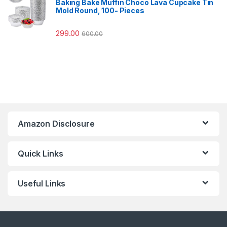
Baking Bake Muffin Choco Lava Cupcake Tin
Mold Round, 100- Pieces
299.00
600.00
Amazon Disclosure
Quick Links
Useful Links