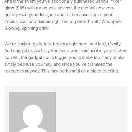
And in the event you’ve additionally purchased Barsys’ mixer
glass ($45) with a magnetic spinner, the cup will now very
quickly swirl your drink, ice and all, because it spins your
tropical diamond daiquiri right into a green-lit froth. Whoopee!
Glowing, spinning drink!
We’re firmly in party-trick territory right here. And lord, it’s silly.
And enjoyable. And silly. For those who maintain it in your kitchen
counter, the gadget could trigger you to make too many drinks
simply because you may, and since you’ve crammed the
reservoirs anyway. This may be harmful on a piece evening.