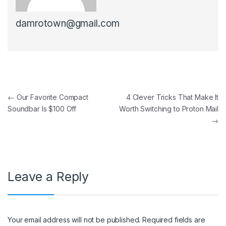
damrotown@gmail.com
Post navigation
←
Our Favorite Compact
4 Clever Tricks That Make It
Soundbar Is $100 Off
Worth Switching to Proton Mail
→
Leave a Reply
Your email address will not be published.
Required fields are