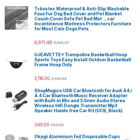
Tcksstex Waterproof & Anti-Slip Washable
Faux Fur Dog Bed Cover and Pet Blanket
Couch Cover Sofa Pet Bed Mat ，car
Incontinence Mattress Protectors Furniture
for Most Cats Dogs Pets
6,971.48
11,154.37
UJEAVETTE® Trampoline Basketball Hoop
Sports Toys Easy Install Outdoor Basketball
Frame Hoop Only
2,116.00
3,199.00
ShopMagics USB Car Bluetooth for Audi A4 /
A 4 Car Bluetooth Music Receiver Adapter
with Built-in Mic and 3.5mm Audio Stereo
Wireless Hifi Dongle Transmitter Mp3
Speaker Hands free Car Kit (UCB, Black)
349.00
999.00
Okayji Aluminium Foil Disposable Cups