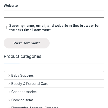
Website
Save my name, email, and website in this browser for
the next time I comment.
Product categories
Baby Supplies
Beauty & Personal Care
Car accessories
Cooking items
Electronics, Laptops, Cameras