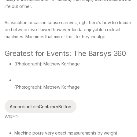
life out of her.
As vacation occasion season arrives, right here’s how to decide
on between two flawed however kinda enjoyable cocktail
machines. Machines that mirror the life they indulge.
Greatest for Events: The Barsys 360
{Photograph}: Matthew Korfhage
{Photograph}: Matthew Korfhage
AccordionItemContainerButton
WIRED
Machine pours very exact measurements by weight