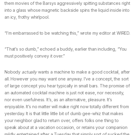
them movies of the Barsys aggressively spitting substances right
into a glass whose magnetic backside spins the liquid inside into
an icy, frothy whirlpool.
“I’m embarrassed to be watching this,” wrote my editor at WIRED.
“That’s so dumb,” echoed a buddy, earlier than including, “You
must positively convey it over.”
Nobody
actually
wants a machine to make a good cocktail, after
all. However you may want one anyway. I’ve a concept, the sort
of large concept you hear typically in small bars. The promise of
an automated cocktail machine is just not ease, nor necessity,
nor even usefulness. It’s, as an alternative, pleasure. It’s
enjoyable. It’s no matter will make right now totally different from
yesterday. It is that little little bit of dumb gee-whiz that makes
your neighbor glad to return over, offers folks one thing to
speak about at a vacation occasion, or retains your companion
mildly entertained after a Tuesday that simply sort of sucked the