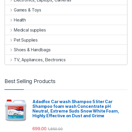
Games & Toys
Health
Medical supplies
Pet Supplies
Shoes & Handbags
TV, Appliances, Electronics
Best Selling Products
Adadfox Car wash Shampoo 5 liter Car
Shampoo foam wash Concentrate pH
Neutral, Extreme Suds Snow White Foam,
Highly Effective on Dust and Grime
699.00
1,850.00