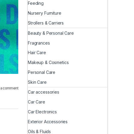
Feeding
Nursery Furniture
Strollers & Carriers
Beauty & Personal Care
Fragrances
Hair Care
Makeup & Cosmetics
Personal Care
Skin Care
 a comment
Car accessories
Car Care
Car Electronics
Exterior Accessories
Oils & Fluids