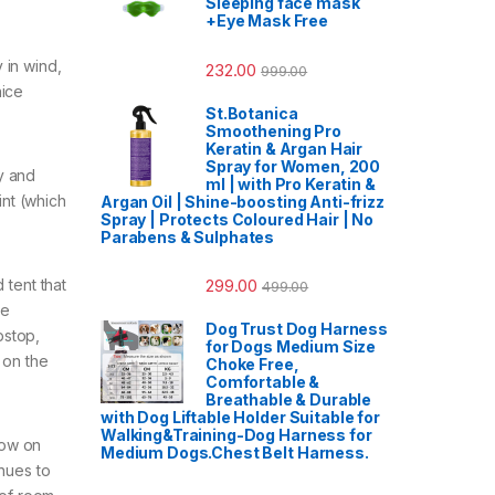
Sleeping face mask
+Eye Mask Free
 in wind,
232.00
999.00
nice
St.Botanica
Smoothening Pro
Keratin & Argan Hair
Spray for Women, 200
y and
ml | with Pro Keratin &
int (which
Argan Oil | Shine-boosting Anti-frizz
Spray | Protects Coloured Hair | No
Parabens & Sulphates
299.00
 tent that
499.00
he
Dog Trust Dog Harness
pstop,
for Dogs Medium Size
 on the
Choke Free,
Comfortable &
Breathable & Durable
with Dog Liftable Holder Suitable for
Walking&Training-Dog Harness for
low on
Medium Dogs.Chest Belt Harness.
inues to