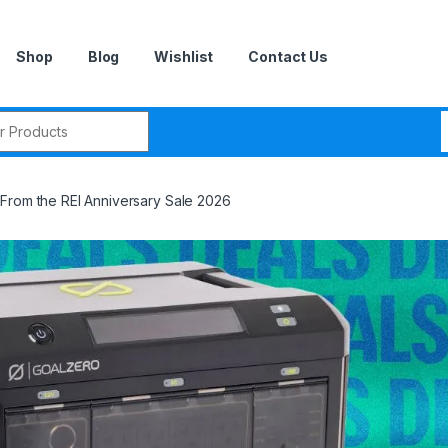
Shop
Blog
Wishlist
Contact Us
r:
From the REI Anniversary Sale 2026