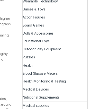
Wearable Technology
Games & Toys
Action Figures
 higher
tograph
Board Games
Dolls & Accessories
haring
Educational Toys
Outdoor Play Equipment
ngthy
Puzzles
and
Health
Blood Glucose Meters
Health Monitoring & Testing
Medical Devices
Nutritional Supplements
ates,
l-around
Medical supplies