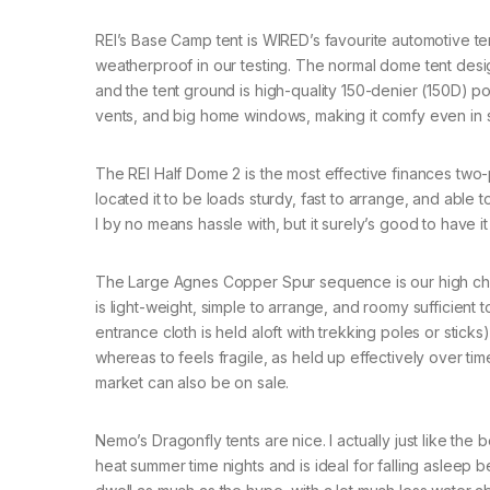
REI’s Base Camp tent is WIRED’s favourite automotive ten
weatherproof in our testing. The normal dome tent desig
and the tent ground is high-quality 150-denier (150D) p
vents, and big home windows, making it comfy even in
The REI Half Dome 2 is the most effective finances two
located it to be loads sturdy, fast to arrange, and able 
I by no means hassle with, but it surely’s good to have it
The Large Agnes Copper Spur sequence is our high choose 
is light-weight, simple to arrange, and roomy sufficient
entrance cloth is held aloft with trekking poles or stick
whereas to feels fragile, as held up effectively over ti
market can also be on sale.
Nemo’s Dragonfly tents are nice. I actually just like the
heat summer time nights and is ideal for falling asleep 