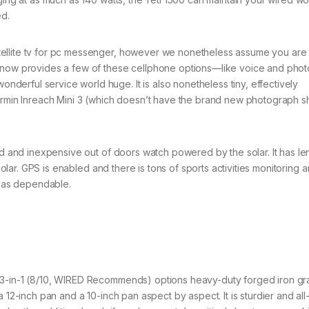
ed.
ellite tv for pc messenger, however we nonetheless assume you are
3 now provides a few of these cellphone options—like voice and pho
erful service world huge. It is also nonetheless tiny, effectively
Garmin Inreach Mini 3 (which doesn’t have the brand new photograph s
ged and inexpensive out of doors watch powered by the solar. It has le
 solar. GPS is enabled and there is tons of sports activities monitoring 
y as dependable.
 3-in-1 (8/10, WIRED Recommends) options heavy-duty forged iron gr
a 12-inch pan and a 10-inch pan aspect by aspect. It is sturdier and al