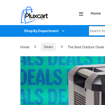
Skip to navigation
Skip to content
Home
Search fo
Shop By Department
Home
Gears
The Best Outdoor Deals 