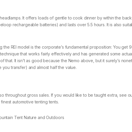
 headlamps. It offers loads of gentle to cook dinner by within the bac
op rechargeable batteries) and lasts over 5.5 hours. It is also suita
 the REI model is the corporate’s fundamental proposition: You get 9
a technique that works fairly effectively and has generated some actual
 of that. It isn’t as good because the Nemo above, but it surely’s none
e you transfer) and almost half the value.
o throughout gross sales. If you would like to be taught extra, see o
finest automotive tenting tents.