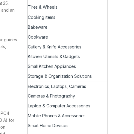
t 25.
Tires & Wheels
e and an
Cooking items
Bakeware
r
Cookware
ur guides
ets,
Cutlery & Knife Accessories
Kitchen Utensils & Gadgets
Small Kitchen Appliances
Storage & Organization Solutions
Electronics, Laptops, Cameras
Cameras & Photography
Laptop & Computer Accessories
FePO4
Mobile Phones & Accessories
0 A) for
Smart Home Devices
ion
rld