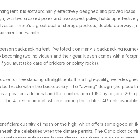
ting tent. It is extraordinarily effectively designed and proved loads
n, with two crossed poles and two aspect poles, holds up effectively
olyester. There’s a great deal of storage pockets, double doorways, 
 summer time warmth.
-person backpacking tent. I’ve toted it on many a backpacking journe
to becoming two individuals and their gear. It even comes with a footpr
 if you must take care of prickers or pointy rocks).
for freestanding ultralight tents. It is a high-quality, well-designed
 to be livable within the backcountry. The “awning” design (the place t
s) is a pleasant additional and the combination of 15D nylon, and 20D ri
me. The 4-person model, which is among the lightest 4P tents available
 beneficiant quantity of mesh on the high, which offers some good air f
beneath the celebrities when the climate permits. The Osmo cloth cont