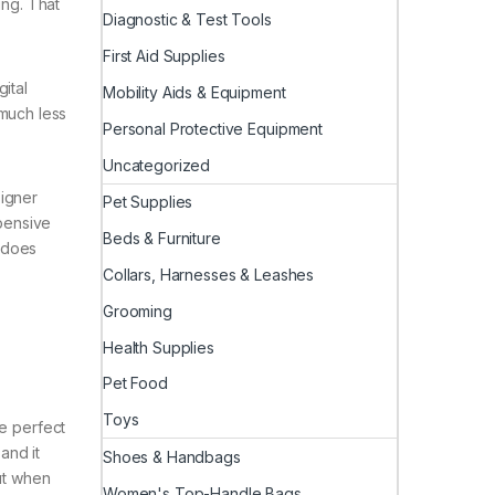
ing. That
Diagnostic & Test Tools
First Aid Supplies
gital
Mobility Aids & Equipment
 much less
Personal Protective Equipment
Uncategorized
signer
Pet Supplies
xpensive
Beds & Furniture
t does
Collars, Harnesses & Leashes
Grooming
Health Supplies
Pet Food
Toys
he perfect
and it
Shoes & Handbags
out when
Women's Top-Handle Bags