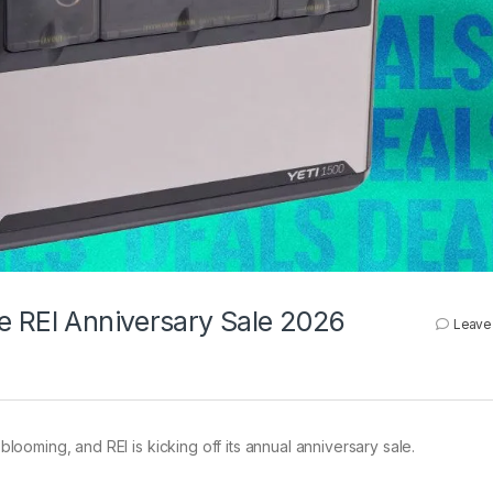
e REI Anniversary Sale 2026
Leave
blooming, and REI is kicking off its annual anniversary sale.