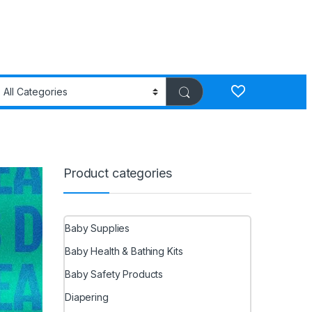
Product categories
Baby Supplies
Baby Health & Bathing Kits
Baby Safety Products
Diapering