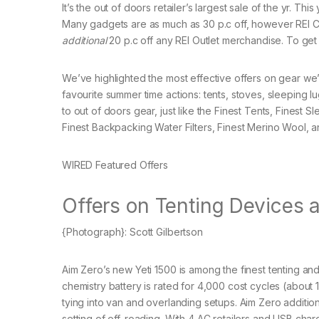
It’s the out of doors retailer’s largest sale of the yr. T
Many gadgets are as much as 30 p.c off, however REI 
additional
20 p.c off any REI Outlet merchandise. To ge
We’ve highlighted the most effective offers on gear we’v
favourite summer time actions: tents, stoves, sleeping l
to out of doors gear, just like the Finest Tents, Finest
Finest Backpacking Water Filters, Finest Merino Wool, a
WIRED Featured Offers
Offers on Tenting Devices 
{Photograph}: Scott Gilbertson
Aim Zero’s new Yeti 1500 is among the finest tenting 
chemistry battery is rated for 4,000 cost cycles (abou
tying into van and overlanding setups. Aim Zero additiona
setting of off-roading. With 4 AC retailers and USB char