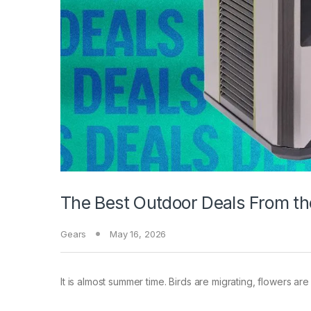
The Best Outdoor Deals From th
Gears
May 16, 2026
It is almost summer time.
Birds are migrating, flowers are 