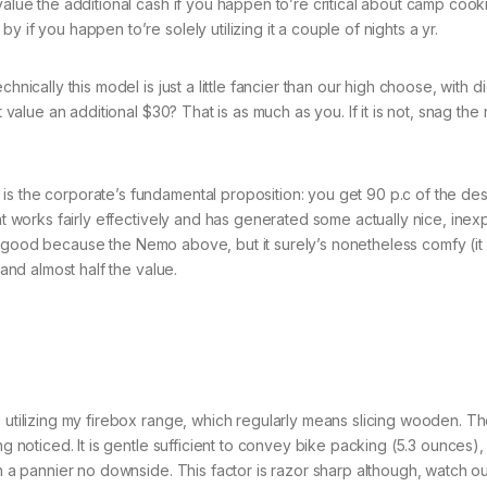
value the additional cash if you happen to’re critical about camp cook
 if you happen to’re solely utilizing it a couple of nights a yr.
nically this model is just a little fancier than our high choose, with di
t value an additional $30? That is as much as you. If it is not, snag the
is the corporate’s fundamental proposition: you get 90 p.c of the de
hat works fairly effectively and has generated some actually nice, ine
’t as good because the Nemo above, but it surely’s nonetheless comfy (i
 and almost half the value.
e utilizing my firebox range, which regularly means slicing wooden. T
g noticed. It is gentle sufficient to convey bike packing (5.3 ounces), 
in a pannier no downside. This factor is razor sharp although, watch 