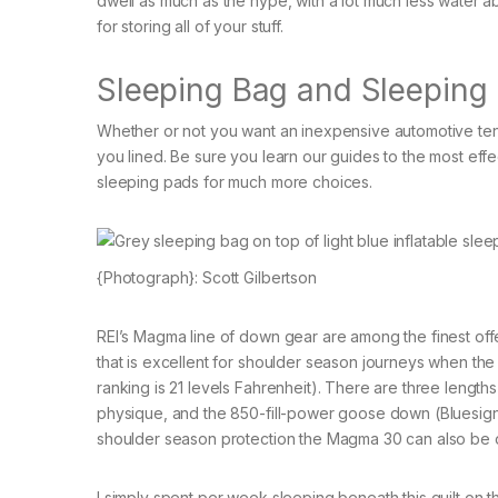
dwell as much as the hype, with a lot much less water ab
for storing all of your stuff.
Sleeping Bag and Sleeping
Whether or not you want an inexpensive automotive tent
you lined. Be sure you learn our guides to the most eff
sleeping pads for much more choices.
{Photograph}: Scott Gilbertson
REI’s Magma line of down gear are among the finest o
that is excellent for shoulder season journeys when th
ranking is 21 levels Fahrenheit). There are three lengths 
physique, and the 850-fill-power goose down (Bluesig
shoulder season protection the Magma 30 can also be on
I simply spent per week sleeping beneath this quilt on t