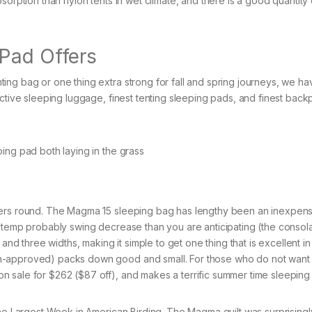
sorption than nylon tents in wet climate, and there is a good quantity
 Pad Offers
ing bag or one thing extra strong for fall and spring journeys, we ha
ective sleeping luggage, finest tenting sleeping pads, and finest bac
ffers round. The Magma 15 sleeping bag has lengthy been an inexpen
e temp probably swing decrease than you are anticipating (the consola
and three widths, making it simple to get one thing that is excellent in
n-approved) packs down good and small. For those who do not want
 sale for $262 ($87 off), and makes a terrific summer time sleeping
he Largest Week in American Birding. The Magma quilt was surprisingly