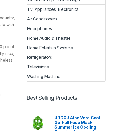
TV, Appliances, Electronics
kcountry,
Air Conditioners
ble with
Headphones
Home Audio & Theater
0 p.c of
Home Entertain Systems
ly nice,
Refrigerators
theless
Televisions
Washing Machine
ur
Best Selling Products
UROOJ Aloe Vera Cool
Gel Full Face Mask
Summer Ice Cooling