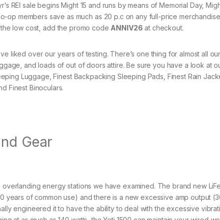
his yr’s REI sale begins Might 15 and runs by means of Memorial Day, Migh
Co-op members save as much as 20 p.c on any full-price merchandis
t the low cost, add the promo code
ANNIV26
at checkout.
e liked over our years of testing. There’s one thing for almost all ou
uggage, and loads of out of doors attire. Be sure you have a look at o
 Sleeping Luggage, Finest Backpacking Sleeping Pads, Finest Rain Jack
nd Finest Binoculars.
and Gear
and overlanding energy stations we have examined. The brand new Li
t 10 years of common use) and there is a new excessive amp output (3
lly engineered it to have the ability to deal with the excessive vibrat
ging at as much as 140 watts, the Yeti 1500 can maintain your wired wo