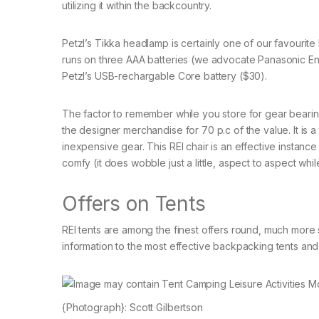
utilizing it within the backcountry.
Petzl’s Tikka headlamp is certainly one of our favourite
runs on three AAA batteries (we advocate Panasonic Enelo
Petzl’s USB-rechargable Core battery ($30).
The factor to remember while you store for gear bearing
the designer merchandise for 70 p.c of the value. It is 
inexpensive gear. This REI chair is an effective instance
comfy (it does wobble just a little, aspect to aspect whil
Offers on Tents
REI tents are among the finest offers round, much more s
information to the most effective backpacking tents and 
{Photograph}: Scott Gilbertson