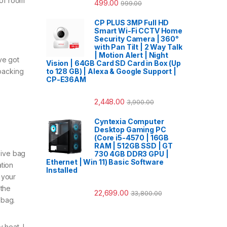
 of room
499.00
999.00
CP PLUS 3MP Full HD
Smart Wi-Fi CCTV Home
Security Camera | 360°
with Pan Tilt | 2 Way Talk
| Motion Alert | Night
ve got
Vision | 64GB Card SD Card in Box (Up
to 128 GB) | Alexa & Google Support |
kpacking
CP-E36AM
2,448.00
3,900.00
Cyntexia Computer
Desktop Gaming PC
(Core i5-4570 | 16GB
RAM | 512GB SSD | GT
sive bag
730 4GB DDR3 GPU |
Ethernet | Win 11) Basic Software
tion
Installed
 your
 the
22,699.00
33,800.00
 bag.
 heat. I