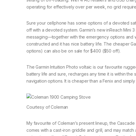
operating for effectively over per week, no grid requir
Sure your cellphone has some options of a devoted sat
off with a devoted system. Garmin’s new inReach Mini 
messaging—together with the emergency options and wond
constructed and it has nice battery life. The cheaper 
options) can also be on sale for $400 ($50 off).
The Garmin Intuition Photo voltaic is our favourite rug
battery life and sure, recharges any time it is within the
navigation options. It is cheaper than a Fenix and simpl
Courtesy of Coleman
My favourite of Coleman’s present lineup, the Cascade
comes with a cast-iron griddle and grill, and may match 