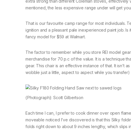
extra strong than different Coleman stoves, effectively 
mentioned, the less expensive range under will get you by
That is our favourite camp range for most individuals. Tech
ignition and a pleasant pale inexperienced paint job. Is i
fancy model for $59 at Walmart.
The factor to remember while you store REI model gear 
merchandise for 70 p.c of the value. It is a technique t
gear. This chair is an effective instance of that. It isn
wobble just a little, aspect to aspect while you transfer)
{Photograph}: Scott Gilbertson
Each time I can, I prefer to cook dinner over open flam
moveable noticed I’ve discovered is that this Silky foldin
folds right down to about 9 inches lengthy, which slips 