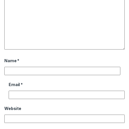
Name
*
Email
*
Website