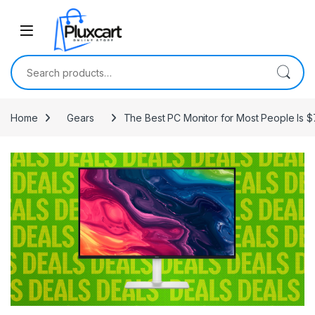
Skip to navigation
Skip to content
Search for:
Home
Gears
The Best PC Monitor for Most People Is $