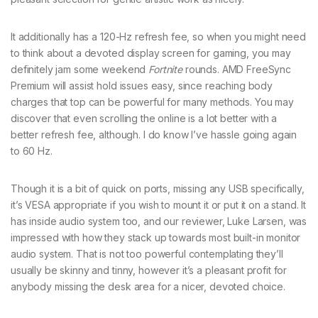
It additionally has a 120-Hz refresh fee, so when you might need
to think about a devoted display screen for gaming, you may
definitely jam some weekend
Fortnite
rounds. AMD FreeSync
Premium will assist hold issues easy, since reaching body
charges that top can be powerful for many methods. You may
discover that even scrolling the online is a lot better with a
better refresh fee, although. I do know I’ve hassle going again
to 60 Hz.
Though it is a bit of quick on ports, missing any USB specifically,
it’s VESA appropriate if you wish to mount it or put it on a stand. It
has inside audio system too, and our reviewer, Luke Larsen, was
impressed with how they stack up towards most built-in monitor
audio system. That is not too powerful contemplating they’ll
usually be skinny and tinny, however it’s a pleasant profit for
anybody missing the desk area for a nicer, devoted choice.