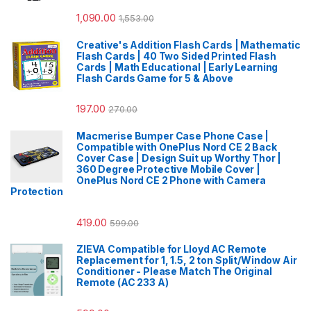
1,090.00
1,553.00
Creative's Addition Flash Cards | Mathematic
Flash Cards | 40 Two Sided Printed Flash
Cards | Math Educational | Early Learning
Flash Cards Game for 5 & Above
197.00
270.00
Macmerise Bumper Case Phone Case |
Compatible with OnePlus Nord CE 2 Back
Cover Case | Design Suit up Worthy Thor |
360 Degree Protective Mobile Cover |
OnePlus Nord CE 2 Phone with Camera
Protection
419.00
599.00
ZIEVA Compatible for Lloyd AC Remote
Replacement for 1, 1.5, 2 ton Split/Window Air
Conditioner - Please Match The Original
Remote (AC 233 A)