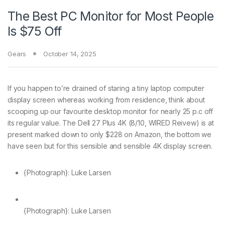
The Best PC Monitor for Most People
Is $75 Off
Gears
October 14, 2025
If you happen to’re drained
of staring a tiny laptop computer
display screen whereas working from residence, think about
scooping up our favourite desktop monitor for nearly 25 p.c off
its regular value. The Dell 27 Plus 4K (8/10, WIRED Reivew) is at
present marked down to only $228 on Amazon, the bottom we
have seen but for this sensible and sensible 4K display screen.
{Photograph}: Luke Larsen
{Photograph}: Luke Larsen