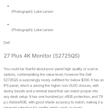
{Photograph}: Luke Larsen
{Photograph}: Luke Larsen
Dell
27 Plus 4K Monitor (S2725QS)
You could be fearful about poor panel high quality or scarce
options, contemplating the value level, however the Dell
S2725QS is surprisingly nicely outfitted for below $300. It has an
IPS panel, which is among the higher non-OLED choices, with
skinny bezels and a minimal stand that can match proper into
any desk setup. It has one hundred pc sRGB protection, and 79
p.c AdobeRGB, with good shade accuracy to match, making it a
pleasant selection for gentle artistic work as nicely.