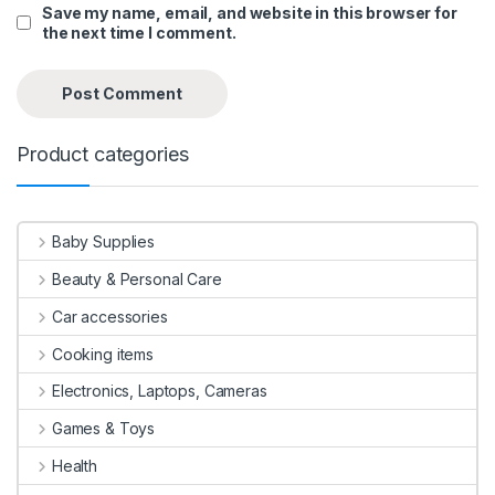
Save my name, email, and website in this browser for
the next time I comment.
Product categories
Baby Supplies
Beauty & Personal Care
Car accessories
Cooking items
Electronics, Laptops, Cameras
Games & Toys
Health