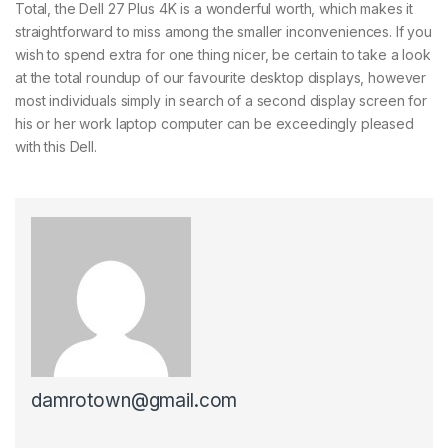
Total, the Dell 27 Plus 4K is a wonderful worth, which makes it
straightforward to miss among the smaller inconveniences. If you
wish to spend extra for one thing nicer, be certain to take a look
at the total roundup of our favourite desktop displays, however
most individuals simply in search of a second display screen for
his or her work laptop computer can be exceedingly pleased
with this Dell.
damrotown@gmail.com