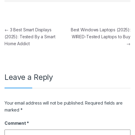
Post navigation
←
3 Best Smart Displays
Best Windows Laptops (2025):
(2025): Tested By a Smart
WIRED-Tested Laptops to Buy
Home Addict
→
Leave a Reply
Your email address will not be published.
Required fields are
marked
*
Comment
*