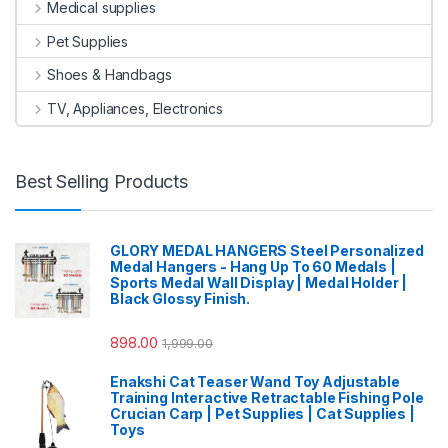
Medical supplies
Pet Supplies
Shoes & Handbags
TV, Appliances, Electronics
Best Selling Products
GLORY MEDAL HANGERS Steel Personalized
Medal Hangers - Hang Up To 60 Medals |
Sports Medal Wall Display | Medal Holder |
Black Glossy Finish.
898.00
1,999.00
Enakshi Cat Teaser Wand Toy Adjustable
Training Interactive Retractable Fishing Pole
Crucian Carp | Pet Supplies | Cat Supplies |
Toys