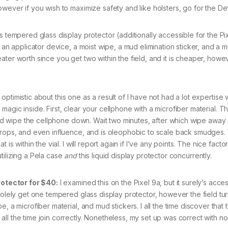
owever if you wish to maximize safety and like holsters, go for the De
s tempered glass display protector (additionally accessible for the Pi
 an applicator device, a moist wipe, a mud elimination sticker, and a m
ater worth since you get two within the field, and it is cheaper, how
optimistic about this one as a result of I have not had a lot expertise w
id magic inside. First, clear your cellphone with a microfiber material. 
, and wipe the cellphone down. Wait two minutes, after which wipe away
drops, and even influence, and is oleophobic to scale back smudges. 
is within the vial. I will report again if I’ve any points. The nice factor
tilizing a Pela case
and
this liquid display protector concurrently.
otector for $40:
I examined this on the Pixel 9a, but it surely’s acces
solely get one tempered glass display protector, however the field tur
, a microfiber material, and mud stickers. I all the time discover that 
l the time join correctly. Nonetheless, my set up was correct with no 