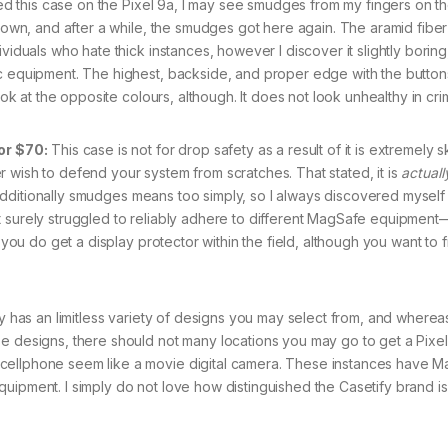
d this case on the Pixel 9a, I may see smudges from my fingers on th
 down, and after a while, the smudges got here again. The aramid fiber
viduals who hate thick instances, however I discover it slightly boring
ic equipment. The highest, backside, and proper edge with the button
ook at the opposite colours, although. It does not look unhealthy in cri
or $70:
This case is not for drop safety as a result of it is extremely ski
 wish to defend your system from scratches. That stated, it is
actuall
It additionally smudges means too simply, so I always discovered myself 
t surely struggled to reliably adhere to different MagSafe equipment
t you do get a display protector within the field, although you want to
y has an limitless variety of designs you may select from, and whereas
se designs, there should not many locations you may go to get a Pixe
 cellphone seem like a movie digital camera. These instances have 
uipment. I simply do not love how distinguished the Casetify brand is