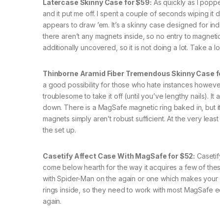
Latercase Skinny Case for $59:
As quickly as I poppe
and it put me off. I spent a couple of seconds wiping it
appears to draw ’em. It’s a skinny case designed for indi
there aren’t any magnets inside, so no entry to magnet
additionally uncovered, so it is not doing a lot. Take a l
Thinborne Aramid Fiber Tremendous Skinny Case f
a good possibility for those who hate instances however
troublesome to take it off (until you’ve lengthy nails). 
down. There is a MagSafe magnetic ring baked in, but i
magnets simply aren’t robust sufficient. At the very leas
the set up.
Casetify Affect Case With MagSafe for $52:
Casetif
come below hearth for the way it acquires a few of the
with Spider-Man on the again or one which makes your
rings inside, so they need to work with most MagSafe eq
again.