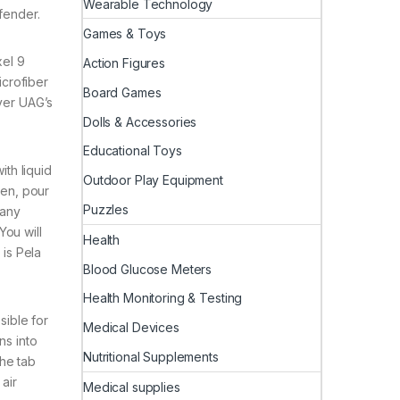
Wearable Technology
fender.
Games & Toys
xel 9
Action Figures
icrofiber
Board Games
ever UAG’s
Dolls & Accessories
Educational Toys
ith liquid
Outdoor Play Equipment
Then, pour
Puzzles
 any
You will
Health
 is Pela
Blood Glucose Meters
Health Monitoring & Testing
sible for
Medical Devices
ns into
Nutritional Supplements
the tab
air
Medical supplies