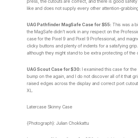
press, the cutouts are correct, and there is good safety 
like and does not supply every other attention-grabbing
UAG Pathfinder MagSafe Case for $55:
This was a bi
the MagSafe didn’t work in any respect on the Profession
case for the Pixel 9 and Pixel 9 Professional, and magnet
clicky buttons and plenty of indents for a satisfying gri
although they might stand to be extra protecting of the 
UAG Scout Case for $30:
I examined this case for the 
bump on the again, and I do not discover all of it that 
raised edges across the display and correct port cutouts
XL.
Latercase Skinny Case
{Photograph}: Julian Chokkattu