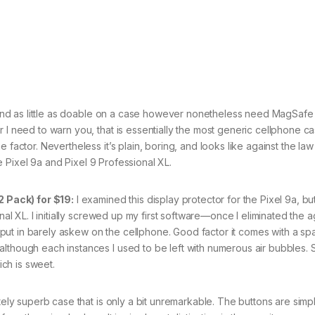
end as little as doable on a case however nonetheless need MagSafe
r I need to warn you, that is essentially the most generic cellphone c
 factor. Nevertheless it’s plain, boring, and looks like against the law
the Pixel 9a and Pixel 9 Professional XL.
 Pack) for $19:
I examined this display protector for the Pixel 9a, but
nal XL. I initially screwed up my first software—once I eliminated the a
to put in barely askew on the cellphone. Good factor it comes with a sp
although each instances I used to be left with numerous air bubbles.
ch is sweet.
tely superb case that is only a bit unremarkable. The buttons are simp