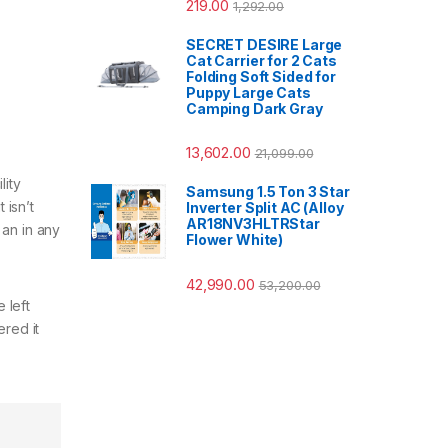
219.00
1,292.00
SECRET DESIRE Large
Cat Carrier for 2 Cats
Folding Soft Sided for
Puppy Large Cats
Camping Dark Gray
13,602.00
21,099.00
lity
Samsung 1.5 Ton 3 Star
 isn’t
Inverter Split AC (Alloy
AR18NV3HLTRStar
s an in any
Flower White)
42,990.00
53,200.00
 left
ered it