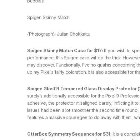
bubbles.
Spigen Skinny Match
{Photograph}: Julian Chokkattu
Spigen Skinny Match Case for $17:
If you wish to sp
performance, this Spigen case will do the trick. Howeve
may discover. Functionally, I’ve no qualms concerning the
up my Pixel’s fairly coloration. It is also accessible for 
Spigen GlasTR Tempered Glass Display Protector (2
surely’s additionally accessible for the Pixel 9 Professio
adhesive, the protector misaligned barely, inflicting it 
Issues had been a lot smoother the second time round, 
features a massive squeegee to do away with them, whi
OtterBox Symmetry Sequence for $31:
It is a comple