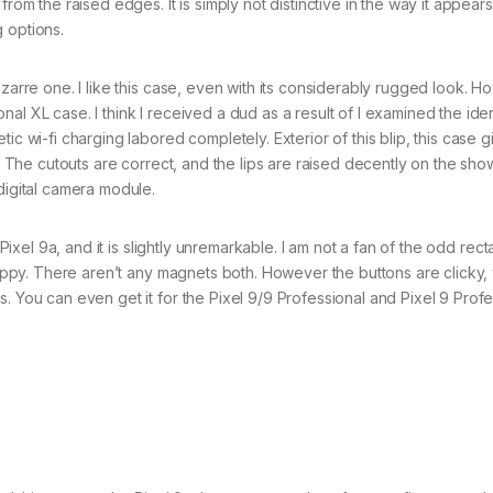
from the raised edges. It is simply not distinctive in the way it appear
 options.
zarre one. I like this case, even with its considerably rugged look. 
al XL case. I think I received a dud as a result of I examined the iden
ic wi-fi charging labored completely. Exterior of this blip, this case g
p. The cutouts are correct, and the lips are raised decently on the sho
digital camera module.
Pixel 9a, and it is slightly unremarkable. I am not a fan of the odd rect
grippy. There aren’t any magnets both. However the buttons are clicky, 
. You can even get it for the Pixel 9/9 Professional and Pixel 9 Profe