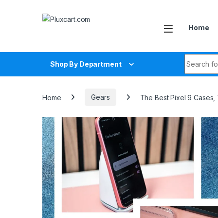
Skip to navigation
Skip to content
Home
Search fo
Shop By Department
Home
Gears
The Best Pixel 9 Cases