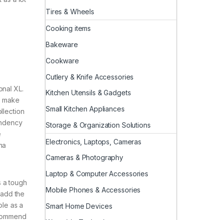
Tires & Wheels
Cooking items
Bakeware
Cookware
Cutlery & Knife Accessories
onal XL.
Kitchen Utensils & Gadgets
o make
Small Kitchen Appliances
llection
endency
Storage & Organization Solutions
e
Electronics, Laptops, Cameras
ma
Cameras & Photography
Laptop & Computer Accessories
s a tough
Mobile Phones & Accessories
 add the
ble as a
Smart Home Devices
recommend