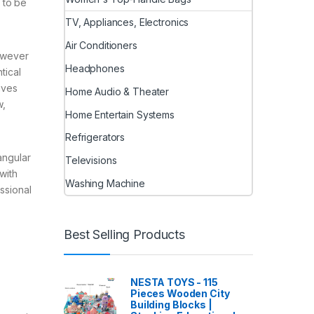
s to be
TV, Appliances, Electronics
Air Conditioners
However
Headphones
tical
ives
Home Audio & Theater
w,
Home Entertain Systems
Refrigerators
angular
Televisions
with
Washing Machine
ssional
Best Selling Products
NESTA TOYS - 115
Pieces Wooden City
Building Blocks |