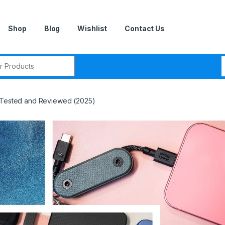
Shop
Blog
Wishlist
Contact Us
r:
, Tested and Reviewed (2025)