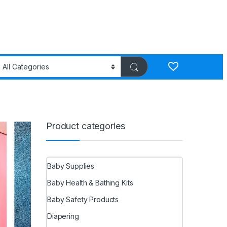
Product categories
Baby Supplies
Baby Health & Bathing Kits
Baby Safety Products
Diapering