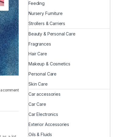
Feeding
Nursery Furniture
Strollers & Carriers
Beauty & Personal Care
Fragrances
Hair Care
Makeup & Cosmetics
Personal Care
Skin Care
 a comment
Car accessories
Car Care
Car Electronics
Exterior Accessories
Oils & Fluids
 as a lot