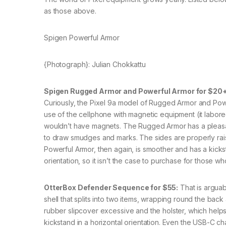
as those above.
Spigen Powerful Armor
{Photograph}: Julian Chokkattu
Spigen Rugged Armor and Powerful Armor for $20+
Curiously, the Pixel 9a model of Rugged Armor and Pow
use of the cellphone with magnetic equipment (it labore
wouldn’t have magnets. The Rugged Armor has a pleasa
to draw smudges and marks. The sides are properly rais
Powerful Armor, then again, is smoother and has a kicks
orientation, so it isn’t the case to purchase for those 
OtterBox Defender Sequence for $55:
That is arguabl
shell that splits into two items, wrapping round the bac
rubber slipcover excessive and the holster, which helps 
kickstand in a horizontal orientation. Even the USB-C c