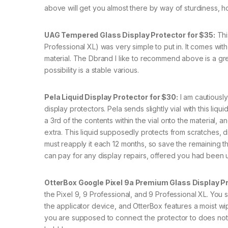
above will get you almost there by way of sturdiness, h
UAG Tempered Glass Display Protector for $35:
Thi
Professional XL) was very simple to put in. It comes with
material. The Dbrand I like to recommend above is a gre
possibility is a stable various.
Pela Liquid Display Protector for $30:
I am cautiously 
display protectors. Pela sends slightly vial with this liqu
a 3rd of the contents within the vial onto the material
extra. This liquid supposedly protects from scratches, 
must reapply it each 12 months, so save the remaining that 
can pay for any display repairs, offered you had been u
OtterBox Google Pixel 9a Premium Glass Display Pr
the Pixel 9, 9 Professional, and 9 Professional XL. You 
the applicator device, and OtterBox features a moist wipe
you are supposed to connect the protector to does not al