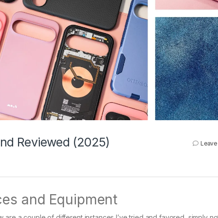
 and Reviewed (2025)
Leave
ces and Equipment
are a couple of different instances I’ve tried and favored, simply not