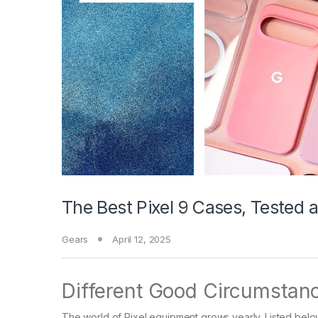
The Best Pixel 9 Cases, Tested
Gears
April 12, 2025
Different Good Circumstan
The world of Pixel equipment grows yearly. Listed below 