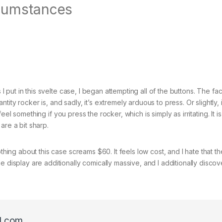
cumstances
I put in this svelte case, I began attempting all of the buttons. The faci
ty rocker is, and sadly, it’s extremely arduous to press. Or slightly, it
y feel something if you press the rocker, which is simply as irritating. It i
are a bit sharp.
hing about this case screams $60. It feels low cost, and I hate that the
 display are additionally comically massive, and I additionally discov
l.com