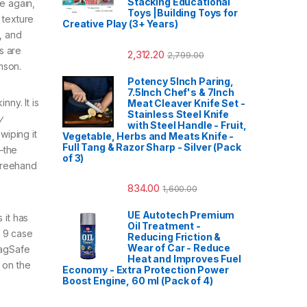
Stacking Educational
e again,
Toys |Building Toys for
 texture
Creative Play (3+ Years)
, and
s are
2,312.20
2,799.00
mson.
Potency 5Inch Paring,
7.5Inch Chef's & 7Inch
nny. It is
Meat Cleaver Knife Set -
Stainless Steel Knife
y
with Steel Handle - Fruit,
wiping it
Vegetable, Herbs and Meats Knife -
Full Tang & Razor Sharp - Silver (Pack
—the
of 3)
 freehand
834.00
1,600.00
UE Autotech Premium
 it has
Oil Treatment -
l 9 case
Reducing Friction &
Wear of Car - Reduce
MagSafe
Heat and Improves Fuel
 on the
Economy - Extra Protection Power
Boost Engine, 60 ml (Pack of 4)