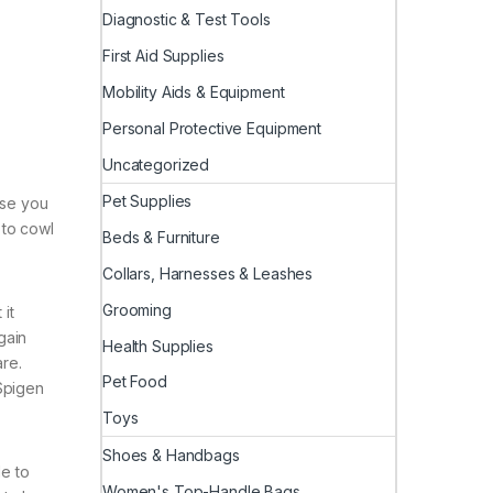
Diagnostic & Test Tools
First Aid Supplies
Mobility Aids & Equipment
Personal Protective Equipment
Uncategorized
Pet Supplies
ase you
 to cowl
Beds & Furniture
Collars, Harnesses & Leashes
Grooming
 it
gain
Health Supplies
are.
Pet Food
 Spigen
Toys
Shoes & Handbags
le to
Women's Top-Handle Bags