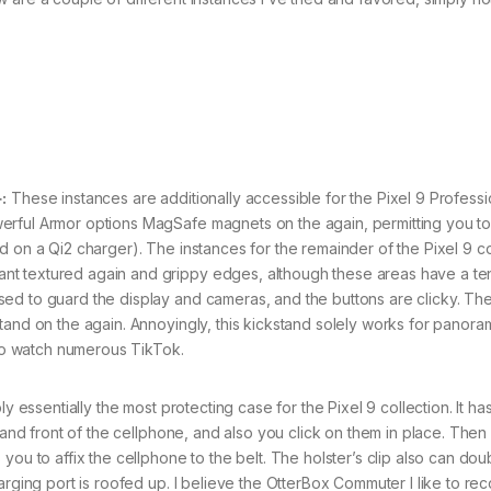
:
These instances are additionally accessible for the Pixel 9 Professi
erful Armor options MagSafe magnets on the again, permitting you t
d on a Qi2 charger). The instances for the remainder of the Pixel 9 co
nt textured again and grippy edges, although these areas have a t
ed to guard the display and cameras, and the buttons are clicky. Th
tand on the again. Annoyingly, this kickstand solely works for panora
who watch numerous TikTok.
y essentially the most protecting case for the Pixel 9 collection. It ha
k and front of the cellphone, and also you click on them in place. Then
you to affix the cellphone to the belt. The holster’s clip also can dou
harging port is roofed up. I believe the OtterBox Commuter I like to 