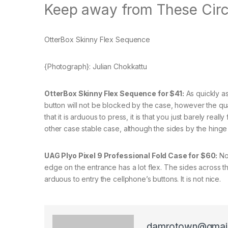
Keep away from These Cir
OtterBox Skinny Flex Sequence
{Photograph}: Julian Chokkattu
OtterBox Skinny Flex Sequence for $41:
As quickly as 
button will not be blocked by the case, however the quanti
that it is arduous to press, it is that you just barely reall
other case stable case, although the sides by the hinge 
UAG Plyo Pixel 9 Professional Fold Case for $60:
Not
edge on the entrance has a lot flex. The sides across the
arduous to entry the cellphone’s buttons. It is not nice.
damrotown@gmai