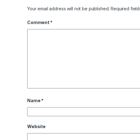
Your email address will not be published.
Required fiel
Comment
*
Name
*
Website