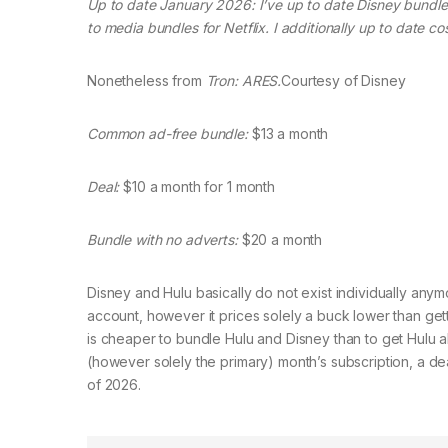
Up to date January 2026: I’ve up to date Disney bundle
to media bundles for Netflix. I additionally up to date co
Nonetheless from
Tron: ARES.
Courtesy of Disney
Common ad-free bundle:
$13 a month
Deal:
$10 a month for 1 month
Bundle with no adverts:
$20 a month
Disney and Hulu basically do not exist individually anymor
account, however it prices solely a buck lower than getti
is cheaper to bundle Hulu and Disney than to get Hulu al
(however solely the primary) month’s subscription, a deal
of 2026.