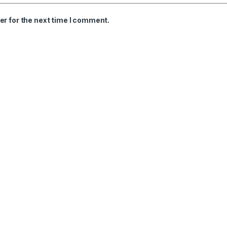
er for the next time I comment.