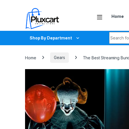
Skip to navigation
Skip to content
Home
Search fo
Shop By Department
Home
Gears
The Best Streaming Bund