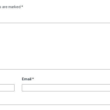
ds are marked
*
Email
*