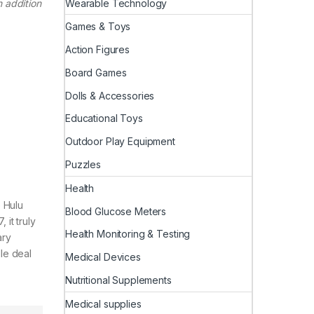
Wearable Technology
 addition
Games & Toys
Action Figures
Board Games
Dolls & Accessories
Educational Toys
Outdoor Play Equipment
Puzzles
Health
e Hulu
Blood Glucose Meters
 it truly
Health Monitoring & Testing
ary
dle deal
Medical Devices
Nutritional Supplements
Medical supplies