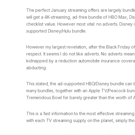
The perfect January streaming offers are largely bundle
will get a 4K-streaming, ad-free bundle of HBO Max, Di
checklist value. However most vital: no adverts. Disney
supported Disney/Hulu bundle.
However my largest revelation, after the Black Friday of
respect. It seems I do not like adverts. No adverts me
kidnapped by a reduction automobile insurance coverag
abducting.
This stated, the ad-supported HBO/Disney bundle can b
many bundles, together with an Apple TV/Peacock bundle
Tremendous Bowl for barely greater than the worth of A
This is a fast information to the most effective streami
with each TV streaming supply on the planet, simply tho