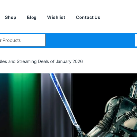
Shop
Blog
Wishlist
Contact Us
r:
les and Streaming Deals of January 2026