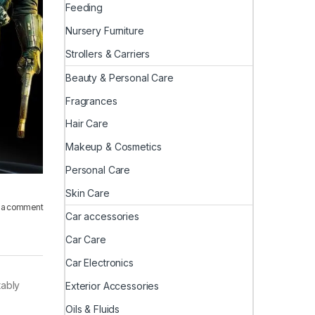
Feeding
Nursery Furniture
Strollers & Carriers
Beauty & Personal Care
Fragrances
Hair Care
Makeup & Cosmetics
Personal Care
Skin Care
 a comment
Car accessories
Car Care
Car Electronics
tably
Exterior Accessories
Oils & Fluids