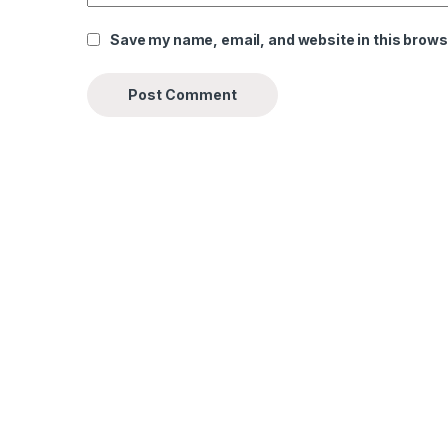
Save my name, email, and website in this brows