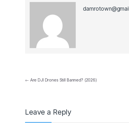
damrotown@gmai
Post navigation
←
Are DJI Drones Still Banned? (2026)
Leave a Reply