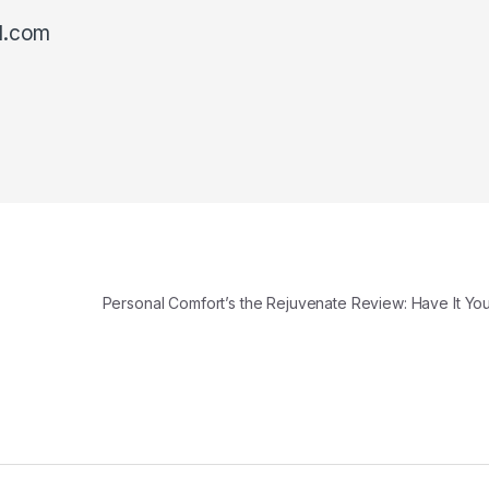
l.com
Personal Comfort’s the Rejuvenate Review: Have It Y