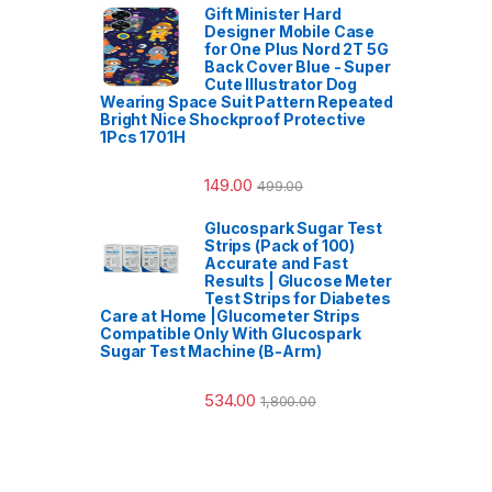
Gift Minister Hard
Designer Mobile Case
for One Plus Nord 2T 5G
Back Cover Blue - Super
Cute Illustrator Dog
Wearing Space Suit Pattern Repeated
Bright Nice Shockproof Protective
1Pcs 1701H
149.00
499.00
Glucospark Sugar Test
Strips (Pack of 100)
Accurate and Fast
Results | Glucose Meter
Test Strips for Diabetes
Care at Home |Glucometer Strips
Compatible Only With Glucospark
Sugar Test Machine (B-Arm)
534.00
1,800.00