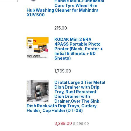
Handle Multi-Functional
Cars Tyre Wheel Rim
Hub Washing Cleaner for Mahindra
XUV 500
215.00
KODAK Mini 2 ERA
4PASS Portable Photo
Printer (Black, Printer +
Initial 8 Sheets + 60
Sheets)
1,799.00
Dratal Large 3 Tier Metal
Dish Drainer with Drip
Tray, Rust Resistant
Dish Drainer with
Drainer,Over The Sink
Dish Rack with Drip Trays, Cutlery
Holder, Cup Holder (DT-08)
3,299.00
5,999.00