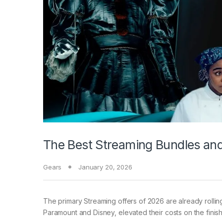
The Best Streaming Bundles an
Gears
January 20, 2026
The primary Streaming
offers of 2026 are already rolli
Paramount and Disney, elevated their costs on the finish 