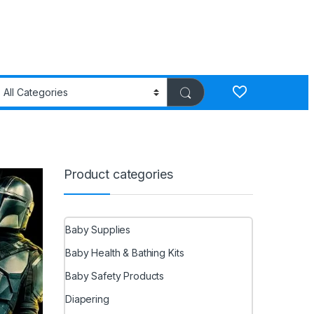
Product categories
Baby Supplies
Baby Health & Bathing Kits
Baby Safety Products
Diapering