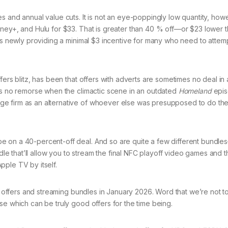
s and annual value cuts. It is not an eye-poppingly low quantity, ho
sney+, and Hulu for $33. That is greater than 40 % off—or $23 lower 
 is newly providing a minimal $3 incentive for many who need to attem
fers blitz, has been that offers with adverts are sometimes no deal in
ans no remorse when the climactic scene in an outdated
Homeland
epis
e firm as an alternative of whoever else was presupposed to do th
e on a 40-percent-off deal. And so are quite a few different bundl
 that’ll allow you to stream the final NFC playoff video games and t
pple TV by itself.
ng offers and streaming bundles in January 2026. Word that we’re not 
se which can be truly good offers for the time being.