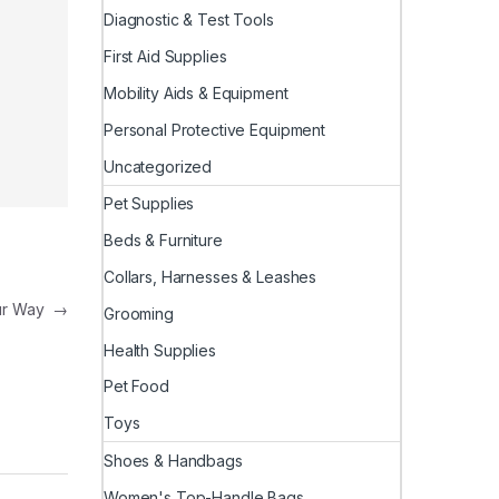
Diagnostic & Test Tools
First Aid Supplies
Mobility Aids & Equipment
Personal Protective Equipment
Uncategorized
Pet Supplies
Beds & Furniture
Collars, Harnesses & Leashes
our Way
→
Grooming
Health Supplies
Pet Food
Toys
Shoes & Handbags
Women's Top-Handle Bags