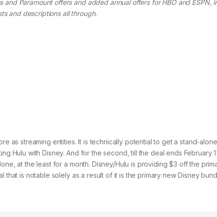
s and Paramount offers and added annual offers for HBO and ESPN, in
sts and descriptions all through.
e as streaming entities. It is technically potential to get a stand-alon
ng Hulu with Disney. And for the second, till the deal ends February 17,
one, at the least for a month. Disney/Hulu is providing $3 off the prim
 that is notable solely as a result of it is the primary new Disney bun