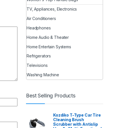
TV, Appliances, Electronics
Air Conditioners
Headphones
Home Audio & Theater
Home Entertain Systems
Refrigerators
Televisions
Washing Machine
Best Selling Products
Kozdiko T-Type Car Tire
Cleaning Brush
Scrubber with Antislip