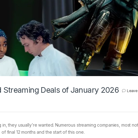
d Streaming Deals of January 2026
Leave
ng in, they usually’re wanted. Numerous streaming companies, most no
of final 12 months and the start of this one.