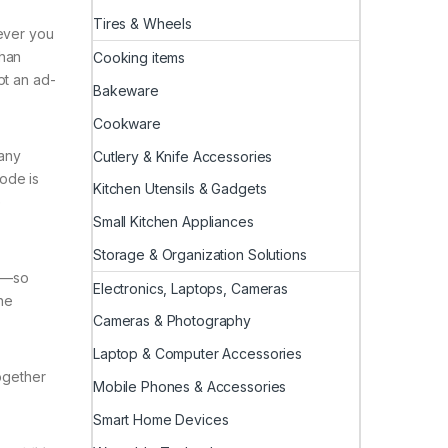
Tires & Wheels
wever you
than
Cooking items
pt an ad-
Bakeware
Cookware
 any
Cutlery & Knife Accessories
ode is
Kitchen Utensils & Gadgets
e
Small Kitchen Appliances
Storage & Organization Solutions
es—so
Electronics, Laptops, Cameras
he
Cameras & Photography
Laptop & Computer Accessories
together
Mobile Phones & Accessories
Smart Home Devices