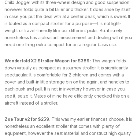
Child Jogger with its three-wheel design and good suspension,
however folds quite a bit taller and thicker. It does arise by itself
in case you put the deal with at a center peak, which is sweet. It
is touted as a compact stroller for a purpose—it is not light-
weight or travel-friendly like our different picks. But it surely
nonetheless has a pleasant measurement and dealing with if you
need one thing extra compact for on a regular basis use.
Wonderfold X2 Stroller Wagon for $389:
This wagon folds
down virtually as compact as a journey stroller. It is significantly
spectacular. It is comfortable for 2 children and comes with a
cover and built-in little storage bin on the again, and handles to
each push and pull. It is not in inventory however in case you
see it, seize it. Mates of mine have efficiently checked this on a
aircraft instead of a stroller.
Zoe Tour v2 for $259:
This was my earlier finances choose. It is
nonetheless an excellent stroller that comes with plenty of
equipment, however the seat material and construct high quality