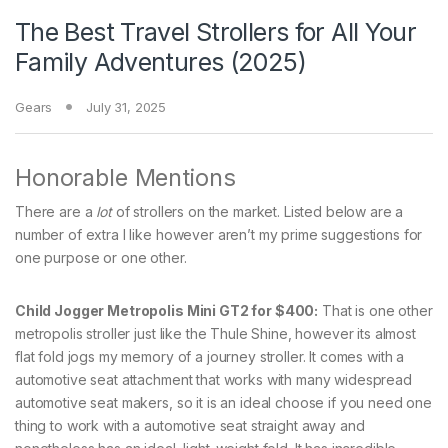
The Best Travel Strollers for All Your
Family Adventures (2025)
Gears
July 31, 2025
Honorable Mentions
There are a
lot
of strollers on the market. Listed below are a
number of extra I like however aren’t my prime suggestions for
one purpose or one other.
Child Jogger Metropolis Mini GT2 for $400:
That is one other
metropolis stroller just like the Thule Shine, however its almost
flat fold jogs my memory of a journey stroller. It comes with a
automotive seat attachment that works with many widespread
automotive seat makers, so it is an ideal choose if you need one
thing to work with a automotive seat straight away and