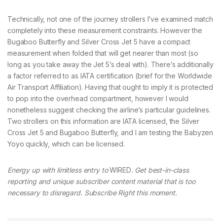
Technically, not one of the journey strollers I’ve examined match
completely into these measurement constraints. However the
Bugaboo Butterfly and Silver Cross Jet 5 have a compact
measurement when folded that will get nearer than most (so
long as you take away the Jet 5’s deal with). There’s additionally
a factor referred to as IATA certification (brief for the Worldwide
Air Transport Affiliation). Having that ought to imply it is protected
to pop into the overhead compartment, however I would
nonetheless suggest checking the airline’s particular guidelines.
Two strollers on this information are IATA licensed, the Silver
Cross Jet 5 and Bugaboo Butterfly, and I am testing the Babyzen
Yoyo quickly, which can be licensed.
Energy up with limitless entry to
WIRED
. Get best-in-class
reporting and unique subscriber content material that is too
necessary to disregard. Subscribe Right this moment.