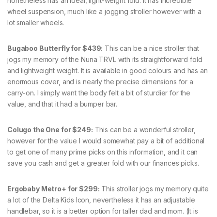
nonetheless has an ideal, light-weight fold. It has incredible
wheel suspension, much like a jogging stroller however with a
lot smaller wheels.
Bugaboo Butterfly for $439:
This can be a nice stroller that
jogs my memory of the Nuna TRVL with its straightforward fold
and lightweight weight. It is available in good colours and has an
enormous cover, and is nearly the precise dimensions for a
carry-on. I simply want the body felt a bit of sturdier for the
value, and that it had a bumper bar.
Colugo the One for $249:
This can be a wonderful stroller,
however for the value I would somewhat pay a bit of additional
to get one of many prime picks on this information, and it can
save you cash and get a greater fold with our finances picks.
Ergobaby Metro+ for $299:
This stroller jogs my memory quite
a lot of the Delta Kids Icon, nevertheless it has an adjustable
handlebar, so it is a better option for taller dad and mom. (It is