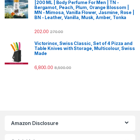
|200 ML | Body Perfume For Men | TN -
Bergamot, Peach, Plum, Orange Blossom |
MN - Mimosa, Vanilla Flower, Jasmine, Rose |
BN - Leather, Vanilla, Musk, Amber, Tonka
202.00
270.00
Victorinox, Swiss Classic, Set of 4 Pizza and
Table Knives with Storage, Multicolour, Swiss
Made
6,800.00
8,500.00
Amazon Disclosure