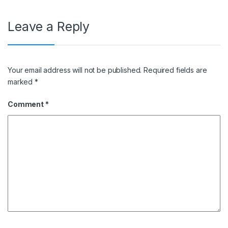
Leave a Reply
Your email address will not be published.
Required fields are
marked
*
Comment
*