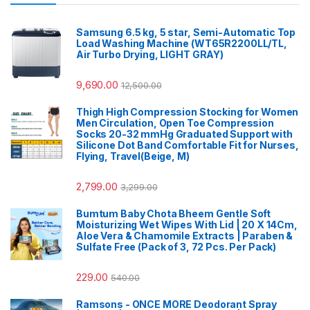
Samsung 6.5 kg, 5 star, Semi-Automatic Top
Load Washing Machine (WT65R2200LL/TL,
Air Turbo Drying, LIGHT GRAY)
9,690.00
12,500.00
Thigh High Compression Stocking for Women
Men Circulation, Open Toe Compression
Socks 20-32 mmHg Graduated Support with
Silicone Dot Band Comfortable Fit for Nurses,
Flying, Travel(Beige, M)
2,799.00
3,299.00
Bumtum Baby Chota Bheem Gentle Soft
Moisturizing Wet Wipes With Lid | 20 X 14Cm,
Aloe Vera & Chamomile Extracts | Paraben &
Sulfate Free (Pack of 3, 72 Pcs. Per Pack)
229.00
540.00
Ramsons - ONCE MORE Deodorant Spray