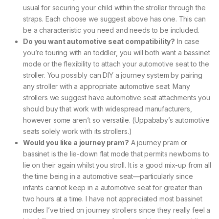
usual for securing your child within the stroller through the
straps. Each choose we suggest above has one. This can
be a characteristic you need and needs to be included.
Do you want automotive seat compatibility?
In case
you’re touring with an toddler, you will both want a bassinet
mode or the flexibility to attach your automotive seat to the
stroller. You possibly can DIY a journey system by pairing
any stroller with a appropriate automotive seat. Many
strollers we suggest have automotive seat attachments you
should buy that work with widespread manufacturers,
however some aren’t so versatile. (Uppababy’s automotive
seats solely work with its strollers.)
Would you like a journey pram?
A journey pram or
bassinet is the lie-down flat mode that permits newborns to
lie on their again whilst you stroll. It is a good mix-up from all
the time being in a automotive seat—particularly since
infants cannot keep in a automotive seat for greater than
two hours at a time. I have not appreciated most bassinet
modes I’ve tried on journey strollers since they really feel a