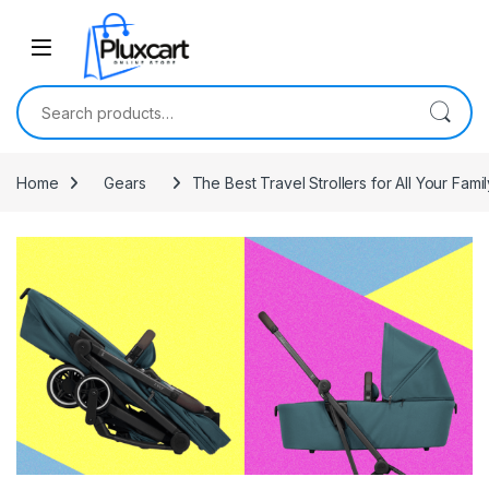
Skip to navigation
Skip to content
Search for:
Home
Gears
The Best Travel Strollers for All Your Fam