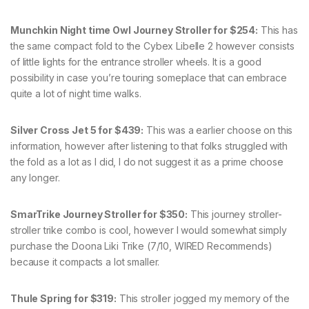
Munchkin Night time Owl Journey Stroller for $254:
This has
the same compact fold to the Cybex Libelle 2 however consists
of little lights for the entrance stroller wheels. It is a good
possibility in case you’re touring someplace that can embrace
quite a lot of night time walks.
Silver Cross Jet 5 for $439:
This was a earlier choose on this
information, however after listening to that folks struggled with
the fold as a lot as I did, I do not suggest it as a prime choose
any longer.
SmarTrike Journey Stroller for $350:
This journey stroller-
stroller trike combo is cool, however I would somewhat simply
purchase the Doona Liki Trike (7/10, WIRED Recommends)
because it compacts a lot smaller.
Thule Spring for $319:
This stroller jogged my memory of the