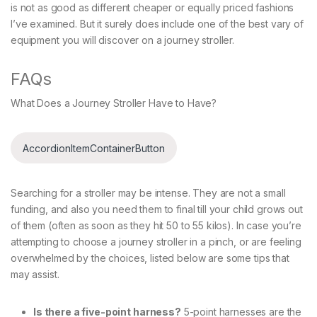
is not as good as different cheaper or equally priced fashions
I’ve examined. But it surely does include one of the best vary of
equipment you will discover on a journey stroller.
FAQs
What Does a Journey Stroller Have to Have?
AccordionItemContainerButton
Searching for a stroller may be intense. They are not a small
funding, and also you need them to final till your child grows out
of them (often as soon as they hit 50 to 55 kilos). In case you’re
attempting to choose a journey stroller in a pinch, or are feeling
overwhelmed by the choices, listed below are some tips that
may assist.
Is there a five-point harness?
5-point harnesses are the