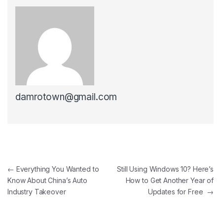
damrotown@gmail.com
Post navigation
←
Everything You Wanted to
Still Using Windows 10? Here’s
Know About China’s Auto
How to Get Another Year of
Industry Takeover
Updates for Free
→