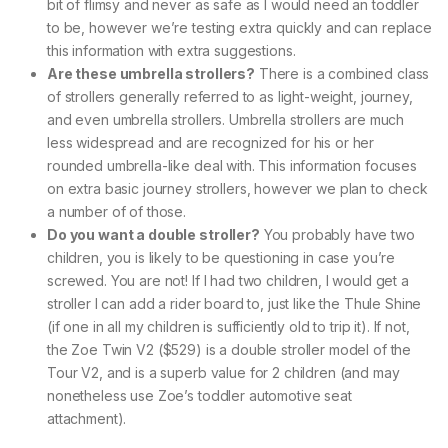
bit of flimsy and never as safe as I would need an toddler
to be, however we’re testing extra quickly and can replace
this information with extra suggestions.
Are these umbrella strollers?
There is a combined class
of strollers generally referred to as light-weight, journey,
and even umbrella strollers. Umbrella strollers are much
less widespread and are recognized for his or her
rounded umbrella-like deal with. This information focuses
on extra basic journey strollers, however we plan to check
a number of of those.
Do you want a double stroller?
You probably have two
children, you is likely to be questioning in case you’re
screwed. You are not! If I had two children, I would get a
stroller I can add a rider board to, just like the Thule Shine
(if one in all my children is sufficiently old to trip it). If not,
the Zoe Twin V2 ($529) is a double stroller model of the
Tour V2, and is a superb value for 2 children (and may
nonetheless use Zoe’s toddler automotive seat
attachment).