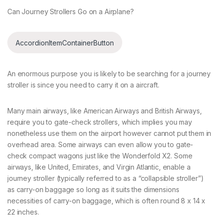
Can Journey Strollers Go on a Airplane?
AccordionItemContainerButton
An enormous purpose you is likely to be searching for a journey
stroller is since you need to carry it on a aircraft.
Many main airways, like American Airways and British Airways,
require you to gate-check strollers, which implies you may
nonetheless use them on the airport however cannot put them in
overhead area. Some airways can even allow you to gate-
check compact wagons just like the Wonderfold X2. Some
airways, like United, Emirates, and Virgin Atlantic, enable a
journey stroller (typically referred to as a “collapsible stroller”)
as carry-on baggage so long as it suits the dimensions
necessities of carry-on baggage, which is often round 8 x 14 x
22 inches.