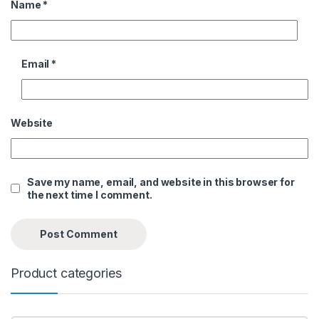
Name
*
Email
*
Website
Save my name, email, and website in this browser for
the next time I comment.
Product categories