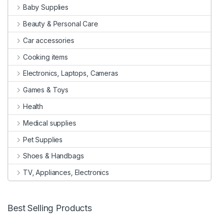
Baby Supplies
Beauty & Personal Care
Car accessories
Cooking items
Electronics, Laptops, Cameras
Games & Toys
Health
Medical supplies
Pet Supplies
Shoes & Handbags
TV, Appliances, Electronics
Best Selling Products