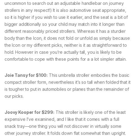
uncommon to search out an adjustable handlebar on journey
strollers in any respect!) It is also automotive seat appropriate,
so it is higher if you wish to use it earlier, and the seat is a bit of
bigger additionally so your child may match into it longer than
different reasonably priced strollers. Whereas it has a sturdier
body than the Icon, it does not fold or unfold as simply because
the Icon or my different picks, neither is it as straightforward to
hold. However in case you’re actually tall, you is likely to be
comfortable to cope with these points for a a lot simpler attain.
Joie Tansy for $100:
This umbrella stroller embodies the basic
compact stroller form, nevertheless it’s so tall when folded that it
is tougher to put in automobiles or planes than the remainder of
our picks.
Joovy Kooper for $299:
This stroller is likely one of the least
expensive I’ve examined, and I like that it comes with a full
snack tray—one thing you will not discover in virtually some
other journey stroller. It folds down flat somewhat than upright.