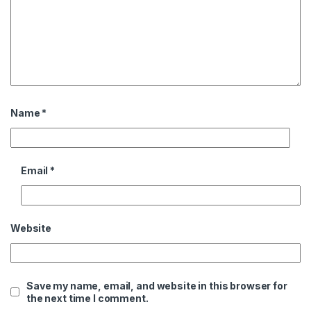
Name
*
Email
*
Website
Save my name, email, and website in this browser for
the next time I comment.