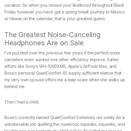
vacation. So when you missed your likelihood throughout Black
Friday however you have got a spring break journey to Mexico
or Hawaii on the calendar, that is your greatest guess.
The Greatest Noise-Canceling
Headphones Are on Sale
I’ve puzzled over the previous few years if the perfect noise
cancelers even
wanted
one other efficiency improve. Earlier
efforts like Sony’s WH-1000XM5, Apple’s AirPods Max, and
Bose’s personal QuietComfort 45 supply sufficient silence that
my very own spouse offers me a leap scare when she walks up
behind me.
Then I had a child.
Bose’s correctly named QuietComfort Extremely not solely do a
unbelievable job quelling the numerous squeaks, squawks, and
lovable pre-nap protests my child makes. Now that my spouse