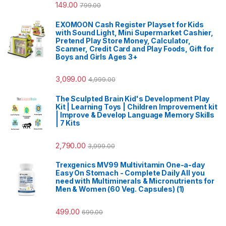
149.00
799.00
EXOMOON Cash Register Playset for Kids
with Sound Light, Mini Supermarket Cashier,
Pretend Play Store Money, Calculator,
Scanner, Credit Card and Play Foods, Gift for
Boys and Girls Ages 3+
3,099.00
4,999.00
The Sculpted Brain Kid's Development Play
Kit | Learning Toys | Children Improvement kit
| Improve & Develop Language Memory Skills
| 7 Kits
2,790.00
3,999.00
Trexgenics MV99 Multivitamin One-a-day
Easy On Stomach - Complete Daily All you
need with Multiminerals & Micronutrients for
Men & Women (60 Veg. Capsules) (1)
499.00
699.00