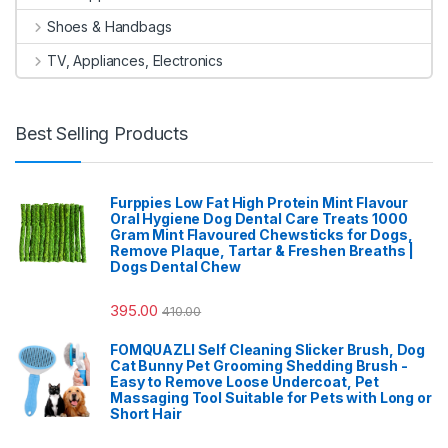
Shoes & Handbags
TV, Appliances, Electronics
Best Selling Products
Furppies Low Fat High Protein Mint Flavour
Oral Hygiene Dog Dental Care Treats 1000
Gram Mint Flavoured Chewsticks for Dogs,
Remove Plaque, Tartar & Freshen Breaths |
Dogs Dental Chew
395.00
410.00
FOMQUAZLI Self Cleaning Slicker Brush, Dog
Cat Bunny Pet Grooming Shedding Brush -
Easy to Remove Loose Undercoat, Pet
Massaging Tool Suitable for Pets with Long or
Short Hair