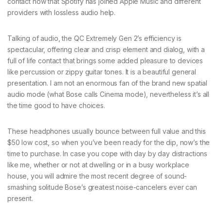
contact now that Spotify has joined Apple Music and different
providers with lossless audio help.
Talking of audio, the QC Extremely Gen 2’s efficiency is
spectacular, offering clear and crisp element and dialog, with a
full of life contact that brings some added pleasure to devices
like percussion or zippy guitar tones. It is a beautiful general
presentation. I am not an enormous fan of the brand new spatial
audio mode (what Bose calls Cinema mode), nevertheless it’s all
the time good to have choices.
These headphones usually bounce between full value and this
$50 low cost, so when you’ve been ready for the dip, now’s the
time to purchase. In case you cope with day by day distractions
like me, whether or not at dwelling or in a busy workplace
house, you will admire the most recent degree of sound-
smashing solitude Bose’s greatest noise-cancelers ever can
present.