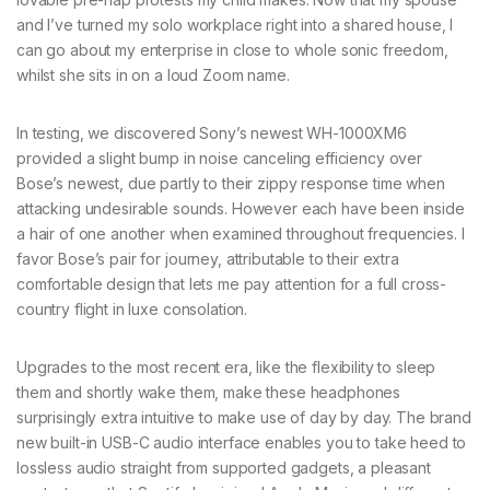
and I’ve turned my solo workplace right into a shared house, I
can go about my enterprise in close to whole sonic freedom,
whilst she sits in on a loud Zoom name.
In testing, we discovered Sony’s newest WH-1000XM6
provided a slight bump in noise canceling efficiency over
Bose’s newest, due partly to their zippy response time when
attacking undesirable sounds. However each have been inside
a hair of one another when examined throughout frequencies. I
favor Bose’s pair for journey, attributable to their extra
comfortable design that lets me pay attention for a full cross-
country flight in luxe consolation.
Upgrades to the most recent era, like the flexibility to sleep
them and shortly wake them, make these headphones
surprisingly extra intuitive to make use of day by day. The brand
new built-in USB-C audio interface enables you to take heed to
lossless audio straight from supported gadgets, a pleasant