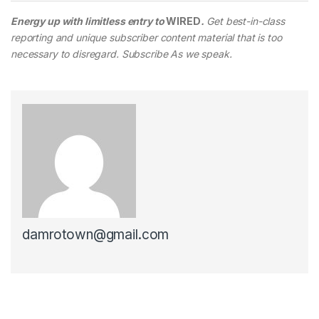
Energy up with limitless entry to
WIRED
.
Get best-in-class
reporting and unique subscriber content material that is too
necessary to disregard. Subscribe As we speak.
damrotown@gmail.com