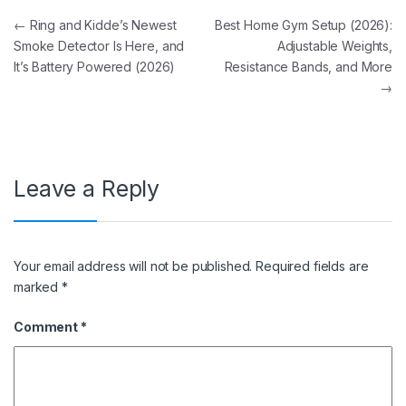
Post navigation
←
Ring and Kidde’s Newest
Best Home Gym Setup (2026):
Smoke Detector Is Here, and
Adjustable Weights,
It’s Battery Powered (2026)
Resistance Bands, and More
→
Leave a Reply
Your email address will not be published.
Required fields are
marked
*
Comment
*