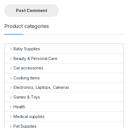
Product categories
Baby Supplies
Beauty & Personal Care
Car accessories
Cooking items
Electronics, Laptops, Cameras
Games & Toys
Health
Medical supplies
Pet Supplies