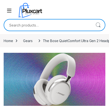
Skip to navigation
Skip to content
Search for:
Home
Gears
The Bose QuietComfort Ultra Gen 2 Headp