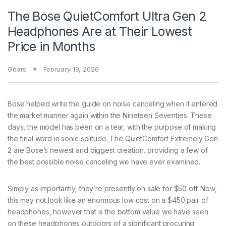
The Bose QuietComfort Ultra Gen 2
Headphones Are at Their Lowest
Price in Months
Gears
February 19, 2026
Bose helped write
the guide on noise canceling when it entered
the market manner again within the Nineteen Seventies. These
days, the model has been on a tear, with the purpose of making
the final word in sonic solitude. The QuietComfort Extremely Gen
2 are Bose’s newest and biggest creation, providing a few of
the best possible noise canceling we have ever examined.
Simply as importantly, they’re presently on sale for $50 off. Now,
this may not look like an enormous low cost on a $450 pair of
headphones, however that is the bottom value we have seen
on these headphones outdoors of a significant procuring