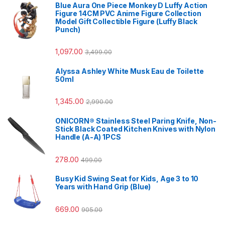
Blue Aura One Piece Monkey D Luffy Action
Figure 14CM PVC Anime Figure Collection
Model Gift Collectible Figure (Luffy Black
Punch)
1,097.00
3,499.00
Alyssa Ashley White Musk Eau de Toilette
50ml
1,345.00
2,990.00
ONICORN® Stainless Steel Paring Knife, Non-
Stick Black Coated Kitchen Knives with Nylon
Handle (A-A) 1PCS
278.00
499.00
Busy Kid Swing Seat for Kids, Age 3 to 10
Years with Hand Grip (Blue)
669.00
905.00