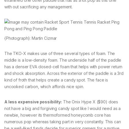
examined one other paddle that has as a lot pop as this one
with out sacrificing any management.
{Photograph}: Martin Cizmar
The TKO-X makes use of three several types of foam. The
middle is a low-density foam. The underside half of the paddle
has a denser EVA closed-cell foam that helps with power return
and shock absorption. Across the exterior of the paddle is a 3rd
kind of froth that helps create a candy spot. The face is
uncooked carbon, which affords nice spin.
A less expensive possibility:
The Onix Hype X ($90) does
not have a big and forgiving candy spot like I would need as a
newbie, however its thermoformed honeycomb core has
numerous pop whereas taking part in very constantly. This can
be a well-liked funds decide for superior gamers for a motive,