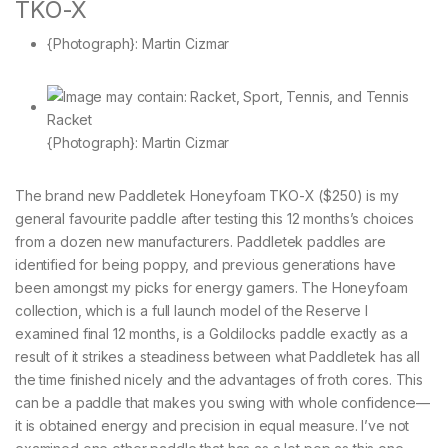
TKO-X
{Photograph}: Martin Cizmar
{Photograph}: Martin Cizmar
The brand new Paddletek Honeyfoam TKO-X ($250) is my
general favourite paddle after testing this 12 months’s choices
from a dozen new manufacturers. Paddletek paddles are
identified for being poppy, and previous generations have
been amongst my picks for energy gamers. The Honeyfoam
collection, which is a full launch model of the Reserve I
examined final 12 months, is a Goldilocks paddle exactly as a
result of it strikes a steadiness between what Paddletek has all
the time finished nicely and the advantages of froth cores. This
can be a paddle that makes you swing with whole confidence—
it is obtained energy and precision in equal measure. I’ve not