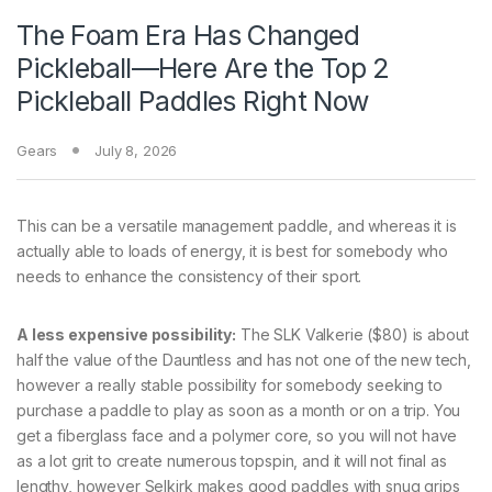
The Foam Era Has Changed
Pickleball—Here Are the Top 2
Pickleball Paddles Right Now
Gears
July 8, 2026
This can be a versatile management paddle, and whereas it is
actually able to loads of energy, it is best for somebody who
needs to enhance the consistency of their sport.
A less expensive possibility:
The SLK Valkerie ($80) is about
half the value of the Dauntless and has not one of the new tech,
however a really stable possibility for somebody seeking to
purchase a paddle to play as soon as a month or on a trip. You
get a fiberglass face and a polymer core, so you will not have
as a lot grit to create numerous topspin, and it will not final as
lengthy, however Selkirk makes good paddles with snug grips