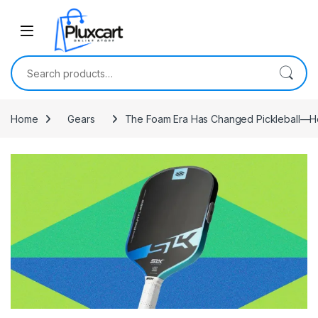
Skip to navigation
Skip to content
Search for:
Home
Gears
The Foam Era Has Changed Pickleball—Her