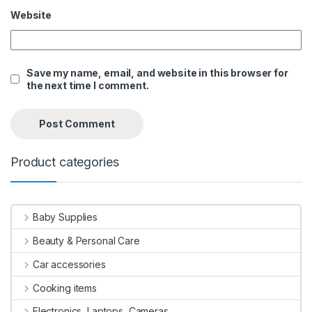
Website
Save my name, email, and website in this browser for
the next time I comment.
Product categories
Baby Supplies
Beauty & Personal Care
Car accessories
Cooking items
Electronics, Laptops, Cameras