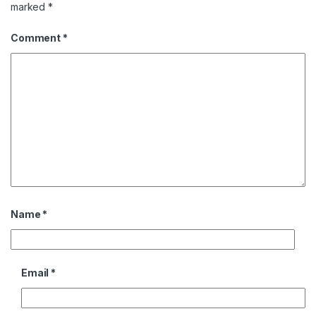
marked
*
Comment
*
Name
*
Email
*