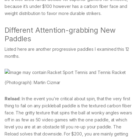
because it’s under $100 however has a carbon fiber face and
weight distribution to favor more durable strikers.
Different Attention-grabbing New
Paddles
Listed here are another progressive paddles I examined this 12
months.
{Photograph}: Martin Cizmar
Reload
: In the event you’re critical about spin, that the very first
thing to fail on any pickleball paddle is the textured carbon fiber
face. The gritty texture that spins the ball at wonky angles wears
off in as few as 50 video games with the one paddle, at which
level you are at an obstacle till you re-up your paddle. The
Reload solves that downside. For $200, you are mainly getting