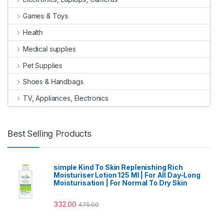
Games & Toys
Health
Medical supplies
Pet Supplies
Shoes & Handbags
TV, Appliances, Electronics
Best Selling Products
simple Kind To Skin Replenishing Rich
Moisturiser Lotion 125 Ml | For All Day-Long
Moisturisation | For Normal To Dry Skin
332.00
475.00