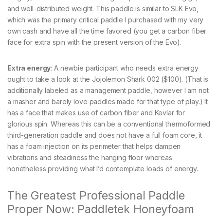
and well-distributed weight. This paddle is similar to SLK Evo,
which was the primary critical paddle I purchased with my very
own cash and have all the time favored (you get a carbon fiber
face for extra spin with the present version of the Evo).
Extra energy
: A newbie participant who needs extra energy
ought to take a look at the Jojolemon Shark 002 ($100). (That is
additionally labeled as a management paddle, however I am not
a masher and barely love paddles made for that type of play.) It
has a face that makes use of carbon fiber and Kevlar for
glorious spin. Whereas this can be a conventional thermoformed
third-generation paddle and does not have a full foam core, it
has a foam injection on its perimeter that helps dampen
vibrations and steadiness the hanging floor whereas
nonetheless providing what I’d contemplate loads of energy.
The Greatest Professional Paddle
Proper Now: Paddletek Honeyfoam