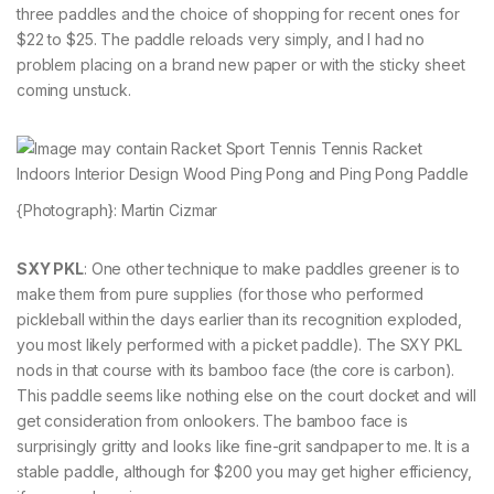
three paddles and the choice of shopping for recent ones for
$22 to $25. The paddle reloads very simply, and I had no
problem placing on a brand new paper or with the sticky sheet
coming unstuck.
{Photograph}: Martin Cizmar
SXY PKL
: One other technique to make paddles greener is to
make them from pure supplies (for those who performed
pickleball within the days earlier than its recognition exploded,
you most likely performed with a picket paddle). The SXY PKL
nods in that course with its bamboo face (the core is carbon).
This paddle seems like nothing else on the court docket and will
get consideration from onlookers. The bamboo face is
surprisingly gritty and looks like fine-grit sandpaper to me. It is a
stable paddle, although for $200 you may get higher efficiency,