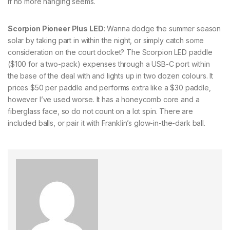
if no more hanging seems.
Scorpion Pioneer Plus LED
: Wanna dodge the summer season
solar by taking part in within the night, or simply catch some
consideration on the court docket? The Scorpion LED paddle
($100 for a two-pack) expenses through a USB-C port within
the base of the deal with and lights up in two dozen colours. It
prices $50 per paddle and performs extra like a $30 paddle,
however I’ve used worse. It has a honeycomb core and a
fiberglass face, so do not count on a lot spin. There are
included balls, or pair it with Franklin’s glow-in-the-dark ball.