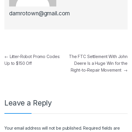
damrotown@gmail.com
Post navigation
←
Litter-Robot Promo Codes:
The FTC Settlement With John
Up to $150 Off
Deere Is a Huge Win for the
Right-to-Repair Movement
→
Leave a Reply
Your email address will not be published.
Required fields are