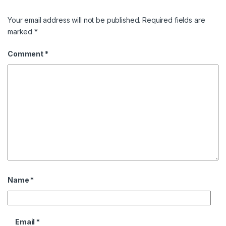
Your email address will not be published.
Required fields are
marked
*
Comment
*
Name
*
Email
*