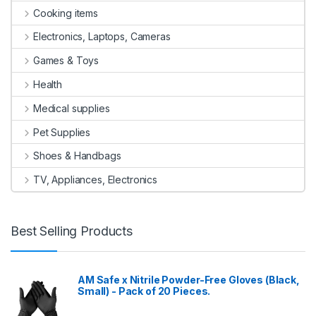
Cooking items
Electronics, Laptops, Cameras
Games & Toys
Health
Medical supplies
Pet Supplies
Shoes & Handbags
TV, Appliances, Electronics
Best Selling Products
AM Safe x Nitrile Powder-Free Gloves (Black,
Small) - Pack of 20 Pieces.