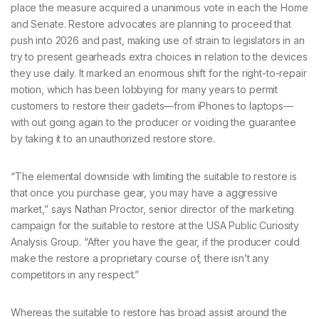
place the measure acquired a unanimous vote in each the Home
and Senate. Restore advocates are planning to proceed that
push into 2026 and past, making use of strain to legislators in an
try to present gearheads extra choices in relation to the devices
they use daily. It marked an enormous shift for the right-to-repair
motion, which has been lobbying for many years to permit
customers to restore their gadets—from iPhones to laptops—
with out going again to the producer or voiding the guarantee
by taking it to an unauthorized restore store.
“The elemental downside with limiting the suitable to restore is
that once you purchase gear, you may have a aggressive
market,” says Nathan Proctor, senior director of the marketing
campaign for the suitable to restore at the USA Public Curiosity
Analysis Group. “After you have the gear, if the producer could
make the restore a proprietary course of, there isn’t any
competitors in any respect.”
Whereas the suitable to restore has broad assist around the