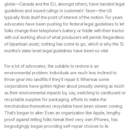
globe—Canada and the EU, amongst others, have handed legal
guidelines and issued rulings in customers’ favor—the US
typically finds itself the point of interest of the motion. For years
advocates have been pushing for federal legal guidelines to let
folks change their telephone’s battery or fiddle with their tractor
with out working afoul of what producers will permit. Regardless
of bipartisan assist, nothing has come to go, which is why this 12
months’s state-level legal guidelines have been so vital.
For a lot of advocates, the suitable to restore is an
environmental problem. Individuals are much less inclined to
throw gear into landfills if they’ll repair it. Whereas some
corporations have gotten higher about proudly owning as much
as their environmental impacts by, say, switching to cardboard or
recyclable supplies for packaging, efforts to make the
merchandise themselves recyclable have been slower coming.
That’s begun to alter. Even an organization like Apple, lengthy
proof against letting folks tweak their very own iPhones, has
begrudgingly began providing self-repair choices to its