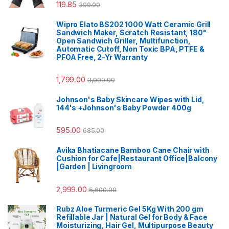
119.85
399.00
Wipro Elato BS202 1000 Watt Ceramic Grill
Sandwich Maker, Scratch Resistant, 180°
Open Sandwich Griller, Multifunction,
Automatic Cutoff, Non Toxic BPA, PTFE &
PFOA Free, 2-Yr Warranty
1,799.00
3,099.00
Johnson's Baby Skincare Wipes with Lid,
144's +Johnson's Baby Powder 400g
595.00
685.00
Avika Bhatiacane Bamboo Cane Chair with
Cushion for Cafe|Restaurant Office|Balcony
|Garden | Livingroom
2,999.00
5,600.00
Rubz Aloe Turmeric Gel 5Kg With 200 gm
Refillable Jar | Natural Gel for Body & Face
Moisturizing, Hair Gel, Multipurpose Beauty