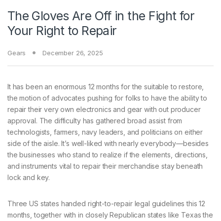
The Gloves Are Off in the Fight for
Your Right to Repair
Gears
December 26, 2025
It has been
an enormous 12 months for the suitable to restore,
the motion of advocates pushing for folks to have the ability to
repair their very own electronics and gear with out producer
approval. The difficulty has gathered broad assist from
technologists, farmers, navy leaders, and politicians on either
side of the aisle. It’s well-liked with nearly everybody—besides
the businesses who stand to realize if the elements, directions,
and instruments vital to repair their merchandise stay beneath
lock and key.
Three US states handed right-to-repair legal guidelines this 12
months, together with in closely Republican states like Texas the