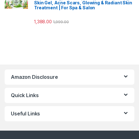
Skin Gel, Acne Scars, Glowing & Radiant Skin
Treatment | For Spa & Salon
1,388.00
1,999.00
Amazon Disclosure
Quick Links
Useful Links