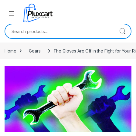
Skip to navigation
Skip to content
Search for:
Home
Gears
The Gloves Are Off in the Fight for Your Ri