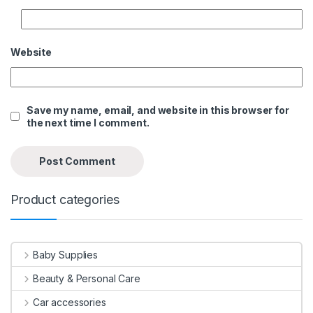
Website
Save my name, email, and website in this browser for
the next time I comment.
Product categories
Baby Supplies
Beauty & Personal Care
Car accessories