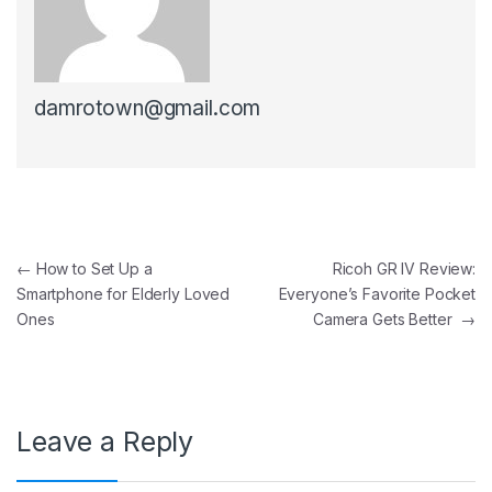
damrotown@gmail.com
Post navigation
←
How to Set Up a
Ricoh GR IV Review:
Smartphone for Elderly Loved
Everyone’s Favorite Pocket
Ones
Camera Gets Better
→
Leave a Reply