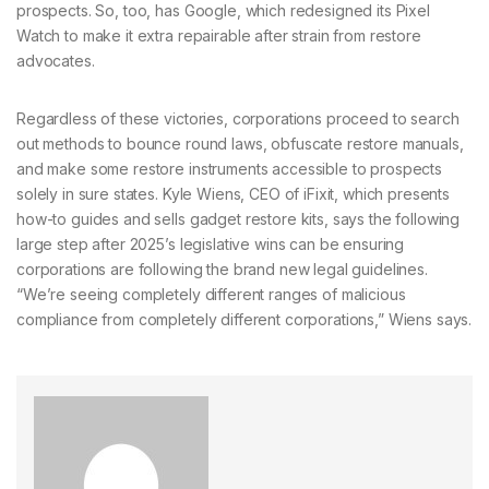
prospects. So, too, has Google, which redesigned its Pixel
Watch to make it extra repairable after strain from restore
advocates.
Regardless of these victories,
corporations proceed to search
out methods to bounce round laws, obfuscate restore manuals,
and make some restore instruments accessible to prospects
solely in sure states. Kyle Wiens, CEO of iFixit, which presents
how-to guides and sells gadget restore kits, says the following
large step after 2025’s legislative wins can be ensuring
corporations are following the brand new legal guidelines.
“We’re seeing completely different ranges of malicious
compliance from completely different corporations,” Wiens says.