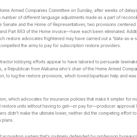
e Home Armed Companies Committee on Sunday, after weeks of delay
 a number of different language adjustments made as a part of reconci
 the Senate and the Home of Representatives, two provisions centered
 and Part 863 of the Home invoice—have each been eliminated. Additi
ich restore advocates frightened may have carried out a “data-as-a-
 compelled the army to pay for subscription restore providers.
tractor lobbying efforts appear to have labored to persuade lawmak
ers, a Republican from Alabama who’s chair of the Home Armed Compa
 to tug the restore provisions, which loved bipartisan help and was
tion, which advocates for insurance policies that make it simpler for 
d restore units without having to get—or pay for—producer approval
rs didn’t make the ultimate lower, neither did the competing effort t
 plans.
 acquisition system that’s routinely defended by profession bureauc