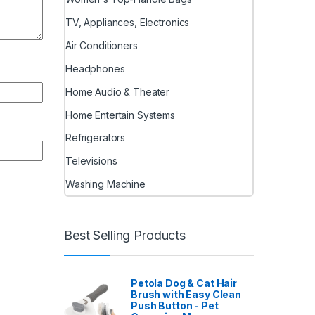
TV, Appliances, Electronics
Air Conditioners
Headphones
Home Audio & Theater
Home Entertain Systems
Refrigerators
Televisions
Washing Machine
Best Selling Products
Petola Dog & Cat Hair
Brush with Easy Clean
Push Button - Pet