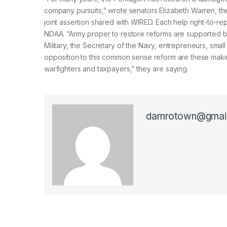
company pursuits,” wrote senators Elizabeth Warren, t
joint assertion shared with WIRED. Each help right-to-r
NDAA. “Army proper to restore reforms are supported b
Military, the Secretary of the Navy, entrepreneurs, sm
opposition to this common sense reform are these mak
warfighters and taxpayers,” they are saying.
damrotown@gmai