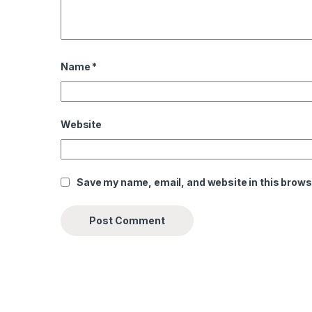
Name
*
Website
Save my name, email, and website in this brows