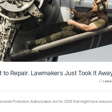
ht to Repair. Lawmakers Just Took It Awa
Leave
tionwide Protection Authorization Act for 2026 that might have ensure