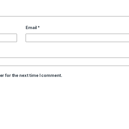
Email
*
er for the next time I comment.