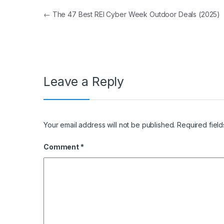
Post navigation
←
The 47 Best REI Cyber Week Outdoor Deals (2025)
Leave a Reply
Your email address will not be published.
Required fiel
Comment
*