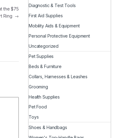
Diagnostic & Test Tools
t the $75
First Aid Supplies
rt Ring
→
Mobility Aids & Equipment
Personal Protective Equipment
Uncategorized
Pet Supplies
Beds & Furniture
Collars, Harnesses & Leashes
Grooming
Health Supplies
Pet Food
Toys
Shoes & Handbags
Women's Top-Handle Bags