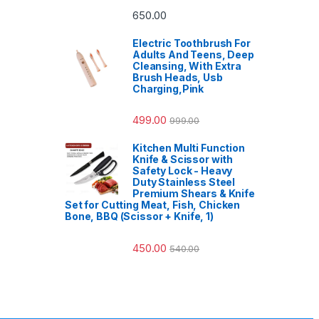
650.00
Electric Toothbrush For
Adults And Teens, Deep
Cleansing, With Extra
Brush Heads, Usb
Charging,Pink
499.00
999.00
Kitchen Multi Function
Knife & Scissor with
Safety Lock - Heavy
Duty Stainless Steel
Premium Shears & Knife
Set for Cutting Meat, Fish, Chicken
Bone, BBQ (Scissor + Knife, 1)
450.00
540.00