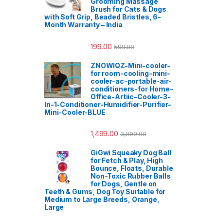
Grooming Massage
Brush for Cats & Dogs
with Soft Grip, Beaded Bristles, 6-
Month Warranty – India
199.00
599.00
ZNOWIQZ-Mini-cooler-
for room-cooling-mini-
cooler-ac-portable-air-
conditioners-for Home-
Office-Artiic-Cooler-3-
In-1-Conditioner-Humidifier-Purifier-
Mini-Cooler-BLUE
1,499.00
3,999.00
GiGwi Squeaky Dog Ball
for Fetch & Play, High
Bounce, Floats, Durable
Non-Toxic Rubber Balls
for Dogs, Gentle on
Teeth & Gums, Dog Toy Suitable for
Medium to Large Breeds, Orange,
Large