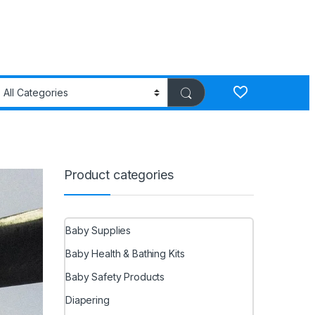
Product categories
Baby Supplies
Baby Health & Bathing Kits
Baby Safety Products
Diapering