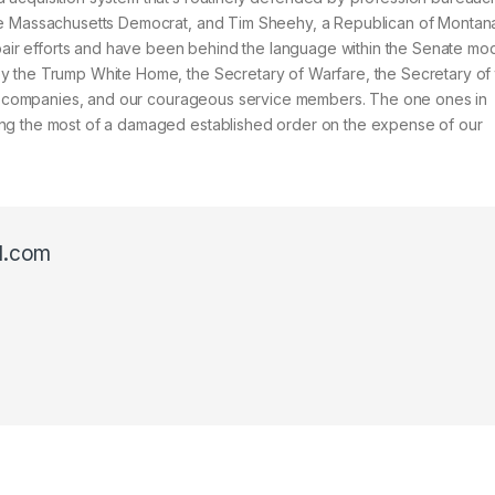
he Massachusetts Democrat, and Tim Sheehy, a Republican of Montana
epair efforts and have been behind the language within the Senate mod
y the Trump White Home, the Secretary of Warfare, the Secretary of
all companies, and our courageous service members. The one ones in
ing the most of a damaged established order on the expense of our
l.com