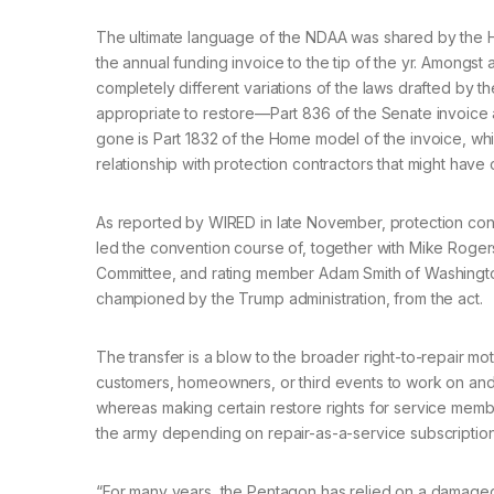
The ultimate language of the NDAA was shared by th
the annual funding invoice to the tip of the yr. Amongst
completely different variations of the laws drafted by
appropriate to restore—Part 836 of the Senate invoice
gone is Part 1832 of the Home model of the invoice, wh
relationship with protection contractors that might have
As reported by WIRED in late November, protection con
led the convention course of, together with Mike Rog
Committee, and rating member Adam Smith of Washington,
championed by the Trump administration, from the act.
The transfer is a blow to the broader right-to-repair mo
customers, homeowners, or third events to work on an
whereas making certain restore rights for service membe
the army depending on repair-as-a-service subscription
“For many years, the Pentagon has relied on a damaged