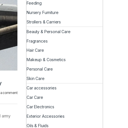
Feeding
Nursery Furniture
Strollers & Carriers
Beauty & Personal Care
Fragrances
Hair Care
Makeup & Cosmetics
Personal Care
Skin Care
y
Car accessories
 a comment
Car Care
Car Electronics
d army
Exterior Accessories
Oils & Fluids