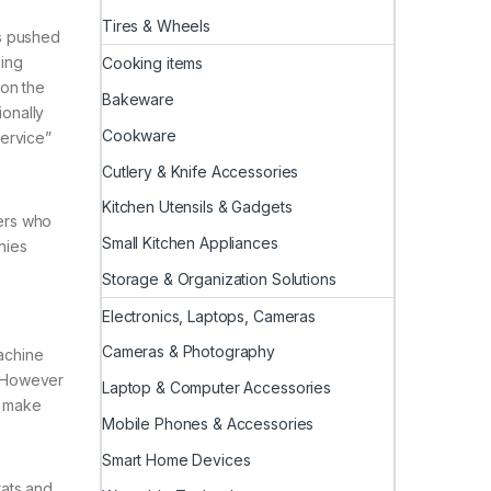
Tires & Wheels
s pushed
ling
Cooking items
 on the
Bakeware
onally
Cookware
service”
Cutlery & Knife Accessories
Kitchen Utensils & Gadgets
ers who
Small Kitchen Appliances
nies
Storage & Organization Solutions
Electronics, Laptops, Cameras
Cameras & Photography
machine
. However
Laptop & Computer Accessories
o make
Mobile Phones & Accessories
Smart Home Devices
rats and