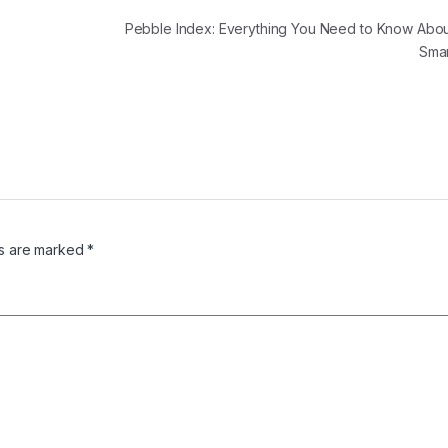
Pebble Index: Everything You Need to Know Abou
Sma
ds are marked
*