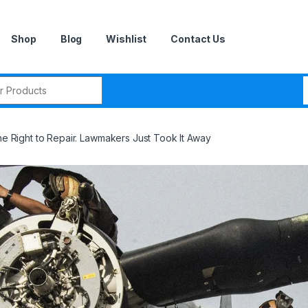
Shop
Blog
Wishlist
Contact Us
r:
the Right to Repair. Lawmakers Just Took It Away