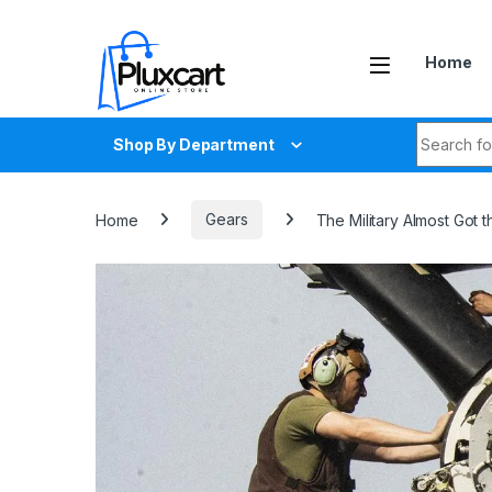
Skip to navigation
Skip to content
Home
Search fo
Shop By Department
Home
Gears
The Military Almost Got 