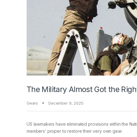
The Military Almost Got the Rig
Gears
December 9, 2025
US lawmakers have
eliminated provisions within the Na
members’ proper to restore their very own gear.