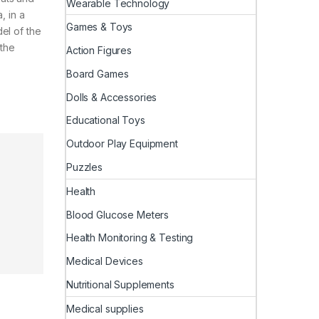
Wearable Technology
, in a
Games & Toys
el of the
 the
Action Figures
Board Games
Dolls & Accessories
Educational Toys
Outdoor Play Equipment
Puzzles
Health
Blood Glucose Meters
Health Monitoring & Testing
Medical Devices
Nutritional Supplements
Medical supplies