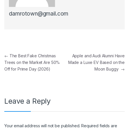
damrotown@gmail.com
Post navigation
←
The Best Fake Christmas
Apple and Audi Alumni Have
Trees on the Market Are 50%
Made a Luxe EV Based on the
Off for Prime Day (2026)
Moon Buggy
→
Leave a Reply
Your email address will not be published.
Required fields are