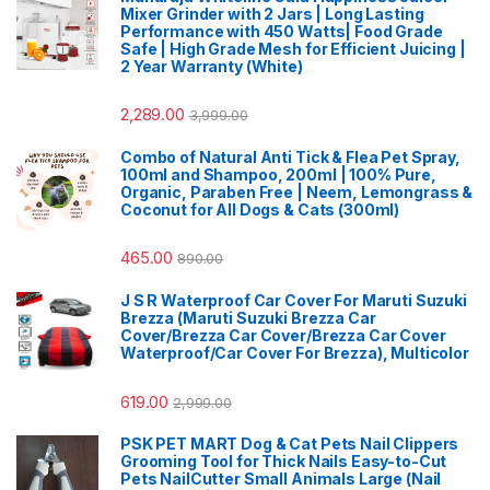
Mixer Grinder with 2 Jars | Long Lasting
Performance with 450 Watts| Food Grade
Safe | High Grade Mesh for Efficient Juicing |
2 Year Warranty (White)
2,289.00
3,999.00
Combo of Natural Anti Tick & Flea Pet Spray,
100ml and Shampoo, 200ml | 100% Pure,
Organic, Paraben Free | Neem, Lemongrass &
Coconut for All Dogs & Cats (300ml)
465.00
890.00
J S R Waterproof Car Cover For Maruti Suzuki
Brezza (Maruti Suzuki Brezza Car
Cover/Brezza Car Cover/Brezza Car Cover
Waterproof/Car Cover For Brezza), Multicolor
619.00
2,999.00
PSK PET MART Dog & Cat Pets Nail Clippers
Grooming Tool for Thick Nails Easy-to-Cut
Pets NailCutter Small Animals Large (Nail