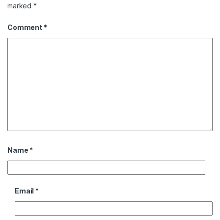
marked
*
Comment
*
Name
*
Email
*