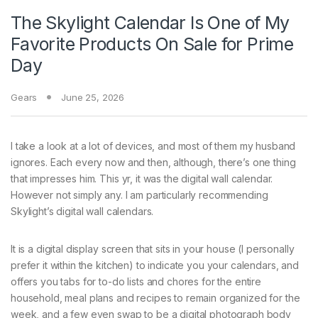
The Skylight Calendar Is One of My
Favorite Products On Sale for Prime
Day
Gears
June 25, 2026
I take a look at a
lot of devices, and most of them my husband
ignores. Each every now and then, although, there’s one thing
that impresses him. This yr, it was the digital wall calendar.
However not simply any. I am particularly recommending
Skylight’s digital wall calendars.
It is a digital display screen that sits in your house (I personally
prefer it within the kitchen) to indicate you your calendars, and
offers you tabs for to-do lists and chores for the entire
household, meal plans and recipes to remain organized for the
week, and a few even swap to be a digital photograph body