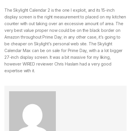
The Skylight Calendar 2 is the one I exploit, and its 15-inch
display screen is the right measurement to placed on my kitchen
counter with out taking over an excessive amount of area. The
very best value proper now could be on the black border on
Amazon throughout Prime Day; in any other case, it’s going to
be cheaper on Skylight’s personal web site. The Skylight
Calendar Max can be on sale for Prime Day, with a a lot bigger
27-inch display screen. It was a bit massive for my liking,
however WIRED reviewer Chris Haslam had a very good
expertise with it.