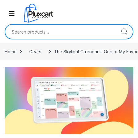
Skip to navigation
Skip to content
Search for:
Home
Gears
The Skylight Calendar Is One of My Favor