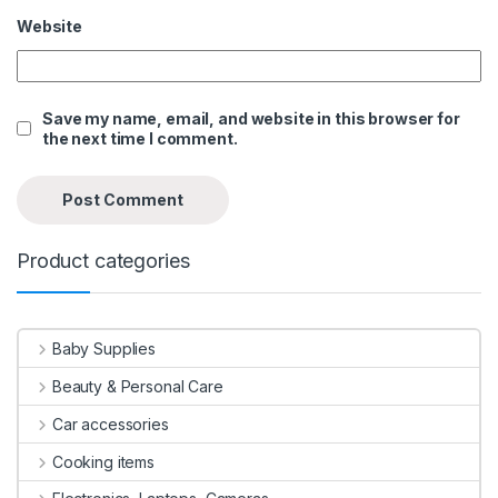
Website
Save my name, email, and website in this browser for
the next time I comment.
Product categories
Baby Supplies
Beauty & Personal Care
Car accessories
Cooking items