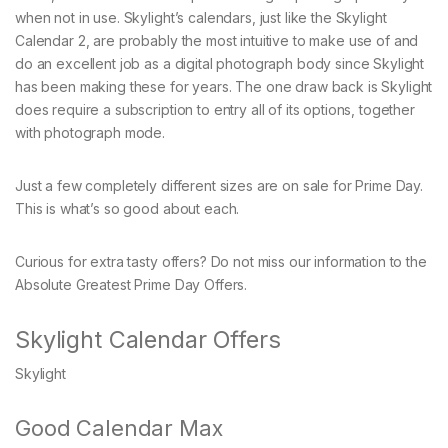
when not in use. Skylight’s calendars, just like the Skylight
Calendar 2, are probably the most intuitive to make use of and
do an excellent job as a digital photograph body since Skylight
has been making these for years. The one draw back is Skylight
does require a subscription to entry all of its options, together
with photograph mode.
Just a few completely different sizes are on sale for Prime Day.
This is what’s so good about each.
Curious for extra tasty offers? Do not miss our information to the
Absolute Greatest Prime Day Offers.
Skylight Calendar Offers
Skylight
Good Calendar Max