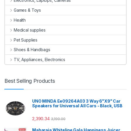
Electronics, Laptops, Cameras
Games & Toys
Health
Medical supplies
Pet Supplies
Shoes & Handbags
TV, Appliances, Electronics
Best Selling Products
UNO MINDA Ee09264A03 3 Way 6"X9" Car
Speakers for Universal All Cars - Black, USB
2,390.34
3,190.00
Maharaja Whiteline Gala Happiness Juicer