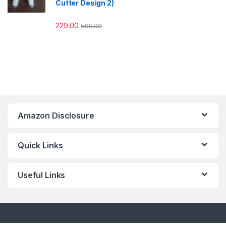
Cutter Design 2)
229.00
599.00
Amazon Disclosure
Quick Links
Useful Links