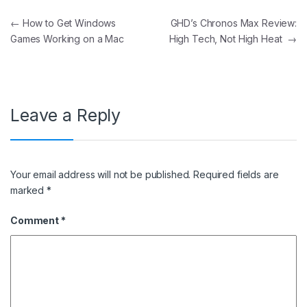
Post navigation
←
How to Get Windows
GHD’s Chronos Max Review:
Games Working on a Mac
High Tech, Not High Heat
→
Leave a Reply
Your email address will not be published.
Required fields are
marked
*
Comment
*