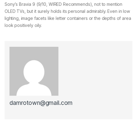
Sony’s Bravia 9 (9/10, WIRED Recommends), not to mention
OLED TVs, but it surely holds its personal admirably. Even in low
lighting, image facets like letter containers or the depths of area
look positively oily.
damrotown@gmail.com