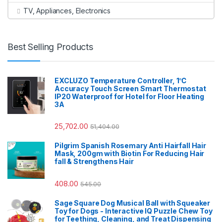
TV, Appliances, Electronics
Best Selling Products
EXCLUZO Temperature Controller, 1℃
Accuracy Touch Screen Smart Thermostat
IP20 Waterproof for Hotel for Floor Heating
3A
25,702.00
51,404.00
Pilgrim Spanish Rosemary Anti Hairfall Hair
Mask, 200gm with Biotin For Reducing Hair
fall & Strengthens Hair
408.00
545.00
Sage Square Dog Musical Ball with Squeaker
Toy for Dogs - Interactive IQ Puzzle Chew Toy
for Teething, Cleaning, and Treat Dispensing