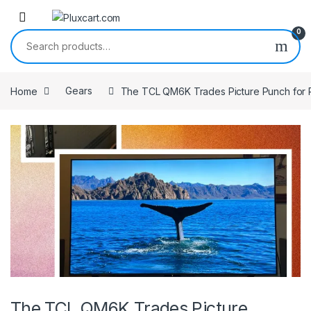
Skip to navigation
Skip to content
0
Search for:
Home
Gears
The TCL QM6K Trades Picture Punch for 
The TCL QM6K Trades Picture