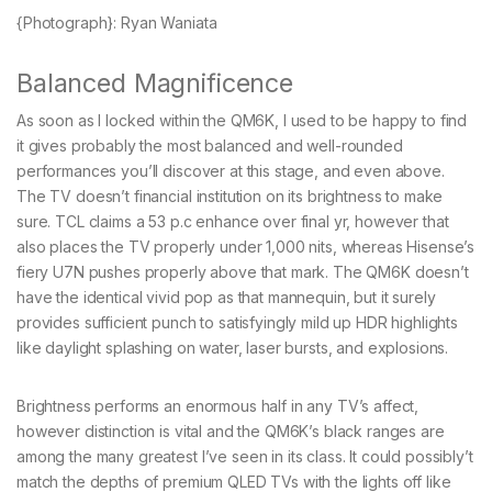
{Photograph}: Ryan Waniata
Balanced Magnificence
As soon as I locked within the QM6K, I used to be happy to find
it gives probably the most balanced and well-rounded
performances you’ll discover at this stage, and even above.
The TV doesn’t financial institution on its brightness to make
sure. TCL claims a 53 p.c enhance over final yr, however that
also places the TV properly under 1,000 nits, whereas Hisense’s
fiery U7N pushes properly above that mark. The QM6K doesn’t
have the identical vivid pop as that mannequin, but it surely
provides sufficient punch to satisfyingly mild up HDR highlights
like daylight splashing on water, laser bursts, and explosions.
Brightness performs an enormous half in any TV’s affect,
however distinction is vital and the QM6K’s black ranges are
among the many greatest I’ve seen in its class. It could possibly’t
match the depths of premium QLED TVs with the lights off like