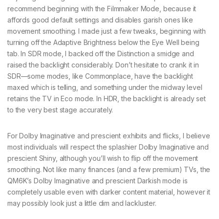
recommend beginning with the Filmmaker Mode, because it
affords good default settings and disables garish ones like
movement smoothing. I made just a few tweaks, beginning with
turning off the Adaptive Brightness below the Eye Well being
tab. In SDR mode, I backed off the Distinction a smidge and
raised the backlight considerably. Don’t hesitate to crank it in
SDR—some modes, like Commonplace, have the backlight
maxed which is telling, and something under the midway level
retains the TV in Eco mode. In HDR, the backlight is already set
to the very best stage accurately.
For Dolby Imaginative and prescient exhibits and flicks, I believe
most individuals will respect the splashier Dolby Imaginative and
prescient Shiny, although you’ll wish to flip off the movement
smoothing. Not like many finances (and a few premium) TVs, the
QM6K’s Dolby Imaginative and prescient Darkish mode is
completely usable even with darker content material, however it
may possibly look just a little dim and lackluster.