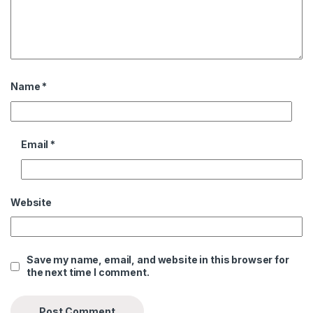
Name
*
Email
*
Website
Save my name, email, and website in this browser for
the next time I comment.