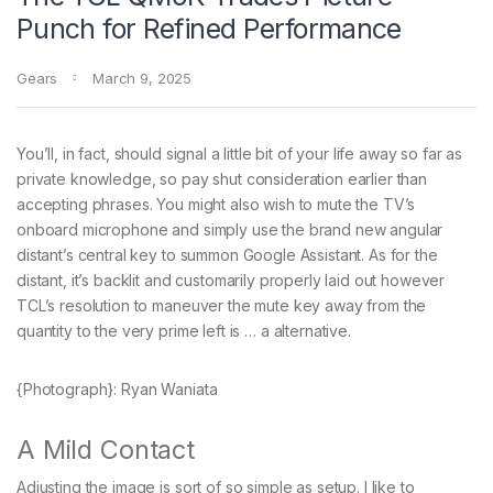
Punch for Refined Performance
Gears
March 9, 2025
You’ll, in fact, should signal a little bit of your life away so far as
private knowledge, so pay shut consideration earlier than
accepting phrases. You might also wish to mute the TV’s
onboard microphone and simply use the brand new angular
distant’s central key to summon Google Assistant. As for the
distant, it’s backlit and customarily properly laid out however
TCL’s resolution to maneuver the mute key away from the
quantity to the very prime left is … a alternative.
{Photograph}: Ryan Waniata
A Mild Contact
Adjusting the image is sort of so simple as setup. I like to