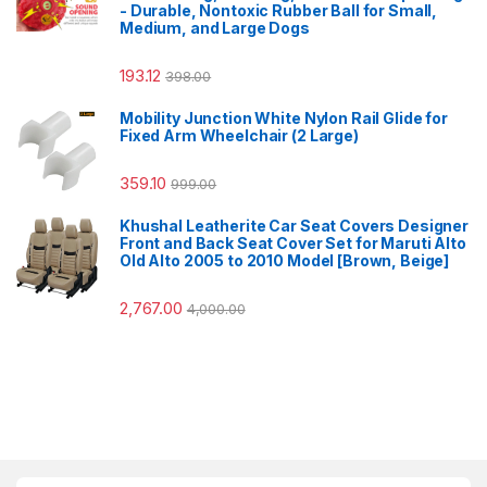
- Durable, Nontoxic Rubber Ball for Small,
Medium, and Large Dogs
193.12
398.00
Mobility Junction White Nylon Rail Glide for
Fixed Arm Wheelchair (2 Large)
359.10
999.00
Khushal Leatherite Car Seat Covers Designer
Front and Back Seat Cover Set for Maruti Alto
Old Alto 2005 to 2010 Model [Brown, Beige]
2,767.00
4,000.00