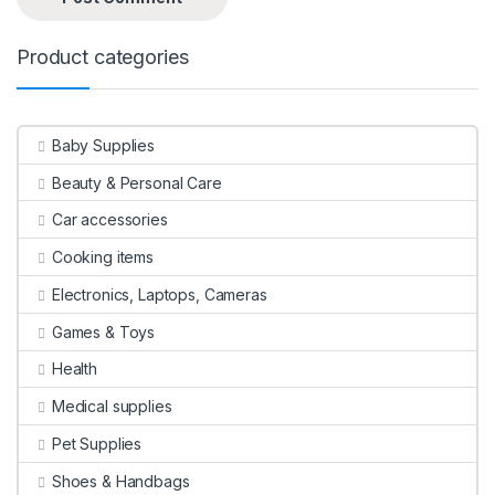
Product categories
Baby Supplies
Beauty & Personal Care
Car accessories
Cooking items
Electronics, Laptops, Cameras
Games & Toys
Health
Medical supplies
Pet Supplies
Shoes & Handbags