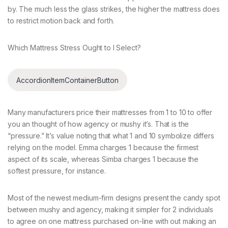
by. The much less the glass strikes, the higher the mattress does
to restrict motion back and forth.
Which Mattress Stress Ought to I Select?
AccordionItemContainerButton
Many manufacturers price their mattresses from 1 to 10 to offer
you an thought of how agency or mushy it’s. That is the
“pressure.” It’s value noting that what 1 and 10 symbolize differs
relying on the model. Emma charges 1 because the firmest
aspect of its scale, whereas Simba charges 1 because the
softest pressure, for instance.
Most of the newest medium-firm designs present the candy spot
between mushy and agency, making it simpler for 2 individuals
to agree on one mattress purchased on-line with out making an