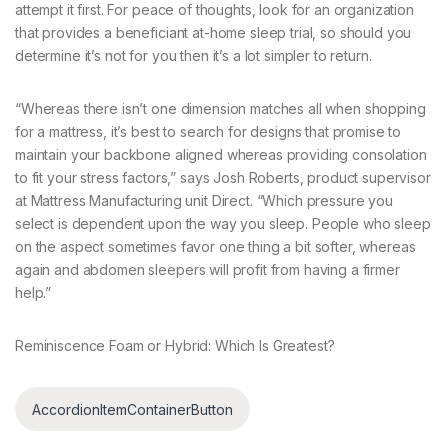
attempt it first. For peace of thoughts, look for an organization
that provides a beneficiant at-home sleep trial, so should you
determine it’s not for you then it’s a lot simpler to return.
“Whereas there isn’t one dimension matches all when shopping
for a mattress, it’s best to search for designs that promise to
maintain your backbone aligned whereas providing consolation
to fit your stress factors,” says Josh Roberts, product supervisor
at Mattress Manufacturing unit Direct. “Which pressure you
select is dependent upon the way you sleep. People who sleep
on the aspect sometimes favor one thing a bit softer, whereas
again and abdomen sleepers will profit from having a firmer
help.”
Reminiscence Foam or Hybrid: Which Is Greatest?
AccordionItemContainerButton