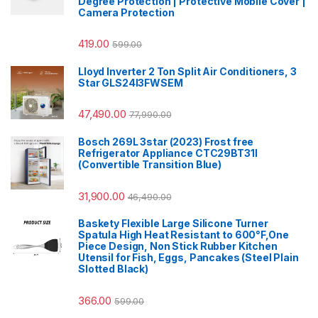
Degree Protection | Protective Mobile Cover |
Camera Protection
419.00
599.00
Lloyd Inverter 2 Ton Split Air Conditioners, 3
Star GLS24I3FWSEM
47,490.00
77,990.00
Bosch 269L 3star (2023) Frost free
Refrigerator Appliance CTC29BT31I
(Convertible Transition Blue)
31,900.00
46,490.00
Baskety Flexible Large Silicone Turner
Spatula High Heat Resistant to 600°F,One
Piece Design, Non Stick Rubber Kitchen
Utensil for Fish, Eggs, Pancakes (Steel Plain
Slotted Black)
366.00
599.00