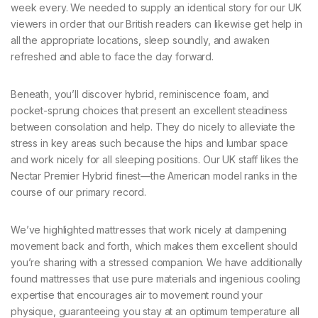
week every. We needed to supply an identical story for our UK
viewers in order that our British readers can likewise get help in
all the appropriate locations, sleep soundly, and awaken
refreshed and able to face the day forward.
Beneath, you’ll discover hybrid, reminiscence foam, and
pocket-sprung choices that present an excellent steadiness
between consolation and help. They do nicely to alleviate the
stress in key areas such because the hips and lumbar space
and work nicely for all sleeping positions. Our UK staff likes the
Nectar Premier Hybrid finest—the American model ranks in the
course of our primary record.
We’ve highlighted mattresses that work nicely at dampening
movement back and forth, which makes them excellent should
you’re sharing with a stressed companion. We have additionally
found mattresses that use pure materials and ingenious cooling
expertise that encourages air to movement round your
physique, guaranteeing you stay at an optimum temperature all