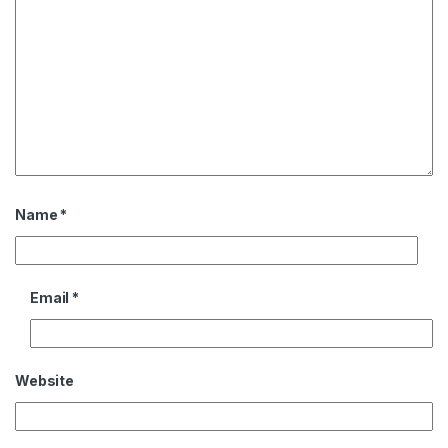
Name
*
Email
*
Website