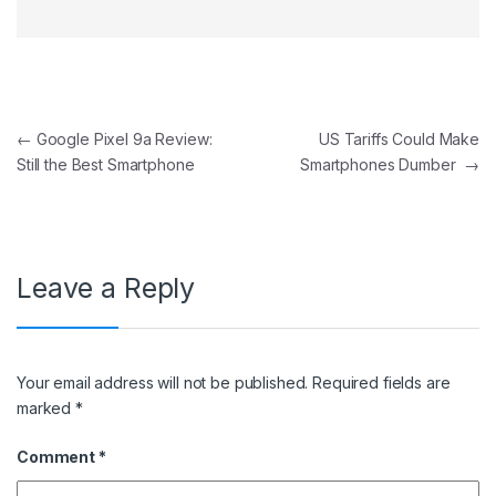
Post navigation
←
Google Pixel 9a Review:
US Tariffs Could Make
Still the Best Smartphone
Smartphones Dumber
→
Leave a Reply
Your email address will not be published.
Required fields are
marked
*
Comment
*