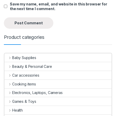
Save my name, email, and website in this browser for
the next time I comment.
Product categories
Baby Supplies
Beauty & Personal Care
Car accessories
Cooking items
Electronics, Laptops, Cameras
Games & Toys
Health