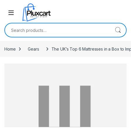
Skip to navigation
Skip to content
Search for:
Home
Gears
The UK’s Top 6 Mattresses in a Box to Im