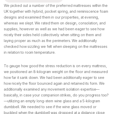
We picked out a number of the preferred mattresses within the
UK together with hybrid, pocket spring, and reminiscence foam
designs and examined them in our properties, at evening,
whereas we slept. We rated them on design, consolation, and
supplies, however as well as we had been eager to see how
nicely their sides held collectively when sitting on them and
laying proper as much as the perimeters. We additionally
checked how sizzling we felt when sleeping on the mattresses
in relation to room temperature.
To gauge how good the stress reduction is on every mattress,
we positioned an 8-kilogram weight on the floor and measured
how far it sank down. We had been additionally eager to see
how nicely the floor bounced again and retained its form. We
additionally examined any movement isolation expertise—
basically, in case your companion strikes, do you progress too?
—utilizing an empty long-stem wine glass and a 5-kilogram
dumbbell. We needed to see if the wine glass moved or
buckled when the dumbbell was dropped at a distance close