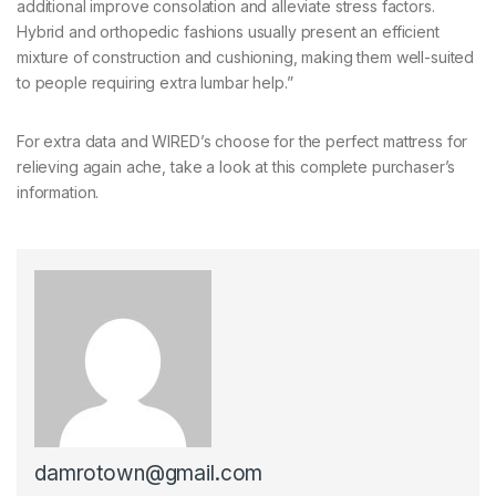
additional improve consolation and alleviate stress factors.
Hybrid and orthopedic fashions usually present an efficient
mixture of construction and cushioning, making them well-suited
to people requiring extra lumbar help.”
For extra data and WIRED’s choose for the perfect mattress for
relieving again ache, take a look at this complete purchaser’s
information.
damrotown@gmail.com