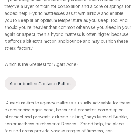
they’ve a layer of froth for consolation and a core of springs for
added help. Hybrid mattresses assist with airflow and enable
you to keep at an optimum temperature as you sleep, too. And
should you’re heavier than common otherwise you sleep in your
again or aspect, then a hybrid mattress is often higher because
it affords a bit extra motion and bounce and may cushion these
stress factors.”
Which Is the Greatest for Again Ache?
AccordionItemContainerButton
“A medium-firm to agency mattress is usually advisable for these
experiencing again ache, because it promotes correct spinal
alignment and prevents extreme sinking,” says Michael Buckle,
senior mattress purchaser at Desires. “Zoned help, the place
focused areas provide various ranges of firmness, can