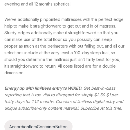
evening and all 12 months spherical.
We’ve additionally pinpointed mattresses with the perfect edge
help to make it straightforward to get out and in of mattress.
Sturdy edges additionally make it straightforward so that you
can make use of the total floor so you possibly can sleep
proper as much as the perimeters with out falling out, and all our
selections include at the very least a 100-day sleep trial, so
should you determine the mattress just isn’t fairly best for you,
it’s straightforward to return. All costs listed are for a double
dimension.
Energy up with limitless entry to WIRED
. Get best-in-class
reporting that is too vital to disregard for simply
$2.50
$1 per
thirty days for 1 12 months. Consists of limitless digital entry and
unique subscriber-only content material. Subscribe At this time.
AccordionItemContainerButton