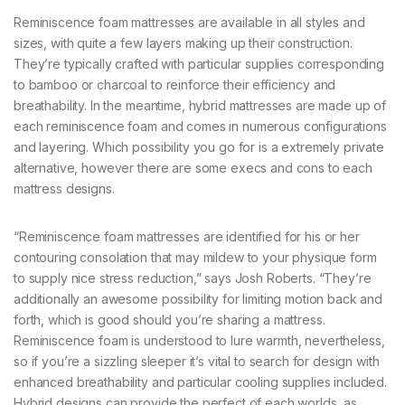
Reminiscence foam mattresses are available in all styles and
sizes, with quite a few layers making up their construction.
They’re typically crafted with particular supplies corresponding
to bamboo or charcoal to reinforce their efficiency and
breathability. In the meantime, hybrid mattresses are made up of
each reminiscence foam and comes in numerous configurations
and layering. Which possibility you go for is a extremely private
alternative, however there are some execs and cons to each
mattress designs.
“Reminiscence foam mattresses are identified for his or her
contouring consolation that may mildew to your physique form
to supply nice stress reduction,” says Josh Roberts. “They’re
additionally an awesome possibility for limiting motion back and
forth, which is good should you’re sharing a mattress.
Reminiscence foam is understood to lure warmth, nevertheless,
so if you’re a sizzling sleeper it’s vital to search for design with
enhanced breathability and particular cooling supplies included.
Hybrid designs can provide the perfect of each worlds, as