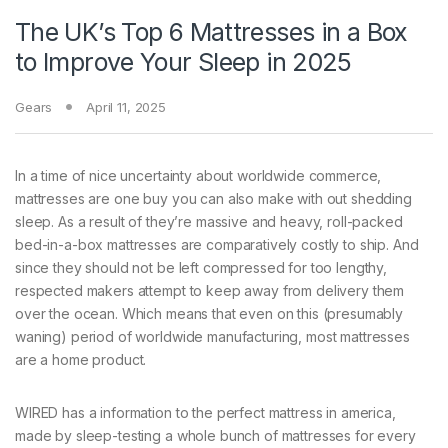
The UK’s Top 6 Mattresses in a Box
to Improve Your Sleep in 2025
Gears
April 11, 2025
In a time
of nice uncertainty about worldwide commerce,
mattresses are one buy you can also make with out shedding
sleep. As a result of they’re massive and heavy, roll-packed
bed-in-a-box mattresses are comparatively costly to ship. And
since they should not be left compressed for too lengthy,
respected makers attempt to keep away from delivery them
over the ocean. Which means that even on this (presumably
waning) period of worldwide manufacturing, most mattresses
are a home product.
WIRED has a information to the perfect mattress in america,
made by sleep-testing a whole bunch of mattresses for every