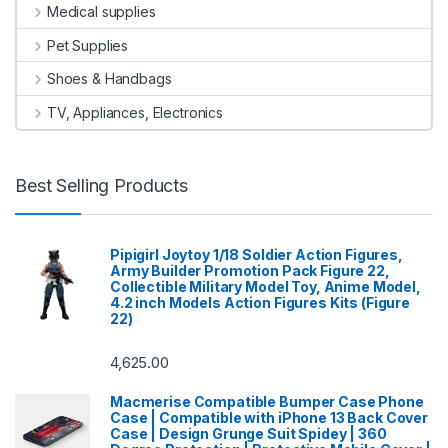
Medical supplies
Pet Supplies
Shoes & Handbags
TV, Appliances, Electronics
Best Selling Products
Pipigirl Joytoy 1/18 Soldier Action Figures,
Army Builder Promotion Pack Figure 22,
Collectible Military Model Toy, Anime Model,
4.2 inch Models Action Figures Kits (Figure
22)
4,625.00
Macmerise Compatible Bumper Case Phone
Case | Compatible with iPhone 13 Back Cover
Case | Design Grunge Suit Spidey | 360