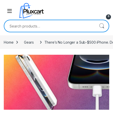
Skip to navigation
Skip to content
0
Search for:
Home
Gears
There’s No Longer a Sub-$500 iPhone. Do