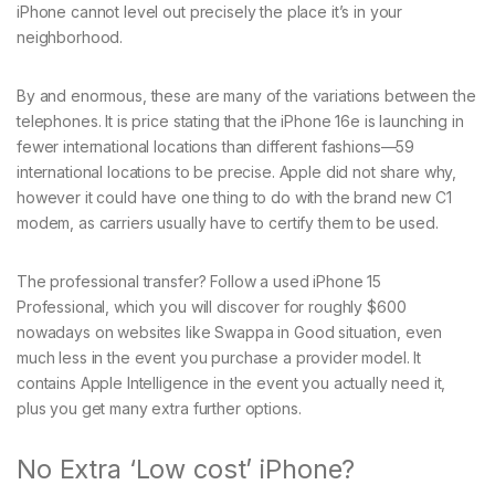
iPhone cannot level out precisely the place it’s in your
neighborhood.
By and enormous, these are many of the variations between the
telephones. It is price stating that the iPhone 16e is launching in
fewer international locations than different fashions—59
international locations to be precise. Apple did not share why,
however it could have one thing to do with the brand new C1
modem, as carriers usually have to certify them to be used.
The professional transfer? Follow a used iPhone 15
Professional, which you will discover for roughly $600
nowadays on websites like Swappa in Good situation, even
much less in the event you purchase a provider model. It
contains Apple Intelligence in the event you actually need it,
plus you get many extra further options.
No Extra ‘Low cost’ iPhone?