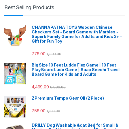
Best Selling Products
CHANNAPATNA TOYS Wooden Chinese
Checkers Set - Board Game with Marbles -
Superb Family Game for Adults and Kids 3+ -
Gift for Fun Toy
778.00
1,399.00
Big Size 10 Feet Luddo Flex Game | 10 Feet
Play Board Ludo Game | Saap Seedhi Travel
Board Game for Kids and Adults
4,499.00
6,999.00
ZPremium Tempo Gear Oil (2 Piece)
758.00
1,198.00
DRILLY Dog Washable &cat Bed for Small &