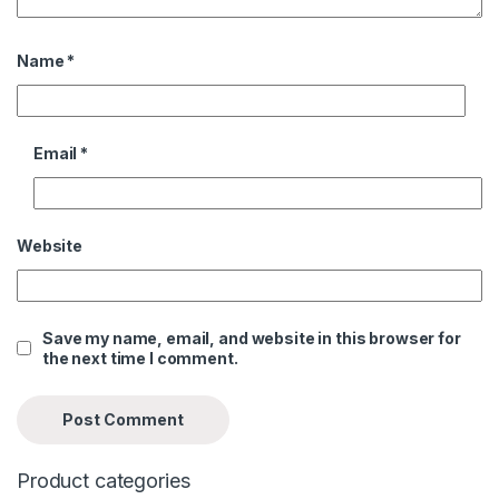
Name
*
Email
*
Website
Save my name, email, and website in this browser for
the next time I comment.
Product categories