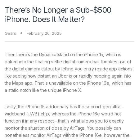
There’s No Longer a Sub-$500
iPhone. Does It Matter?
Gears
February 20, 2025
Then there’s the Dynamic Island on the iPhone 15, which is
baked into the floating selfie digital camera bar. It makes use of
the digital camera cutout by letting you entry reside app actions,
like seeing how distant an Uber is or rapidly hopping again into
the Maps app. That is unavailable on the iPhone 16e, which has
a static notch like the unique iPhone X.
Lastly, the iPhone 15 additionally has the second-gen ultra-
wideband (UWB) chip, whereas the iPhone 16e would not
function it in any respect—that is what allows you to exactly
monitor the situation of close by AirTags. You possibly can
nonetheless monitor AirTags with the iPhone 16e, however the