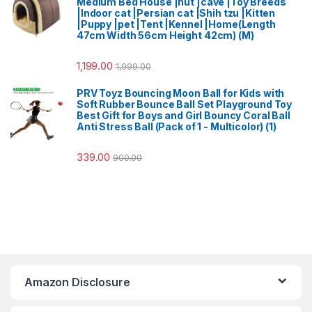
Medium Bed House |hut |cave |Toy Breeds
|Indoor cat |Persian cat |Shih tzu |Kitten
|Puppy |pet |Tent |Kennel |Home(Length
47cm Width 56cm Height 42cm) (M)
1,199.00
1,999.00
PRV Toyz Bouncing Moon Ball for Kids with
Soft Rubber Bounce Ball Set Playground Toy
Best Gift for Boys and Girl Bouncy Coral Ball
Anti Stress Ball (Pack of 1 - Multicolor) (1)
339.00
900.00
Amazon Disclosure