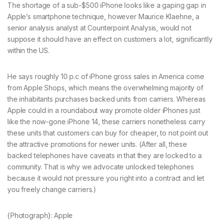
The shortage of a sub-$500 iPhone looks like a gaping gap in
Apple’s smartphone technique, however Maurice Klaehne, a
senior analysis analyst at Counterpoint Analysis, would not
suppose it should have an effect on customers a lot, significantly
within the US.
He says roughly 10 p.c of iPhone gross sales in America come
from Apple Shops, which means the overwhelming majority of
the inhabitants purchases backed units from carriers. Whereas
Apple could in a roundabout way promote older iPhones just
like the now-gone iPhone 14, these carriers nonetheless carry
these units that customers can buy for cheaper, to not point out
the attractive promotions for newer units. (After all, these
backed telephones have caveats in that they are locked to a
community. That is why we advocate unlocked telephones
because it would not pressure you right into a contract and let
you freely change carriers.)
{Photograph}: Apple