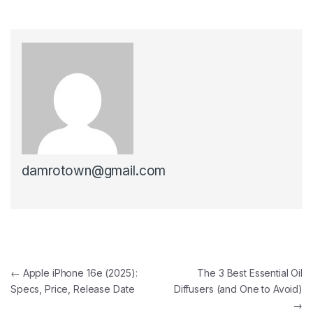
damrotown@gmail.com
Post navigation
←
Apple iPhone 16e (2025):
The 3 Best Essential Oil
Specs, Price, Release Date
Diffusers (and One to Avoid)
→