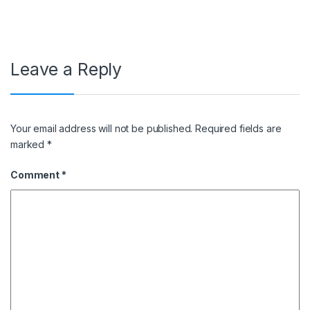
Leave a Reply
Your email address will not be published.
Required fields are
marked
*
Comment
*