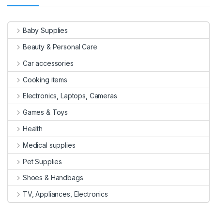
Baby Supplies
Beauty & Personal Care
Car accessories
Cooking items
Electronics, Laptops, Cameras
Games & Toys
Health
Medical supplies
Pet Supplies
Shoes & Handbags
TV, Appliances, Electronics