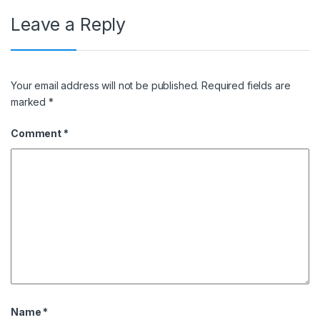
Leave a Reply
Your email address will not be published.
Required fields are
marked
*
Comment
*
Name
*