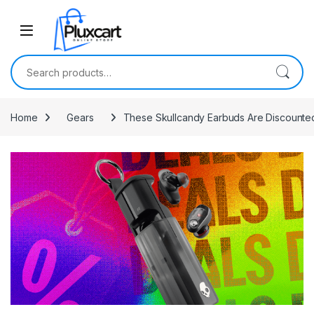
Skip to navigation
Skip to content
Search for:
Home
Gears
These Skullcandy Earbuds Are Discounted