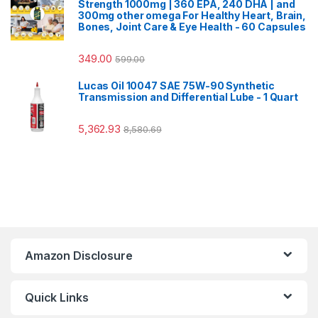
Strength 1000mg | 360 EPA, 240 DHA | and
300mg other omega For Healthy Heart, Brain,
Bones, Joint Care & Eye Health - 60 Capsules
349.00
599.00
Lucas Oil 10047 SAE 75W-90 Synthetic
Transmission and Differential Lube - 1 Quart
5,362.93
8,580.69
Amazon Disclosure
Quick Links