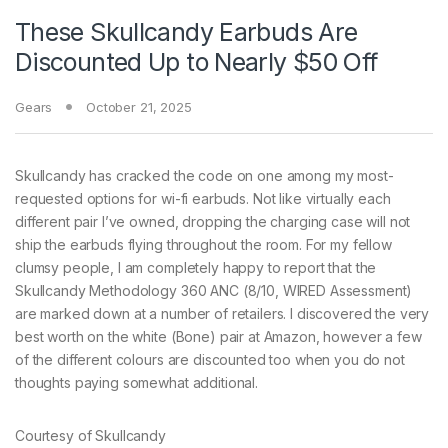
These Skullcandy Earbuds Are
Discounted Up to Nearly $50 Off
Gears
October 21, 2025
Skullcandy has cracked
the code on one among my most-
requested options for wi-fi earbuds. Not like virtually each
different pair I’ve owned, dropping the charging case will not
ship the earbuds flying throughout the room. For my fellow
clumsy people, I am completely happy to report that the
Skullcandy Methodology 360 ANC (8/10, WIRED Assessment)
are marked down at a number of retailers. I discovered the very
best worth on the white (Bone) pair at Amazon, however a few
of the different colours are discounted too when you do not
thoughts paying somewhat additional.
Courtesy of Skullcandy