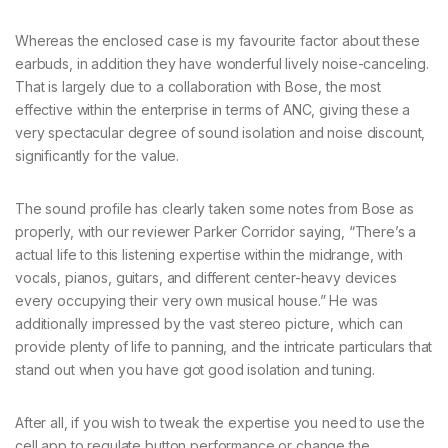
Whereas the enclosed case is my favourite factor about these
earbuds, in addition they have wonderful lively noise-canceling.
That is largely due to a collaboration with Bose, the most
effective within the enterprise in terms of ANC, giving these a
very spectacular degree of sound isolation and noise discount,
significantly for the value.
The sound profile has clearly taken some notes from Bose as
properly, with our reviewer Parker Corridor saying, “There’s a
actual life to this listening expertise within the midrange, with
vocals, pianos, guitars, and different center-heavy devices
every occupying their very own musical house.” He was
additionally impressed by the vast stereo picture, which can
provide plenty of life to panning, and the intricate particulars that
stand out when you have got good isolation and tuning.
After all, if you wish to tweak the expertise you need to use the
cell app to regulate button performance or change the