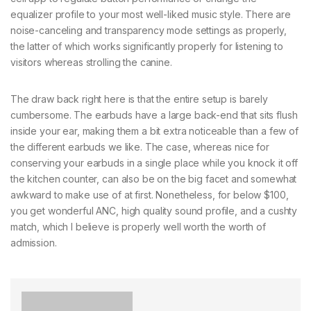
equalizer profile to your most well-liked music style. There are
noise-canceling and transparency mode settings as properly,
the latter of which works significantly properly for listening to
visitors whereas strolling the canine.
The draw back right here is that the entire setup is barely
cumbersome. The earbuds have a large back-end that sits flush
inside your ear, making them a bit extra noticeable than a few of
the different earbuds we like. The case, whereas nice for
conserving your earbuds in a single place while you knock it off
the kitchen counter, can also be on the big facet and somewhat
awkward to make use of at first. Nonetheless, for below $100,
you get wonderful ANC, high quality sound profile, and a cushty
match, which I believe is properly well worth the worth of
admission.