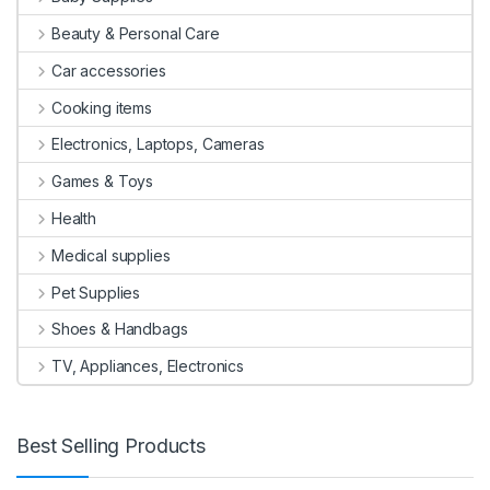
Beauty & Personal Care
Car accessories
Cooking items
Electronics, Laptops, Cameras
Games & Toys
Health
Medical supplies
Pet Supplies
Shoes & Handbags
TV, Appliances, Electronics
Best Selling Products