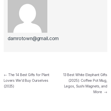
damrotown@gmail.com
Post navigation
←
The 14 Best Gifts for Plant
13 Best White Elephant Gifts
Lovers We’d Buy Ourselves
(2025): Coffee Pot Mug,
(2025)
Legos, Sushi Magnets, and
More
→