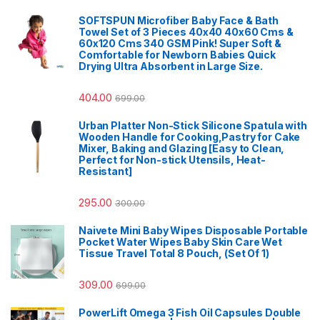
SOFTSPUN Microfiber Baby Face & Bath
Towel Set of 3 Pieces 40x40 40x60 Cms &
60x120 Cms 340 GSM Pink! Super Soft &
Comfortable for Newborn Babies Quick
Drying Ultra Absorbent in Large Size.
404.00
699.00
Urban Platter Non-Stick Silicone Spatula with
Wooden Handle for Cooking,Pastry for Cake
Mixer, Baking and Glazing [Easy to Clean,
Perfect for Non-stick Utensils, Heat-
Resistant]
295.00
300.00
Naivete Mini Baby Wipes Disposable Portable
Pocket Water Wipes Baby Skin Care Wet
Tissue Travel Total 8 Pouch, (Set Of 1)
309.00
699.00
PowerLift Omega 3 Fish Oil Capsules Double