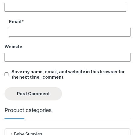
Email
*
Website
Save my name, email, and website in this browser for
the next time I comment.
Product categories
Baby Supplies