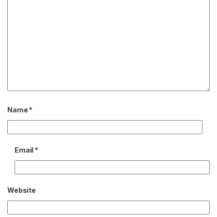
Name
*
Email
*
Website