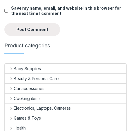
Save my name, email, and website in this browser for
the next time I comment.
Product categories
Baby Supplies
Beauty & Personal Care
Car accessories
Cooking items
Electronics, Laptops, Cameras
Games & Toys
Health