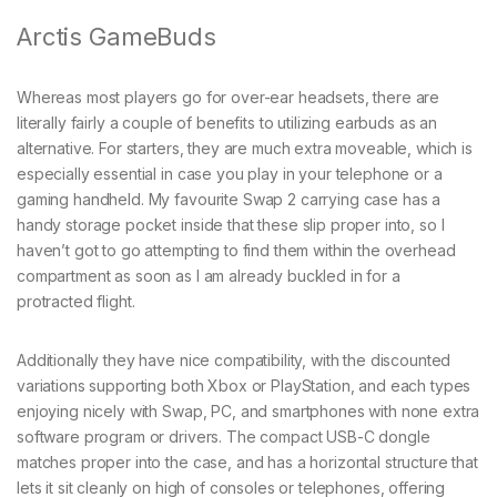
Arctis GameBuds
Whereas most players go for over-ear headsets, there are
literally fairly a couple of benefits to utilizing earbuds as an
alternative. For starters, they are much extra moveable, which is
especially essential in case you play in your telephone or a
gaming handheld. My favourite Swap 2 carrying case has a
handy storage pocket inside that these slip proper into, so I
haven’t got to go attempting to find them within the overhead
compartment as soon as I am already buckled in for a
protracted flight.
Additionally they have nice compatibility, with the discounted
variations supporting both Xbox or PlayStation, and each types
enjoying nicely with Swap, PC, and smartphones with none extra
software program or drivers. The compact USB-C dongle
matches proper into the case, and has a horizontal structure that
lets it sit cleanly on high of consoles or telephones, offering