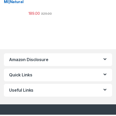
Ml|Natural
189.00
329.00
Amazon Disclosure
Quick Links
Useful Links