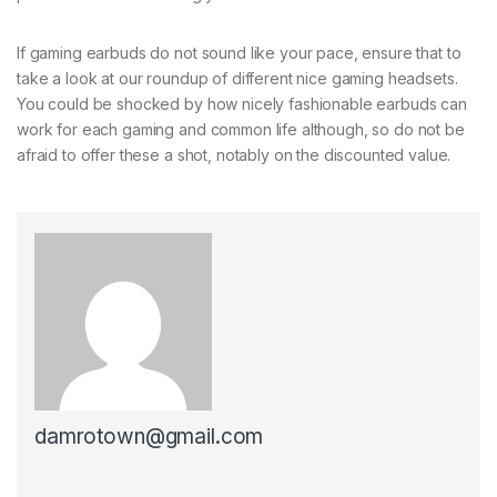
If gaming earbuds do not sound like your pace, ensure that to
take a look at our roundup of different nice gaming headsets.
You could be shocked by how nicely fashionable earbuds can
work for each gaming and common life although, so do not be
afraid to offer these a shot, notably on the discounted value.
damrotown@gmail.com