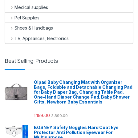
Medical supplies
Pet Supplies
Shoes & Handbags
TV, Appliances, Electronics
Best Selling Products
Olpad Baby Changing Mat with Organizer
Bags, Foldable and Detachable Changing Pad
for Baby Diaper Bag, Changing Table Pad.
One-Hand Diaper Change Pad. Baby Shower
Gifts, Newborn Baby Essentials
1,199.00
3,890.00
BOSNEY Safety Goggles Hard Coat Eye
Protector Anti Pollution Eyewear For
Multipurpose