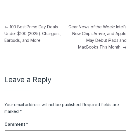
Post navigation
←
100 Best Prime Day Deals
Gear News of the Week: Intel’s
Under $100 (2025): Chargers,
New Chips Arrive, and Apple
Earbuds, and More
May Debut iPads and
MacBooks This Month
→
Leave a Reply
Your email address will not be published.
Required fields are
marked
*
Comment
*