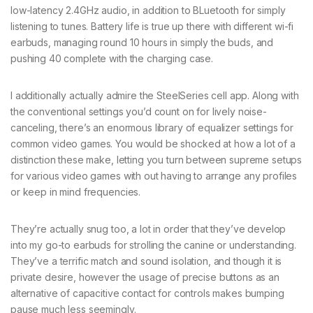
low-latency 2.4GHz audio, in addition to BLuetooth for simply
listening to tunes. Battery life is true up there with different wi-fi
earbuds, managing round 10 hours in simply the buds, and
pushing 40 complete with the charging case.
I additionally actually admire the SteelSeries cell app. Along with
the conventional settings you’d count on for lively noise-
canceling, there’s an enormous library of equalizer settings for
common video games. You would be shocked at how a lot of a
distinction these make, letting you turn between supreme setups
for various video games with out having to arrange any profiles
or keep in mind frequencies.
They’re actually snug too, a lot in order that they’ve develop
into my go-to earbuds for strolling the canine or understanding.
They’ve a terrific match and sound isolation, and though it is
private desire, however the usage of precise buttons as an
alternative of capacitive contact for controls makes bumping
pause much less seemingly.