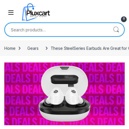
Skip to navigation
Skip to content
0
Search for:
Home
Gears
These SteelSeries Earbuds Are Great for