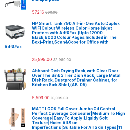
572.16
600.00
HP Smart Tank 790 All-in-One Auto Duplex
WiFi Colour Wireless Color Home Inkjet
Printers with Adf&Fax.(Upto 12000
Black,8000 Colour Pages Included in The
Box)-Print,Scan&Cope for Office with
Adf&Fax
25,999.00
32,980.00
Abhsant Dish Drying Rack,with Clear Door
Over The Sink 3 Tier Dish Rack, Large Metal
Dish Rack, Dustproof Drainer Cabinet, for
Kitchen Sink Shlef,(AB-05)
5,599.00
10,999.00
MATT LOOK Full Cover Jumbo Oil Control
Perfect Coverage Concealer|Medium To High
Coverage|Easy To Apply|Liquidy Soft
Texture|Hides All Skin
Imperfections|Suitable For All Skin Types|11