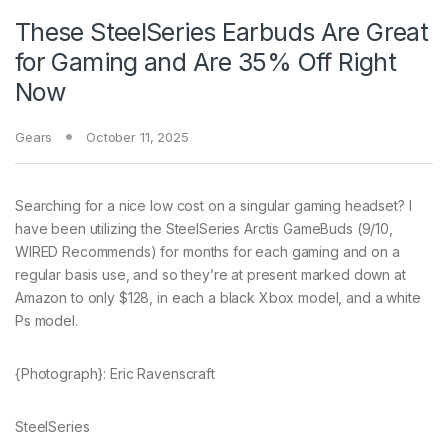
These SteelSeries Earbuds Are Great
for Gaming and Are 35% Off Right
Now
Gears
October 11, 2025
Searching for a
nice low cost on a singular gaming headset? I
have been utilizing the SteelSeries Arctis GameBuds (9/10,
WIRED Recommends) for months for each gaming and on a
regular basis use, and so they’re at present marked down at
Amazon to only $128, in each a black Xbox model, and a white
Ps model.
{Photograph}: Eric Ravenscraft
SteelSeries