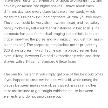
I have been utilizing the Henson for about two months now and
have by no means had higher shaves. I shave about each
different day, and every blade lasts me a few week, which
means the 100-pack included right here will final you two years.
The shave could be very shut however clean, and I’ve solely
barely nicked myself a number of instances in that span. (The
corporate has paid for medical imaging that exhibits its razors
trigger one-third the pores and skin irritation you get from multi-
blade razors.) The corporate despatched me its proprietary
$20 shaving cream, which I someway misplaced earlier than
ever utilizing, however I’ve had extraordinarily crisp and clear
shaves with a $4 can of standard Gillette foam.
The one tip I’ve is that you simply get one of the best outcomes
if you happen to unscrew the deal with a bit when rinsing the
blades between makes use of, as shaved hairs in any other
case are inclined to get caught within the house between
elements and do not simply rinse out.