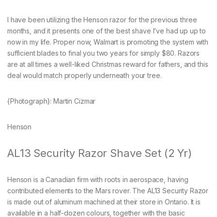
I have been utilizing the Henson razor for the previous three
months, and it presents one of the best shave I’ve had up up to
now in my life. Proper now, Walmart is promoting the system with
sufficient blades to final you two years for simply $80. Razors
are at all times a well-liked Christmas reward for fathers, and this
deal would match properly underneath your tree.
{Photograph}: Martin Cizmar
Henson
AL13 Security Razor Shave Set (2 Yr)
Henson is a Canadian firm with roots in aerospace, having
contributed elements to the Mars rover. The AL13 Security Razor
is made out of aluminum machined at their store in Ontario. It is
available in a half-dozen colours, together with the basic