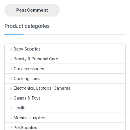
Product categories
Baby Supplies
Beauty & Personal Care
Car accessories
Cooking items
Electronics, Laptops, Cameras
Games & Toys
Health
Medical supplies
Pet Supplies