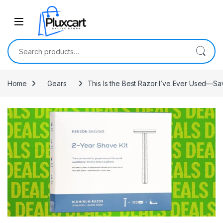
Skip to navigation
Skip to content
Search for:
Home
Gears
This Is the Best Razor I’ve Ever Used—Sa