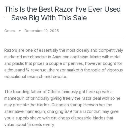
This Is the Best Razor I’ve Ever Used
—Save Big With This Sale
Gears
December 10, 2025
Razors are one
of essentially the most closely and competitively
marketed merchandise in American capitalism. Made with metal
and plastic that prices a couple of pennies, however bought for
a thousand % revenue, the razor market is the topic of vigorous
educational research and debate.
The founding father of Gillette famously got here up with a
mannequin of principally giving freely the razor deal with so he
may promote the blades. Canadian startup Henson has the
alternative mannequin, charging $79 for a razor that may give
you a superb shave with dirt-cheap disposable blades that
value about 15 cents every.