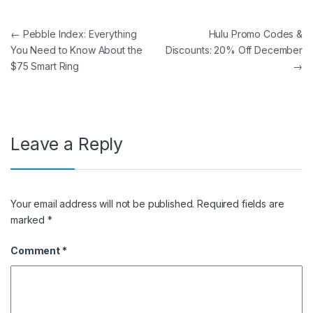
Post navigation
←
Pebble Index: Everything
Hulu Promo Codes &
You Need to Know About the
Discounts: 20% Off December
$75 Smart Ring
→
Leave a Reply
Your email address will not be published.
Required fields are
marked
*
Comment
*