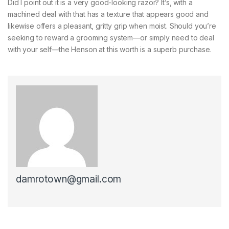
Did I point out it is a very good-looking razor? It’s, with a
machined deal with that has a texture that appears good and
likewise offers a pleasant, gritty grip when moist. Should you’re
seeking to reward a grooming system—or simply need to deal
with your self—the Henson at this worth is a superb purchase.
damrotown@gmail.com