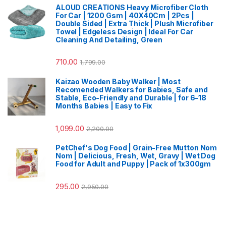
ALOUD CREATIONS Heavy Microfiber Cloth
For Car | 1200 Gsm | 40X40Cm | 2Pcs |
Double Sided | Extra Thick | Plush Microfiber
Towel | Edgeless Design | Ideal For Car
Cleaning And Detailing, Green
710.00
1,799.00
Kaizao Wooden Baby Walker | Most
Recomended Walkers for Babies, Safe and
Stable, Eco-Friendly and Durable | for 6-18
Months Babies | Easy to Fix
1,099.00
2,200.00
PetChef's Dog Food | Grain-Free Mutton Nom
Nom | Delicious, Fresh, Wet, Gravy | Wet Dog
Food for Adult and Puppy | Pack of 1x300gm
295.00
2,950.00