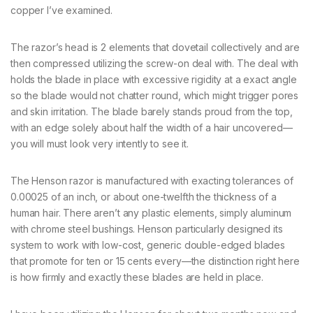
copper I’ve examined.
The razor’s head is 2 elements that dovetail collectively and are
then compressed utilizing the screw-on deal with. The deal with
holds the blade in place with excessive rigidity at a exact angle
so the blade would not chatter round, which might trigger pores
and skin irritation. The blade barely stands proud from the top,
with an edge solely about half the width of a hair uncovered—
you will must look very intently to see it.
The Henson razor is manufactured with exacting tolerances of
0.00025 of an inch, or about one-twelfth the thickness of a
human hair. There aren’t any plastic elements, simply aluminum
with chrome steel bushings. Henson particularly designed its
system to work with low-cost, generic double-edged blades
that promote for ten or 15 cents every—the distinction right here
is how firmly and exactly these blades are held in place.