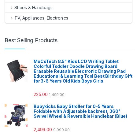
Shoes & Handbags
TV, Appliances, Electronics
Best Selling Products
MoCoTech 8.5" Kids LCD Writing Tablet
Colorful Toddler Doodle Drawing Board
Erasable Reusable Electronic Drawing Pad
Educational & Learning Tool Best Birthday Gift
for 3-6 Years Old Kids Boys Girls
225.00
1,499.00
Babykicks Baby Stroller for 0-5 Years
Foldable with Adjustable backrest, 360°
Swivel Wheel & Reversible Handlebar (Blue)
2,499.00
9,999.00