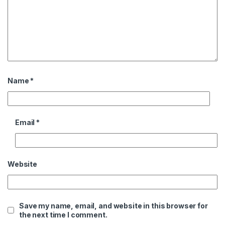
Name
*
Email
*
Website
Save my name, email, and website in this browser for
the next time I comment.