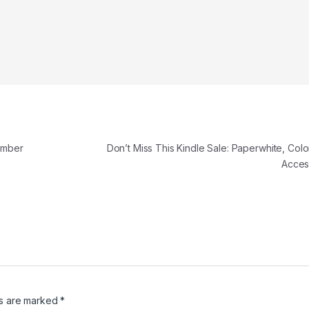
ember
Don’t Miss This Kindle Sale: Paperwhite, Colo
Acces
ds are marked
*