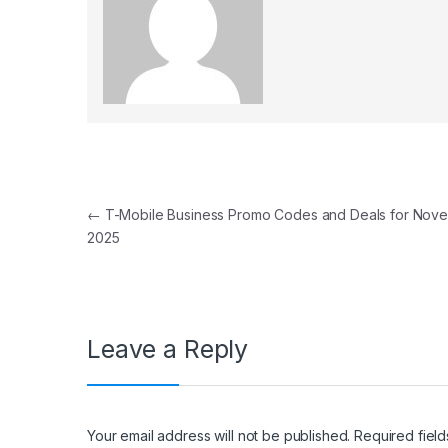
Post navigation
←
T-Mobile Business Promo Codes and Deals for Nov
2025
Leave a Reply
Your email address will not be published.
Required fiel