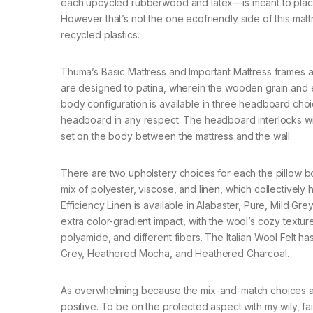
each upcycled rubberwood and latex—is meant to place
However that’s not the one ecofriendly side of this mat
recycled plastics.
Thuma’s Basic Mattress and Important Mattress frames ar
are designed to patina, wherein the wooden grain and 
body configuration is available in three headboard ch
headboard in any respect. The headboard interlocks wi
set on the body between the mattress and the wall.
There are two upholstery choices for each the pillow b
mix of polyester, viscose, and linen, which collectively
Efficiency Linen is available in Alabaster, Pure, Mild Gre
extra color-gradient impact, with the wool’s cozy texture
polyamide, and different fibers. The Italian Wool Felt
Grey, Heathered Mocha, and Heathered Charcoal.
As overwhelming because the mix-and-match choices ar
positive. To be on the protected aspect with my wily, 