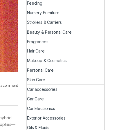
Feeding
Nursery Furniture
Strollers & Carriers
Beauty & Personal Care
Fragrances
Hair Care
Makeup & Cosmetics
Personal Care
Skin Care
 a comment
Car accessories
Car Care
Car Electronics
hybrid
Exterior Accessories
supplies—
Oils & Fluids