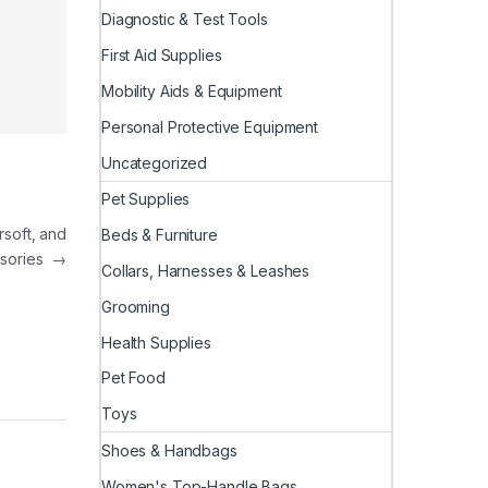
Diagnostic & Test Tools
First Aid Supplies
Mobility Aids & Equipment
Personal Protective Equipment
Uncategorized
Pet Supplies
rsoft, and
Beds & Furniture
sories
→
Collars, Harnesses & Leashes
Grooming
Health Supplies
Pet Food
Toys
Shoes & Handbags
Women's Top-Handle Bags