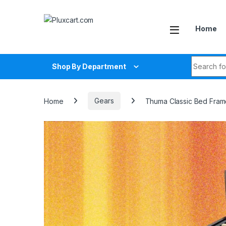
Skip to navigation
Skip to content
Home
Search fo
Shop By Department
Home
Gears
Thuma Classic Bed Fram