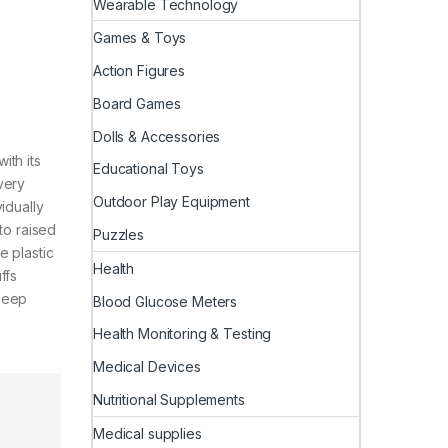
Wearable Technology
Games & Toys
Action Figures
Board Games
Dolls & Accessories
ith its
Educational Toys
very
Outdoor Play Equipment
idually
to raised
Puzzles
e plastic
Health
ffs
sleep
Blood Glucose Meters
Health Monitoring & Testing
Medical Devices
Nutritional Supplements
Medical supplies