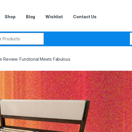
Shop
Blog
Wishlist
Contact Us
r:
e Review: Functional Meets Fabulous