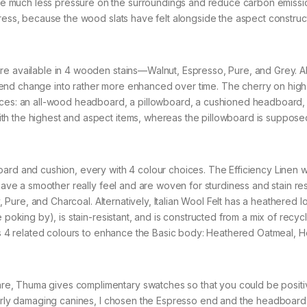
 much less pressure on the surroundings and reduce carbon emissi
tress, because the wood slats have felt alongside the aspect constru
e available in 4 wooden stains—Walnut, Espresso, Pure, and Grey. All
end change into rather more enhanced over time. The cherry on high 
oices: an all-wood headboard, a pillowboard, a cushioned headboard,
th the highest and aspect items, whereas the pillowboard is suppose
oard and cushion, every with 4 colour choices. The Efficiency Linen 
 have a smoother really feel and are woven for sturdiness and stain re
y, Pure, and Charcoal. Alternatively, Italian Wool Felt has a heathered l
 poking by), is stain-resistant, and is constructed from a mix of recyc
 has 4 related colours to enhance the Basic body: Heathered Oatmeal, 
e, Thuma gives complimentary swatches so that you could be positi
fairly damaging canines, I chosen the Espresso end and the headboar