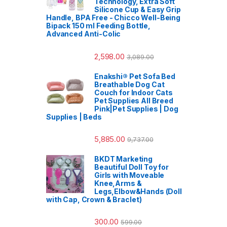
Technology, Extra Soft
Silicone Cup & Easy Grip
Handle, BPA Free - Chicco Well-Being
Bipack 150 ml Feeding Bottle,
Advanced Anti-Colic
2,598.00
3,089.00
Enakshi® Pet Sofa Bed
Breathable Dog Cat
Couch for Indoor Cats
Pet Supplies All Breed
Pink|Pet Supplies | Dog
Supplies | Beds
5,885.00
9,737.00
BKDT Marketing
Beautiful Doll Toy for
Girls with Moveable
Knee,Arms &
Legs,Elbow&Hands (Doll
with Cap, Crown & Braclet)
300.00
599.00