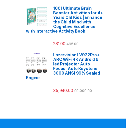
1001 Ultimate Brain
Booster Activities for 4+
Years Old Kids |Enhance
the Child Mind with
Cognitive Excellence
with Interactive Activity Book
281.00
495.00
Lazervision LV922Pro+
ARC WiFi 4K Android 9
led Projector Auto
Focus, Auto Keystone
3000 ANSI 99% Sealed
Engine
35,940.00
99,000.00