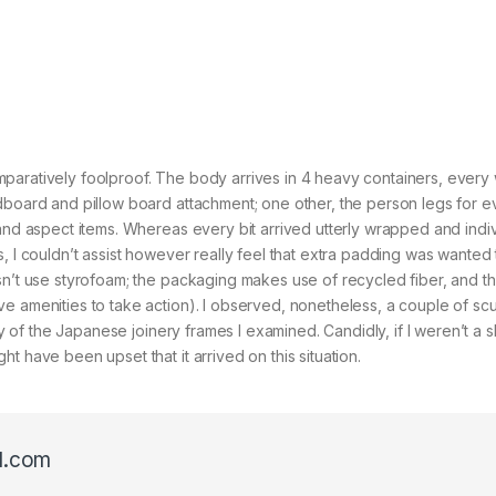
aratively foolproof. The body arrives in 4 heavy containers, every w
adboard and pillow board attachment; one other, the person legs for e
 and aspect items. Whereas every bit arrived utterly wrapped and indiv
, I couldn’t assist however really feel that extra padding was wanted 
sn’t use styrofoam; the packaging makes use of recycled fiber, and th
e amenities to take action). I observed, nonetheless, a couple of scu
ity of the Japanese joinery frames I examined. Candidly, if I weren’t a 
t have been upset that it arrived on this situation.
l.com