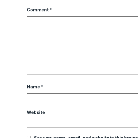
Comment
*
Name
*
Website
Save my name, email, and website in this brows