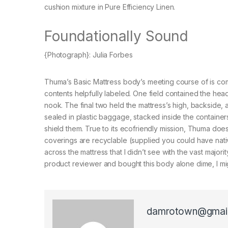
cushion mixture in Pure Efficiency Linen.
Foundationally Sound
{Photograph}: Julia Forbes
Thuma’s Basic Mattress body’s meeting course of is comp
contents helpfully labeled. One field contained the he
nook. The final two held the mattress’s high, backside,
sealed in plastic baggage, stacked inside the containers
shield them. True to its ecofriendly mission, Thuma doe
coverings are recyclable (supplied you could have nativ
across the mattress that I didn’t see with the vast major
product reviewer and bought this body alone dime, I migh
damrotown@gmai