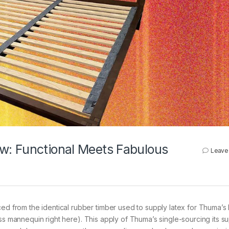
w: Functional Meets Fabulous
Leave
from the identical rubber timber used to supply latex for Thuma’s 
ess mannequin right here). This apply of Thuma’s single-sourcing its 