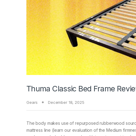
Thuma Classic Bed Frame Revie
Gears
December 18, 2025
The body makes use of repurposed rubberwood sourced 
mattress line (learn our evaluation of the Medium firmn