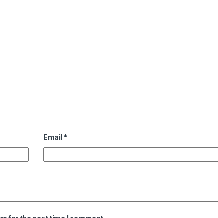
Email
*
er for the next time I comment.