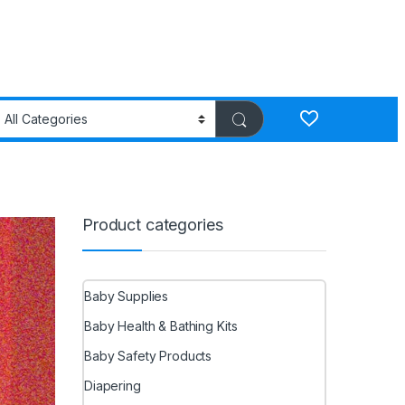
Product categories
Baby Supplies
Baby Health & Bathing Kits
Baby Safety Products
Diapering