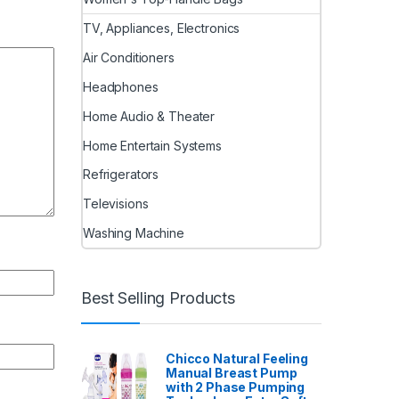
TV, Appliances, Electronics
Air Conditioners
Headphones
Home Audio & Theater
Home Entertain Systems
Refrigerators
Televisions
Washing Machine
Best Selling Products
Chicco Natural Feeling
Manual Breast Pump
with 2 Phase Pumping