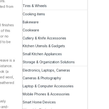
ons.
Tires & Wheels
cted from
Cooking items
Bakeware
 finishes
Cookware
of this
 or no
Cutlery & Knife Accessories
d to be
Kitchen Utensils & Gadgets
Small Kitchen Appliances
weave is a
Storage & Organization Solutions
sistance.
Electronics, Laptops, Cameras
ook (a
led wool,
Cameras & Photography
Heathered
Laptop & Computer Accessories
Mobile Phones & Accessories
vely
Smart Home Devices
d-and-