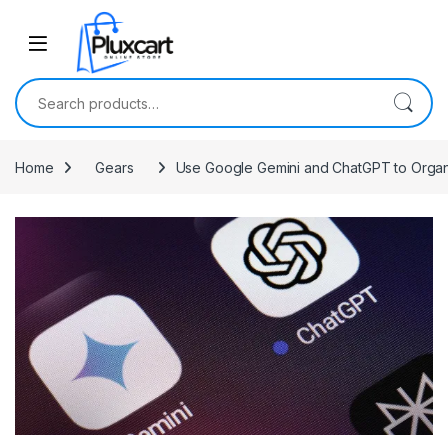
Skip to navigation
Skip to content
Search for:
Home
Gears
Use Google Gemini and ChatGPT to Organi