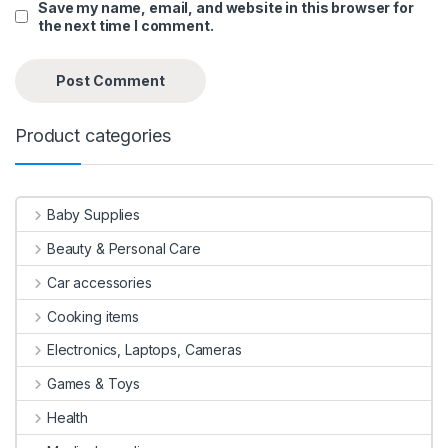
Save my name, email, and website in this browser for
the next time I comment.
Product categories
Baby Supplies
Beauty & Personal Care
Car accessories
Cooking items
Electronics, Laptops, Cameras
Games & Toys
Health