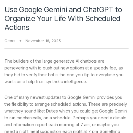
Use Google Gemini and ChatGPT to
Organize Your Life With Scheduled
Actions
Gears
November 16, 2025
The builders of
the large generative AI chatbots are
persevering with to push out new options at a speedy fee, as
they bid to verify their bot is the one you flip to everytime you
want some help from synthetic intelligence.
One of many newest updates to Google Gemini provides you
the flexibility to arrange scheduled actions. These are precisely
what they sound like: Duties which you could get Google Gemini
to run mechanically, on a schedule. Perhaps you need a climate
and information report each morning at 7 am, or maybe you
need a night meal suggestion each night at 7 pm. Something