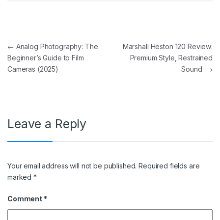
Post navigation
←
Analog Photography: The
Marshall Heston 120 Review:
Beginner’s Guide to Film
Premium Style, Restrained
Cameras (2025)
Sound
→
Leave a Reply
Your email address will not be published.
Required fields are
marked
*
Comment
*