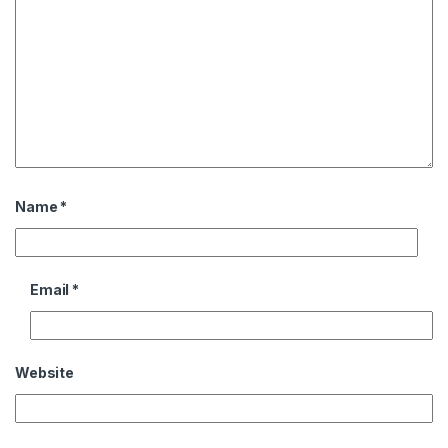
Name
*
Email
*
Website