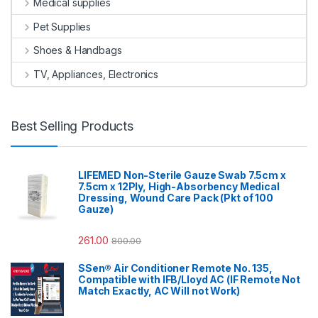
Medical supplies
Pet Supplies
Shoes & Handbags
TV, Appliances, Electronics
Best Selling Products
LIFEMED Non-Sterile Gauze Swab 7.5cm x
7.5cm x 12Ply, High-Absorbency Medical
Dressing, Wound Care Pack (Pkt of 100
Gauze)
261.00
800.00
SSen® Air Conditioner Remote No. 135,
Compatible with IFB/Lloyd AC (IF Remote Not
Match Exactly, AC Will not Work)