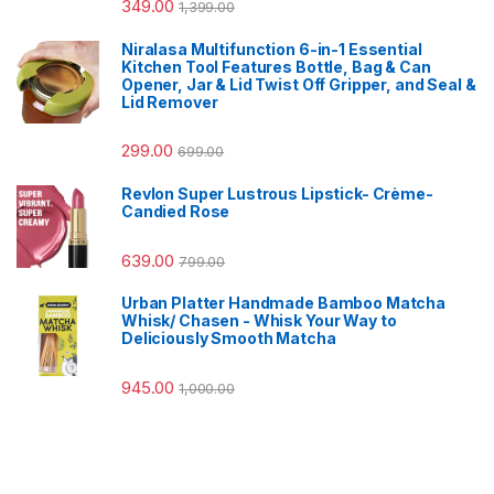
349.00
1,399.00
Niralasa Multifunction 6-in-1 Essential
Kitchen Tool Features Bottle, Bag & Can
Opener, Jar & Lid Twist Off Gripper, and Seal &
Lid Remover
299.00
699.00
Revlon Super Lustrous Lipstick- Crème-
Candied Rose
639.00
799.00
Urban Platter Handmade Bamboo Matcha
Whisk/ Chasen - Whisk Your Way to
Deliciously Smooth Matcha
945.00
1,000.00