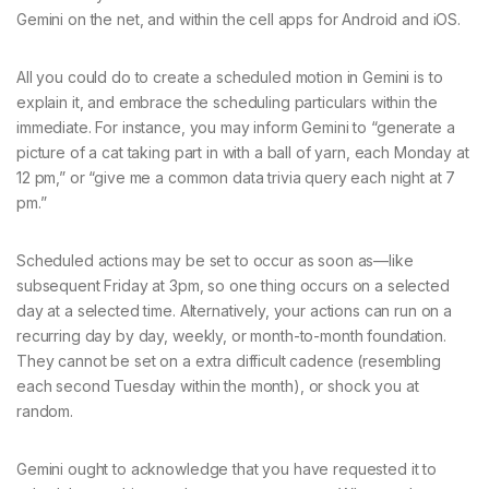
Gemini on the net, and within the cell apps for Android and iOS.
All you could do to create a scheduled motion in Gemini is to
explain it, and embrace the scheduling particulars within the
immediate. For instance, you may inform Gemini to “generate a
picture of a cat taking part in with a ball of yarn, each Monday at
12 pm,” or “give me a common data trivia query each night at 7
pm.”
Scheduled actions may be set to occur as soon as—like
subsequent Friday at 3pm, so one thing occurs on a selected
day at a selected time. Alternatively, your actions can run on a
recurring day by day, weekly, or month-to-month foundation.
They cannot be set on a extra difficult cadence (resembling
each second Tuesday within the month), or shock you at
random.
Gemini ought to acknowledge that you have requested it to