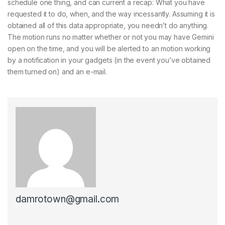
schedule one thing, and can current a recap: What you have
requested it to do, when, and the way incessantly. Assuming it is
obtained all of this data appropriate, you needn’t do anything.
The motion runs no matter whether or not you may have Gemini
open on the time, and you will be alerted to an motion working
by a notification in your gadgets (in the event you’ve obtained
them turned on) and an e-mail.
damrotown@gmail.com