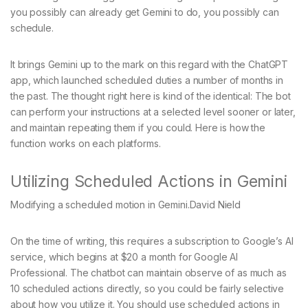
you possibly can already get Gemini to do, you possibly can
schedule.
It brings Gemini up to the mark on this regard with the ChatGPT
app, which launched scheduled duties a number of months in
the past. The thought right here is kind of the identical: The bot
can perform your instructions at a selected level sooner or later,
and maintain repeating them if you could. Here is how the
function works on each platforms.
Utilizing Scheduled Actions in Gemini
Modifying a scheduled motion in Gemini.
David Nield
On the time of writing, this requires a subscription to Google’s AI
service, which begins at $20 a month for Google AI
Professional. The chatbot can maintain observe of as much as
10 scheduled actions directly, so you could be fairly selective
about how you utilize it. You should use scheduled actions in