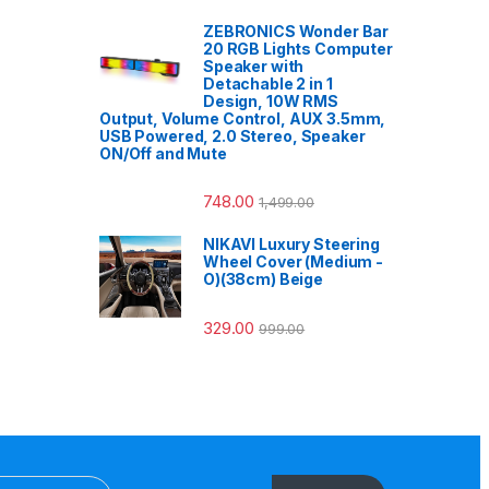
ZEBRONICS Wonder Bar
20 RGB Lights Computer
Speaker with
Detachable 2 in 1
Design, 10W RMS
Output, Volume Control, AUX 3.5mm,
USB Powered, 2.0 Stereo, Speaker
ON/Off and Mute
748.00
1,499.00
NIKAVI Luxury Steering
Wheel Cover (Medium -
O)(38cm) Beige
329.00
999.00