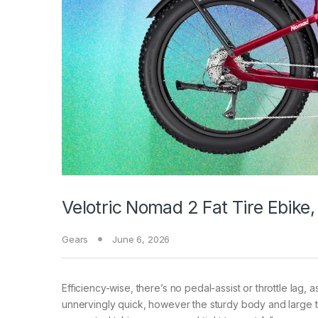
Velotric Nomad 2 Fat Tire Ebike
Gears
June 6, 2026
Efficiency-wise, there’s no pedal-assist or throttle lag, 
unnervingly quick, however the sturdy body and large ti