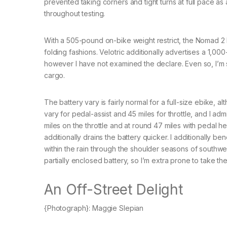
prevented taking corners and tight turns at full pace as 
throughout testing.
With a 505-pound on-bike weight restrict, the Nomad 2 h
folding fashions. Velotric additionally advertises a 1,0
however I have not examined the declare. Even so, I’m s
cargo.
The battery vary is fairly normal for a full-size ebike, a
vary for pedal-assist and 45 miles for throttle, and I a
miles on the throttle and at round 47 miles with pedal he
additionally drains the battery quicker. I additionally be
within the rain through the shoulder seasons of southwes
partially enclosed battery, so I’m extra prone to take the V
An Off-Street Delight
{Photograph}: Maggie Slepian