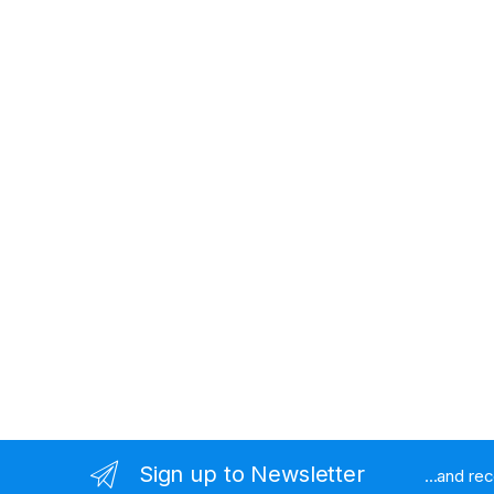
Sign up to Newsletter
...and re