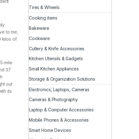
ident
Tires & Wheels
Cooking items
bly
Bakeware
ive to me,
Cookware
 kilos of
Cutlery & Knife Accessories
Kitchen Utensils & Gadgets
65-mile
Small Kitchen Appliances
und 37
ch
Storage & Organization Solutions
ght out
Electronics, Laptops, Cameras
th its
Cameras & Photography
Laptop & Computer Accessories
Mobile Phones & Accessories
Smart Home Devices