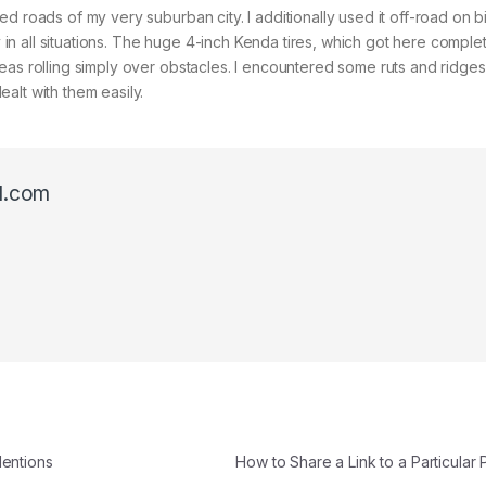
d roads of my very suburban city. I additionally used it off-road on b
ly in all situations. The huge 4-inch Kenda tires, which got here comple
as rolling simply over obstacles. I encountered some ruts and ridges 
alt with them easily.
l.com
Mentions
How to Share a Link to a Particula