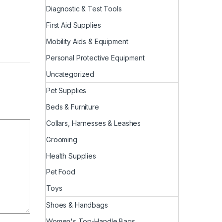
Diagnostic & Test Tools
First Aid Supplies
Mobility Aids & Equipment
Personal Protective Equipment
Uncategorized
Pet Supplies
Beds & Furniture
Collars, Harnesses & Leashes
Grooming
Health Supplies
Pet Food
Toys
Shoes & Handbags
Women's Top-Handle Bags