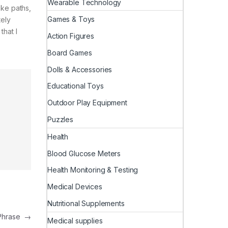
Wearable Technology
ike paths,
Games & Toys
tely
that I
Action Figures
Board Games
Dolls & Accessories
Educational Toys
Outdoor Play Equipment
Puzzles
Health
Blood Glucose Meters
Health Monitoring & Testing
Medical Devices
Nutritional Supplements
r Phrase
→
Medical supplies