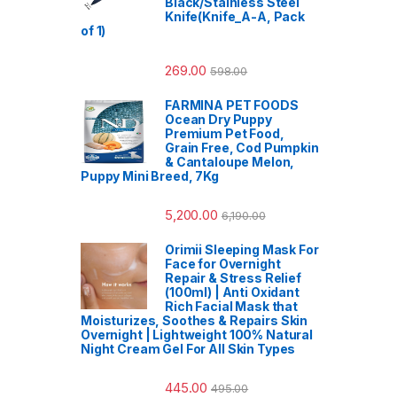
Black/Stainless Steel
Knife(Knife_A-A, Pack
of 1)
269.00
598.00
FARMINA PET FOODS
Ocean Dry Puppy
Premium Pet Food,
Grain Free, Cod Pumpkin
& Cantaloupe Melon,
Puppy Mini Breed, 7Kg
5,200.00
6,190.00
Orimii Sleeping Mask For
Face for Overnight
Repair & Stress Relief
(100ml) | Anti Oxidant
Rich Facial Mask that
Moisturizes, Soothes & Repairs Skin
Overnight | Lightweight 100% Natural
Night Cream Gel For All Skin Types
445.00
495.00