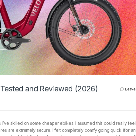
, Tested and Reviewed (2026)
Leave
as I’ve skilled on some cheaper ebikes. I assumed this could really feel
res are extremely secure. I felt completely comfy going quick (for an 