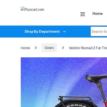
Skip to navigation
Skip to content
Home
Search fo
Shop By Department
Home
Gears
Velotric Nomad 2 Fat Ti