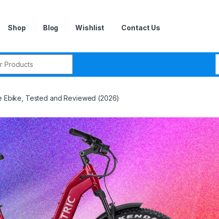
Shop
Blog
Wishlist
Contact Us
r:
re Ebike, Tested and Reviewed (2026)