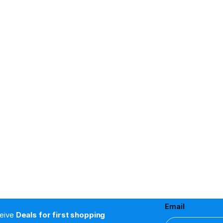
Email
ceive
Deals for first shopping