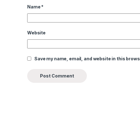
Name
*
Website
Save my name, email, and website in this brows