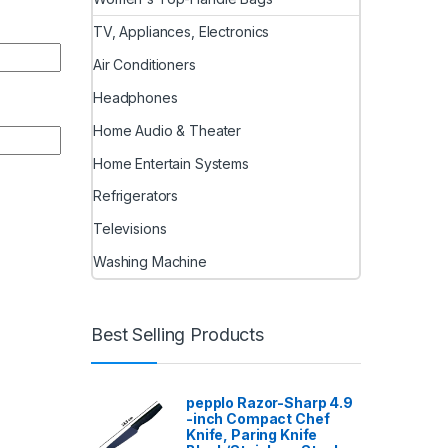
TV, Appliances, Electronics
Air Conditioners
Headphones
Home Audio & Theater
Home Entertain Systems
Refrigerators
Televisions
Washing Machine
Best Selling Products
pepplo Razor-Sharp 4.9
-inch Compact Chef
Knife, Paring Knife