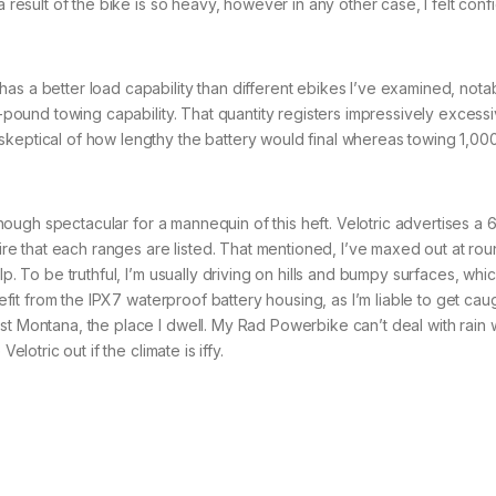
a result of the bike is so heavy, however in any other case, I felt conf
as a better load capability than different ebikes I’ve examined, nota
00-pound towing capability. That quantity registers impressively excess
keptical of how lengthy the battery would final whereas towing 1,000
lthough spectacular for a mannequin of this heft. Velotric advertises a 
dmire that each ranges are listed. That mentioned, I’ve maxed out at ro
lp. To be truthful, I’m usually driving on hills and bumpy surfaces, whi
nefit from the IPX7 waterproof battery housing, as I’m liable to get cau
t Montana, the place I dwell. My Rad Powerbike can’t deal with rain wi
elotric out if the climate is iffy.