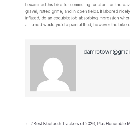
I examined this bike for commuting functions on the pave
gravel, rutted grime, and in open fields. It labored nice
inflated, do an exquisite job absorbing impression where
assumed would yield a painful thud, however the bike de
damrotown@gmai
Post navigation
←
2 Best Bluetooth Trackers of 2026, Plus Honorable 