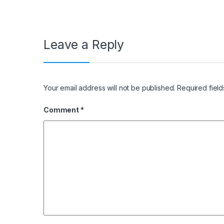
Leave a Reply
Your email address will not be published.
Required fiel
Comment
*