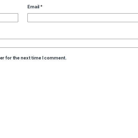
Email
*
er for the next time I comment.