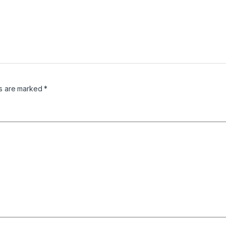
ds are marked
*