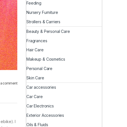
Feeding
Nursery Furniture
Strollers & Carriers
Beauty & Personal Care
Fragrances
Hair Care
Makeup & Cosmetics
Personal Care
Skin Care
 a comment
Car accessories
Car Care
Car Electronics
Exterior Accessories
ebike). I
Oils & Fluids