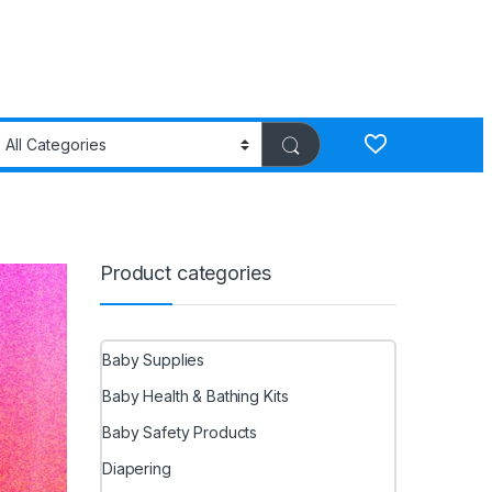
Product categories
Baby Supplies
Baby Health & Bathing Kits
Baby Safety Products
Diapering