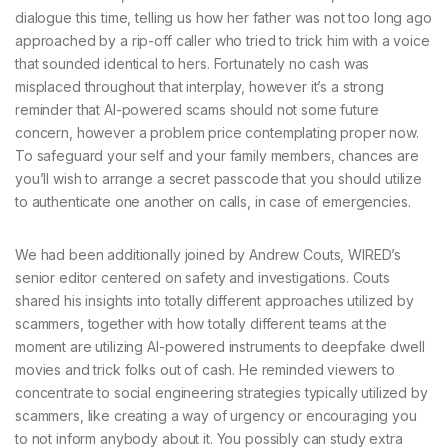
dialogue this time, telling us how her father was not too long ago
approached by a rip-off caller who tried to trick him with a voice
that sounded identical to hers. Fortunately no cash was
misplaced throughout that interplay, however it’s a strong
reminder that AI-powered scams should not some future
concern, however a problem price contemplating proper now.
To safeguard your self and your family members, chances are
you’ll wish to arrange a secret passcode that you should utilize
to authenticate one another on calls, in case of emergencies.
We had been additionally joined by Andrew Couts, WIRED’s
senior editor centered on safety and investigations. Couts
shared his insights into totally different approaches utilized by
scammers, together with how totally different teams at the
moment are utilizing AI-powered instruments to deepfake dwell
movies and trick folks out of cash. He reminded viewers to
concentrate to social engineering strategies typically utilized by
scammers, like creating a way of urgency or encouraging you
to not inform anybody about it. You possibly can study extra