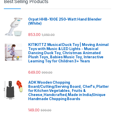
Best Selling Products
Orpat HHB-100E 250-Watt Hand Blender
(White)
853.00
1,050.00
KITIKITTZ Musical Duck Toy | Moving Animal
Toys with Music & LED Lights - Musical
Dancing Duck Toy, Christmas Animated
Plush Toys, Babies Music Toy, Interactive
Learning Toy for Children 3+ Years
649.00
999.00
ADK Wooden Chopping
Board/Cutting/Serving Board, Chef's,Platter
for Kitchen Vegetables, Fruits &
Cheese,Handcrafted,Made in India/Unique
Handmade Chopping Boards
149.00
599.00