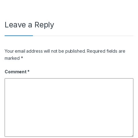
Leave a Reply
Your email address will not be published.
Required fields are
marked
*
Comment
*