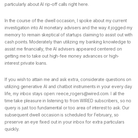
particularly about AI rip-off calls right here.
In the course of the dwell occasion, I spoke about my current
investigation into AI monetary advisers and the way it jogged my
memory to remain skeptical of startups claiming to assist out with
cash points. Moderately than utilizing my banking knowledge to
assist me financially, the AI advisers appeared centered on
getting me to take out high-fee money advances or high-
interest private loans.
If you wish to attain me and ask extra, considerate questions on
utilizing generative AI and chatbot instruments in your every day
life, my inbox stays open: reece_rogers@wired.com. I all the
time take pleasure in listening to from WIRED subscribers, so no
query is just too fundamental or too area of interest to ask. Our
subsequent dwell occasion is scheduled for February, so
preserve an eye fixed out in your inbox for extra particulars
quickly.