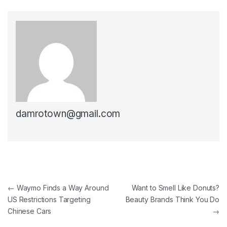
damrotown@gmail.com
Post navigation
←
Waymo Finds a Way Around
Want to Smell Like Donuts?
US Restrictions Targeting
Beauty Brands Think You Do
Chinese Cars
→