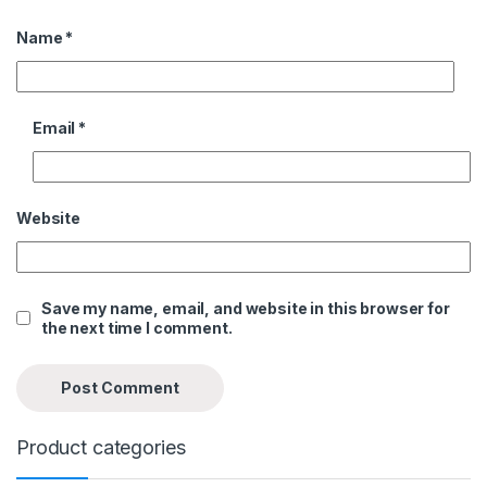
Name
*
Email
*
Website
Save my name, email, and website in this browser for
the next time I comment.
Product categories