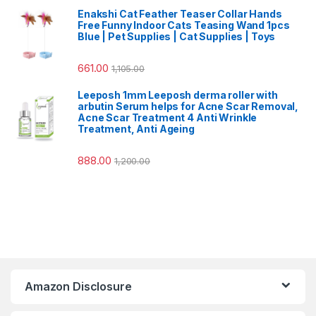
Enakshi Cat Feather Teaser Collar Hands
Free Funny Indoor Cats Teasing Wand 1pcs
Blue | Pet Supplies | Cat Supplies | Toys
661.00
1,105.00
Leeposh 1mm Leeposh derma roller with
arbutin Serum helps for Acne Scar Removal,
Acne Scar Treatment 4 Anti Wrinkle
Treatment, Anti Ageing
888.00
1,200.00
Amazon Disclosure