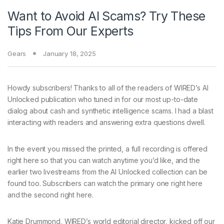
Want to Avoid AI Scams? Try These
Tips From Our Experts
Gears
January 18, 2025
Howdy subscribers! Thanks to all of the readers of WIRED’s AI
Unlocked publication who tuned in for our most up-to-date
dialog about cash and synthetic intelligence scams. I had a blast
interacting with readers and answering extra questions dwell.
In the event you missed the printed, a full recording is offered
right here so that you can watch anytime you’d like, and the
earlier two livestreams from the AI Unlocked collection can be
found too. Subscribers can watch the primary one right here
and the second right here.
Katie Drummond, WIRED’s world editorial director, kicked off our