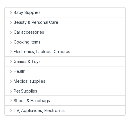
Baby Supplies
Beauty & Personal Care
Car accessories
Cooking items
Electronics, Laptops, Cameras
Games & Toys
Health
Medical supplies
Pet Supplies
Shoes & Handbags
TV, Appliances, Electronics