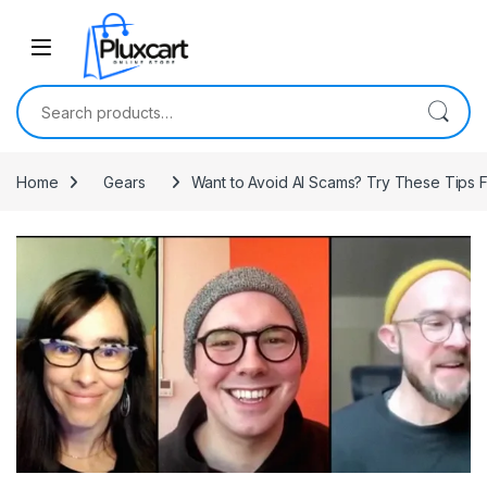
Skip to navigation
Skip to content
Search for:
Home
Gears
Want to Avoid AI Scams? Try These Tips 