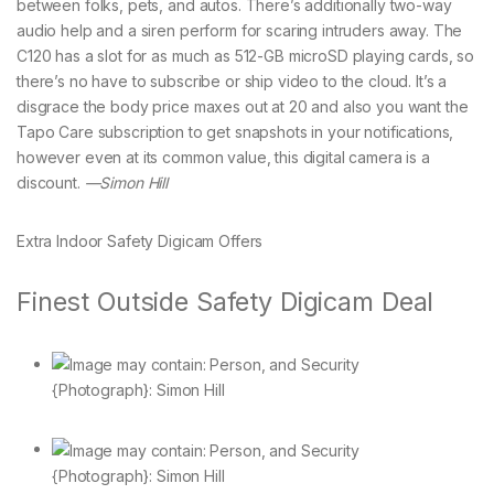
between folks, pets, and autos. There’s additionally two-way
audio help and a siren perform for scaring intruders away. The
C120 has a slot for as much as 512-GB microSD playing cards, so
there’s no have to subscribe or ship video to the cloud. It’s a
disgrace the body price maxes out at 20 and also you want the
Tapo Care subscription to get snapshots in your notifications,
however even at its common value, this digital camera is a
discount.
—Simon Hill
Extra Indoor Safety Digicam Offers
Finest Outside Safety Digicam Deal
{Photograph}: Simon Hill
{Photograph}: Simon Hill