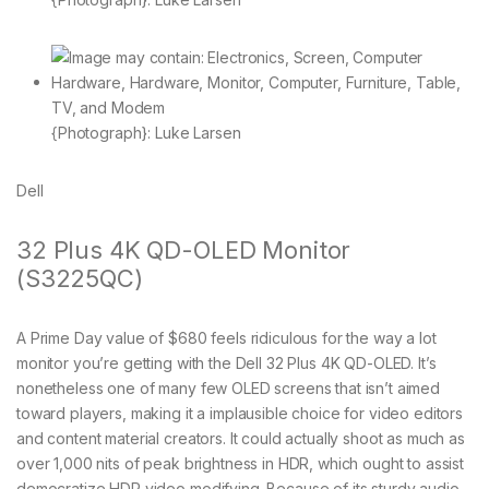
{Photograph}: Luke Larsen
Dell
32 Plus 4K QD-OLED Monitor
(S3225QC)
A Prime Day value of $680 feels ridiculous for the way a lot
monitor you’re getting with the Dell 32 Plus 4K QD-OLED. It’s
nonetheless one of many few OLED screens that isn’t aimed
toward players, making it a implausible choice for video editors
and content material creators. It could actually shoot as much as
over 1,000 nits of peak brightness in HDR, which ought to assist
democratize HDR video modifying. Because of its sturdy audio