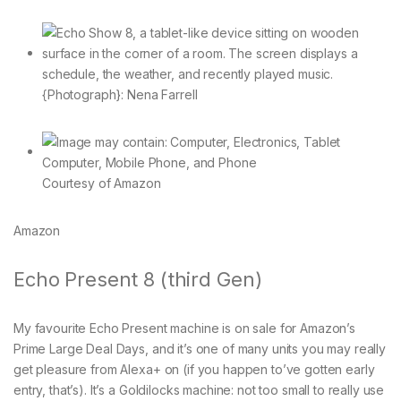
{Photograph}: Nena Farrell
Courtesy of Amazon
Amazon
Echo Present 8 (third Gen)
My favourite Echo Present machine is on sale for Amazon’s
Prime Large Deal Days, and it’s one of many units you may really
get pleasure from Alexa+ on (if you happen to’ve gotten early
entry, that’s). It’s a Goldilocks machine: not too small to really use