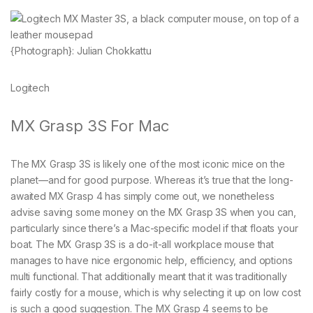
{Photograph}: Julian Chokkattu
Logitech
MX Grasp 3S For Mac
The MX Grasp 3S is likely one of the most iconic mice on the
planet—and for good purpose. Whereas it’s true that the long-
awaited MX Grasp 4 has simply come out, we nonetheless
advise saving some money on the MX Grasp 3S when you can,
particularly since there’s a Mac-specific model if that floats your
boat. The MX Grasp 3S is a do-it-all workplace mouse that
manages to have nice ergonomic help, efficiency, and options
multi functional. That additionally meant that it was traditionally
fairly costly for a mouse, which is why selecting it up on low cost
is such a good suggestion. The MX Grasp 4 seems to be