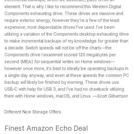
element. That is why I like to recommend this Western Digital
Components exhausting drive. These drives are massive and
require exterior energy, however they’re a few of the least
expensive, most dependable drives I’ve used. I’ve been
utilizing a variation of the Components desktop exhausting drive
to make incremental backups of my knowledge for greater than
a decade. Switch speeds will not be off the charts—the
Components drive I examined scored 120 megabytes per
second (MB/s) for sequential writes on Home windows—
however once more, it’s best to ideally be operating backups in
a single day anyway, and even at these speeds the common PC
backup will likely be finished by morning. These drives use
USB-C with help for USB 3, and I’ve had no drawback utilizing
them with Home windows, macOS, and Linux.
—Scott Gilbertson
Different Nice Storage Offers
Finest Amazon Echo Deal