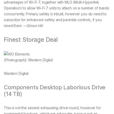
advantages of Wi-Fi 7, together with MLO (Multi-Hyperlink
Operation) to allow Wi-Fi 7 units to attach on a number of bands
concurrently. Primary safety is inbuilt, however you do need to
subscribe for enhanced safety and parental controls, if you
need them.
—Simon Hill
Finest Storage Deal
{Photograph}: Western Digital
Western Digital
Components Desktop Laborious Drive
(14 TB)
This is not the sexiest exhausting drive round, however for
incremental backups, which we advocate, pace is not an