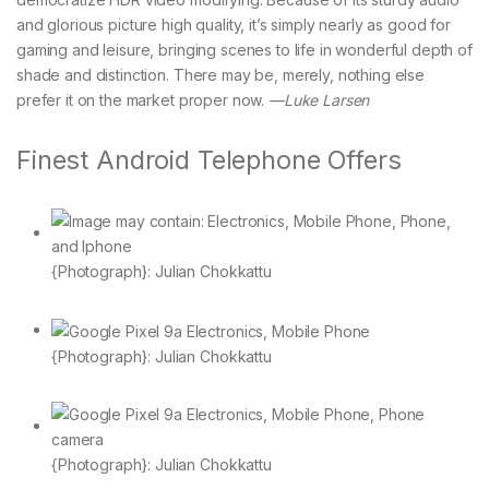
and glorious picture high quality, it’s simply nearly as good for
gaming and leisure, bringing scenes to life in wonderful depth of
shade and distinction. There may be, merely, nothing else
prefer it on the market proper now.
—Luke Larsen
Finest Android Telephone Offers
{Photograph}: Julian Chokkattu
{Photograph}: Julian Chokkattu
{Photograph}: Julian Chokkattu