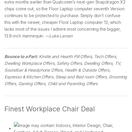
extra months earlier than Qualcomm’s next-gen Snapdragon X2
chips come out, so the Floor Laptop computer seventh Version
continues to be protected to purchase. Simply don’t confuse
this with the newer, cheaper Floor Laptop computer 13, which
lacks most of the issues I admire most concerning the bigger,
13.8-inch mannequin.
—Luke Larsen
Bounce to a Part:
Kindle and Hearth Pill Offers, Tech Offers,
Dwelling Workplace Offers, Safety Offers, Dwelling Offers, TV,
Soundbar & Headphone Offers, Health & Outside Offers,
Espresso & Kitchen Offers, Sleep and Bed room Offers, Grooming
Offers, Gaming Offers, Child and Parenting Offers
Finest Workplace Chair Deal