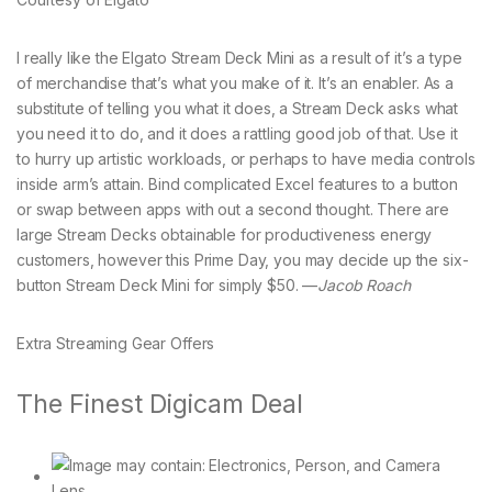
I really like the Elgato Stream Deck Mini as a result of it’s a type
of merchandise that’s what you make of it. It’s an enabler. As a
substitute of telling you what it does, a Stream Deck asks what
you need it to do, and it does a rattling good job of that. Use it
to hurry up artistic workloads, or perhaps to have media controls
inside arm’s attain. Bind complicated Excel features to a button
or swap between apps with out a second thought. There are
large Stream Decks obtainable for productiveness energy
customers, however this Prime Day, you may decide up the six-
button Stream Deck Mini for simply $50. —
Jacob Roach
Extra Streaming Gear Offers
The Finest Digicam Deal