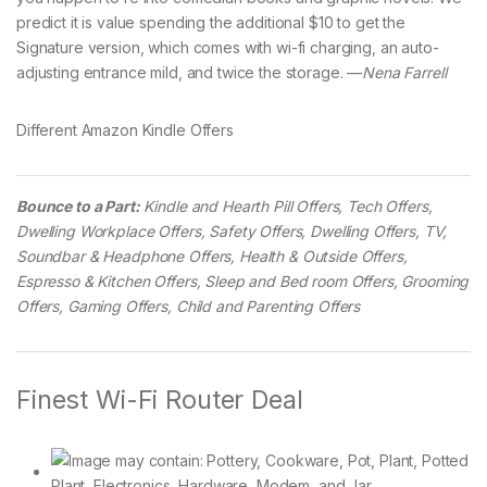
predict it is value spending the additional $10 to get the
Signature version, which comes with wi-fi charging, an auto-
adjusting entrance mild, and twice the storage. —
Nena Farrell
Different Amazon Kindle Offers
Bounce to a Part:
Kindle and Hearth Pill Offers, Tech Offers,
Dwelling Workplace Offers, Safety Offers, Dwelling Offers, TV,
Soundbar & Headphone Offers, Health & Outside Offers,
Espresso & Kitchen Offers, Sleep and Bed room Offers, Grooming
Offers, Gaming Offers, Child and Parenting Offers
Finest Wi-Fi Router Deal