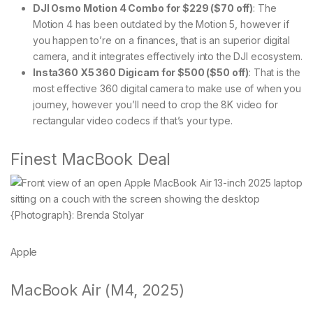
DJI Osmo Motion 4 Combo for $229 ($70 off)
: The
Motion 4 has been outdated by the Motion 5, however if
you happen to’re on a finances, that is an superior digital
camera, and it integrates effectively into the DJI ecosystem.
Insta360 X5 360 Digicam for $500 ($50 off)
: That is the
most effective 360 digital camera to make use of when you
journey, however you’ll need to crop the 8K video for
rectangular video codecs if that’s your type.
Finest MacBook Deal
{Photograph}: Brenda Stolyar
Apple
MacBook Air (M4, 2025)