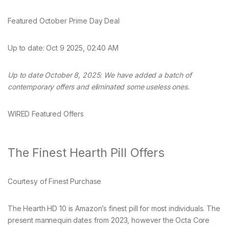
Featured October Prime Day Deal
Up to date:
Oct 9 2025, 02:40 AM
Up to date October 8, 2025: We have added a batch of
contemporary offers and eliminated some useless ones.
WIRED Featured Offers
The Finest Hearth Pill Offers
Courtesy of Finest Purchase
The Hearth HD 10 is Amazon’s finest pill for most individuals. The
present mannequin dates from 2023, however the Octa Core