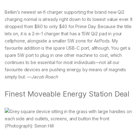
Belkin’s newest wi-fi charger supporting the brand new Qi2
charging normal is already right down to its lowest value ever. It
dropped from $80 to only $40 for Prime Day. Because the title
lets on, it is a 2-in-1 charger that has a 15W Qi2 pad in your
cellphone, alongside a smaller 5W zone for AirPods. My
favourite addition is the spare USB-C port, although. You get a
spare 5W port to plug in one other machine to cost, which
continues to be essential for most individuals—not all our
favourite devices are pushing energy by means of magnets
simply but. —
Jacob Roach
Finest Moveable Energy Station Deal
{Photograph}: Simon Hill