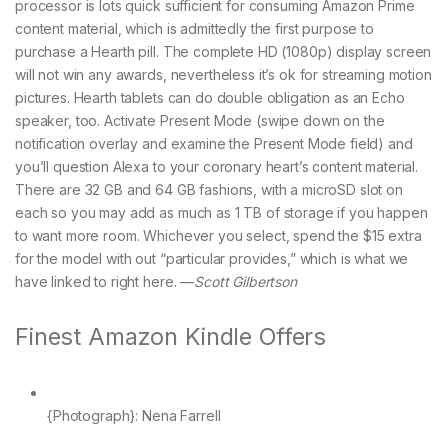
processor is lots quick sufficient for consuming Amazon Prime
content material, which is admittedly the first purpose to
purchase a Hearth pill. The complete HD (1080p) display screen
will not win any awards, nevertheless it’s ok for streaming motion
pictures. Hearth tablets can do double obligation as an Echo
speaker, too. Activate Present Mode (swipe down on the
notification overlay and examine the Present Mode field) and
you’ll question Alexa to your coronary heart’s content material.
There are 32 GB and 64 GB fashions, with a microSD slot on
each so you may add as much as 1 TB of storage if you happen
to want more room. Whichever you select, spend the $15 extra
for the model with out “particular provides,” which is what we
have linked to right here. —
Scott Gilbertson
Finest Amazon Kindle Offers
{Photograph}: Nena Farrell