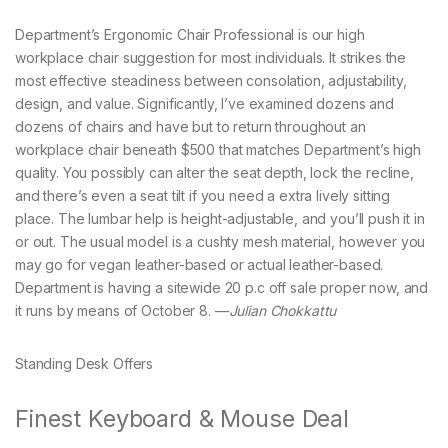
Department’s Ergonomic Chair Professional is our high
workplace chair suggestion for most individuals. It strikes the
most effective steadiness between consolation, adjustability,
design, and value. Significantly, I’ve examined dozens and
dozens of chairs and have but to return throughout an
workplace chair beneath $500 that matches Department’s high
quality. You possibly can alter the seat depth, lock the recline,
and there’s even a seat tilt if you need a extra lively sitting
place. The lumbar help is height-adjustable, and you’ll push it in
or out. The usual model is a cushty mesh material, however you
may go for vegan leather-based or actual leather-based.
Department is having a sitewide 20 p.c off sale proper now, and
it runs by means of October 8. —
Julian Chokkattu
Standing Desk Offers
Finest Keyboard & Mouse Deal