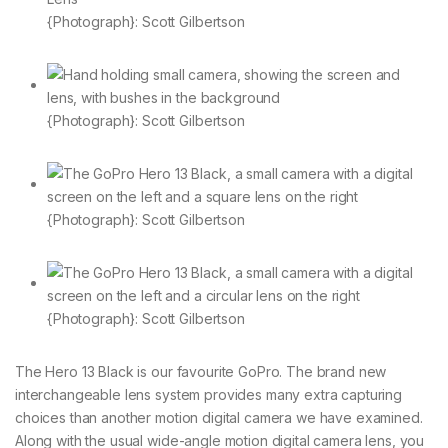
{Photograph}: Scott Gilbertson
{Photograph}: Scott Gilbertson
{Photograph}: Scott Gilbertson
{Photograph}: Scott Gilbertson
The Hero 13 Black is our favourite GoPro. The brand new
interchangeable lens system provides many extra capturing
choices than another motion digital camera we have examined.
Along with the usual wide-angle motion digital camera lens, you