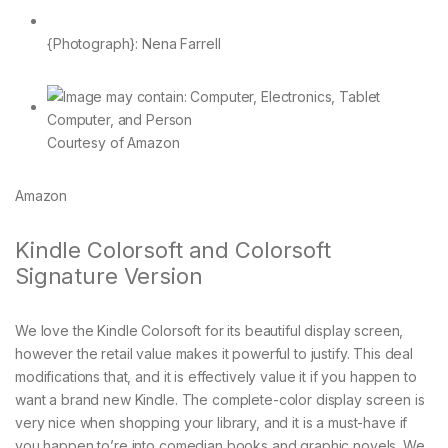
{Photograph}: Nena Farrell
Courtesy of Amazon
Amazon
Kindle Colorsoft and Colorsoft
Signature Version
We love the Kindle Colorsoft for its beautiful display screen,
however the retail value makes it powerful to justify. This deal
modifications that, and it is effectively value it if you happen to
want a brand new Kindle. The complete-color display screen is
very nice when shopping your library, and it is a must-have if
you happen to’re into comedian books and graphic novels. We