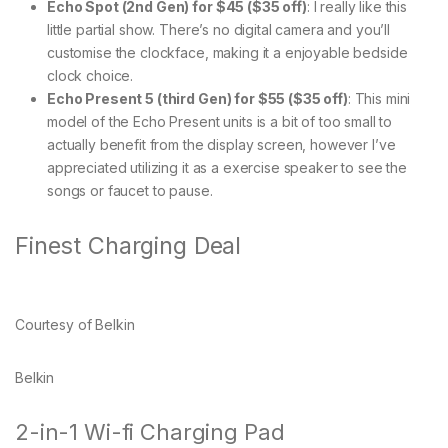
Echo Spot (2nd Gen) for $45 ($35 off)
: I really like this
little partial show. There’s no digital camera and you’ll
customise the clockface, making it a enjoyable bedside
clock choice.
Echo Present 5 (third Gen) for $55 ($35 off)
: This mini
model of the Echo Present units is a bit of too small to
actually benefit from the display screen, however I’ve
appreciated utilizing it as a exercise speaker to see the
songs or faucet to pause.
Finest Charging Deal
Courtesy of Belkin
Belkin
2-in-1 Wi-fi Charging Pad