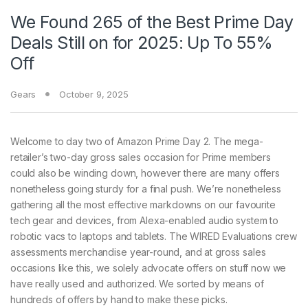
We Found 265 of the Best Prime Day
Deals Still on for 2025: Up To 55%
Off
Gears
October 9, 2025
Welcome to day
two of Amazon Prime Day 2. The mega-
retailer’s two-day gross sales occasion for Prime members
could also be winding down, however there are many offers
nonetheless going sturdy for a final push. We’re nonetheless
gathering all the most effective markdowns on our favourite
tech gear and devices, from Alexa-enabled audio system to
robotic vacs to laptops and tablets. The WIRED Evaluations crew
assessments merchandise year-round, and at gross sales
occasions like this, we solely advocate offers on stuff now we
have really used and authorized. We sorted by means of
hundreds of offers by hand to make these picks.