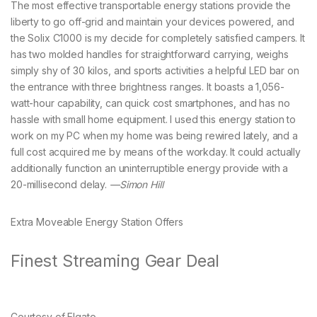
The most effective transportable energy stations provide the
liberty to go off-grid and maintain your devices powered, and
the Solix C1000 is my decide for completely satisfied campers. It
has two molded handles for straightforward carrying, weighs
simply shy of 30 kilos, and sports activities a helpful LED bar on
the entrance with three brightness ranges. It boasts a 1,056-
watt-hour capability, can quick cost smartphones, and has no
hassle with small home equipment. I used this energy station to
work on my PC when my home was being rewired lately, and a
full cost acquired me by means of the workday. It could actually
additionally function an uninterruptible energy provide with a
20-millisecond delay.
—Simon Hill
Extra Moveable Energy Station Offers
Finest Streaming Gear Deal
Courtesy of Elgato