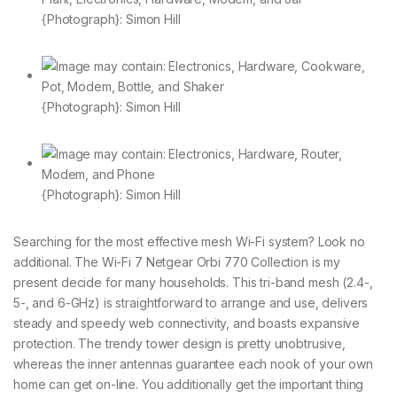
{Photograph}: Simon Hill
{Photograph}: Simon Hill
{Photograph}: Simon Hill
Searching for the most effective mesh Wi-Fi system? Look no
additional. The Wi-Fi 7 Netgear Orbi 770 Collection is my
present decide for many households. This tri-band mesh (2.4-,
5-, and 6-GHz) is straightforward to arrange and use, delivers
steady and speedy web connectivity, and boasts expansive
protection. The trendy tower design is pretty unobtrusive,
whereas the inner antennas guarantee each nook of your own
home can get on-line. You additionally get the important thing