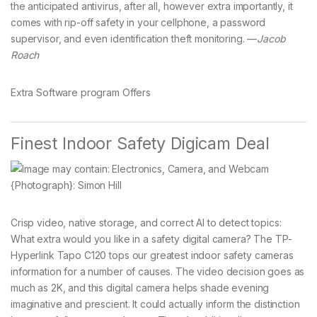
the anticipated antivirus, after all, however extra importantly, it
comes with rip-off safety in your cellphone, a password
supervisor, and even identification theft monitoring. —
Jacob
Roach
Extra Software program Offers
Finest Indoor Safety Digicam Deal
{Photograph}: Simon Hill
Crisp video, native storage, and correct AI to detect topics:
What extra would you like in a safety digital camera? The TP-
Hyperlink Tapo C120 tops our greatest indoor safety cameras
information for a number of causes. The video decision goes as
much as 2K, and this digital camera helps shade evening
imaginative and prescient. It could actually inform the distinction