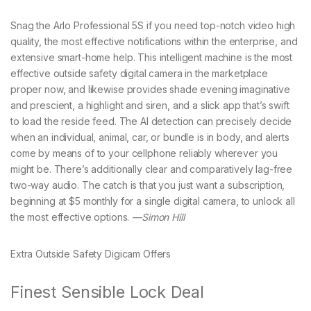
Snag the Arlo Professional 5S if you need top-notch video high
quality, the most effective notifications within the enterprise, and
extensive smart-home help. This intelligent machine is the most
effective outside safety digital camera in the marketplace
proper now, and likewise provides shade evening imaginative
and prescient, a highlight and siren, and a slick app that’s swift
to load the reside feed. The AI detection can precisely decide
when an individual, animal, car, or bundle is in body, and alerts
come by means of to your cellphone reliably wherever you
might be. There’s additionally clear and comparatively lag-free
two-way audio. The catch is that you just want a subscription,
beginning at $5 monthly for a single digital camera, to unlock all
the most effective options.
—Simon Hill
Extra Outside Safety Digicam Offers
Finest Sensible Lock Deal