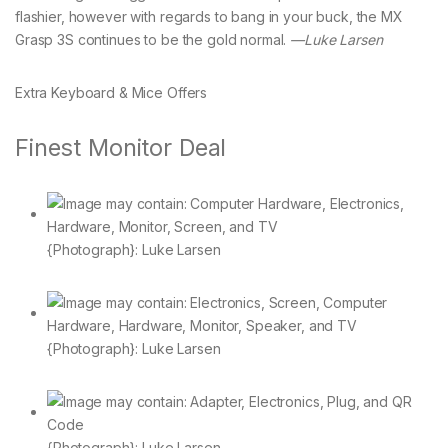
flashier, however with regards to bang in your buck, the MX
Grasp 3S continues to be the gold normal.
—Luke Larsen
Extra Keyboard & Mice Offers
Finest Monitor Deal
{Photograph}: Luke Larsen
{Photograph}: Luke Larsen
{Photograph}: Luke Larsen