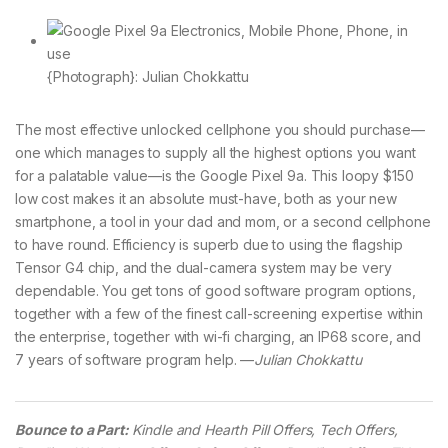
{Photograph}: Julian Chokkattu
The most effective unlocked cellphone you should purchase—
one which manages to supply all the highest options you want
for a palatable value—is the Google Pixel 9a. This loopy $150
low cost makes it an absolute must-have, both as your new
smartphone, a tool in your dad and mom, or a second cellphone
to have round. Efficiency is superb due to using the flagship
Tensor G4 chip, and the dual-camera system may be very
dependable. You get tons of good software program options,
together with a few of the finest call-screening expertise within
the enterprise, together with wi-fi charging, an IP68 score, and
7 years of software program help. —
Julian Chokkattu
Bounce to a Part:
Kindle and Hearth Pill Offers, Tech Offers,