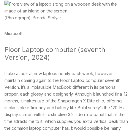
{Photograph}: Brenda Stolyar
Microsoft
Floor Laptop computer (seventh
Version, 2024)
I take a look at new laptops nearly each week, however I
maintain coming again to the Floor Laptop computer seventh
Version. It’s a implausible MacBook different in its personal
proper, each glossy and designerly. Although it launched final 12
months, it makes use of the Snapdragon X Elite chip, offering
implausible efficiency and battery life. But it surely’s the 120-Hz
display screen with its distinctive 3:2 side ratio panel that all the
time attracts me to it, which supplies you extra vertical peak than
the common laptop computer has. It would possible be many