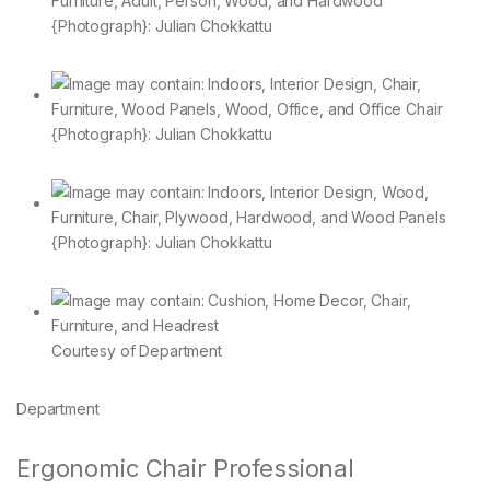
{Photograph}: Julian Chokkattu
{Photograph}: Julian Chokkattu
{Photograph}: Julian Chokkattu
Courtesy of Department
Department
Ergonomic Chair Professional