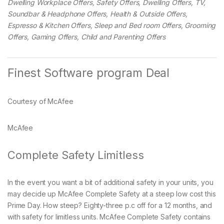
Dwelling Workplace Offers, Safety Offers, Dwelling Offers, TV,
Soundbar & Headphone Offers, Health & Outside Offers,
Espresso & Kitchen Offers, Sleep and Bed room Offers, Grooming
Offers, Gaming Offers, Child and Parenting Offers
Finest Software program Deal
Courtesy of McAfee
McAfee
Complete Safety Limitless
In the event you want a bit of additional safety in your units, you
may decide up McAfee Complete Safety at a steep low cost this
Prime Day. How steep? Eighty-three p.c off for a 12 months, and
with safety for limitless units. McAfee Complete Safety contains