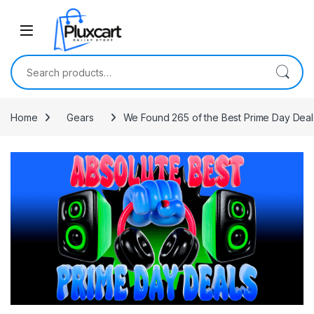
Skip to navigation
Skip to content
Search for:
Home
Gears
We Found 265 of the Best Prime Day Deals