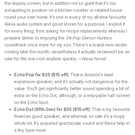
the display screen, but in addition not so giant that it’s too
exhausting to position on a kitchen counter or related house
round your own home. It’s one in every of my all-time favourite
Alexa audio system and good shows for a purpose. I exploit it
for every thing, from asking for recipe replacements whereas I
prepare dinner to enjoying the
Ok-Pop Demon Hunters
soundtrack once more for my son. There’s a brand new model
coming later this month, nevertheless it actually received’t be on
sale for this low-cost anytime quickly. —
Nena Farrell
Echo Pop for $25 ($15 off)
: That is Amazon’s least
expensive speaker, and it’s actually not dangerous for the
value. You’ll get significantly better sound spending a bit of
extra on the Echo Dot, although, or a enjoyable half-screen
on the Echo Spot.
Echo Dot (fifth Gen) for $35 ($15 off)
: That is my favourite
finances good speaker, and whereas on sale it’s a loopy
whole lot. It’s acquired spectacular sound and Alexa help in
a tiny type issue.