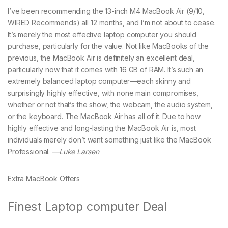
I’ve been recommending the 13-inch M4 MacBook Air (9/10,
WIRED Recommends) all 12 months, and I’m not about to cease.
It’s merely the most effective laptop computer you should
purchase, particularly for the value. Not like MacBooks of the
previous, the MacBook Air is definitely an excellent deal,
particularly now that it comes with 16 GB of RAM. It’s such an
extremely balanced laptop computer—each skinny and
surprisingly highly effective, with none main compromises,
whether or not that’s the show, the webcam, the audio system,
or the keyboard. The MacBook Air has all of it. Due to how
highly effective and long-lasting the MacBook Air is, most
individuals merely don’t want something just like the MacBook
Professional.
—Luke Larsen
Extra MacBook Offers
Finest Laptop computer Deal