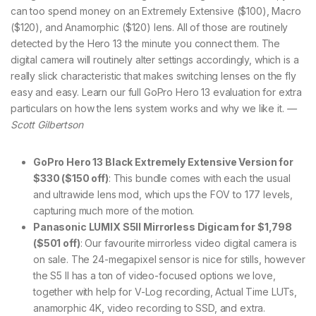
can too spend money on an Extremely Extensive ($100), Macro
($120), and Anamorphic ($120) lens. All of those are routinely
detected by the Hero 13 the minute you connect them. The
digital camera will routinely alter settings accordingly, which is a
really slick characteristic that makes switching lenses on the fly
easy and easy. Learn our full GoPro Hero 13 evaluation for extra
particulars on how the lens system works and why we like it.
—
Scott Gilbertson
GoPro Hero 13 Black Extremely Extensive Version for
$330 ($150 off)
: This bundle comes with each the usual
and ultrawide lens mod, which ups the FOV to 177 levels,
capturing much more of the motion.
Panasonic LUMIX S5II Mirrorless Digicam for $1,798
($501 off)
: Our favourite mirrorless video digital camera is
on sale. The 24-megapixel sensor is nice for stills, however
the S5 II has a ton of video-focused options we love,
together with help for V-Log recording, Actual Time LUTs,
anamorphic 4K, video recording to SSD, and extra.