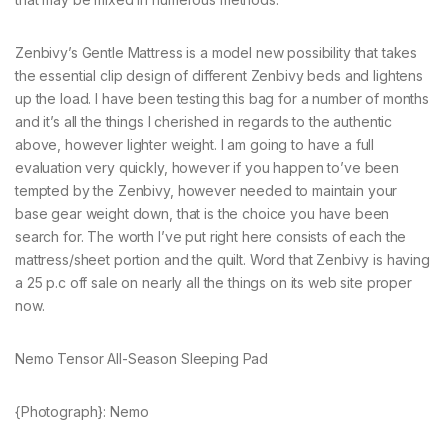
Zenbivy’s Gentle Mattress is a model new possibility that takes
the essential clip design of different Zenbivy beds and lightens
up the load. I have been testing this bag for a number of months
and it’s all the things I cherished in regards to the authentic
above, however lighter weight. I am going to have a full
evaluation very quickly, however if you happen to’ve been
tempted by the Zenbivy, however needed to maintain your
base gear weight down, that is the choice you have been
search for. The worth I’ve put right here consists of each the
mattress/sheet portion and the quilt. Word that Zenbivy is having
a 25 p.c off sale on nearly all the things on its web site proper
now.
Nemo Tensor All-Season Sleeping Pad
{Photograph}: Nemo