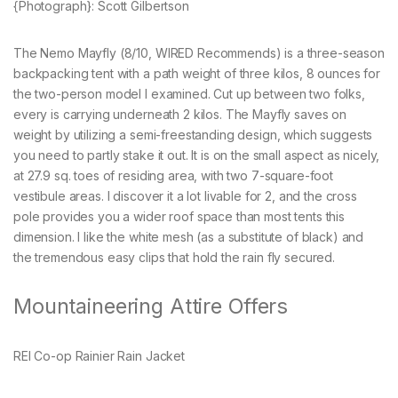
{Photograph}: Scott Gilbertson
The Nemo Mayfly (8/10, WIRED Recommends) is a three-season
backpacking tent with a path weight of three kilos, 8 ounces for
the two-person model I examined. Cut up between two folks,
every is carrying underneath 2 kilos. The Mayfly saves on
weight by utilizing a semi-freestanding design, which suggests
you need to partly stake it out. It is on the small aspect as nicely,
at 27.9 sq. toes of residing area, with two 7-square-foot
vestibule areas. I discover it a lot livable for 2, and the cross
pole provides you a wider roof space than most tents this
dimension. I like the white mesh (as a substitute of black) and
the tremendous easy clips that hold the rain fly secured.
Mountaineering Attire Offers
REI Co-op Rainier Rain Jacket