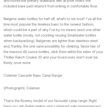
and solves the primary drawback with all pole chairs: the
included base pad retains it from sinking in comfortable floor.
Nalgene water bottles for half off, what’s to not love? I’ve all the
time most popular the timeless basic to the newest fashion,
which could be a part of why I’ve by no means used one other
water bottle (nicely, not counting reusing Smartwater bottles
when backpacking). Nalgenes are lighter than stainless-steel
and, frankly, the one sane possibility for climbing. Seize two of
the massive 48 ounce bottles, stick them within the sides of your
Thriller Ranch Coulee 30 and your loved ones won’t ever be
thirsty once more.
Coleman Cascade Basic Camp Range
{Photograph}: Coleman
That is the flowery model of our favourite camp range. Right
here you get digital ignition and a pleasant pale inexperienced