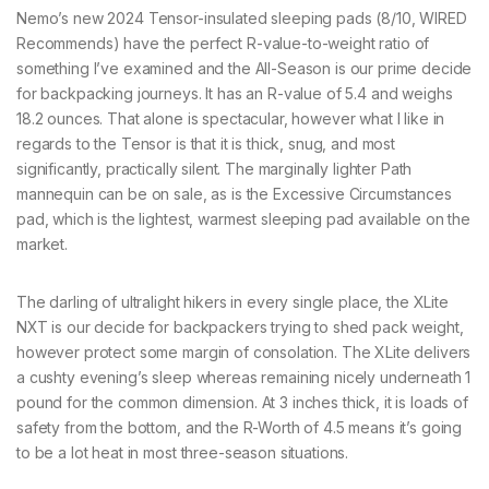
Nemo’s new 2024 Tensor-insulated sleeping pads (8/10, WIRED
Recommends) have the perfect R-value-to-weight ratio of
something I’ve examined and the All-Season is our prime decide
for backpacking journeys. It has an R-value of 5.4 and weighs
18.2 ounces. That alone is spectacular, however what I like in
regards to the Tensor is that it is thick, snug, and most
significantly, practically silent. The marginally lighter Path
mannequin can be on sale, as is the Excessive Circumstances
pad, which is the lightest, warmest sleeping pad available on the
market.
The darling of ultralight hikers in every single place, the XLite
NXT is our decide for backpackers trying to shed pack weight,
however protect some margin of consolation. The XLite delivers
a cushty evening’s sleep whereas remaining nicely underneath 1
pound for the common dimension. At 3 inches thick, it is loads of
safety from the bottom, and the R-Worth of 4.5 means it’s going
to be a lot heat in most three-season situations.