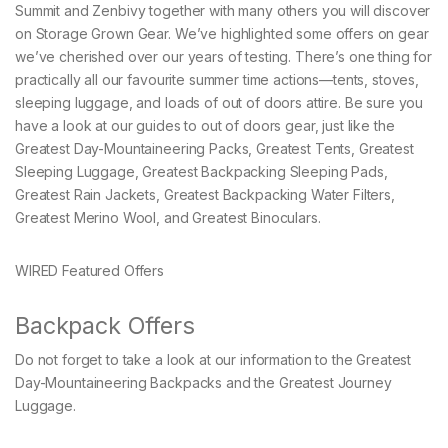
Summit and Zenbivy together with many others you will discover
on Storage Grown Gear. We’ve highlighted some offers on gear
we’ve cherished over our years of testing. There’s one thing for
practically all our favourite summer time actions—tents, stoves,
sleeping luggage, and loads of out of doors attire. Be sure you
have a look at our guides to out of doors gear, just like the
Greatest Day-Mountaineering Packs, Greatest Tents, Greatest
Sleeping Luggage, Greatest Backpacking Sleeping Pads,
Greatest Rain Jackets, Greatest Backpacking Water Filters,
Greatest Merino Wool, and Greatest Binoculars.
WIRED Featured Offers
Backpack Offers
Do not forget to take a look at our information to the Greatest
Day-Mountaineering Backpacks and the Greatest Journey
Luggage.