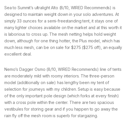
Sea to Summit’s ultralight Alto (8/10, WIRED Recommends) is
designed to maintain weight down in your solo adventures. At
simply 33 ounces for a semi-freestanding tent, it stays one of
many lighter choices available on the market and at this worth it
is laborious to cross up. The mesh netting helps hold weight
down, although for one thing hotter, the Plus model, which has
much less mesh, can be on sale for $275 ($275 off), an equally
excellent deal.
Nemo’s Dagger Osmo (8/10, WIRED Recommends) line of tents
are moderately mild with roomy interiors. The three-person
model (additionally on sale) has lengthy been my tent of
selection for journeys with my children. Setup is easy because
of the only important pole design (which forks at every finish)
with a cross pole within the center. There are two spacious
vestibules for storing gear and if you happen to go away the
rain fly off the mesh room is superb for stargazing.