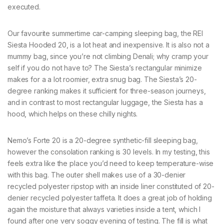
executed.
Our favourite summertime car-camping sleeping bag, the REI
Siesta Hooded 20, is a lot heat and inexpensive. It is also not a
mummy bag, since you’re not climbing Denali; why cramp your
self if you do not have to? The Siesta’s rectangular minimize
makes for a a lot roomier, extra snug bag. The Siesta’s 20-
degree ranking makes it sufficient for three-season journeys,
and in contrast to most rectangular luggage, the Siesta has a
hood, which helps on these chilly nights.
Nemo’s Forte 20 is a 20-degree synthetic-fill sleeping bag,
however the consolation ranking is 30 levels. In my testing, this
feels extra like the place you’d need to keep temperature-wise
with this bag. The outer shell makes use of a 30-denier
recycled polyester ripstop with an inside liner constituted of 20-
denier recycled polyester taffeta. It does a great job of holding
again the moisture that always varieties inside a tent, which I
found after one very soggy evening of testing. The fill is what