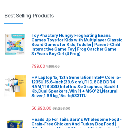
Best Selling Products
Toy Phactory Hungry Frog Eating Beans
Games Toys for Kids with Multiplayer Classic
Board Games for Kids Toddler| Parent-Child
Interactive Game Toy| Frog Catcher Game
3+Years Boy Girl (4 Frog)
799.00
1,199.00
HP Laptop 15, 12th Generation Intel® Core i5-
1235U,15.6-inch(39.6 cm),FHD,8GB DDR4
RAM,1TB SSD,Intel Iris Xe Graphics, Backlit
Kb,Dual Speakers,Win 11 + MSO'21,Natural
Silver,1.69 kg,15s-fq5331TU
50,990.00
68,223.00
Heads Up For Tails Sara's Wholesome Food -
Grain-Free Chicken And Turkey Dog Food |