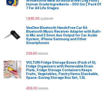
Wholesome Meal All Natural Wet Dog Food |
Human Grade Ingredients - 300 Gm | Pack Of
7 For All Life Stages
1,845.00
2,250.00
VeeDee Bluetooth HandsFree Car Kit
Bluetooth Music Receiver Adapter with Built-
in Mic and 3.5mm Aux Output for Car Audio
System, iPhone Samsung and Other
Smartphones
239.00
600.00
VOLTURI Fridge Storage Boxes (Pack of 6),
Fridge Organisers with Removable Drain
Plate, Fridge Storage Containers Keeps
Fruits, Vegetables, Pantry Items Stackable,
Space-Saving Storage Box Set, 1.5L
459.00
999.00