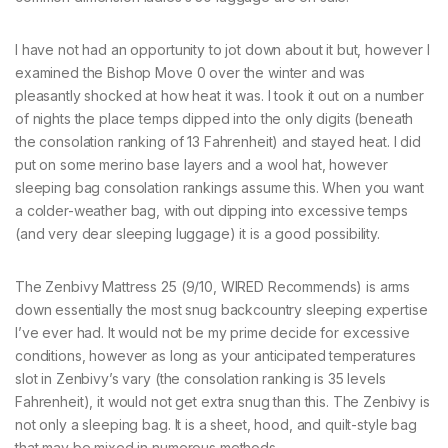
I have not had an opportunity to jot down about it but, however I
examined the Bishop Move 0 over the winter and was
pleasantly shocked at how heat it was. I took it out on a number
of nights the place temps dipped into the only digits (beneath
the consolation ranking of 13 Fahrenheit) and stayed heat. I did
put on some merino base layers and a wool hat, however
sleeping bag consolation rankings assume this. When you want
a colder-weather bag, with out dipping into excessive temps
(and very dear sleeping luggage) it is a good possibility.
The Zenbivy Mattress 25 (9/10, WIRED Recommends) is arms
down essentially the most snug backcountry sleeping expertise
I’ve ever had. It would not be my prime decide for excessive
conditions, however as long as your anticipated temperatures
slot in Zenbivy’s vary (the consolation ranking is 35 levels
Fahrenheit), it would not get extra snug than this. The Zenbivy is
not only a sleeping bag. It is a sheet, hood, and quilt-style bag
that may be mixed in numerous methods.