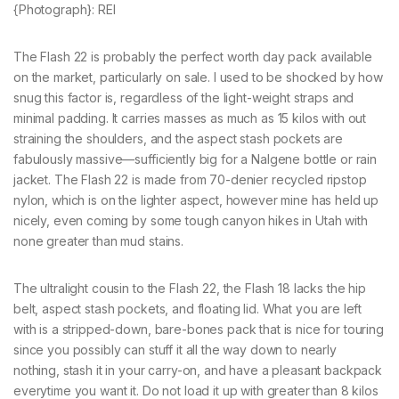
{Photograph}: REI
The Flash 22 is probably the perfect worth day pack available
on the market, particularly on sale. I used to be shocked by how
snug this factor is, regardless of the light-weight straps and
minimal padding. It carries masses as much as 15 kilos with out
straining the shoulders, and the aspect stash pockets are
fabulously massive—sufficiently big for a Nalgene bottle or rain
jacket. The Flash 22 is made from 70-denier recycled ripstop
nylon, which is on the lighter aspect, however mine has held up
nicely, even coming by some tough canyon hikes in Utah with
none greater than mud stains.
The ultralight cousin to the Flash 22, the Flash 18 lacks the hip
belt, aspect stash pockets, and floating lid. What you are left
with is a stripped-down, bare-bones pack that is nice for touring
since you possibly can stuff it all the way down to nearly
nothing, stash it in your carry-on, and have a pleasant backpack
everytime you want it. Do not load it up with greater than 8 kilos