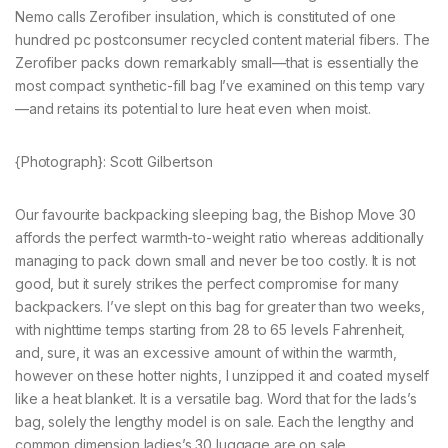
Nemo calls Zerofiber insulation, which is constituted of one
hundred pc postconsumer recycled content material fibers. The
Zerofiber packs down remarkably small—that is essentially the
most compact synthetic-fill bag I’ve examined on this temp vary
—and retains its potential to lure heat even when moist.
{Photograph}: Scott Gilbertson
Our favourite backpacking sleeping bag, the Bishop Move 30
affords the perfect warmth-to-weight ratio whereas additionally
managing to pack down small and never be too costly. It is not
good, but it surely strikes the perfect compromise for many
backpackers. I’ve slept on this bag for greater than two weeks,
with nighttime temps starting from 28 to 65 levels Fahrenheit,
and, sure, it was an excessive amount of within the warmth,
however on these hotter nights, I unzipped it and coated myself
like a heat blanket. It is a versatile bag. Word that for the lads’s
bag, solely the lengthy model is on sale. Each the lengthy and
common dimension ladies’s 30 luggage are on sale.