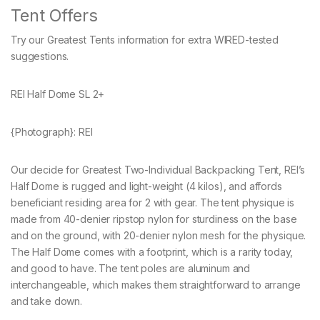
Tent Offers
Try our Greatest Tents information for extra WIRED-tested
suggestions.
REI Half Dome SL 2+
{Photograph}: REI
Our decide for Greatest Two-Individual Backpacking Tent, REI’s
Half Dome is rugged and light-weight (4 kilos), and affords
beneficiant residing area for 2 with gear. The tent physique is
made from 40-denier ripstop nylon for sturdiness on the base
and on the ground, with 20-denier nylon mesh for the physique.
The Half Dome comes with a footprint, which is a rarity today,
and good to have. The tent poles are aluminum and
interchangeable, which makes them straightforward to arrange
and take down.