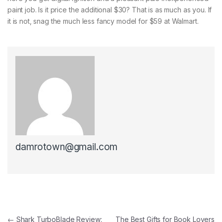
paint job. Is it price the additional $30? That is as much as you. If
it is not, snag the much less fancy model for $59 at Walmart.
damrotown@gmail.com
Post navigation
←
Shark TurboBlade Review:
The Best Gifts for Book Lovers