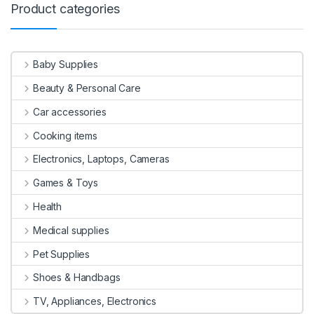
Product categories
Baby Supplies
Beauty & Personal Care
Car accessories
Cooking items
Electronics, Laptops, Cameras
Games & Toys
Health
Medical supplies
Pet Supplies
Shoes & Handbags
TV, Appliances, Electronics