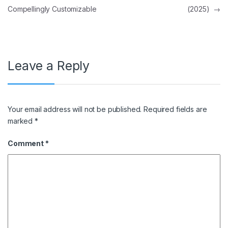
Compellingly Customizable
(2025)
→
Leave a Reply
Your email address will not be published.
Required fields are
marked
*
Comment
*