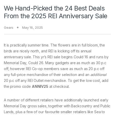
We Hand-Picked the 24 Best Deals
From the 2025 REI Anniversary Sale
Gears
May 16, 2025
It is practically summer time.
The flowers are in full bloom, the
birds are nicely north, and REI is kicking off its annual
anniversary sale. This yr’s REI sale begins Could 16 and runs by
Memorial Day, Could 26. Many gadgets are as much as 30 p.c
off, however REI Co-op members save as much as 20 p.c off
any full-price merchandise of their selection and an
additional
20 p.c off any REI Outlet merchandise. To get the low cost, add
the promo code
ANNIV25
at checkout.
A number of different retailers have additionally launched early
Memorial Day gross sales, together with Backcountry and Public
Lands, plus a few of our favourite smaller retailers like Sea to