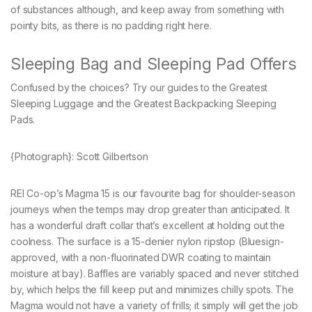
of substances although, and keep away from something with
pointy bits, as there is no padding right here.
Sleeping Bag and Sleeping Pad Offers
Confused by the choices? Try our guides to the Greatest
Sleeping Luggage and the Greatest Backpacking Sleeping
Pads.
{Photograph}: Scott Gilbertson
REI Co-op’s Magma 15 is our favourite bag for shoulder-season
journeys when the temps may drop greater than anticipated. It
has a wonderful draft collar that’s excellent at holding out the
coolness. The surface is a 15-denier nylon ripstop (Bluesign-
approved, with a non-fluorinated DWR coating to maintain
moisture at bay). Baffles are variably spaced and never stitched
by, which helps the fill keep put and minimizes chilly spots. The
Magma would not have a variety of frills; it simply will get the job