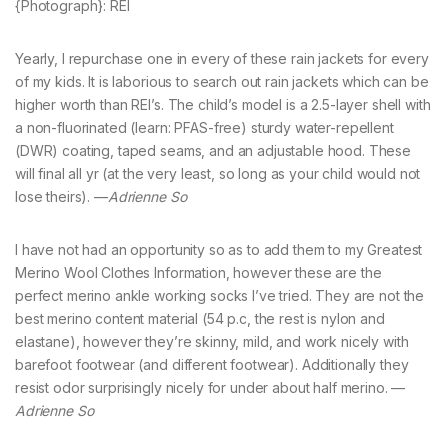
{Photograph}: REI
Yearly, I repurchase one in every of these rain jackets for every
of my kids. It is laborious to search out rain jackets which can be
higher worth than REI’s. The child’s model is a 2.5-layer shell with
a non-fluorinated (learn: PFAS-free) sturdy water-repellent
(DWR) coating, taped seams, and an adjustable hood. These
will final all yr (at the very least, so long as your child would not
lose theirs). —
Adrienne So
I have not had an opportunity so as to add them to my Greatest
Merino Wool Clothes Information, however these are the
perfect merino ankle working socks I’ve tried. They are not the
best merino content material (54 p.c, the rest is nylon and
elastane), however they’re skinny, mild, and work nicely with
barefoot footwear (and different footwear). Additionally they
resist odor surprisingly nicely for under about half merino. —
Adrienne So