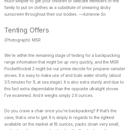
much simpler to get your children or delicate members of the
family to put on clothes as a substitute of smearing sticky
sunscreen throughout their our bodies. —
Adrienne So
Tenting Offers
{Photograph}: MSR
We’re within the remaining stage of testing for a backpacking
range information that might be up very quickly, and the MSR
PocketRocket 2 might be our prime decide for propane canister
stoves. It is easy to make use of and boils water shortly (about
3.5 minutes for 1L at sea stage). It is also extra sturdy and due to
this fact extra dependable than the opposite ultralight stoves
I’ve examined. And it weighs simply 2.6 ounces.
Do you crave a chair once you’re backpacking? If that’s the
case, that is one to get. It is simply in regards to the lightest
available on the market at 18 ounces, packs down very small,