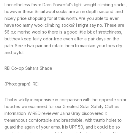
I nonetheless favor Darn Powerful’s light-weight climbing socks,
however these Smartwool socks are an in depth second, and
nicely price shopping for at this worth. Are you able to ever
have too many wool climbing socks? I might say no. These are
56 p.c merino wool so there is a good little bit of stretchiness,
but they keep fairly odor-free even after a pair days on the
path. Seize two pair and rotate them to maintain your toes dry
and joyful.
REI Co-op Sahara Shade
{Photograph}: REI
That is wildly inexpensive in comparison with the opposite solar
hoodies we examined for our Greatest Solar Safety Clothes
information. WIRED reviewer Jaina Gray discovered it
tremendous comfortable and breathable, with thumb holes to
guard the again of your arms. It is UPF 50, and it could be so