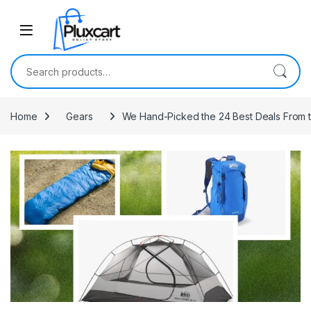
Skip to navigation
Skip to content
Search for:
Home
Gears
We Hand-Picked the 24 Best Deals From t