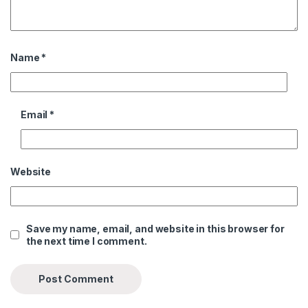
Name
*
Email
*
Website
Save my name, email, and website in this browser for
the next time I comment.