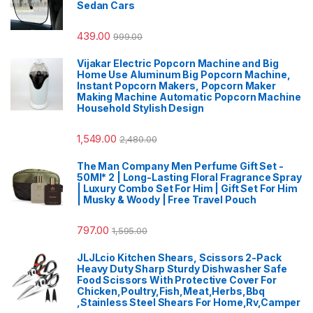
Sedan Cars
439.00
999.00
Vijakar Electric Popcorn Machine and Big
Home Use Aluminum Big Popcorn Machine,
Instant Popcorn Makers, Popcorn Maker
Making Machine Automatic Popcorn Machine
Household Stylish Design
1,549.00
2,480.00
The Man Company Men Perfume Gift Set -
50Ml* 2 | Long-Lasting Floral Fragrance Spray
| Luxury Combo Set For Him | Gift Set For Him
| Musky & Woody | Free Travel Pouch
797.00
1,595.00
JLJLcio Kitchen Shears, Scissors 2-Pack
Heavy Duty Sharp Sturdy Dishwasher Safe
Food Scissors With Protective Cover For
Chicken,Poultry,Fish,Meat,Herbs,Bbq
,Stainless Steel Shears For Home,Rv,Camper