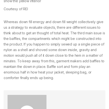
Courtesy of REI
Whereas down fill energy and down fill weight collectively give
us a strategy to evaluate objects, there are different issues to
think about to get an thought of total heat. The third main issue is
the baffles, the compartments which might be constructed into
the product. If you happen to simply sewed up a single piece of
nylon as a shell and shoved some down inside, gravity and
motion would push all of it down close to the hem in a matter of
minutes. To keep away from this, garment makers add baffles to
maintain the down in place. Baffle sort and form play an
enormous half in how heat your jacket, sleeping bag, or
comforter finally ends up being.