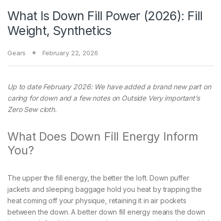
What Is Down Fill Power (2026): Fill
Weight, Synthetics
Gears
February 22, 2026
Up to date February 2026: We have added a brand new part on
caring for down and a few notes on Outside Very important’s
Zero Sew cloth.
What Does Down Fill Energy Inform
You?
The upper the fill energy, the better the loft. Down puffer
jackets and sleeping baggage hold you heat by trapping the
heat coming off your physique, retaining it in air pockets
between the down. A better down fill energy means the down