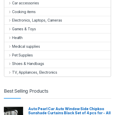
Car accessories
Cooking items
Electronics, Laptops, Cameras
Games & Toys
Health
Medical supplies
Pet Supplies
Shoes & Handbags
TV, Appliances, Electronics
Best Selling Products
Auto Pearl Car Auto Window Side Chipkoo
Sunshade Curtains Black Set of 4 pcs for - All