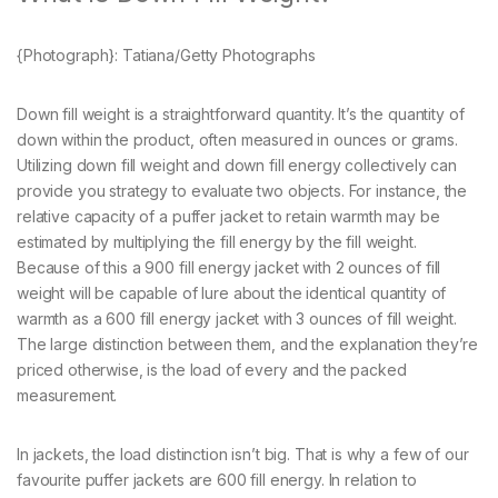
{Photograph}: Tatiana/Getty Photographs
Down fill weight is a straightforward quantity. It’s the quantity of
down within the product, often measured in ounces or grams.
Utilizing down fill weight and down fill energy collectively can
provide you strategy to evaluate two objects. For instance, the
relative capacity of a puffer jacket to retain warmth may be
estimated by multiplying the fill energy by the fill weight.
Because of this a 900 fill energy jacket with 2 ounces of fill
weight will be capable of lure about the identical quantity of
warmth as a 600 fill energy jacket with 3 ounces of fill weight.
The large distinction between them, and the explanation they’re
priced otherwise, is the load of every and the packed
measurement.
In jackets, the load distinction isn’t big. That is why a few of our
favourite puffer jackets are 600 fill energy. In relation to