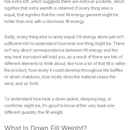
has extra loft, which suggests there are extra air pockets, which
signifies that extra warmth is retained. If every thing else is
equal, that signifies that the next fill energy garment might be
hotter than one with a decrease fill energy.
Sadly, every thing else is rarely equal. Fill energy alone just isn’t
sufficient info to understand how heat one thing might be. There
isn’t any direct correspondence between fill energy and the
way heat a product will hold you, as a result of there are lots of
different elements to think about, like how a lot of that fill is within
the product, how nicely it could develop throughout the baffles
or down chambers, how nicely does the material cease the
wind, and so forth.
To understand how heat a down jacket, sleeping bag, or
comforter might be, it’s good to know at the very least one
different quantity: the fill weight.
What Is Down Fill Weight?