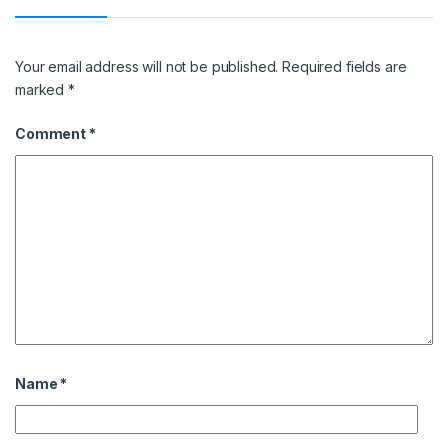
Your email address will not be published.
Required fields are
marked
*
Comment
*
Name
*