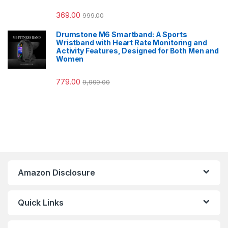
369.00
999.00
Drumstone M6 Smartband: A Sports
Wristband with Heart Rate Monitoring and
Activity Features, Designed for Both Men and
Women
779.00
9,999.00
Amazon Disclosure
Quick Links