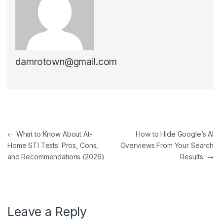
damrotown@gmail.com
Post navigation
←
What to Know About At-
How to Hide Google’s AI
Home STI Tests: Pros, Cons,
Overviews From Your Search
and Recommendations (2026)
Results
→
Leave a Reply