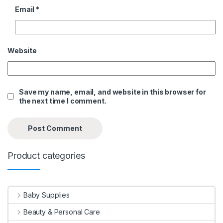
Email
*
Website
Save my name, email, and website in this browser for
the next time I comment.
Product categories
Baby Supplies
Beauty & Personal Care