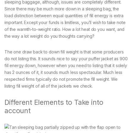
sleeping baggage, although, issues are completely different.
Since there may be much more down in a sleeping bag, the
load distinction between equal quantities of fill energy is extra
important. Except your funds is limitless, you’ll wish to take note
of the warmth-to-weight ratio. How a lot heat do you want, and
the way a lot weight do you thoughts carrying?
The one draw back to down fill weight is that some producers
do not listing this. It sounds nice to say your puffer jacket as 900
fill energy down, however when you need to listing that it solely
has 2 ounces of it, it sounds much less spectacular. Much less
respected firms typically do not promote the fill weight. We
listing fill weight of all of the jackets we check.
Different Elements to Take into
account