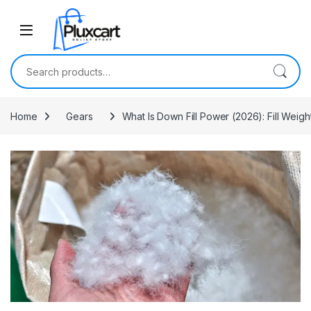
Skip to navigation
Skip to content
Search for:
Home
Gears
What Is Down Fill Power (2026): Fill Weigh