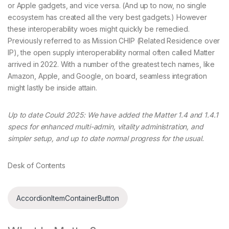
or Apple gadgets, and vice versa. (And up to now, no single
ecosystem has created all the very best gadgets.) However
these interoperability woes might quickly be remedied.
Previously referred to as Mission CHIP (Related Residence over
IP), the open supply interoperability normal often called Matter
arrived in 2022. With a number of the greatest tech names, like
Amazon, Apple, and Google, on board, seamless integration
might lastly be inside attain.
Up to date Could 2025: We have added the Matter 1.4 and 1.4.1
specs for enhanced multi-admin, vitality administration, and
simpler setup, and up to date normal progress for the usual.
Desk of Contents
AccordionItemContainerButton