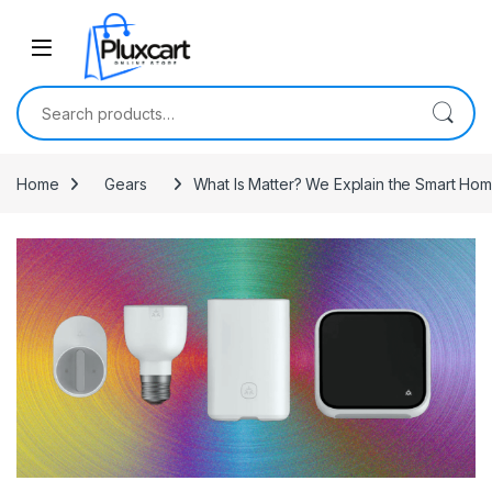
Skip to navigation
Skip to content
Search for:
Home
Gears
What Is Matter? We Explain the Smart Ho