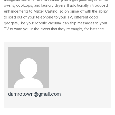
ovens, cooktops, and laundry dryers. It additionally introduced
enhancements to Matter Casting, so on prime of with the ability
to solid out of your telephone to your TV, different good
gadgets, like your robotic vacuum, can ship messages to your
TV to warn you in the event that they’re caught, for instance.
damrotown@gmail.com