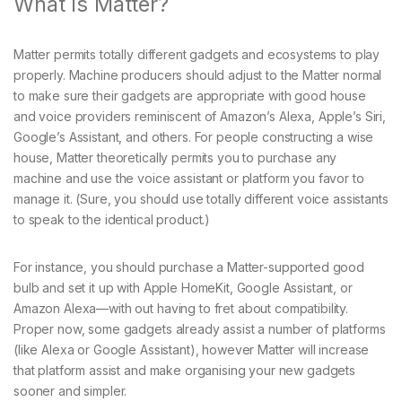
What Is Matter?
Matter permits totally different gadgets and ecosystems to play
properly. Machine producers should adjust to the Matter normal
to make sure their gadgets are appropriate with good house
and voice providers reminiscent of Amazon’s Alexa, Apple’s Siri,
Google’s Assistant, and others. For people constructing a wise
house, Matter theoretically permits you to purchase any
machine and use the voice assistant or platform you favor to
manage it. (Sure, you should use totally different voice assistants
to speak to the identical product.)
For instance, you should purchase a Matter-supported good
bulb and set it up with Apple HomeKit, Google Assistant, or
Amazon Alexa—with out having to fret about compatibility.
Proper now, some gadgets already assist a number of platforms
(like Alexa or Google Assistant), however Matter will increase
that platform assist and make organising your new gadgets
sooner and simpler.