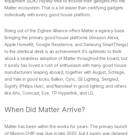
equipment (SDK) royalty-free to include their gadgets into the
Matter ecosystem. That is a lot easier than certifying gadgets
individually with every good house platform.
Rising out of the Zigbee Alliance offers Matter a agency basis.
Bringing the primary good house platforms (Amazon Alexa,
Apple HomeKit, Google Residence, and Samsung SmartThings)
to the identical desk is an achievement. It’s optimistic to think
about a seamless adoption of Matter throughout the board, but
it surely has loved a rush of enthusiasm with many good house
manufacturers leaping aboard, together with August, Schlage,
and Yale in good locks; Belkin, Cync, GE Lighting, Sengled,
Signify (Philips Hue), and Nanoleaf in good lighting; and others
like Arlo, Comcast, Eve, TP-Hyperlink, and LG.
When Did Matter Arrive?
Matter has been within the works for years. The primary launch
of Mission CHIP was due in late 2020, but it surely was delayed