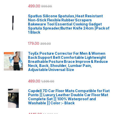
499.00
999.00
Spatlus Silicone Spatulas,Heat Resistant
Non-Stick Flexible Rubber Scrapers
Bakeware Tool Essential Cooking Gadget
Spatula Spreader/Butter Knife 24cm |Pack of
1 Black
179.00
399.00
ToyEx Posture Corrector For Men & Women
Back Support Belt Comfortable Lightweight
Breathable Posture Brace Improve & Reduce
Neck, Back, Shoulder, Lumbar Pain,
Adjustable Universal Size
489.00
1,599.00
Capdell 7D Car Floor Mats Compatible for Fiat
Punto || Luxury Leather Double Car Floor Mat
Complete Set || 100% Waterproof and
Washable || Color :- Black