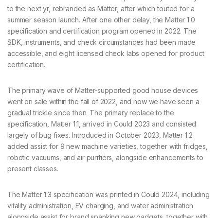
to the next yr, rebranded as Matter, after which touted for a
summer season launch. After one other delay, the Matter 1.0
specification and certification program opened in 2022. The
SDK, instruments, and check circumstances had been made
accessible, and eight licensed check labs opened for product
certification.
The primary wave of Matter-supported good house devices
went on sale within the fall of 2022, and now we have seen a
gradual trickle since then. The primary replace to the
specification, Matter 1.1, arrived in Could 2023 and consisted
largely of bug fixes. Introduced in October 2023, Matter 1.2
added assist for 9 new machine varieties, together with fridges,
robotic vacuums, and air purifiers, alongside enhancements to
present classes.
The Matter 1.3 specification was printed in Could 2024, including
vitality administration, EV charging, and water administration
alongside assist for brand spanking new gadgets, together with