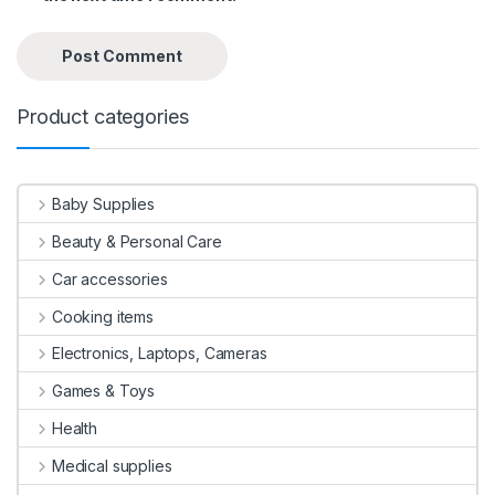
Product categories
Baby Supplies
Beauty & Personal Care
Car accessories
Cooking items
Electronics, Laptops, Cameras
Games & Toys
Health
Medical supplies