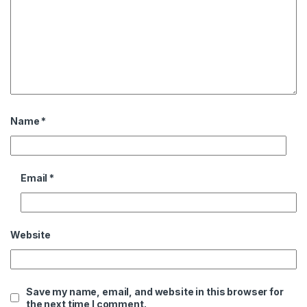
Name
*
Email
*
Website
Save my name, email, and website in this browser for
the next time I comment.