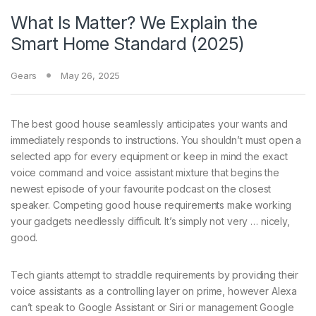
What Is Matter? We Explain the
Smart Home Standard (2025)
Gears
May 26, 2025
The best good
house seamlessly anticipates your wants and
immediately responds to instructions. You shouldn’t must open a
selected app for every equipment or keep in mind the exact
voice command and voice assistant mixture that begins the
newest episode of your favourite podcast on the closest
speaker. Competing good house requirements make working
your gadgets needlessly difficult. It’s simply not very … nicely,
good.
Tech giants attempt to straddle requirements by providing their
voice assistants as a controlling layer on prime, however Alexa
can’t speak to Google Assistant or Siri or management Google