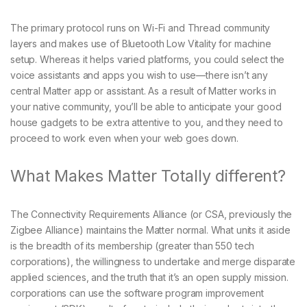
The primary protocol runs on Wi-Fi and Thread community
layers and makes use of Bluetooth Low Vitality for machine
setup. Whereas it helps varied platforms, you could select the
voice assistants and apps you wish to use—there isn’t any
central Matter app or assistant. As a result of Matter works in
your native community, you’ll be able to anticipate your good
house gadgets to be extra attentive to you, and they need to
proceed to work even when your web goes down.
What Makes Matter Totally different?
The Connectivity Requirements Alliance (or CSA, previously the
Zigbee Alliance) maintains the Matter normal. What units it aside
is the breadth of its membership (greater than 550 tech
corporations), the willingness to undertake and merge disparate
applied sciences, and the truth that it’s an open supply mission.
corporations can use the software program improvement