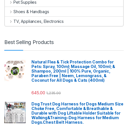
Pet Supplies
Shoes & Handbags
TV, Appliances, Electronics
Best Selling Products
Natural Flea & Tick Protection Combo for
Pets: Spray, 100ml; Massage Oil, 100ml; &
Shampoo, 200ml | 100% Pure, Organic,
Paraben Free | Neem, Lemongrass, &
Coconut for All Dogs & Cats (400ml)
645.00
1,235.00
Dog Trust Dog Harness for Dogs Medium Size
Choke Free, Comfortable & Breathable &
Durable with Dog Liftable Holder Suitable for
Walking&Training-Dog Harness for Medium
Dogs.Chest Belt Harness.