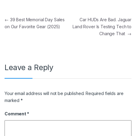
Post navigation
←
39 Best Memorial Day Sales
Car HUDs Are Bad. Jaguar
on Our Favorite Gear (2025)
Land Rover Is Testing Tech to
Change That
→
Leave a Reply
Your email address will not be published.
Required fields are
marked
*
Comment
*