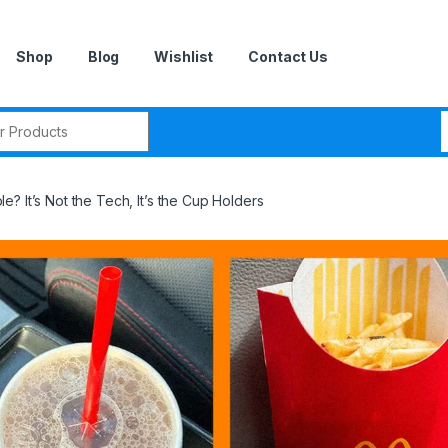
Shop
Blog
Wishlist
Contact Us
r:
? It’s Not the Tech, It’s the Cup Holders