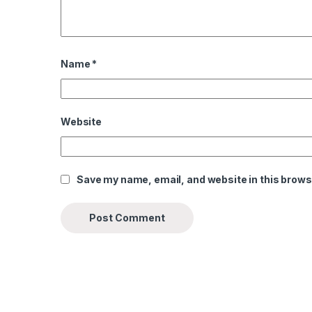
Name
*
Website
Save my name, email, and website in this brows