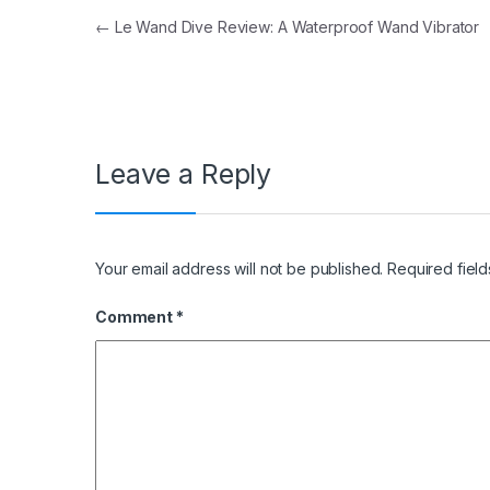
Post navigation
←
Le Wand Dive Review: A Waterproof Wand Vibrator
Leave a Reply
Your email address will not be published.
Required fiel
Comment
*