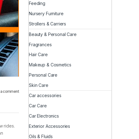
Feeding
Nursery Furniture
Strollers & Carriers
Beauty & Personal Care
Fragrances
Hair Care
Makeup & Cosmetics
Personal Care
Skin Care
 a comment
Car accessories
Car Care
Car Electronics
 rides.
Exterior Accessories
an
Oils & Fluids