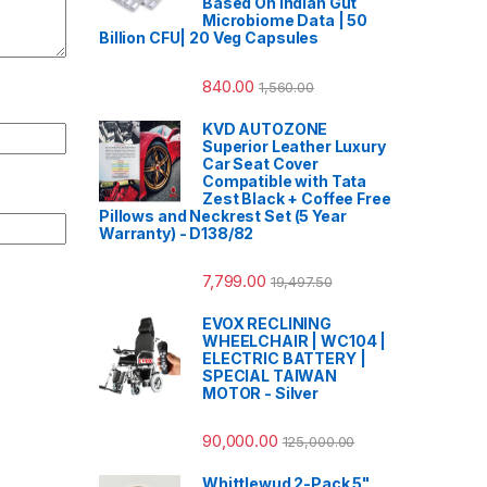
Based On Indian Gut
Microbiome Data | 50
Billion CFU| 20 Veg Capsules
840.00
1,560.00
KVD AUTOZONE
Superior Leather Luxury
Car Seat Cover
Compatible with Tata
Zest Black + Coffee Free
Pillows and Neckrest Set (5 Year
Warranty) - D138/82
7,799.00
19,497.50
EVOX RECLINING
WHEELCHAIR | WC104 |
ELECTRIC BATTERY |
SPECIAL TAIWAN
MOTOR - Silver
90,000.00
125,000.00
Whittlewud 2-Pack 5"