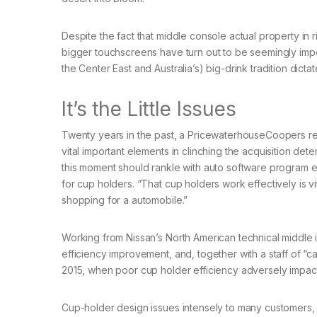
Despite the fact that middle console actual property in 
bigger touchscreens have turn out to be seemingly impo
the Center East and Australia’s) big-drink tradition dict
It’s the Little Issues
Twenty years in the past, a PricewaterhouseCoopers rep
vital important elements in clinching the acquisition dete
this moment should rankle with auto software program en
for cup holders. “That cup holders work effectively is vit
shopping for a automobile.”
Working from Nissan’s North American technical middle in
efficiency improvement, and, together with a staff of “c
2015, when poor cup holder efficiency adversely impac
Cup-holder design issues intensely to many customers, he