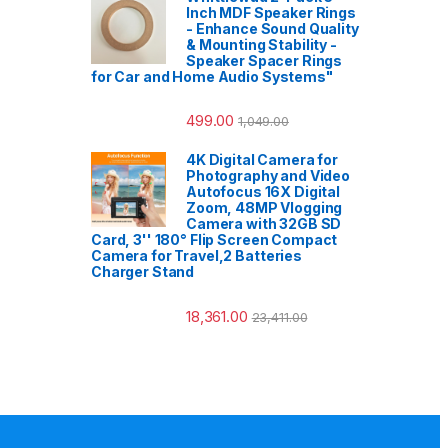
Inch MDF Speaker Rings
- Enhance Sound Quality
& Mounting Stability -
Speaker Spacer Rings
for Car and Home Audio Systems"
499.00
1,049.00
4K Digital Camera for
Photography and Video
Autofocus 16X Digital
Zoom, 48MP Vlogging
Camera with 32GB SD
Card, 3'' 180° Flip Screen Compact
Camera for Travel,2 Batteries
Charger Stand
18,361.00
23,411.00