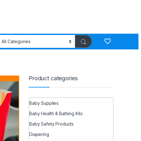
Product categories
Baby Supplies
Baby Health & Bathing Kits
Baby Safety Products
Diapering