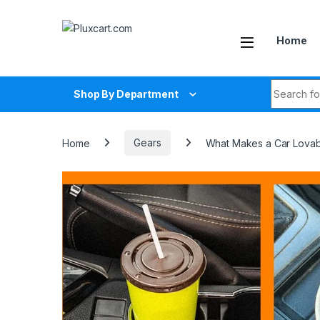
Skip to navigation
Skip to content
Home
Search fo
Shop By Department
Home
Gears
What Makes a Car Lovable