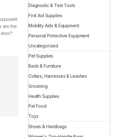
Diagnostic & Test Tools
First Aid Supplies
urpowell.
Mobility Aids & Equipment
s are the
e door?
Personal Protective Equipment
Uncategorized
Pet Supplies
Beds & Furniture
Collars, Harnesses & Leashes
Grooming
Health Supplies
Pet Food
Toys
Shoes & Handbags
Women's Top-Handle Bags