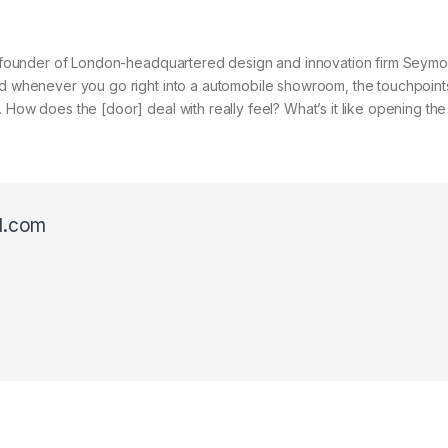
, cofounder of London-headquartered design and innovation firm Seymo
and whenever you go right into a automobile showroom, the touchpoint
 How does the [door] deal with really feel? What’s it like opening th
l.com