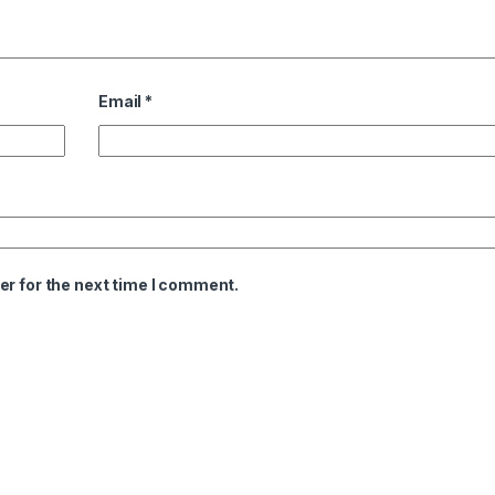
Email
*
er for the next time I comment.