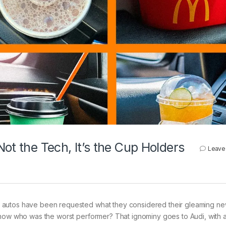
ot the Tech, It’s the Cup Holders
Leave
autos have been requested what they considered their gleaming new
know who was the worst performer? That ignominy goes to Audi, with 