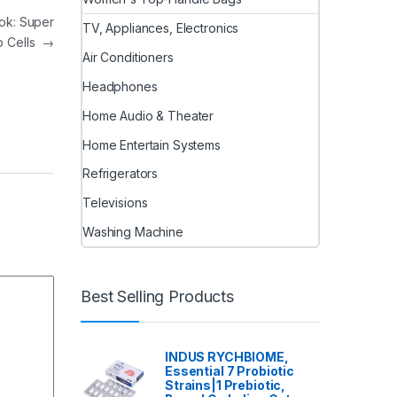
ook: Super
TV, Appliances, Electronics
p Cells
→
Air Conditioners
Headphones
Home Audio & Theater
Home Entertain Systems
Refrigerators
Televisions
Washing Machine
Best Selling Products
INDUS RYCHBIOME,
Essential 7 Probiotic
Strains|1 Prebiotic,