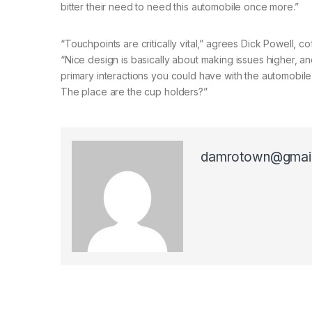
bitter their need to need this automobile once more.”
“Touchpoints are critically vital,” agrees Dick Powell
“Nice design is basically about making issues higher, 
primary interactions you could have with the automobile.
The place are the cup holders?”
damrotown@gmai