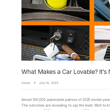
What Makes a Car Lovable? It’s N
Gears
July 14, 2025
Almost 100,000 automobile
patrons of 2025 model-year 
The outcomes are revealing, to say the least. Wish to 