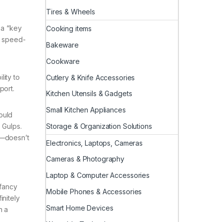
Tires & Wheels
 a “key
Cooking items
m speed-
Bakeware
Cookware
lity to
Cutlery & Knife Accessories
port.
Kitchen Utensils & Gadgets
Small Kitchen Appliances
ould
Storage & Organization Solutions
 Gulps.
s—doesn’t
Electronics, Laptops, Cameras
Cameras & Photography
Laptop & Computer Accessories
 fancy
Mobile Phones & Accessories
initely
Smart Home Devices
h a