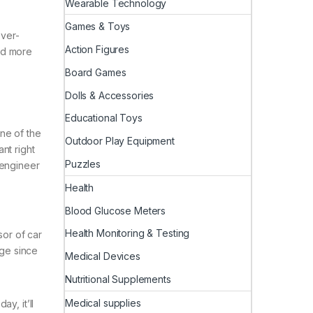
Wearable Technology
Games & Toys
ever-
Action Figures
nd more
Board Games
Dolls & Accessories
Educational Toys
ne of the
Outdoor Play Equipment
ant right
Puzzles
 engineer
Health
Blood Glucose Meters
Health Monitoring & Testing
sor of car
age since
Medical Devices
Nutritional Supplements
Medical supplies
y, it’ll