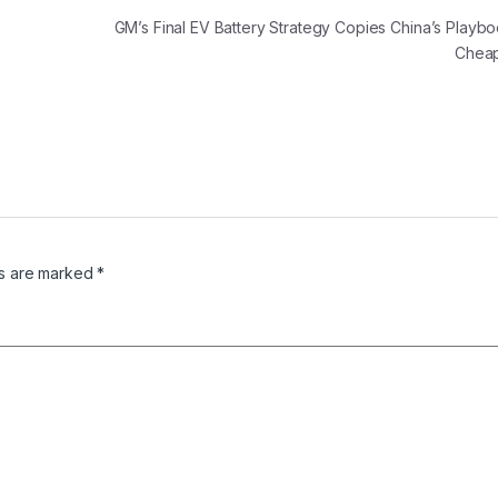
GM’s Final EV Battery Strategy Copies China’s Playb
Chea
ds are marked
*