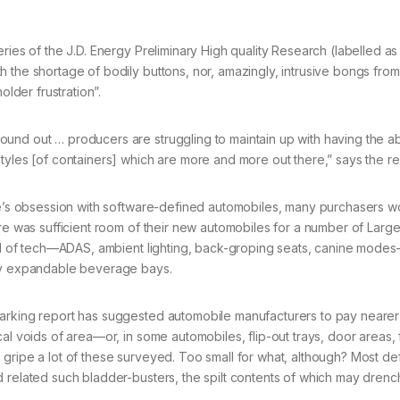
ries of the J.D. Energy Preliminary High quality Research (labelled as
h the shortage of bodily buttons, nor, amazingly, intrusive bongs fro
der frustration”.
nd out … producers are struggling to maintain up with having the abi
tyles [of containers] which are more and more out there,” says the re
ade’s obsession with software-defined automobiles, many purchasers w
ere was sufficient room of their new automobiles for a number of Large
full of tech—ADAS, ambient lighting, back-groping seats, canine mode
tly expandable beverage bays.
marking report has suggested automobile manufacturers to pay nearer
al voids of area—or, in some automobiles, flip-out trays, door areas,
gripe a lot of these surveyed. Too small for what, although? Most def
 related such bladder-busters, the spilt contents of which may drenc