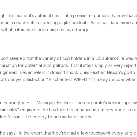
right this moment’s automobiles is at a premium—particularly now that 
rtant in each self-respecting digital cockpit—America’s (and more a
ates that automakers not scrimp on cup storage.
ort steered that the variety of cup holders in a US automobile was o
rmination for potential auto patrons. That it stays simply as very import
gineers, nevertheless it doesn’t shock Chris Fischer, Nissan’s go-to
al to buyer satisfaction,” Fischer tells WIRED. “It’s a key decider when
 Farmington Hills, Michigan, Fischer is the corporate’s senior supervi
abin utility” engineers, he has toiled to enhance in-car beverage stor
ted Nissan’s J.D. Energy benchmarking scores.
 says. “In the event that they’re mad a few touchpoint every single da