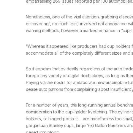
embarrassing 269 issues reported per 100 automobiles.
Nonetheless, one of the vital attention-grabbing discove
discovering”, no much less) involved not annoyance wit
warning methods, however a marked enhance in “cup-hol
“Whereas it appeared like producers had cup holders fou
accommodate all of the completely different sizes and s
So it appears that evidently regardless of the auto tr
forego any variety of digital doohickeys, as long as th
Paying via the nostril for a elaborate new automobile 
cease auto patrons from complaining about insufficien
For a number of years, this long-running annual bench
consideration to the cup-holder kvetching. The cylindric
holsters, or hinged pockets—are nonetheless too small, 
gargantuan Stanley cups, large Yeti Gallon Ramblers and
desert into bloom.