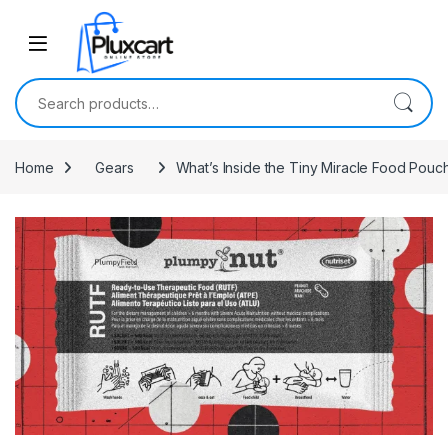
Skip to navigation
Skip to content
Search for:
Home
Gears
What’s Inside the Tiny Miracle Food Pouc