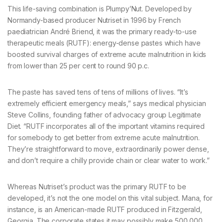
This life-saving combination is Plumpy’Nut. Developed by
Normandy-based producer Nutriset in 1996 by French
paediatrician André Briend, it was the primary ready-to-use
therapeutic meals (RUTF): energy-dense pastes which have
boosted survival charges of extreme acute malnutrition in kids
from lower than 25 per cent to round 90 p.c.
The paste has saved tens of tens of millions of lives. “It’s
extremely efficient emergency meals,” says medical physician
Steve Collins, founding father of advocacy group Legitimate
Diet. “RUTF incorporates all of the important vitamins required
for somebody to get better from extreme acute malnutrition.
They’re straightforward to move, extraordinarily power dense,
and don’t require a chilly provide chain or clear water to work.”
Whereas Nutriset’s product was the primary RUTF to be
developed, it’s not the one model on this vital subject. Mana, for
instance, is an American-made RUTF produced in Fitzgerald,
Georgia. The corporate states it may possibly make 500,000