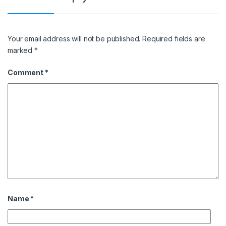
Your email address will not be published.
Required fields are
marked
*
Comment
*
Name
*