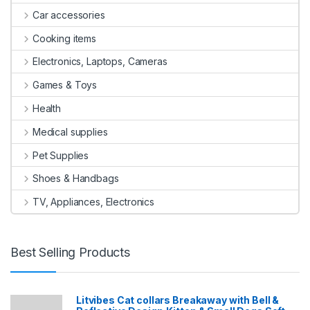
Car accessories
Cooking items
Electronics, Laptops, Cameras
Games & Toys
Health
Medical supplies
Pet Supplies
Shoes & Handbags
TV, Appliances, Electronics
Best Selling Products
Litvibes Cat collars Breakaway with Bell &