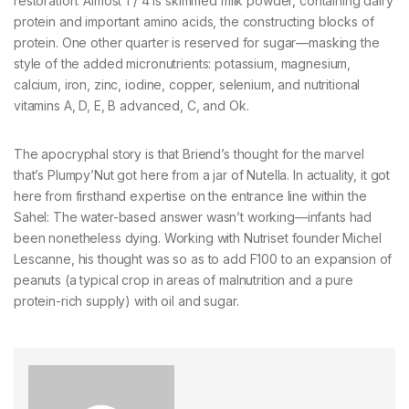
restoration. Almost 1 / 4 is skimmed milk powder, containing dairy
protein and important amino acids, the constructing blocks of
protein. One other quarter is reserved for sugar—masking the
style of the added micronutrients: potassium, magnesium,
calcium, iron, zinc, iodine, copper, selenium, and nutritional
vitamins A, D, E, B advanced, C, and Ok.
The apocryphal story is that Briend’s thought for the marvel
that’s Plumpy’Nut got here from a jar of Nutella. In actuality, it got
here from firsthand expertise on the entrance line within the
Sahel: The water-based answer wasn’t working—infants had
been nonetheless dying. Working with Nutriset founder Michel
Lescanne, his thought was so as to add F100 to an expansion of
peanuts (a typical crop in areas of malnutrition and a pure
protein-rich supply) with oil and sugar.