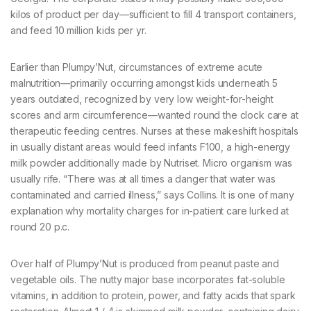
kilos of product per day—sufficient to fill 4 transport containers,
and feed 10 million kids per yr.
Earlier than Plumpy’Nut, circumstances of extreme acute
malnutrition—primarily occurring amongst kids underneath 5
years outdated, recognized by very low weight-for-height
scores and arm circumference—wanted round the clock care at
therapeutic feeding centres. Nurses at these makeshift hospitals
in usually distant areas would feed infants F100, a high-energy
milk powder additionally made by Nutriset. Micro organism was
usually rife. “There was at all times a danger that water was
contaminated and carried illness,” says Collins. It is one of many
explanation why mortality charges for in-patient care lurked at
round 20 p.c.
Over half of Plumpy’Nut is produced from peanut paste and
vegetable oils. The nutty major base incorporates fat-soluble
vitamins, in addition to protein, power, and fatty acids that spark