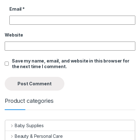
Email
*
Website
Save my name, email, and website in this browser for
the next time I comment.
Product categories
Baby Supplies
Beauty & Personal Care