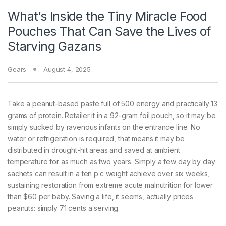
What’s Inside the Tiny Miracle Food
Pouches That Can Save the Lives of
Starving Gazans
Gears
August 4, 2025
Take a peanut-based
paste full of 500 energy and practically 13
grams of protein. Retailer it in a 92-gram foil pouch, so it may be
simply sucked by ravenous infants on the entrance line. No
water or refrigeration is required, that means it may be
distributed in drought-hit areas and saved at ambient
temperature for as much as two years. Simply a few day by day
sachets can result in a ten p.c weight achieve over six weeks,
sustaining restoration from extreme acute malnutrition for lower
than $60 per baby. Saving a life, it seems, actually prices
peanuts: simply 71 cents a serving.