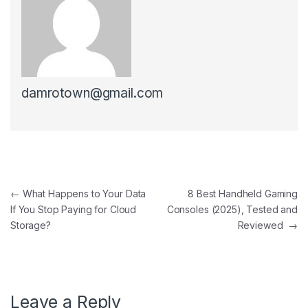
damrotown@gmail.com
Post navigation
←
What Happens to Your Data
8 Best Handheld Gaming
If You Stop Paying for Cloud
Consoles (2025), Tested and
Storage?
Reviewed
→
Leave a Reply