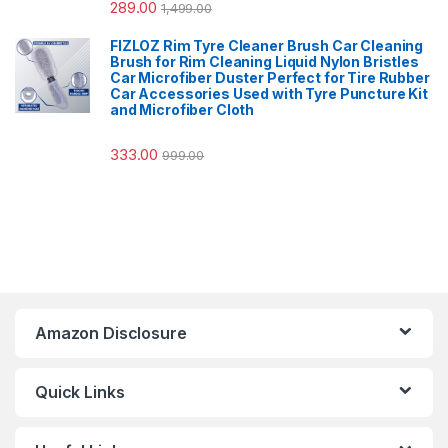
289.00
1,499.00
FIZLOZ Rim Tyre Cleaner Brush Car Cleaning
Brush for Rim Cleaning Liquid Nylon Bristles
Car Microfiber Duster Perfect for Tire Rubber
Car Accessories Used with Tyre Puncture Kit
and Microfiber Cloth
333.00
999.00
Amazon Disclosure
Quick Links