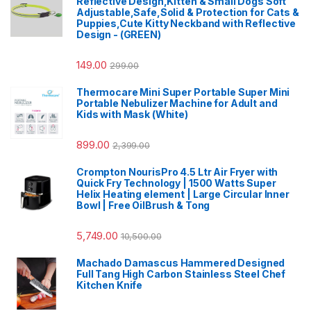
Reflective Design,Kitten & Small Dogs Soft
Adjustable,Safe,Solid & Protection for Cats &
Puppies,Cute Kitty Neckband with Reflective
Design - (GREEN)
149.00
299.00
Thermocare Mini Super Portable Super Mini
Portable Nebulizer Machine for Adult and
Kids with Mask (White)
899.00
2,399.00
Crompton NourisPro 4.5 Ltr Air Fryer with
Quick Fry Technology | 1500 Watts Super
Helix Heating element | Large Circular Inner
Bowl | Free OilBrush & Tong
5,749.00
10,500.00
Machado Damascus Hammered Designed
Full Tang High Carbon Stainless Steel Chef
Kitchen Knife