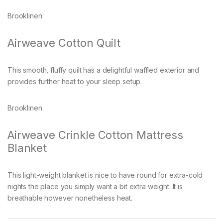
Brooklinen
Airweave Cotton Quilt
This smooth, fluffy quilt has a delightful waffled exterior and
provides further heat to your sleep setup.
Brooklinen
Airweave Crinkle Cotton Mattress
Blanket
This light-weight blanket is nice to have round for extra-cold
nights the place you simply want a bit extra weight. It is
breathable however nonetheless heat.