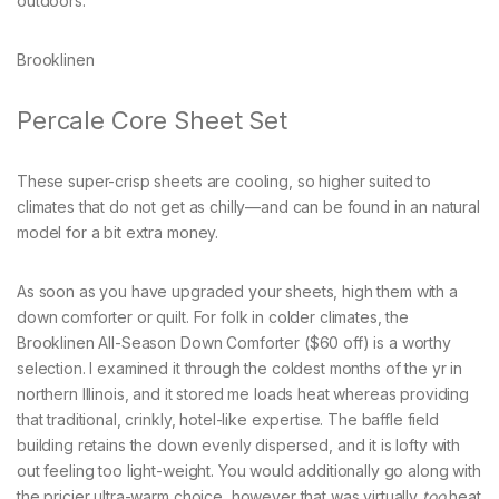
outdoors.
Brooklinen
Percale Core Sheet Set
These super-crisp sheets are cooling, so higher suited to
climates that do not get as chilly—and can be found in an natural
model for a bit extra money.
As soon as you have upgraded your sheets, high them with a
down comforter or quilt. For folk in colder climates, the
Brooklinen All-Season Down Comforter ($60 off) is a worthy
selection. I examined it through the coldest months of the yr in
northern Illinois, and it stored me loads heat whereas providing
that traditional, crinkly, hotel-like expertise. The baffle field
building retains the down evenly dispersed, and it is lofty with
out feeling too light-weight. You would additionally go along with
the pricier ultra-warm choice, however that was virtually
too
heat