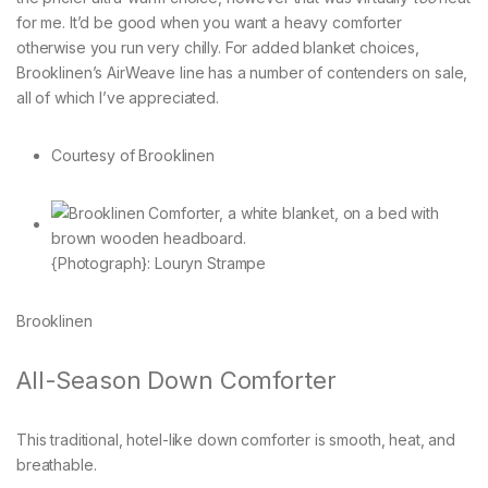
for me. It’d be good when you want a heavy comforter
otherwise you run very chilly. For added blanket choices,
Brooklinen’s AirWeave line has a number of contenders on sale,
all of which I’ve appreciated.
Courtesy of Brooklinen
{Photograph}: Louryn Strampe
Brooklinen
All-Season Down Comforter
This traditional, hotel-like down comforter is smooth, heat, and
breathable.