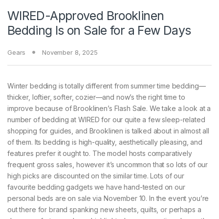
WIRED-Approved Brooklinen
Bedding Is on Sale for a Few Days
Gears
November 8, 2025
Winter bedding is
totally different from summer time bedding—
thicker, loftier, softer, cozier—and now’s the right time to
improve because of Brooklinen’s Flash Sale. We take a look at a
number of bedding at WIRED for our quite a few sleep-related
shopping for guides, and Brooklinen is talked about in almost all
of them. Its bedding is high-quality, aesthetically pleasing, and
features prefer it ought to. The model hosts comparatively
frequent gross sales, however it’s uncommon that so lots of our
high picks are discounted on the similar time. Lots of our
favourite bedding gadgets we have hand-tested on our
personal beds are on sale via November 10. In the event you’re
out there for brand spanking new sheets, quilts, or perhaps a