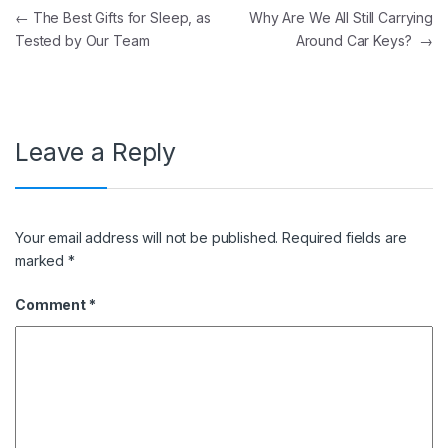
Post navigation
←
The Best Gifts for Sleep, as
Why Are We All Still Carrying
Tested by Our Team
Around Car Keys?
→
Leave a Reply
Your email address will not be published.
Required fields are
marked
*
Comment
*