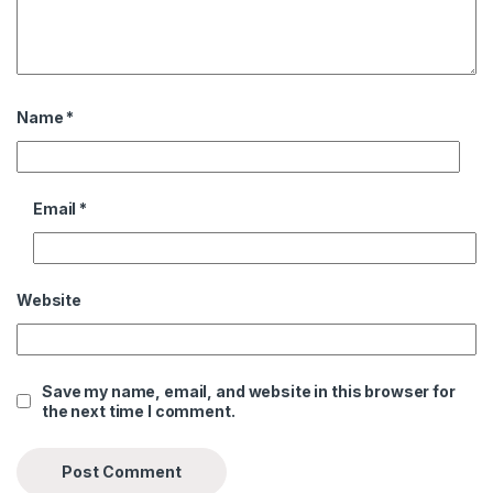
Name
*
Email
*
Website
Save my name, email, and website in this browser for
the next time I comment.