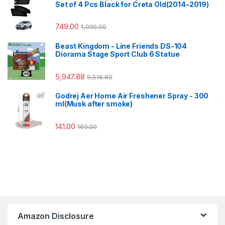
Set of 4 Pcs Black for Creta Old(2014-2019)
749.00
1,999.00
Beast Kingdom - Line Friends DS-104
Diorama Stage Sport Club 6 Statue
5,947.88
9,516.60
Godrej Aer Home Air Freshener Spray - 300
ml(Musk after smoke)
141.00
169.00
Amazon Disclosure