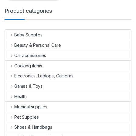
Product categories
Baby Supplies
Beauty & Personal Care
Car accessories
Cooking items
Electronics, Laptops, Cameras
Games & Toys
Health
Medical supplies
Pet Supplies
Shoes & Handbags