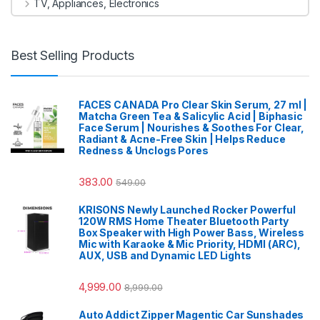
TV, Appliances, Electronics
Best Selling Products
FACES CANADA Pro Clear Skin Serum, 27 ml |
Matcha Green Tea & Salicylic Acid | Biphasic
Face Serum | Nourishes & Soothes For Clear,
Radiant & Acne-Free Skin | Helps Reduce
Redness & Unclogs Pores
383.00
549.00
KRISONS Newly Launched Rocker Powerful
120W RMS Home Theater Bluetooth Party
Box Speaker with High Power Bass, Wireless
Mic with Karaoke & Mic Priority, HDMI (ARC),
AUX, USB and Dynamic LED Lights
4,999.00
8,999.00
Auto Addict Zipper Magentic Car Sunshades