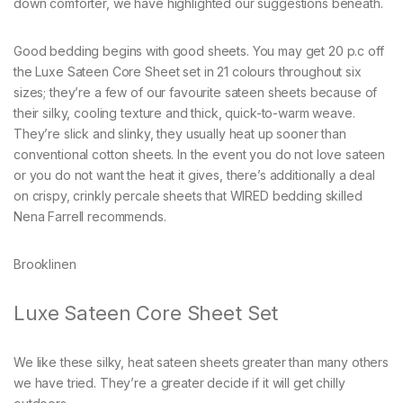
down comforter, we have highlighted our suggestions beneath.
Good bedding begins with good sheets. You may get 20 p.c off
the Luxe Sateen Core Sheet set in 21 colours throughout six
sizes; they’re a few of our favourite sateen sheets because of
their silky, cooling texture and thick, quick-to-warm weave.
They’re slick and slinky, they usually heat up sooner than
conventional cotton sheets. In the event you do not love sateen
or you do not want the heat it gives, there’s additionally a deal
on crispy, crinkly percale sheets that WIRED bedding skilled
Nena Farrell recommends.
Brooklinen
Luxe Sateen Core Sheet Set
We like these silky, heat sateen sheets greater than many others
we have tried. They’re a greater decide if it will get chilly