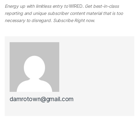
Energy up with limitless entry to
WIRED
. Get best-in-class
reporting and unique subscriber content material that is too
necessary to disregard. Subscribe Right now.
damrotown@gmail.com