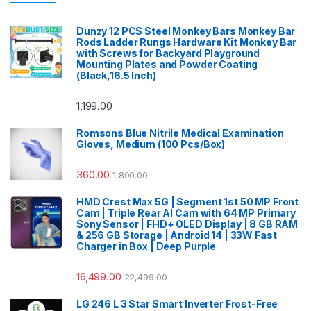
Dunzy 12 PCS Steel Monkey Bars Monkey Bar
Rods Ladder Rungs Hardware Kit Monkey Bar
with Screws for Backyard Playground
Mounting Plates and Powder Coating
(Black,16.5 Inch)
1,199.00
Romsons Blue Nitrile Medical Examination
Gloves, Medium (100 Pcs/Box)
360.00
1,800.00
HMD Crest Max 5G | Segment 1st 50 MP Front
Cam | Triple Rear AI Cam with 64 MP Primary
Sony Sensor | FHD+ OLED Display | 8 GB RAM
& 256 GB Storage | Android 14 | 33W Fast
Charger in Box | Deep Purple
16,499.00
22,499.00
LG 246 L 3 Star Smart Inverter Frost-Free