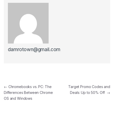
damrotown@gmail.com
Post navigation
←
Chromebooks vs. PC: The
Target Promo Codes and
Differences Between Chrome
Deals: Up to 50% Off
→
OS and Windows