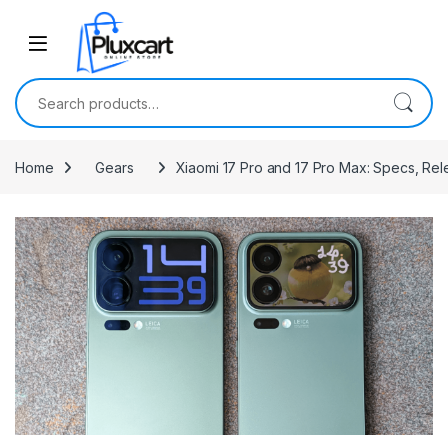
Skip to navigation
Skip to content
Search for:
Home
Gears
Xiaomi 17 Pro and 17 Pro Max: Specs, Rel