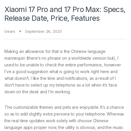
Xiaomi 17 Pro and 17 Pro Max: Specs,
Release Date, Price, Features
Gears
September 26, 2025
Making an allowance for that is the Chinese language
mannequin (there’s no phrase on a worldwide version but), I
used to be unable to check the entire performance, however
I’ve a good suggestion what is going to work right here and
what doesn’t. I like the time and notifications, as a result of I
don’t have to select up my telephone as a lot when it’s face
down on the desk and I’m working.
The customizable themes and pets are enjoyable. It’s a chance
so as to add slightly extra persona to your telephone. Whereas
the real-time updates work solely with choose Chinese
language apps proper now, the utility is obvious, and the music