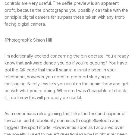
controls are very useful. The selfie preview is an apparent
profit, because the photographs you possibly can take with the
principle digital camera far surpass these taken with any front-
facing digital camera.
{Photograph}: Simon Hill
I’m additionally excited concerning the pin operate. You already
know that awkward dance you do if you’re queuing? You have
got the QR code that they’ll scan in a minute open in your
telephone, however you need to proceed studying or
messaging. Nicely, this lets you pin it on the again show and get
on with what you’re doing. Whereas I wasn’t capable of check
it, I do know this will probably be useful.
As an enormous retro gaming fan, I like the feel and appear of
the case, and it robotically connects through Bluetooth and
triggers the sport mode. However as soon as I acquired over
the novelty, I used to be left questioning why I might ever need