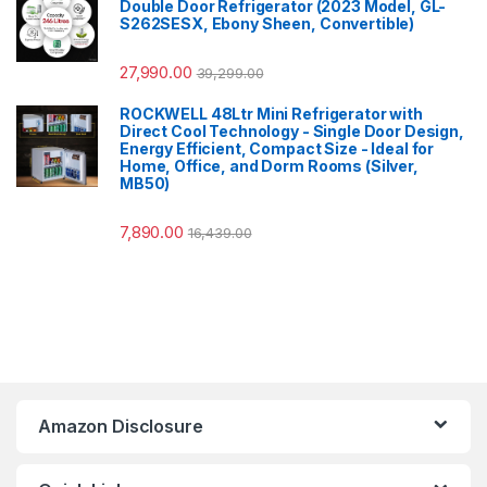
Double Door Refrigerator (2023 Model, GL-
S262SESX, Ebony Sheen, Convertible)
27,990.00
39,299.00
ROCKWELL 48Ltr Mini Refrigerator with
Direct Cool Technology - Single Door Design,
Energy Efficient, Compact Size - Ideal for
Home, Office, and Dorm Rooms (Silver,
MB50)
7,890.00
16,439.00
Amazon Disclosure