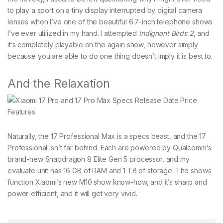
to play a sport on a tiny display interrupted by digital camera
lenses when I’ve one of the beautiful 6.7-inch telephone shows
I’ve ever utilized in my hand. I attempted
Indignant Birds 2
, and
it’s completely playable on the again show, however simply
because you are able to do one thing doesn’t imply it is best to.
And the Relaxation
Naturally, the 17 Professional Max is a specs beast, and the 17
Professional isn’t far behind. Each are powered by Qualcomm’s
brand-new Snapdragon 8 Elite Gen 5 processor, and my
evaluate unit has 16 GB of RAM and 1 TB of storage. The shows
function Xiaomi’s new M10 show know-how, and it’s sharp and
power-efficient, and it will get very vivid.