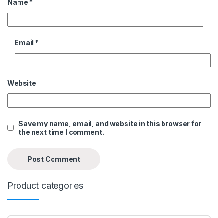
Name
*
Email
*
Website
Save my name, email, and website in this browser for
the next time I comment.
Product categories