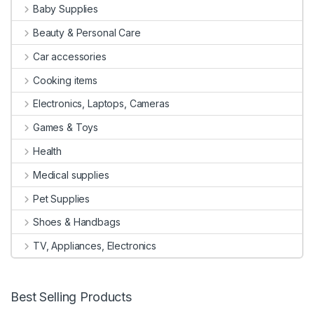
Baby Supplies
Beauty & Personal Care
Car accessories
Cooking items
Electronics, Laptops, Cameras
Games & Toys
Health
Medical supplies
Pet Supplies
Shoes & Handbags
TV, Appliances, Electronics
Best Selling Products