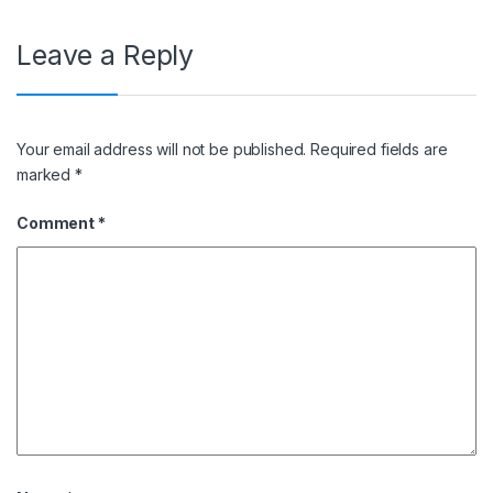
Leave a Reply
Your email address will not be published.
Required fields are
marked
*
Comment
*