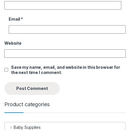
Email
*
Website
Save my name, email, and website in this browser for
the next time I comment.
Product categories
Baby Supplies