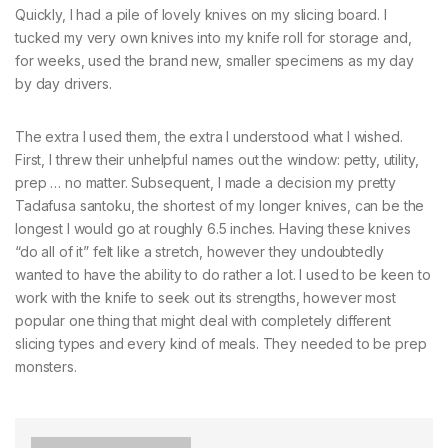
Quickly, I had a pile of lovely knives on my slicing board. I
tucked my very own knives into my knife roll for storage and,
for weeks, used the brand new, smaller specimens as my day
by day drivers.
The extra I used them, the extra I understood what I wished.
First, I threw their unhelpful names out the window: petty, utility,
prep … no matter. Subsequent, I made a decision my pretty
Tadafusa santoku, the shortest of my longer knives, can be the
longest I would go at roughly 6.5 inches. Having these knives
“do all of it” felt like a stretch, however they undoubtedly
wanted to have the ability to do rather a lot. I used to be keen to
work with the knife to seek out its strengths, however most
popular one thing that might deal with completely different
slicing types and every kind of meals. They needed to be prep
monsters.