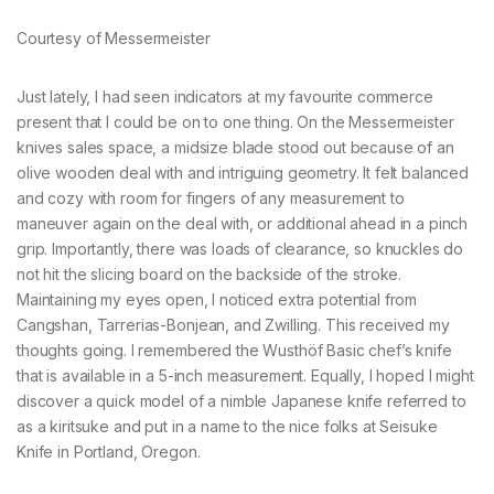
Courtesy of Messermeister
Just lately, I had seen indicators at my favourite commerce
present that I could be on to one thing. On the Messermeister
knives sales space, a midsize blade stood out because of an
olive wooden deal with and intriguing geometry. It felt balanced
and cozy with room for fingers of any measurement to
maneuver again on the deal with, or additional ahead in a pinch
grip. Importantly, there was loads of clearance, so knuckles do
not hit the slicing board on the backside of the stroke.
Maintaining my eyes open, I noticed extra potential from
Cangshan, Tarrerias-Bonjean, and Zwilling. This received my
thoughts going. I remembered the Wusthöf Basic chef’s knife
that is available in a 5-inch measurement. Equally, I hoped I might
discover a quick model of a nimble Japanese knife referred to
as a kiritsuke and put in a name to the nice folks at Seisuke
Knife in Portland, Oregon.