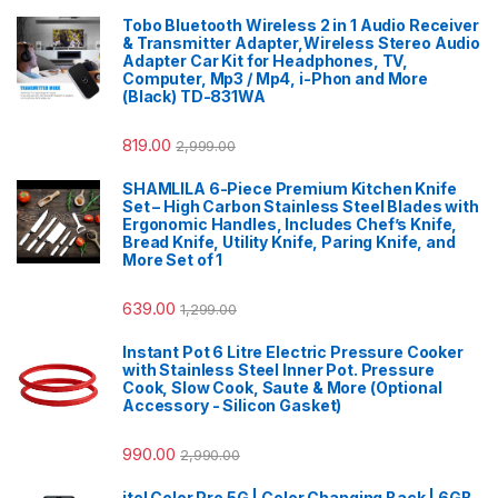
Tobo Bluetooth Wireless 2 in 1 Audio Receiver
& Transmitter Adapter,Wireless Stereo Audio
Adapter Car Kit for Headphones, TV,
Computer, Mp3 / Mp4, i-Phon and More
(Black) TD-831WA
819.00
2,999.00
SHAMLILA 6-Piece Premium Kitchen Knife
Set – High Carbon Stainless Steel Blades with
Ergonomic Handles, Includes Chef’s Knife,
Bread Knife, Utility Knife, Paring Knife, and
More Set of 1
639.00
1,299.00
Instant Pot 6 Litre Electric Pressure Cooker
with Stainless Steel Inner Pot. Pressure
Cook, Slow Cook, Saute & More (Optional
Accessory - Silicon Gasket)
990.00
2,990.00
itel Color Pro 5G | Color Changing Back | 6GB