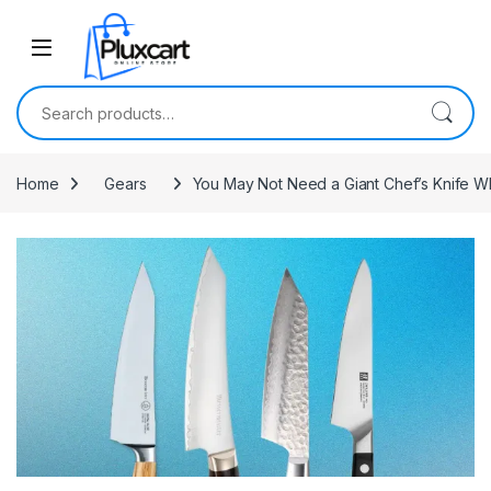
Skip to navigation
Skip to content
Search for:
Home
Gears
You May Not Need a Giant Chef’s Knife Wh