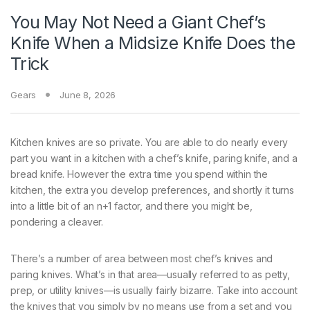
You May Not Need a Giant Chef’s
Knife When a Midsize Knife Does the
Trick
Gears
June 8, 2026
Kitchen knives are
so private. You are able to do nearly every
part you want in a kitchen with a chef’s knife, paring knife, and a
bread knife. However the extra time you spend within the
kitchen, the extra you develop preferences, and shortly it turns
into a little bit of an n+1 factor, and there you might be,
pondering a cleaver.
There’s a number of area between most chef’s knives and
paring knives. What’s in that area—usually referred to as petty,
prep, or utility knives—is usually fairly bizarre. Take into account
the knives that you simply by no means use from a set and you