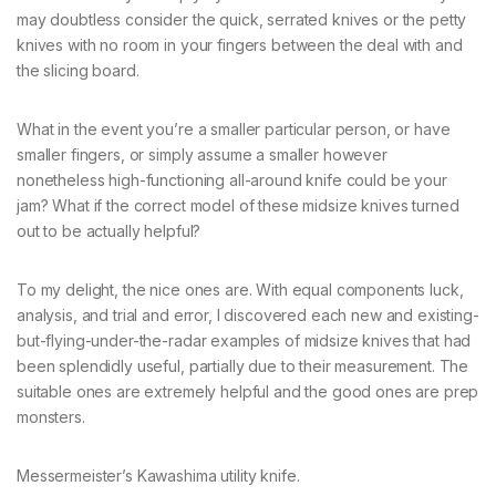
may doubtless consider the quick, serrated knives or the petty
knives with no room in your fingers between the deal with and
the slicing board.
What in the event you’re a smaller particular person, or have
smaller fingers, or simply assume a smaller however
nonetheless high-functioning all-around knife could be your
jam? What if the correct model of these midsize knives turned
out to be actually helpful?
To my delight, the nice ones are. With equal components luck,
analysis, and trial and error, I discovered each new and existing-
but-flying-under-the-radar examples of midsize knives that had
been splendidly useful, partially due to their measurement. The
suitable ones are extremely helpful and the good ones are prep
monsters.
Messermeister’s Kawashima utility knife.