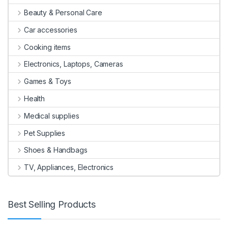
Beauty & Personal Care
Car accessories
Cooking items
Electronics, Laptops, Cameras
Games & Toys
Health
Medical supplies
Pet Supplies
Shoes & Handbags
TV, Appliances, Electronics
Best Selling Products