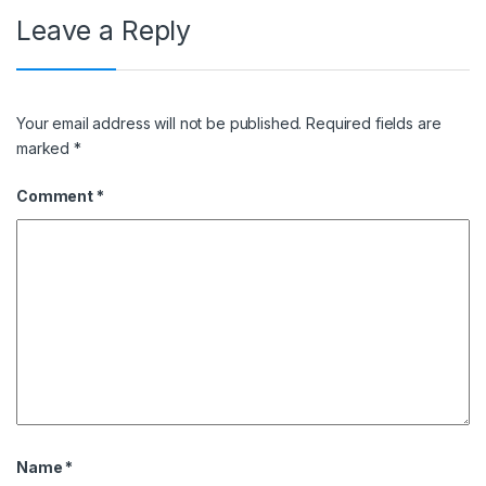
Leave a Reply
Your email address will not be published.
Required fields are
marked
*
Comment
*
Name
*