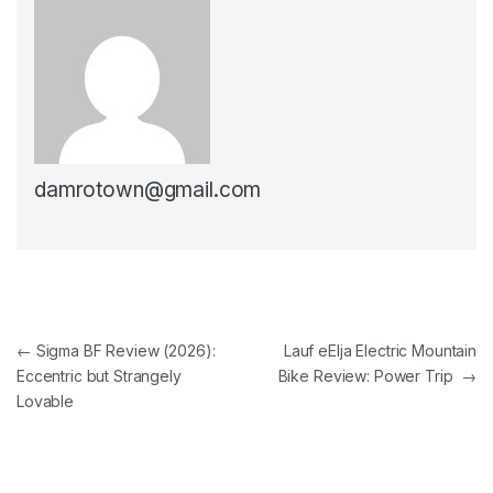
damrotown@gmail.com
Post navigation
←
Sigma BF Review (2026):
Lauf eElja Electric Mountain
Eccentric but Strangely
Bike Review: Power Trip
→
Lovable