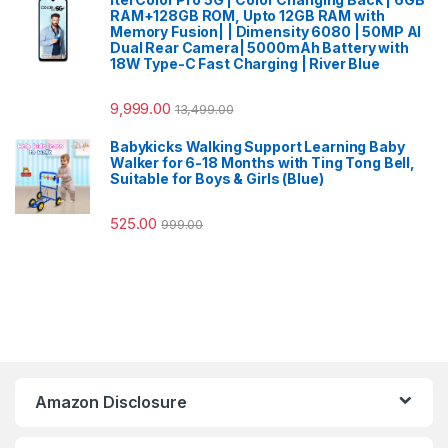
RAM+128GB ROM, Upto 12GB RAM with
Memory Fusion| | Dimensity 6080 | 50MP AI
Dual Rear Camera| 5000mAh Battery with
18W Type-C Fast Charging | River Blue
9,999.00
13,499.00
Babykicks Walking Support Learning Baby
Walker for 6-18 Months with Ting Tong Bell,
Suitable for Boys & Girls (Blue)
525.00
999.00
Amazon Disclosure