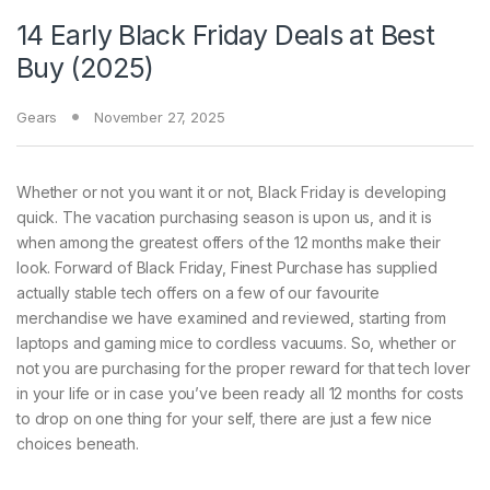
14 Early Black Friday Deals at Best
Buy (2025)
Gears
November 27, 2025
Whether or not you want
it or not, Black Friday is developing
quick. The vacation purchasing season is upon us, and it is
when among the greatest offers of the 12 months make their
look. Forward of Black Friday, Finest Purchase has supplied
actually stable tech offers on a few of our favourite
merchandise we have examined and reviewed, starting from
laptops and gaming mice to cordless vacuums. So, whether or
not you are purchasing for the proper reward for that tech lover
in your life or in case you’ve been ready all 12 months for costs
to drop on one thing for your self, there are just a few nice
choices beneath.