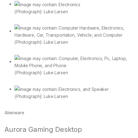
{Photograph}: Luke Larsen
{Photograph}: Luke Larsen
{Photograph}: Luke Larsen
{Photograph}: Luke Larsen
Alienware
Aurora Gaming Desktop