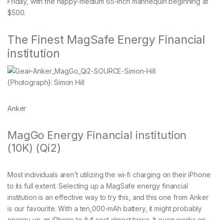
Friday, with the happy-medium 65-inch mannequin beginning at
$500.
The Finest MagSafe Energy Financial
institution
{Photograph}: Simon Hill
Anker
MagGo Energy Financial institution
(10K) (Qi2)
Most individuals aren’t utilizing the wi-fi charging on their iPhone
to its full extent. Selecting up a MagSafe energy financial
institution is an effective way to try this, and this one from Anker
is our favourite. With a ten,000-mAh battery, it might probably
energy up an iPhone to full cost almost twice. It even works on