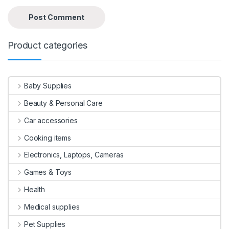
Product categories
Baby Supplies
Beauty & Personal Care
Car accessories
Cooking items
Electronics, Laptops, Cameras
Games & Toys
Health
Medical supplies
Pet Supplies