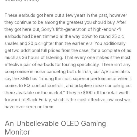
These earbuds got here out a few years in the past, however
they continue to be among the greatest you should buy. After
they got here out, Sony’s fifth-generation of high-end wi-fi
earbuds had been trimmed all the way down to round 25 p.c
smaller and 20 p.c lighter than the earlier era. You additionally
get two additional full prices from the case, for a complete of as
much as 36 hours of listening. That every one makes it the most
effective pair of earbuds for touring specifically. There isn’t any
compromise in noise canceling both. In truth, our A/V specialists
say the XM5 has “among the most superior performance when it
comes to EQ, contact controls, and adaptive noise canceling out
there available on the market.” They’re $100 off the retail worth
forward of Black Friday, which is the most effective low cost we
have ever seen on them.
An Unbelievable OLED Gaming
Monitor