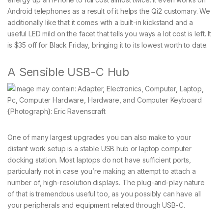
Android telephones as a result of it helps the Qi2 customary. We
additionally like that it comes with a built-in kickstand and a
useful LED mild on the facet that tells you ways a lot cost is left. It
is $35 off for Black Friday, bringing it to its lowest worth to date.
A Sensible USB-C Hub
{Photograph}: Eric Ravenscraft
One of many largest upgrades you can also make to your
distant work setup is a stable USB hub or laptop computer
docking station. Most laptops do not have sufficient ports,
particularly not in case you’re making an attempt to attach a
number of, high-resolution displays. The plug-and-play nature
of that is tremendous useful too, as you possibly can have all
your peripherals and equipment related through USB-C.