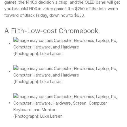
games, the 1440p decision is crisp, and the OLED panel will get
you beautiful HDR in video games. It is $250 off the total worth
forward of Black Friday, down now to $650.
A Filth-Low-cost Chromebook
{Photograph}: Luke Larsen
{Photograph}: Luke Larsen
{Photograph}: Luke Larsen