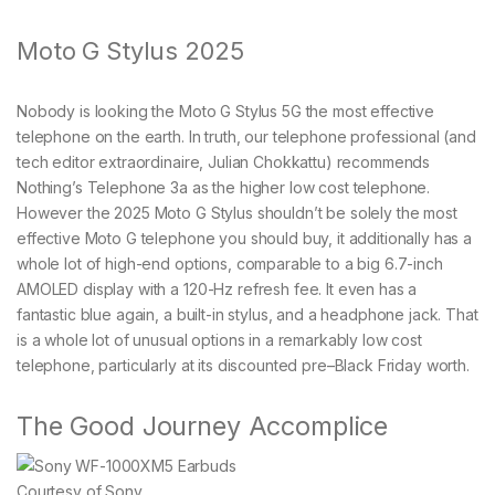
Moto G Stylus 2025
Nobody is looking the Moto G Stylus 5G the most effective
telephone on the earth. In truth, our telephone professional (and
tech editor extraordinaire, Julian Chokkattu) recommends
Nothing’s Telephone 3a as the higher low cost telephone.
However the 2025 Moto G Stylus shouldn’t be solely the most
effective Moto G telephone you should buy, it additionally has a
whole lot of high-end options, comparable to a big 6.7-inch
AMOLED display with a 120-Hz refresh fee. It even has a
fantastic blue again, a built-in stylus, and a headphone jack. That
is a whole lot of unusual options in a remarkably low cost
telephone, particularly at its discounted pre–Black Friday worth.
The Good Journey Accomplice
Courtesy of Sony