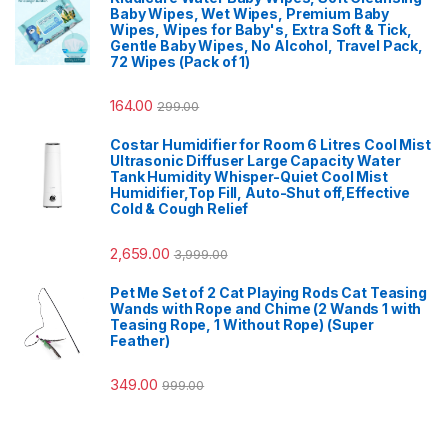
Baby Wipes, Wet Wipes, Premium Baby
Wipes, Wipes for Baby's, Extra Soft & Tick,
Gentle Baby Wipes, No Alcohol, Travel Pack,
72 Wipes (Pack of 1)
164.00
299.00
Costar Humidifier for Room 6 Litres Cool Mist
Ultrasonic Diffuser Large Capacity Water
Tank Humidity Whisper-Quiet Cool Mist
Humidifier,Top Fill, Auto-Shut off,Effective
Cold & Cough Relief
2,659.00
3,999.00
Pet Me Set of 2 Cat Playing Rods Cat Teasing
Wands with Rope and Chime (2 Wands 1 with
Teasing Rope, 1 Without Rope) (Super
Feather)
349.00
999.00