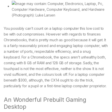
{Photograph}: Luke Larsen
You possibly can’t count on a laptop computer this low cost to
be with out compromises. However with regards to finances
Chromebooks, that is pretty much as good because it will get. It
is a fairly reasonably priced and engaging laptop computer, with
a number of ports, respectable efficiency, and a snug
keyboard. For a Chromebook, the specs aren’t unhealthy both,
coming with 8 GB of RAM and 128 GB of storage. Sadly, the
touchpad is not the most effective, neither is the show. It is not
vivid sufficient, and the colours look off. For a laptop computer
beneath $300, although, the CX14 ought to do the trick,
particularly for a pupil or a first-time laptop computer proprietor.
An Wonderful Prebuilt Gaming
Desktop