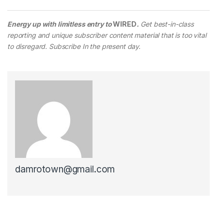
Energy up with limitless entry to
WIRED
.
Get best-in-class
reporting and unique subscriber content material that is too vital
to disregard. Subscribe In the present day.
damrotown@gmail.com