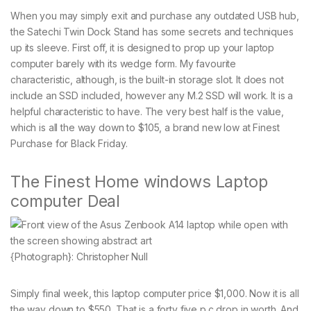
When you may simply exit and purchase any outdated USB hub,
the Satechi Twin Dock Stand has some secrets and techniques
up its sleeve. First off, it is designed to prop up your laptop
computer barely with its wedge form. My favourite
characteristic, although, is the built-in storage slot. It does not
include an SSD included, however any M.2 SSD will work. It is a
helpful characteristic to have. The very best half is the value,
which is all the way down to $105, a brand new low at Finest
Purchase for Black Friday.
The Finest Home windows Laptop
computer Deal
{Photograph}: Christopher Null
Simply final week, this laptop computer price $1,000. Now it is all
the way down to $550. That is a forty five p.c drop in worth. And