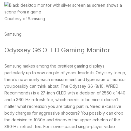
Courtesy of Samsung
Samsung
Odyssey G6 OLED Gaming Monitor
Samsung makes among the prettiest gaming displays,
particularly up to now couple of years. Inside its Odyssey lineup,
there’s now nearly each measurement and type issue of monitor
you possibly can think about. The Odyssey G6 (8/10, WIRED
Recommends) is a 27-inch OLED with a decision of 2560 x 1440
and a 360-Hz refresh fee, which needs to be nice it doesn’t
matter what recreation you are taking part in. Need excessive
body charges for aggressive shooters? You possibly can drop
the decision to 1080p and discover the upper echelon of the
360-Hz refresh fee. For slower-paced single-player video