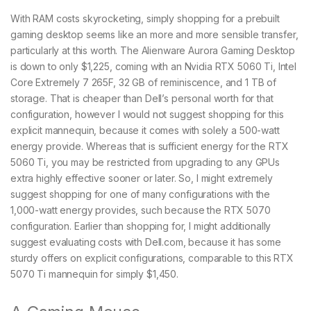
With RAM costs skyrocketing, simply shopping for a prebuilt
gaming desktop seems like an more and more sensible transfer,
particularly at this worth. The Alienware Aurora Gaming Desktop
is down to only $1,225, coming with an Nvidia RTX 5060 Ti, Intel
Core Extremely 7 265F, 32 GB of reminiscence, and 1 TB of
storage. That is cheaper than Dell’s personal worth for that
configuration, however I would not suggest shopping for this
explicit mannequin, because it comes with solely a 500-watt
energy provide. Whereas that is sufficient energy for the RTX
5060 Ti, you may be restricted from upgrading to any GPUs
extra highly effective sooner or later. So, I might extremely
suggest shopping for one of many configurations with the
1,000-watt energy provides, such because the RTX 5070
configuration. Earlier than shopping for, I might additionally
suggest evaluating costs with Dell.com, because it has some
sturdy offers on explicit configurations, comparable to this RTX
5070 Ti mannequin for simply $1,450.