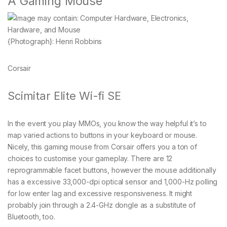
A Gaming Mouse
{Photograph}: Henri Robbins
Corsair
Scimitar Elite Wi-fi SE
In the event you play MMOs, you know the way helpful it’s to
map varied actions to buttons in your keyboard or mouse.
Nicely, this gaming mouse from Corsair offers you a ton of
choices to customise your gameplay. There are 12
reprogrammable facet buttons, however the mouse additionally
has a excessive 33,000-dpi optical sensor and 1,000-Hz polling
for low enter lag and excessive responsiveness. It might
probably join through a 2.4-GHz dongle as a substitute of
Bluetooth, too.