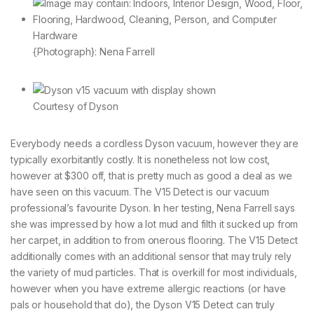
{Photograph}: Nena Farrell
Courtesy of Dyson
Everybody needs a cordless Dyson vacuum, however they are
typically exorbitantly costly. It is nonetheless not low cost,
however at $300 off, that is pretty much as good a deal as we
have seen on this vacuum. The V15 Detect is our vacuum
professional’s favourite Dyson. In her testing, Nena Farrell says
she was impressed by how a lot mud and filth it sucked up from
her carpet, in addition to from onerous flooring. The V15 Detect
additionally comes with an additional sensor that may truly rely
the variety of mud particles. That is overkill for most individuals,
however when you have extreme allergic reactions (or have
pals or household that do), the Dyson V15 Detect can truly