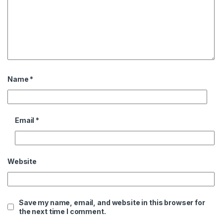
Name
*
Email
*
Website
Save my name, email, and website in this browser for
the next time I comment.