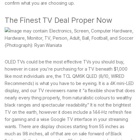
confirm what you are choosing up.
The Finest TV Deal Proper Now
{Photograph}: Ryan Waniata
OLED TVs could be the most effective TVs you should buy,
however in case you’re purchasing for a TV beneath $1,000
like most individuals are, the TCL QM6K QLED (8/10, WIRED
Recommends) is what you have to be eyeing. It is a 4K mini-LED
display, and our TV reviewers name it “a flexible show that does
nearly every thing properly, from naturalistic colours to wealthy
black ranges and spectacular readability.” It is not the brightest
TV on the earth, however it does include a 144-Hz refresh fee
for gaming and a wise Google TV interface in your streaming
wants. There are display choices starting from 55 inches as
much as 98 inches, all of that are on sale forward of Black