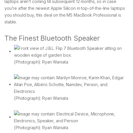
laptops aren’t coming till subsequent 12 months, so in case
you’re after the newest Apple Silicon in top-of-the-line laptops
you should buy, this deal on the M5 MacBook Professional is
stable.
The Finest Bluetooth Speaker
{Photograph}: Ryan Waniata
{Photograph}: Ryan Waniata
{Photograph}: Ryan Waniata