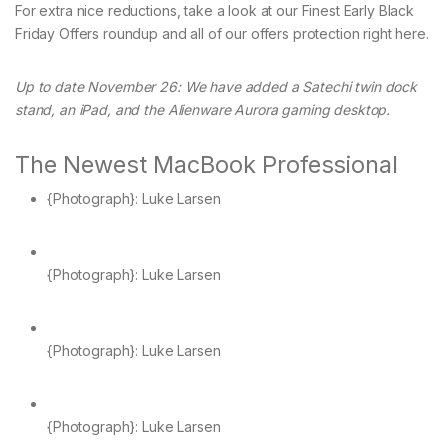
For extra nice reductions, take a look at our Finest Early Black
Friday Offers roundup and all of our offers protection right here.
Up to date November 26: We have added a Satechi twin dock
stand, an iPad, and the Alienware Aurora gaming desktop.
The Newest MacBook Professional
{Photograph}: Luke Larsen
{Photograph}: Luke Larsen
{Photograph}: Luke Larsen
{Photograph}: Luke Larsen