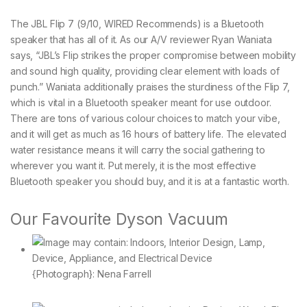
The JBL Flip 7 (9/10, WIRED Recommends) is a Bluetooth
speaker that has all of it. As our A/V reviewer Ryan Waniata
says, “JBL’s Flip strikes the proper compromise between mobility
and sound high quality, providing clear element with loads of
punch.” Waniata additionally praises the sturdiness of the Flip 7,
which is vital in a Bluetooth speaker meant for use outdoor.
There are tons of various colour choices to match your vibe,
and it will get as much as 16 hours of battery life. The elevated
water resistance means it will carry the social gathering to
wherever you want it. Put merely, it is the most effective
Bluetooth speaker you should buy, and it is at a fantastic worth.
Our Favourite Dyson Vacuum
{Photograph}: Nena Farrell