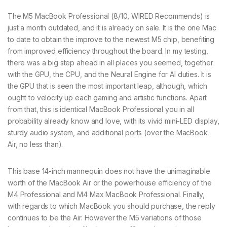
The M5 MacBook Professional (8/10, WIRED Recommends) is
just a month outdated, and it is already on sale. It is the one Mac
to date to obtain the improve to the newest M5 chip, benefiting
from improved efficiency throughout the board. In my testing,
there was a big step ahead in all places you seemed, together
with the GPU, the CPU, and the Neural Engine for AI duties. It is
the GPU that is seen the most important leap, although, which
ought to velocity up each gaming and artistic functions. Apart
from that, this is identical MacBook Professional you in all
probability already know and love, with its vivid mini-LED display,
sturdy audio system, and additional ports (over the MacBook
Air, no less than).
This base 14-inch mannequin does not have the unimaginable
worth of the MacBook Air or the powerhouse efficiency of the
M4 Professional and M4 Max MacBook Professional. Finally,
with regards to which MacBook you should purchase, the reply
continues to be the Air. However the M5 variations of those