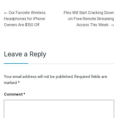
Post navigation
←
Our Favorite Wireless
Plex Will Start Cracking Down
Headphones for iPhone
on Free Remote Streaming
Owners Are $150 Off
Access This Week
→
Leave a Reply
Your email address will not be published.
Required fields are
marked
*
Comment
*