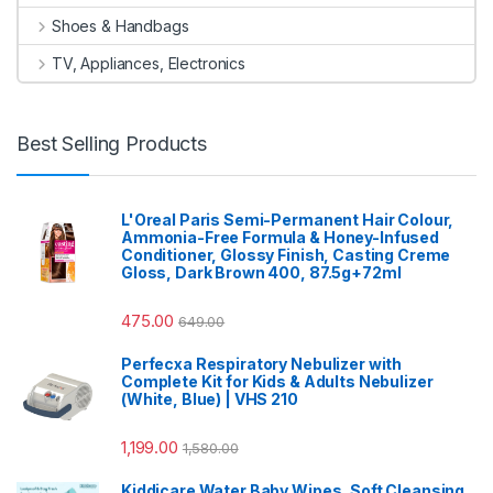
Shoes & Handbags
TV, Appliances, Electronics
Best Selling Products
L'Oreal Paris Semi-Permanent Hair Colour,
Ammonia-Free Formula & Honey-Infused
Conditioner, Glossy Finish, Casting Creme
Gloss, Dark Brown 400, 87.5g+72ml
475.00
649.00
Perfecxa Respiratory Nebulizer with
Complete Kit for Kids & Adults Nebulizer
(White, Blue) | VHS 210
1,199.00
1,580.00
Kiddicare Water Baby Wipes, Soft Cleansing