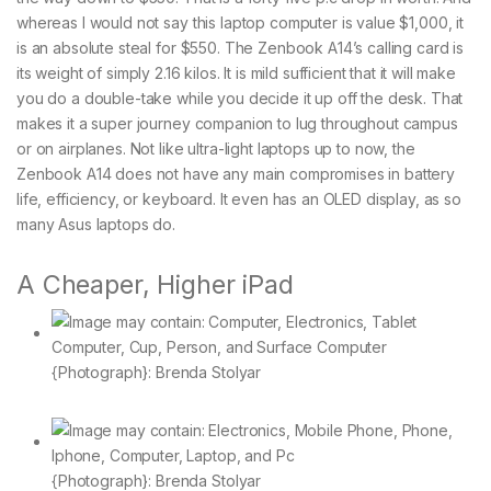
whereas I would not say this laptop computer is value $1,000, it
is an absolute steal for $550. The Zenbook A14’s calling card is
its weight of simply 2.16 kilos. It is mild sufficient that it will make
you do a double-take while you decide it up off the desk. That
makes it a super journey companion to lug throughout campus
or on airplanes. Not like ultra-light laptops up to now, the
Zenbook A14 does not have any main compromises in battery
life, efficiency, or keyboard. It even has an OLED display, as so
many Asus laptops do.
A Cheaper, Higher iPad
{Photograph}: Brenda Stolyar
{Photograph}: Brenda Stolyar