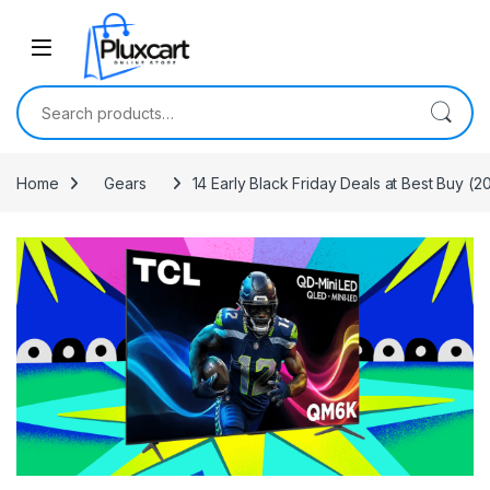
Skip to navigation
Skip to content
Search for:
Home
Gears
14 Early Black Friday Deals at Best Buy (2