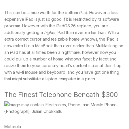
This can be a nice worth for the bottom iPad. However a less
expensive iPad is just so good if it is restricted by its software
program. However with the iPadOS 26 replace, you are
additionally getting a
higher
iPad than ever earlier than. With a
extra correct cursor and resizable home windows, the iPad is
now extra like a MacBook than ever earlier than. Multitasking on
an iPad has at all times been a nightmare, however now you
could pull up a number of home windows facet by facet and
resize them to your coronary heart’s content material. Join it up
with a wi-fi mouse and keyboard, and you have got one thing
that might substitute a laptop computer in a pinch.
The Finest Telephone Beneath $300
{Photograph}: Julian Chokkattu
Motorola