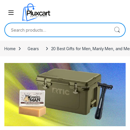
Skip to navigation
Skip to content
Search for:
Home
Gears
20 Best Gifts for Men, Manly Men, and M