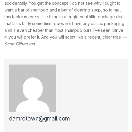
accidentally. You get the concept. I do not see why I ought to
want a bar of shampoo and a bar of cleaning soap, so to me,
this factor is every little thing in a single neat little package deal
that lasts fairly some time, does not have any plastic packaging,
and is even cheaper than most shampoo bars I’ve seen. Strive
it, you will prefer it. And you will scent like a recent, clear tree. —
Scott Gilbertson
damrotown@gmail.com