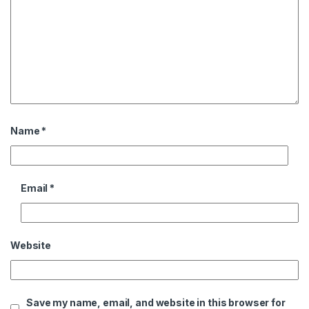
Name
*
Email
*
Website
Save my name, email, and website in this browser for