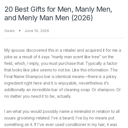
20 Best Gifts for Men, Manly Men,
and Menly Man Men (2026)
Gears
June 14, 2026
My spouse discovered this in a retailer and acquired it for me a
joke as a result of it says “manly man scent like tree” on the
field, which, I imply, you must purchase that. Typically a factor
that looks like joke seems to not be. Like this information. The
Final Name Shampoo bar is identical means—there is a jokey
ingredient right here and it is enjoyable, nevertheless it’s
additionally an incredible bar of cleaning soap. Or shampoo. Or
no matter you need it to be, actually.
I am what you would possibly name a minimalist in relation to all
issues grooming-related. I’ve a beard; I’ve by no means put
something on it. If I’ve ever used conditioner in my hair, it was