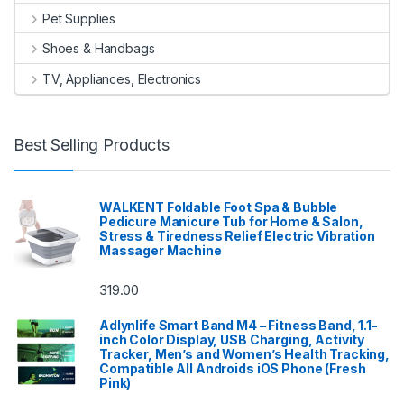
Pet Supplies
Shoes & Handbags
TV, Appliances, Electronics
Best Selling Products
WALKENT Foldable Foot Spa & Bubble
Pedicure Manicure Tub for Home & Salon,
Stress & Tiredness Relief Electric Vibration
Massager Machine
319.00
Adlynlife Smart Band M4 – Fitness Band, 1.1-
inch Color Display, USB Charging, Activity
Tracker, Men’s and Women’s Health Tracking,
Compatible All Androids iOS Phone (Fresh
Pink)