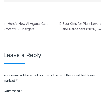
Post navigation
←
Here’s How AI Agents Can
19 Best Gifts for Plant Lovers
Protect EV Chargers
and Gardeners (2026)
→
Leave a Reply
Your email address will not be published.
Required fields are
marked
*
Comment
*