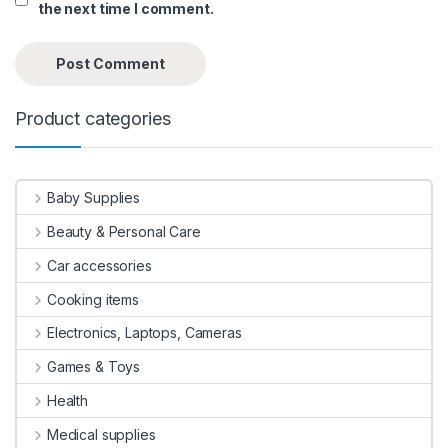
the next time I comment.
Product categories
Baby Supplies
Beauty & Personal Care
Car accessories
Cooking items
Electronics, Laptops, Cameras
Games & Toys
Health
Medical supplies