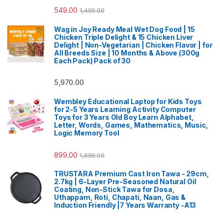
549.00
1,499.00
Wag in Joy Ready Meal Wet Dog Food | 15
Chicken Triple Delight & 15 Chicken Liver
Delight | Non-Vegetarian | Chicken Flavor | for
All Breeds Size | 10 Months & Above (300g
Each Pack) Pack of 30
5,970.00
Wembley Educational Laptop for Kids Toys
for 2-5 Years Learning Activity Computer
Toys for 3 Years Old Boy Learn Alphabet,
Letter, Words, Games, Mathematics, Music,
Logic Memory Tool
899.00
1,899.00
TRUSTARA Premium Cast Iron Tawa - 29cm,
2.7kg | 6-Layer Pre-Seasoned Natural Oil
Coating, Non-Stick Tawa for Dosa,
Uthappam, Roti, Chapati, Naan, Gas &
Induction Friendly |7 Years Warranty -A13