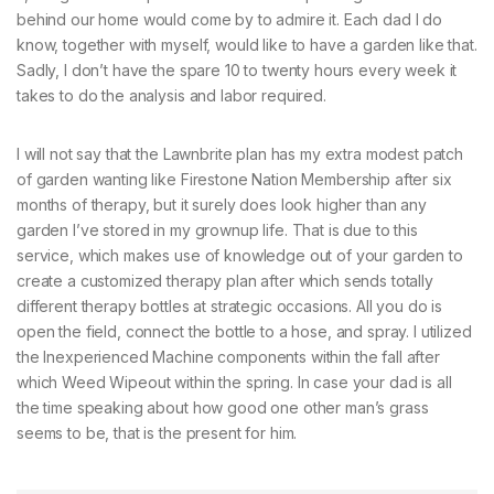
behind our home would come by to admire it. Each dad I do
know, together with myself, would like to have a garden like that.
Sadly, I don’t have the spare 10 to twenty hours every week it
takes to do the analysis and labor required.
I will not say that the Lawnbrite plan has my extra modest patch
of garden wanting like Firestone Nation Membership after six
months of therapy, but it surely does look higher than any
garden I’ve stored in my grownup life. That is due to this
service, which makes use of knowledge out of your garden to
create a customized therapy plan after which sends totally
different therapy bottles at strategic occasions. All you do is
open the field, connect the bottle to a hose, and spray. I utilized
the Inexperienced Machine components within the fall after
which Weed Wipeout within the spring. In case your dad is all
the time speaking about how good one other man’s grass
seems to be, that is the present for him.