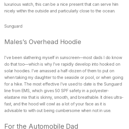
luxurious watch, this can be a nice present that can serve him
nicely within the outside and particularly close to the ocean.
Sunguard
Males’s Overhead Hoodie
I’ve been slathering myself in sunscreen—most dads I do know
do that too—which is why I’ve rapidly develop into hooked on
solar hoodies. I’ve amassed a half-dozen of them to put on
when taking my daughter to the seaside or pool, or when going
for a hike. The most effective I’ve used to date is the Sunguard
line from EMS, which gives 50 SPF safety in a polyester-
elastane mix that is skinny, smooth, and breathable. It dries ultra-
fast, and the hood will cowl as a lot of your face as it is
advisable to with out being cumbersome when not in use.
For the Automobile Dad