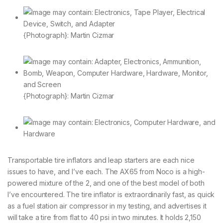
{Photograph}: Martin Cizmar
{Photograph}: Martin Cizmar
Transportable tire inflators and leap starters are each nice
issues to have, and I’ve each. The AX65 from Noco is a high-
powered mixture of the 2, and one of the best model of both
I’ve encountered. The tire inflator is extraordinarily fast, as quick
as a fuel station air compressor in my testing, and advertises it
will take a tire from flat to 40 psi in two minutes. It holds 2,150