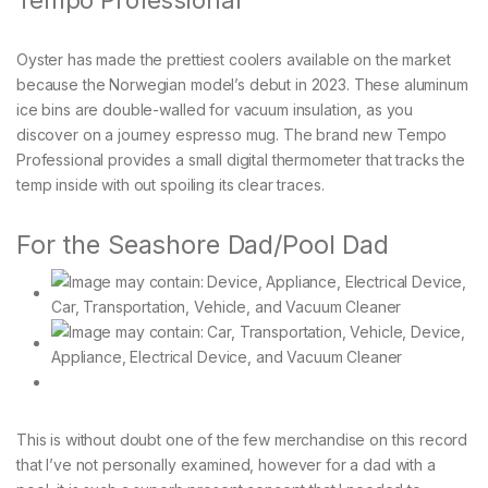
Oyster has made the prettiest coolers available on the market
because the Norwegian model’s debut in 2023. These aluminum
ice bins are double-walled for vacuum insulation, as you
discover on a journey espresso mug. The brand new Tempo
Professional provides a small digital thermometer that tracks the
temp inside with out spoiling its clear traces.
For the Seashore Dad/Pool Dad
This is without doubt one of the few merchandise on this record
that I’ve not personally examined, however for a dad with a