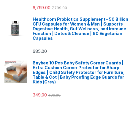
6,799.00
7,799.00
Healthcom Probiotics Supplement – 50 Billion
CFU Capsules for Women & Men | Supports
Digestive Health, Gut Wellness, and Immune
Function | Detox & Cleanse | 60 Vegetarian
Capsules
685.00
Baybee 10 Pcs Baby Safety Corner Guards |
Extra Cushion Corner Protector for Sharp
Edges | Child Safety Protector for Furniture,
Table & Cot | Baby Proofing Edge Guards for
Kids (Grey)
349.00
499.00