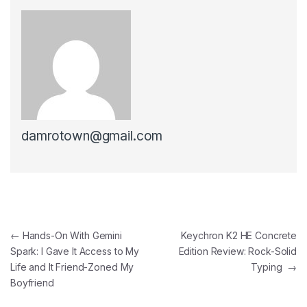
damrotown@gmail.com
Post navigation
←
Hands-On With Gemini
Keychron K2 HE Concrete
Spark: I Gave It Access to My
Edition Review: Rock-Solid
Life and It Friend-Zoned My
Typing
→
Boyfriend