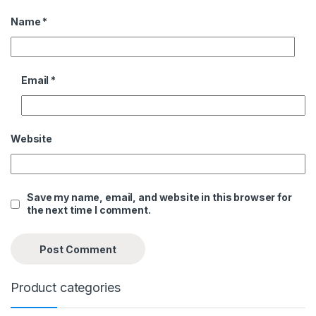
Name
*
Email
*
Website
Save my name, email, and website in this browser for
the next time I comment.
Product categories