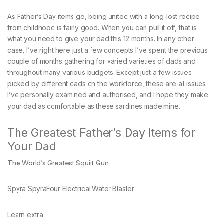
As Father’s Day items go, being united with a long-lost recipe
from childhood is fairly good. When you can pull it off, that is
what you need to give your dad this 12 months. In any other
case, I’ve right here just a few concepts I’ve spent the previous
couple of months gathering for varied varieties of dads and
throughout many various budgets. Except just a few issues
picked by different dads on the workforce, these are all issues
I’ve personally examined and authorised, and I hope they make
your dad as comfortable as these sardines made mine.
The Greatest Father’s Day Items for
Your Dad
The World’s Greatest Squirt Gun
Spyra SpyraFour Electrical Water Blaster
Learn extra