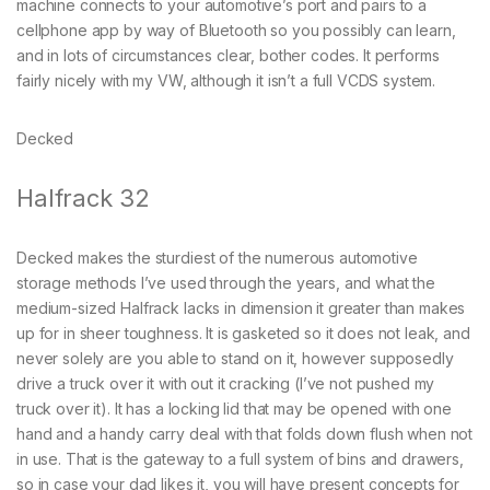
machine connects to your automotive’s port and pairs to a
cellphone app by way of Bluetooth so you possibly can learn,
and in lots of circumstances clear, bother codes. It performs
fairly nicely with my VW, although it isn’t a full VCDS system.
Decked
Halfrack 32
Decked makes the sturdiest of the numerous automotive
storage methods I’ve used through the years, and what the
medium-sized Halfrack lacks in dimension it greater than makes
up for in sheer toughness. It is gasketed so it does not leak, and
never solely are you able to stand on it, however supposedly
drive a truck over it with out it cracking (I’ve not pushed my
truck over it). It has a locking lid that may be opened with one
hand and a handy carry deal with that folds down flush when not
in use. That is the gateway to a full system of bins and drawers,
so in case your dad likes it, you will have present concepts for