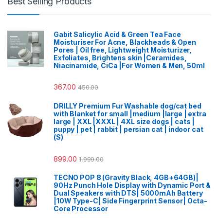
Best Selling Products
Gabit Salicylic Acid & Green Tea Face
Moisturiser For Acne, Blackheads & Open
Pores | Oil free, Lightweight Moisturizer,
Exfoliates, Brightens skin |Ceramides,
Niacinamide, CiCa |For Women & Men, 50ml
367.00
450.00
DRILLY Premium Fur Washable dog/cat bed
with Blanket for small |medium |large | extra
large | XXL |XXXL | 4XL size dogs | cats |
puppy | pet | rabbit | persian cat | indoor cat
(S)
899.00
1,999.00
TECNO POP 8 (Gravity Black, 4GB+64GB)|
90Hz Punch Hole Display with Dynamic Port &
Dual Speakers with DTS| 5000mAh Battery
|10W Type-C| Side Fingerprint Sensor| Octa-
Core Processor