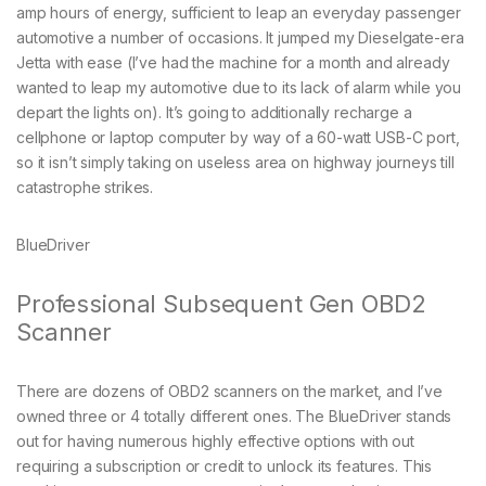
amp hours of energy, sufficient to leap an everyday passenger
automotive a number of occasions. It jumped my Dieselgate-era
Jetta with ease (I’ve had the machine for a month and already
wanted to leap my automotive due to its lack of alarm while you
depart the lights on). It’s going to additionally recharge a
cellphone or laptop computer by way of a 60-watt USB-C port,
so it isn’t simply taking on useless area on highway journeys till
catastrophe strikes.
BlueDriver
Professional Subsequent Gen OBD2
Scanner
There are dozens of OBD2 scanners on the market, and I’ve
owned three or 4 totally different ones. The BlueDriver stands
out for having numerous highly effective options with out
requiring a subscription or credit to unlock its features. This