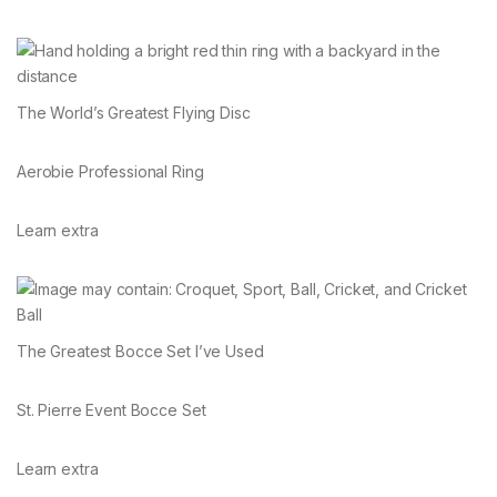
The World’s Greatest Flying Disc
Aerobie Professional Ring
Learn extra
The Greatest Bocce Set I’ve Used
St. Pierre Event Bocce Set
Learn extra