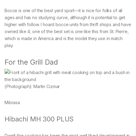
Bocce is one of the best yard sport—it is nice for folks of all
ages and has no studying curve, although it is potential to get
higher with follow. I hoard bocce units from thrift shops and have
owned like 4; one of the best set is one like this from St. Pierre,
which is made in America and is the model they use in match
play.
For the Grill Dad
{Photograph}: Martin Cizmar
Mibrasa
Hibachi MH 300 PLUS
Dwell-fire cooking has been the most well liked development in