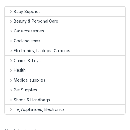
Baby Supplies
Beauty & Personal Care
Car accessories
Cooking items
Electronics, Laptops, Cameras
Games & Toys
Health
Medical supplies
Pet Supplies
Shoes & Handbags
TV, Appliances, Electronics