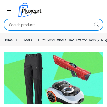
Skip to navigation
Skip to content
Search for:
Home
Gears
24 Best Father’s Day Gifts for Dads (2026