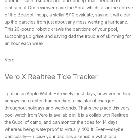
pool, it is such a superb present concept that I needed to
embrace it. Our reviewer gave the Sora, which sits in the course
of the Beatbot lineup, a stellar 8/10 evaluate, saying it will clear
up the particles from just about any mess wanting a hurricane.
This 20-pound robotic crawls the partitions of your pool,
suctioning up grime and saving dad the trouble of skimming for
an hour each week.
Vero
Vero X Realtree Tide Tracker
I put on an Apple Watch Extremely most days, however nothing
annoys me greater than needing to maintain it charged
throughout holidays and weekends. That is the place this very
cool watch from Vero is available in. It is a collab with Realtree,
the Gucci of camo, and can monitor the tides for 14 days
whereas being waterproof to virtually 400 ft. Even—maybe
particularly—in case your dad has a sensible watch or a