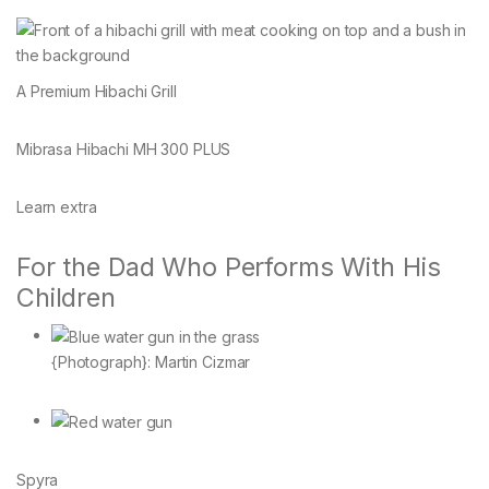
A Premium Hibachi Grill
Mibrasa Hibachi MH 300 PLUS
Learn extra
For the Dad Who Performs With His
Children
{Photograph}: Martin Cizmar
Spyra