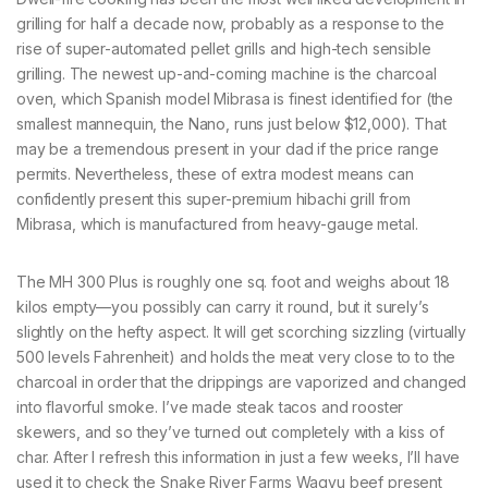
grilling for half a decade now, probably as a response to the
rise of super-automated pellet grills and high-tech sensible
grilling. The newest up-and-coming machine is the charcoal
oven, which Spanish model Mibrasa is finest identified for (the
smallest mannequin, the Nano, runs just below $12,000). That
may be a tremendous present in your dad if the price range
permits. Nevertheless, these of extra modest means can
confidently present this super-premium hibachi grill from
Mibrasa, which is manufactured from heavy-gauge metal.
The MH 300 Plus is roughly one sq. foot and weighs about 18
kilos empty—you possibly can carry it round, but it surely’s
slightly on the hefty aspect. It will get scorching sizzling (virtually
500 levels Fahrenheit) and holds the meat very close to to the
charcoal in order that the drippings are vaporized and changed
into flavorful smoke. I’ve made steak tacos and rooster
skewers, and so they’ve turned out completely with a kiss of
char. After I refresh this information in just a few weeks, I’ll have
used it to check the Snake River Farms Wagyu beef present