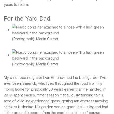
years to return.
For the Yard Dad
{Photograph}: Martin Cizmar
{Photograph}: Martin Cizmar
My childhood neighbor Don Elmerick had the best garden I’ve
ever seen. Elmerick, who lived throughout the road from my
mom’s home for practically 50 years earlier than he handed in
2019, spent each summer season meticulously tending to his
acre of vivid inexperienced grass, getting tan whereas mowing
shirtless in denims. His garden was so good that, as legend had
it, the groundskeepers from the modest public golf course