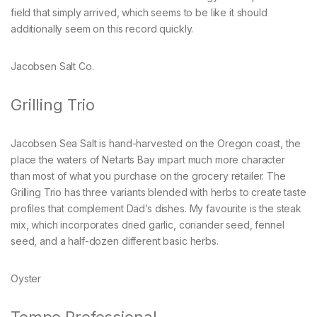
field that simply arrived, which seems to be like it should
additionally seem on this record quickly.
Jacobsen Salt Co.
Grilling Trio
Jacobsen Sea Salt is hand-harvested on the Oregon coast, the
place the waters of Netarts Bay impart much more character
than most of what you purchase on the grocery retailer. The
Grilling Trio has three variants blended with herbs to create taste
profiles that complement Dad’s dishes. My favourite is the steak
mix, which incorporates dried garlic, coriander seed, fennel
seed, and a half-dozen different basic herbs.
Oyster
Tempo Professional