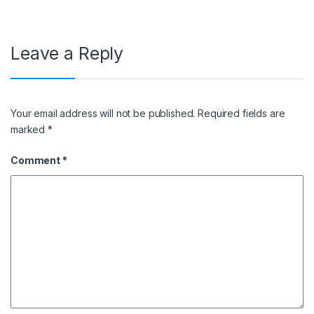
Leave a Reply
Your email address will not be published.
Required fields are
marked
*
Comment
*