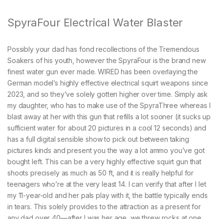
SpyraFour Electrical Water Blaster
Possibly your dad has fond recollections of the Tremendous
Soakers of his youth, however the SpyraFour is the brand new
finest water gun ever made. WIRED has been overlaying the
German model’s highly effective electrical squirt weapons since
2023, and so they’ve solely gotten higher over time. Simply ask
my daughter, who has to make use of the SpyraThree whereas I
blast away at her with this gun that refills a lot sooner (it sucks up
sufficient water for about 20 pictures in a cool 12 seconds) and
has a full digital sensible show to pick out between taking
pictures kinds and present you the way a lot ammo you’ve got
bought left. This can be a very highly effective squirt gun that
shoots precisely as much as 50 ft, and it is really helpful for
teenagers who’re at the very least 14. I can verify that after I let
my 11-year-old and her pals play with it, the battle typically ends
in tears. This solely provides to the attraction as a present for
any dad over 40—after I was her age, we threw rocks at one