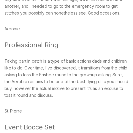
another, and I needed to go to the emergency room to get
stitches you possibly can nonetheless see. Good occasions.
Aerobie
Professional Ring
Taking part in catch is a type of basic actions dads and children
like to do. Over time, I’ve discovered, it transitions from the child
asking to toss the Frisbee round to the grownup asking. Sure,
the Aerobie remains to be one of the best flying disc you should
buy, however the actual motive to present it’s as an excuse to
toss it round and discuss.
St. Pierre
Event Bocce Set