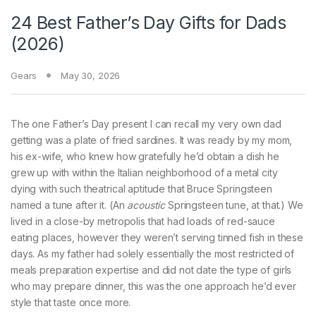
24 Best Father’s Day Gifts for Dads
(2026)
Gears
May 30, 2026
The one Father’s
Day present I can recall my very own dad
getting was a plate of fried sardines. It was ready by my mom,
his ex-wife, who knew how gratefully he’d obtain a dish he
grew up with within the Italian neighborhood of a metal city
dying with such theatrical aptitude that Bruce Springsteen
named a tune after it. (An
acoustic
Springsteen tune, at that.) We
lived in a close-by metropolis that had loads of red-sauce
eating places, however they weren’t serving tinned fish in these
days. As my father had solely essentially the most restricted of
meals preparation expertise and did not date the type of girls
who may prepare dinner, this was the one approach he’d ever
style that taste once more.