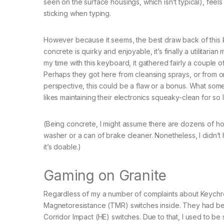
seen on the surface housings, which isn’t typical), feels
sticking when typing.
However because it seems, the best draw back of this ke
concrete is quirky and enjoyable, it’s finally a utilitaria
my time with this keyboard, it gathered fairly a couple 
Perhaps they got here from cleansing sprays, or from one
perspective, this could be a flaw or a bonus. What som
likes maintaining their electronics squeaky-clean for so 
(Being concrete, I might assume there are dozens of how 
washer or a can of brake cleaner. Nonetheless, I didn’t h
it’s doable.)
Gaming on Granite
Regardless of my a number of complaints about Keychro
Magnetoresistance (TMR) switches inside. They had be
Corridor Impact (HE) switches. Due to that, I used to b