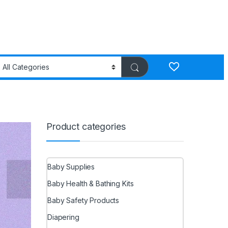
Product categories
Baby Supplies
Baby Health & Bathing Kits
Baby Safety Products
Diapering