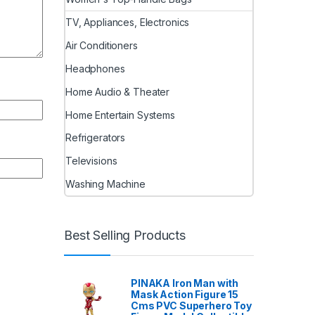
TV, Appliances, Electronics
Air Conditioners
Headphones
Home Audio & Theater
Home Entertain Systems
Refrigerators
Televisions
Washing Machine
Best Selling Products
PINAKA Iron Man with
Mask Action Figure 15
Cms PVC Superhero Toy