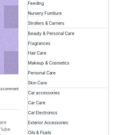
Feeding
Nursery Furniture
Strollers & Carriers
Beauty & Personal Care
Fragrances
Hair Care
Makeup & Cosmetics
Personal Care
Skin Care
 a comment
Car accessories
Car Care
Car Electronics
 are
Exterior Accessories
f lube
Oils & Fluids