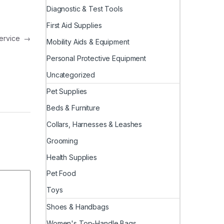
Diagnostic & Test Tools
First Aid Supplies
Service
→
Mobility Aids & Equipment
Personal Protective Equipment
Uncategorized
Pet Supplies
Beds & Furniture
Collars, Harnesses & Leashes
Grooming
Health Supplies
Pet Food
Toys
Shoes & Handbags
Women's Top-Handle Bags