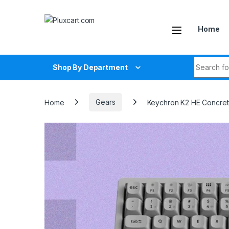
Skip to navigation
Skip to content
Home
Search fo
Shop By Department
Home
Gears
Keychron K2 HE Concrete