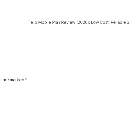
Tello Mobile Plan Review (2026): Low Cost, Reliable 
ds are marked
*