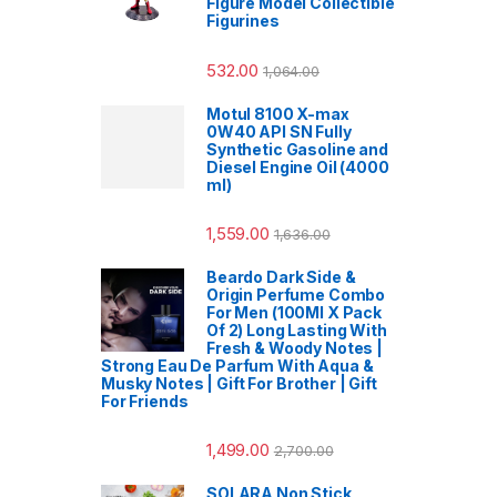
Figure Model Collectible
Figurines
532.00
1,064.00
Motul 8100 X-max
0W40 API SN Fully
Synthetic Gasoline and
Diesel Engine Oil (4000
ml)
1,559.00
1,636.00
Beardo Dark Side &
Origin Perfume Combo
For Men (100Ml X Pack
Of 2) Long Lasting With
Fresh & Woody Notes |
Strong Eau De Parfum With Aqua &
Musky Notes | Gift For Brother | Gift
For Friends
1,499.00
2,700.00
SOLARA Non Stick