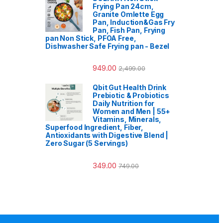
Frying Pan 24cm,
Granite Omlette Egg
Pan, Induction&Gas Fry
Pan, Fish Pan, Frying
pan Non Stick, PFOA Free,
Dishwasher Safe Frying pan - Bezel
949.00
2,499.00
Qbit Gut Health Drink
Prebiotic & Probiotics
Daily Nutrition for
Women and Men | 55+
Vitamins, Minerals,
Superfood Ingredient, Fiber,
Antioxidants with Digestive Blend |
Zero Sugar (5 Servings)
349.00
749.00