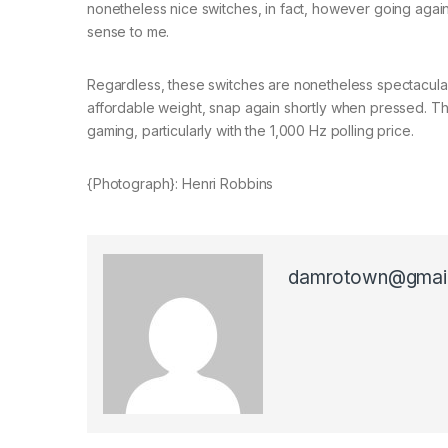
nonetheless nice switches, in fact, however going again t
sense to me.
Regardless, these switches are nonetheless spectacular
affordable weight, snap again shortly when pressed. Thi
gaming, particularly with the 1,000 Hz polling price.
{Photograph}: Henri Robbins
damrotown@gmai