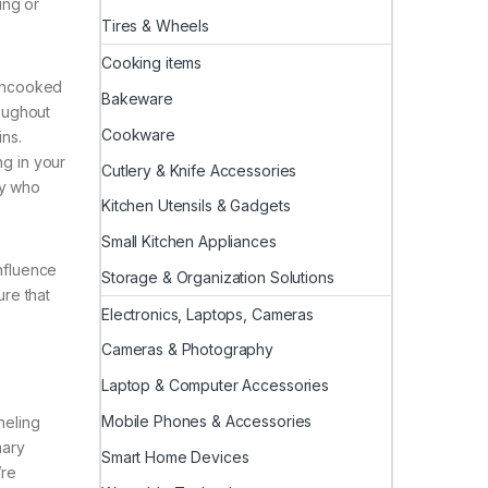
ing or
Tires & Wheels
Cooking items
 uncooked
Bakeware
roughout
Cookware
ins.
ng in your
Cutlery & Knife Accessories
dy who
Kitchen Utensils & Gadgets
Small Kitchen Appliances
influence
Storage & Organization Solutions
ure that
Electronics, Laptops, Cameras
Cameras & Photography
Laptop & Computer Accessories
Mobile Phones & Accessories
neling
mary
Smart Home Devices
’re