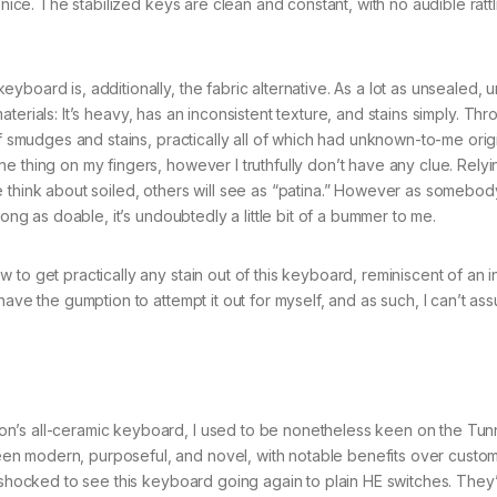
 nice. The stabilized keys are clean and constant, with no audible rattl
yboard is, additionally, the fabric alternative. As a lot as unsealed,
n materials: It’s heavy, has an inconsistent texture, and stains simply. Th
of smudges and stains, practically all of which had unknown-to-me orig
 thing on my fingers, however I truthfully don’t have any clue. Relyi
e think about soiled, others will see as “patina.” However as somebo
long as doable, it’s undoubtedly a little bit of a bummer to me.
to get practically any stain out of this keyboard, reminiscent of an 
ave the gumption to attempt it out for myself, and as such, I can’t ass
n’s all-ceramic keyboard, I used to be nonetheless keen on the Tun
en modern, purposeful, and novel, with notable benefits over custo
e shocked to see this keyboard going again to plain HE switches. They