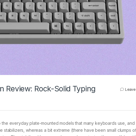
n Review: Rock-Solid Typing
Leave
to the everyday plate-mounted models that many keyboards use, and
se stabilizers, whereas a bit extreme (there have been small clumps o