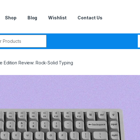
Shop
Blog
Wishlist
Contact Us
r:
 Edition Review: Rock-Solid Typing