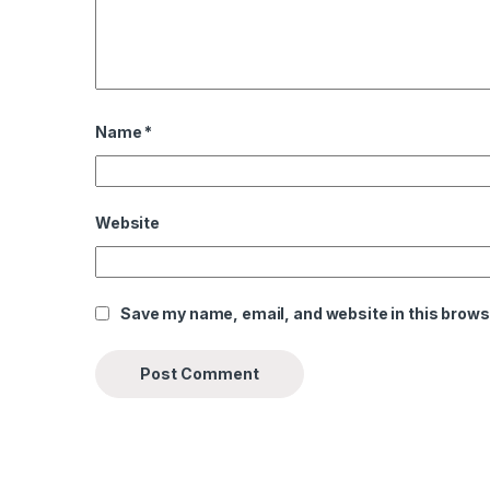
Name
*
Website
Save my name, email, and website in this brows