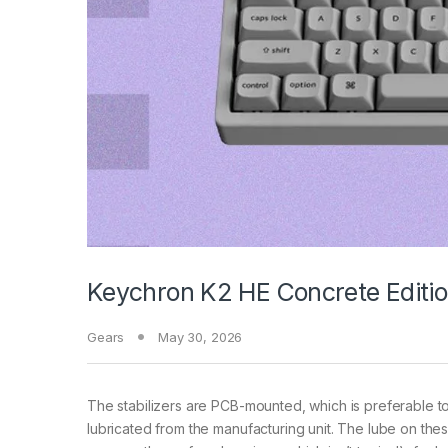
Keychron K2 HE Concrete Editio
Gears
May 30, 2026
The stabilizers are PCB-mounted, which is preferable 
lubricated from the manufacturing unit. The lube on the