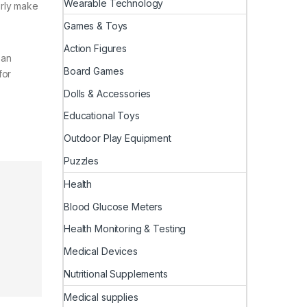
Wearable Technology
irly make
Games & Toys
Action Figures
 an
Board Games
for
Dolls & Accessories
Educational Toys
Outdoor Play Equipment
Puzzles
Health
Blood Glucose Meters
Health Monitoring & Testing
Medical Devices
Nutritional Supplements
Medical supplies