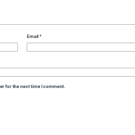
Email
*
er for the next time I comment.