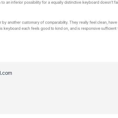
o an inferior possibility for a equally distinctive keyboard doesn’t fa
 by another customary of comparability. They really feel clean, have
s keyboard each feels good to kind on, and is responsive sufficient 
l.com