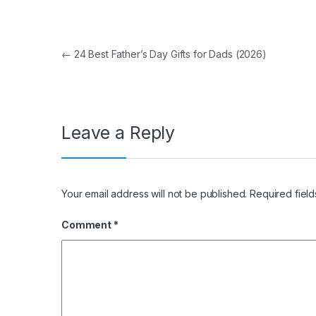
Post navigation
←
24 Best Father’s Day Gifts for Dads (2026)
Leave a Reply
Your email address will not be published.
Required fiel
Comment
*