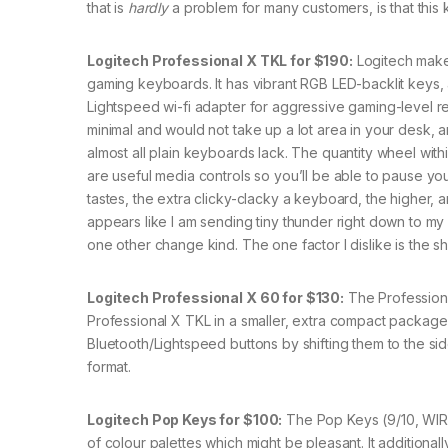
that is
hardly
a problem for many customers, is that this 
Logitech Professional X TKL for $190:
Logitech make
gaming keyboards. It has vibrant RGB LED-backlit keys, a 
Lightspeed wi-fi adapter for aggressive gaming-level res
minimal and would not take up a lot area in your desk, and
almost all plain keyboards lack. The quantity wheel wit
are useful media controls so you’ll be able to pause your
tastes, the extra clicky-clacky a keyboard, the higher,
appears like I am sending tiny thunder right down to my 
one other change kind. The one factor I dislike is the
Logitech Professional X 60 for $130:
The Professiona
Professional X TKL in a smaller, extra compact package 
Bluetooth/Lightspeed buttons by shifting them to the si
format.
Logitech Pop Keys for $100:
The Pop Keys (9/10, WIRED
of colour palettes which might be pleasant. It additiona