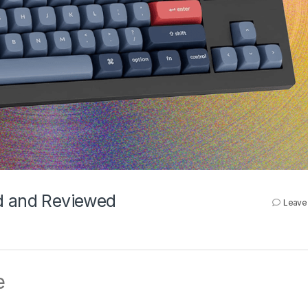
ed and Reviewed
Leave
e