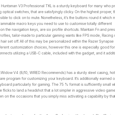
Huntsman V3 Professional TKL is a sturdy keyboard for many who pr
optical switches, that are satisfyingly clicky. On the highest proper, t
sible to click on to mute. Nonetheless, it’s the buttons round it which 
grammable macro keys you need to use to customise totally different
on the navigation keys, are six profile shortcuts. Maintain Fn and pre
ofiles, tailor-made to particular gaming wants like FPS mode, Racing
hair set off. All of this may be personalized within the Razer Synapse
erent customization choices, however this one is especially good for
nects utilizing a USB-C cable, included with the gadget, and it additi
Widow V4 (8/10, WIRED Recommends) has a sturdy steel casing, hot
e program for customizing your keyboard. It’s additionally earned o
board particularly for gaming. The 75 % format is sufficiently small 
flicks to land a headshot that a lot simpler in aggressive video gam
 on the occasions that you simply miss activating a capability by tha