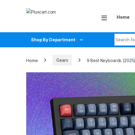
Skip to navigation
Skip to content
Home
Search fo
Shop By Department
Home
Gears
9 Best Keyboards (2025