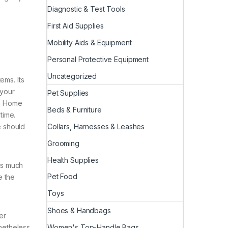
Diagnostic & Test Tools
First Aid Supplies
Mobility Aids & Equipment
Personal Protective Equipment
Uncategorized
ems. Its
 your
Pet Supplies
and Home
Beds & Furniture
time.
Collars, Harnesses & Leashes
fe should
Grooming
Health Supplies
as much
Pet Food
e the
Toys
Shoes & Handbags
er
Women's Top-Handle Bags
onetheless