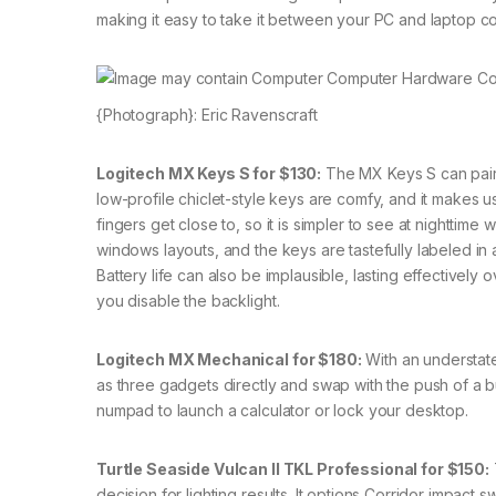
making it easy to take it between your PC and laptop c
{Photograph}: Eric Ravenscraft
Logitech MX Keys S for $130:
The MX Keys S can pair 
low-profile chiclet-style keys are comfy, and it makes u
fingers get close to, so it is simpler to see at nighttime 
windows layouts, and the keys are tastefully labeled in a
Battery life can also be implausible, lasting effectively o
you disable the backlight.
Logitech MX Mechanical for $180:
With an understate
as three gadgets directly and swap with the push of a 
numpad to launch a calculator or lock your desktop.
Turtle Seaside Vulcan II TKL Professional for $150:
decision for lighting results. It options Corridor impac