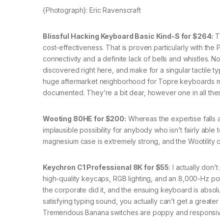
{Photograph}: Eric Ravenscraft
Blissful Hacking Keyboard Basic Kind-S for $264:
T
cost-effectiveness. That is proven particularly with th
connectivity and a definite lack of bells and whistles. 
discovered right here, and make for a singular tactile 
huge aftermarket neighborhood for Topre keyboards me
documented. They’re a bit dear, however one in all these 
Wooting 80HE for $200:
Whereas the expertise falls 
implausible possibility for anybody who isn’t fairly able
magnesium case is extremely strong, and the Wootility c
Keychron C1 Professional 8K for $55
: I actually do
high-quality keycaps, RGB lighting, and an 8,000-Hz po
the corporate did it, and the ensuing keyboard is absolu
satisfying typing sound, you actually can’t get a greater
Tremendous Banana switches are poppy and responsive,