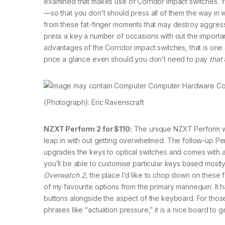
examined that makes use of Corridor impact switches. Yo
—so that you don’t should press all of them the way in
from these fat-finger moments that may destroy aggress
press a key a number of occasions with out the important
advantages of the Corridor impact switches, that is one o
price a glance even should you don’t need to pay
that
{Photograph}: Eric Ravenscraft
NZXT Perform 2 for $110:
The unique NZXT Perform wa
leap in with out getting overwhelmed. The follow-up Pe
upgrades the keys to optical switches and comes with a s
you’ll be able to customise particular keys based mostly 
Overwatch 2,
the place I’d like to chop down on these f
of my favourite options from the primary mannequin. It h
buttons alongside the aspect of the keyboard. For tho
phrases like “actuation pressure,” it is a nice board to g