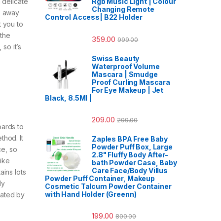
Rgb Music Light | Colour
 delicate
Changing Remote
p away
Control Access| B22 Holder
t you to
 the
359.00
999.00
so it’s
Swiss Beauty
Waterproof Volume
Mascara | Smudge
Proof Curling Mascara
For Eye Makeup | Jet
Black, 8.5Ml |
209.00
299.00
ards to
thod. It
Zaples BPA Free Baby
Powder Puff Box, Large
ce, so
2.8" Fluffy Body After-
like
bath Powder Case, Baby
Care Face/Body Villus
ains lots
Powder Puff Container, Makeup
dy
Cosmetic Talcum Powder Container
with Hand Holder (Greenn)
dated by
199.00
800.00