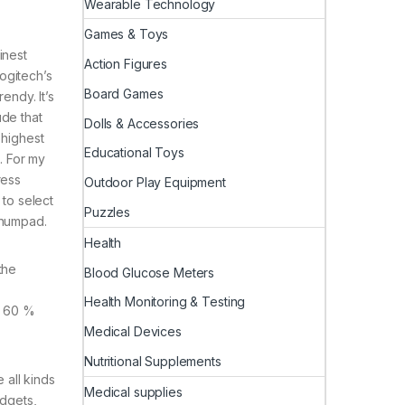
Wearable Technology
Games & Toys
inest
Action Figures
Logitech’s
Board Games
endy. It’s
ude that
Dolls & Accessories
 highest
Educational Toys
. For my
ress
Outdoor Play Equipment
 to select
Puzzles
 numpad.
Health
the
Blood Glucose Meters
Health Monitoring & Testing
a 60 %
Medical Devices
Nutritional Supplements
 all kinds
Medical supplies
adgets,