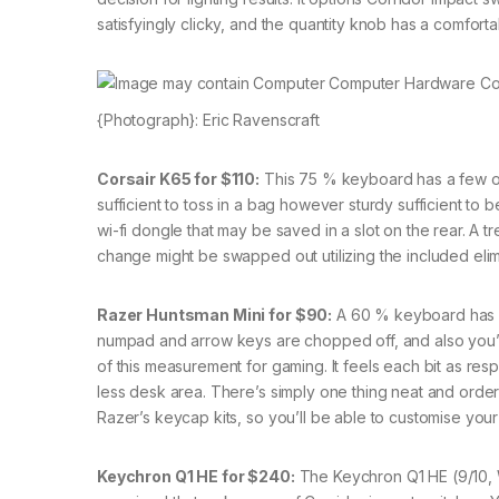
satisfyingly clicky, and the quantity knob has a comforta
{Photograph}: Eric Ravenscraft
Corsair K65 for $110:
This 75 % keyboard has a few of 
sufficient to toss in a bag however sturdy sufficient to 
wi-fi dongle that may be saved in a slot on the rear. A
change might be swapped out utilizing the included elim
Razer Huntsman Mini for $90:
A 60 % keyboard has 6
numpad and arrow keys are chopped off, and also you’re 
of this measurement for gaming. It feels each bit as resp
less desk area. There’s simply one thing neat and orderly 
Razer’s keycap kits, so you’ll be able to customise you
Keychron Q1 HE for $240:
The Keychron Q1 HE (9/10, 