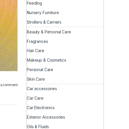
Feeding
Nursery Furniture
Strollers & Carriers
Beauty & Personal Care
Fragrances
Hair Care
Makeup & Cosmetics
Personal Care
Skin Care
 a comment
Car accessories
Car Care
Car Electronics
Exterior Accessories
Oils & Fluids