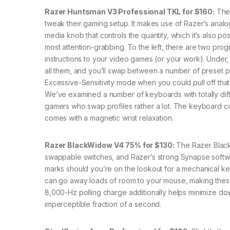
Razer Huntsman V3 Professional TKL for $160:
The 
tweak their gaming setup. It makes use of Razer’s analog 
media knob that controls the quantity, which it’s also pos
most attention-grabbing. To the left, there are two pro
instructions to your video games (or your work). Under, 
all them, and you’ll swap between a number of preset pr
Excessive-Sensitivity mode when you could pull off that 
We’ve examined a number of keyboards with totally diff
gamers who swap profiles rather a lot. The keyboard con
comes with a magnetic wrist relaxation.
Razer BlackWidow V4 75% for $130:
The Razer Black
swappable switches, and Razer’s strong Synapse softwar
marks should you’re on the lookout for a mechanical key
can go away loads of room to your mouse, making these 
8,000-Hz polling charge additionally helps minimize down
imperceptible fraction of a second.