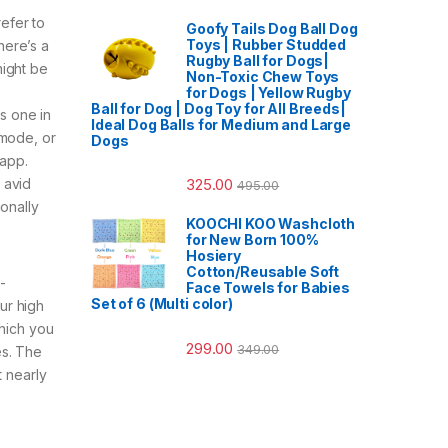
efer to
Goofy Tails Dog Ball Dog
Toys | Rubber Studded
here’s a
Rugby Ball for Dogs|
might be
Non-Toxic Chew Toys
for Dogs | Yellow Rugby
Ball for Dog | Dog Toy for All Breeds|
ss one in
Ideal Dog Balls for Medium and Large
 mode, or
Dogs
 app.
325.00
 avid
495.00
onally
KOOCHI KOO Washcloth
for New Born 100%
Hosiery
Cotton/Reusable Soft
-
Face Towels for Babies
Set of 6 (Multi color)
ur high
which you
299.00
349.00
es. The
t nearly