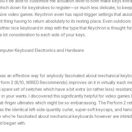
u’ll be able to customise the actuation level to both make keys extra
 which down for keystrokes to register—or much less delicate, to kee
ive video games. Keychron even has rapid-trigger settings that assis
 thing having to return absolutely to its resting place. Even outdoors
ther nice keyboard in step with the type that Keychron is thought for, 
a lot consideration to each side of your keys.
s an effective way for anybody fascinated about mechanical keybo
rform 2 (8/10, WIRED Recommends) improves on it in virtually each me
pare set of switches which have a bit extra (or rather less) resistan
in your wants. I discovered this significantly helpful for video games 
at-finger ultimates which might be so embarrassing. The Perform 2 ret
as the identical left-side quantity curler, super-soft keycaps, and han
se who’re fascinated about mechanical keyboards however are intimi
et began with.