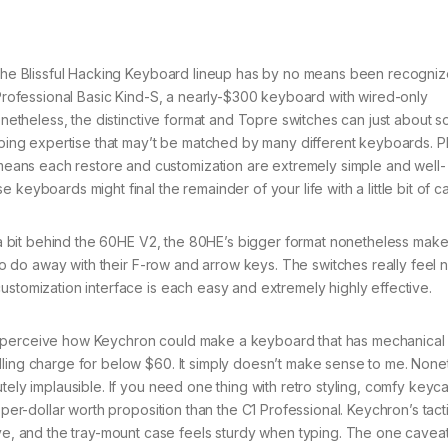
he Blissful Hacking Keyboard lineup has by no means been recogniz
e Professional Basic Kind-S, a nearly-$300 keyboard with wired-only
Nonetheless, the distinctive format and Topre switches can just about s
typing expertise that may’t be matched by many different keyboards. Pl
ans each restore and customization are extremely simple and well-
keyboards might final the remainder of your life with a little bit of ca
a bit behind the 60HE V2, the 80HE’s bigger format nonetheless makes
 to do away with their F-row and arrow keys. The switches really feel n
ustomization interface is each easy and extremely highly effective.
n’t perceive how Keychron could make a keyboard that has mechanical
lling charge for below $60. It simply doesn’t make sense to me. None
tely implausible. If you need one thing with retro styling, comfy keyc
 per-dollar worth proposition than the C1 Professional. Keychron’s tact
 and the tray-mount case feels sturdy when typing. The one caveat