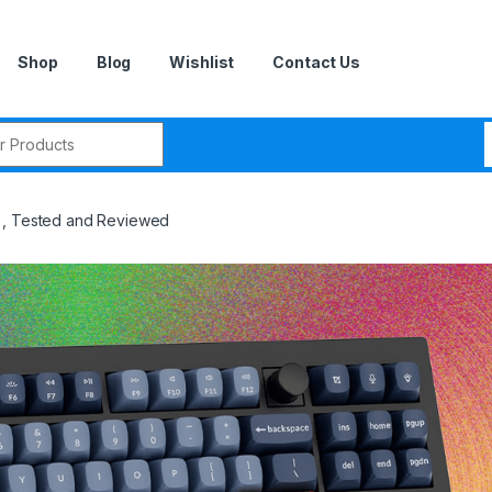
Shop
Blog
Wishlist
Contact Us
r:
), Tested and Reviewed