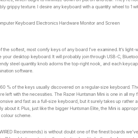
bly grippy texture. I desire any keyboard with a quantity wheel to 1 wit
the softest, most comfy keys of any board I’ve examined. It’s light-
be your desktop keyboard. It will probably join through USB-C, Bluetoo
 trendy steel quantity knob adorns the top-right nook, and each keyca
ination software.
0 % of the keys usually discovered on a regular-size keyboard. Th
left with the necessities. The Razer Huntsman Mini is one in all my f
onsive and fast as a full-size keyboard, but it surely takes up rather 
about it. Plus, just like the bigger Huntsman Elite, the Mini is appropr
r colour scheme.
WIRED Recommends) is without doubt one of the finest boards we’v