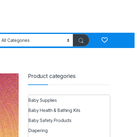
Product categories
Baby Supplies
Baby Health & Bathing Kits
Baby Safety Products
Diapering