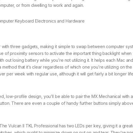
omputer, or from dwelling to work and again.
with three gadgets, making it simple to swap between computer syst
se of proximity sensors to activate the important thing backlight when
with out losing battery while you’re not utilizing it. It helps each Mac 
 method that it’s clear regardless of which one you’re utilizing on the 
ver per week with regular use, although it will get fairly a bit longer li
d, low-profile design, you’ll be able to pair the MX Mechanical with 
button. There are even a couple of handy further buttons simply abov
The Vulcan II TKL Professional has two LEDs per key, giving it a great
t switches, which ought to minimize down on put on and tear. They’re n