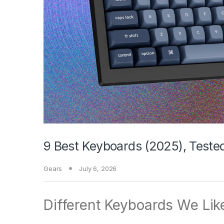
9 Best Keyboards (2025), Test
Gears
July 6, 2026
Different Keyboards We Lik