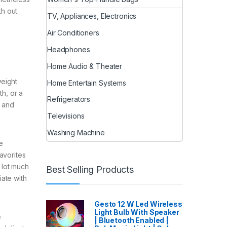
h out.
TV, Appliances, Electronics
Air Conditioners
Headphones
Home Audio & Theater
weight
Home Entertain Systems
th, or a
Refrigerators
p and
Televisions
Washing Machine
e
avorites
a lot much
Best Selling Products
iate with
Gesto 12 W Led Wireless
Light Bulb With Speaker
e
| Bluetooth Enabled |