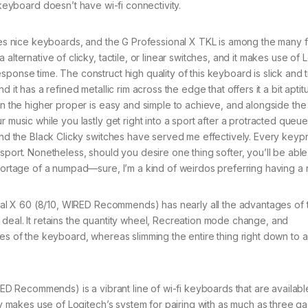
keyboard doesn’t have wi-fi connectivity.
s nice keyboards, and the G Professional X TKL is among the many f
alternative of clicky, tactile, or linear switches, and it makes use of 
ponse time. The construct high quality of this keyboard is slick and tr
 it has a refined metallic rim across the edge that offers it a bit aptit
hin the higher proper is easy and simple to achieve, and alongside the
 music while you lastly get right into a sport after a protracted queue
 and the Black Clicky switches have served me effectively. Every keyp
sport. Nonetheless, should you desire one thing softer, you’ll be able
 shortage of a numpad—sure, I’m a kind of weirdos preferring having a
l X 60 (8/10, WIRED Recommends) has nearly all the advantages of 
deal. It retains the quantity wheel, Recreation mode change, and
des of the keyboard, whereas slimming the entire thing right down to 
 Recommends) is a vibrant line of wi-fi keyboards that are available
lly makes use of Logitech’s system for pairing with as much as three g