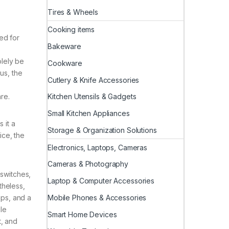
Tires & Wheels
Cooking items
ed for
Bakeware
olely be
Cookware
us, the
Cutlery & Knife Accessories
Kitchen Utensils & Gadgets
re.
Small Kitchen Appliances
 it a
Storage & Organization Solutions
ice, the
Electronics, Laptops, Cameras
Cameras & Photography
 switches,
Laptop & Computer Accessories
theless,
Mobile Phones & Accessories
aps, and a
ile
Smart Home Devices
, and