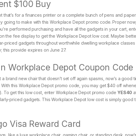
ent $100 Buy
t that’s for a finances printer or a complete bunch of pens and paper c
y going to make with this Workplace Depot promo code. Proper now
u’re performed purchasing and have all the gadgets in your cart, ent
 on the fee display to get the Workplace Depot low cost. Maybe better 
lar-priced gadgets throughout worthwhile dwelling workplace classes 
y; this provide expires on June 27.
 an Workplace Depot Coupon Code
t a brand new chair that doesn’t set off again spasms, now’s a good t
s. With this Workplace Depot promo code, you may get $40 off when
to). To get this low cost, enter Workplace Depot promo code
YES40
a
ularly-priced gadgets. This Workplace Depot low cost is simply good ti
 go Visa Reward Card
s, like a luxe workplace chair, gaming chair, or standing desk, now’