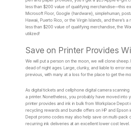
less than $200 value of qualifying merchandise—this 
Microsoft Floor, Google {hardware}, simplehuman, postage
Hawaii, Puerto Rico, or the Virgin Islands, and there’s a 
less than $200 value of qualifying merchandise, the W
utilized!
Save on Printer Provides 
We will put a person on the moon, we will clone sheep
dead of night ages. Large, clunky, and liable to error m
previous, with many at a loss for the place to get the mo
As digital tickets and cellphone digital camera scanni
a printer. Nonetheless, you probably have moved into 
printer provides and ink in bulk from Workplace Depot 
recycling rewards and bundle offers on HP and Epson 
Depot promo codes may also help save on multi-pack ca
recurring ink deliveries at an excellent lower cost level.