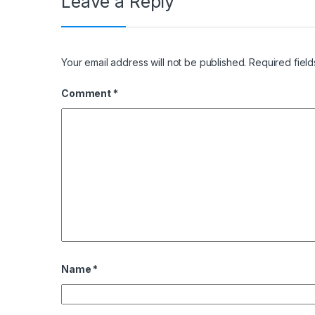
Leave a Reply
Your email address will not be published.
Required fiel
Comment
*
Name
*