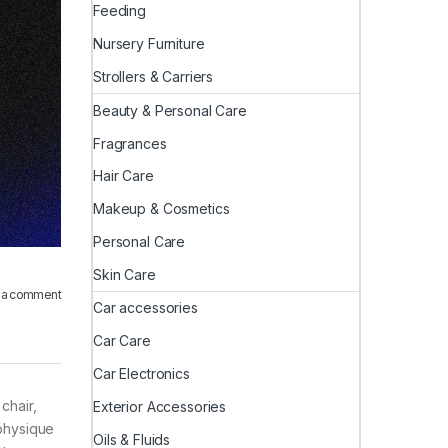
Feeding
Nursery Furniture
Strollers & Carriers
Beauty & Personal Care
Fragrances
Hair Care
Makeup & Cosmetics
Personal Care
Skin Care
 a comment
Car accessories
Car Care
Car Electronics
chair,
Exterior Accessories
 physique
Oils & Fluids