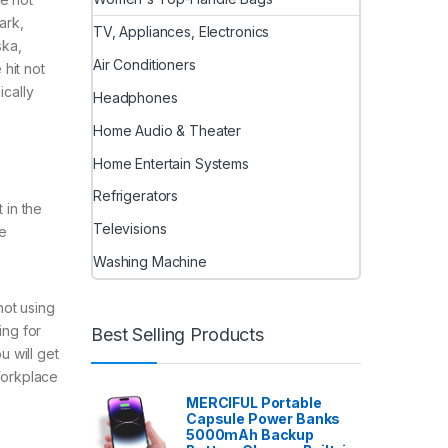
ark,
TV, Appliances, Electronics
ska,
Air Conditioners
 hit not
cally
Headphones
Home Audio & Theater
Home Entertain Systems
Refrigerators
 in the
Televisions
he
Washing Machine
not using
ing for
Best Selling Products
 will get
Workplace
,
MERCIFUL Portable
Capsule Power Banks
5000mAh Backup