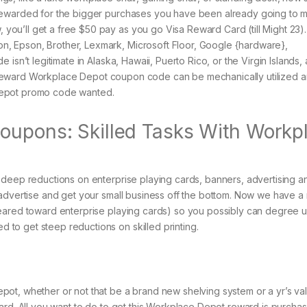
rewarded for the bigger purchases you have been already going to 
u’ll get a free $50 pay as you go Visa Reward Card (till Might 23).
, Epson, Brother, Lexmark, Microsoft Floor, Google {hardware},
isn’t legitimate in Alaska, Hawaii, Puerto Rico, or the Virgin Islands,
$50 reward Workplace Depot coupon code can be mechanically utilized 
Depot promo code wanted.
oupons: Skilled Tasks With Workp
 deep reductions on enterprise playing cards, banners, advertising a
 advertise and get your small business off the bottom. Now we have a
geared toward enterprise playing cards) so you possibly can degree 
to get steep reductions on skilled printing.
ot, whether or not that be a brand new shelving system or a yr’s va
ard. All you want to do to get this Workplace Depot reward is purcha