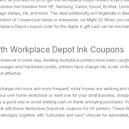
excludes merchandise from HP, Samsung, Canon, Epson, Brother, Lexm
 stamps, ink, and toner. This deal additionally isn’t legitimate in Ala
restrict of 1 reward per family or enterprise, via Might 23. When you’ve
orkplace Depot coupon code for the Apple e-gift card can be mechani
With Workplace Depot Ink Coupons
. However in some way, dwelling workplace printers have been caught
essages and {hardware} points, printers have change into a relic of t
st effective.
ng change into more and more frequent, extra houses are working and 
your own home workplace or want one for your small business, shopp
is a good way to avoid wasting cash on these annoying purchases. You
ink with these Workplace Depot ink coupons for HP printers. These 
rtridges, together with “subscribe and save” choices for automated