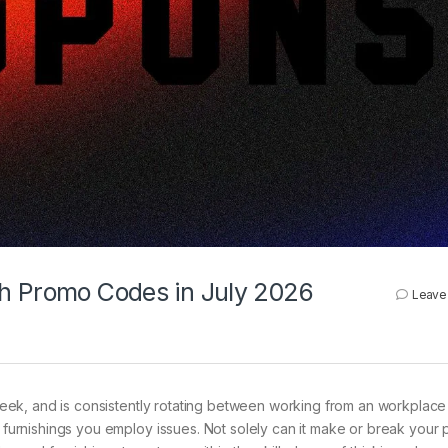
th Promo Codes in July 2026
Leave
eek, and is consistently rotating between working from an workplace 
e furnishings you employ issues. Not solely can it make or break your