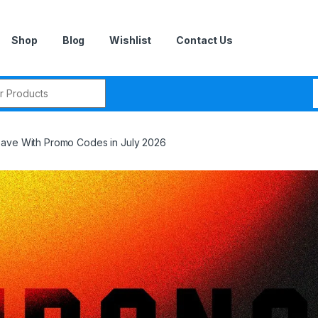
Shop
Blog
Wishlist
Contact Us
r:
Save With Promo Codes in July 2026