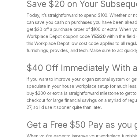
Save $20 on Your Subsequ
Today, it’s straightforward to spend $100. Whether or no
can save you cash on purchases you have been alread
get $20 off a purchase order of $100 or extra. When yo
Workplace Depot coupon code
YES20
within the field
this Workplace Depot low cost code applies to all regu
furnishings, provides, and tech. Make sure to act quickl
$40 Off Immediately With
If you want to improve your organizational system or ge
speculate in your house workplace setup for much les
buy $200 or extra (a straightforward milestone to get 
checkout for large financial savings on a myriad of reg
27, so I’d use it sooner quite than later.
Get a Free $50 Pay as you
When you’re eager to improve your workplace furnishing