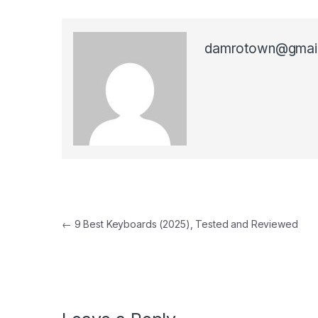
damrotown@gmai
Post navigation
←
9 Best Keyboards (2025), Tested and Reviewed