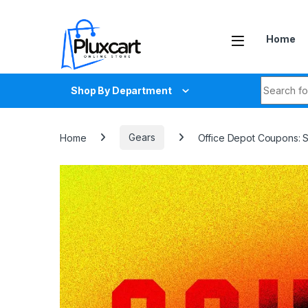
Skip to navigation
Skip to content
Home
Search fo
Shop By Department
Home
Gears
Office Depot Coupons: 