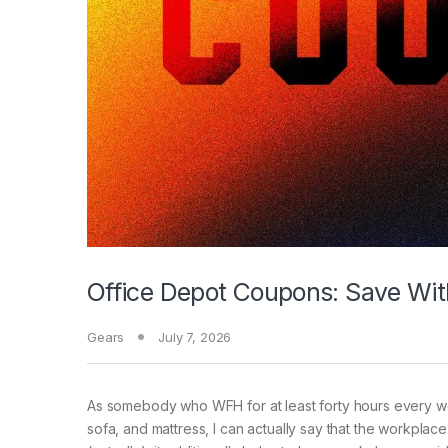
Office Depot Coupons: Save Wi
Gears
July 7, 2026
As somebody who
WFH for at least forty hours every w
sofa, and mattress, I can actually say that the workplac