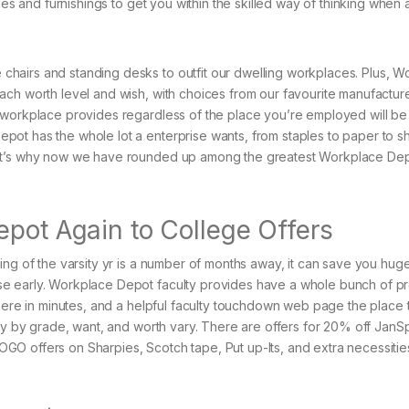
des and furnishings to get you within the skilled way of thinking when 
hairs and standing desks to outfit our dwelling workplaces. Plus, W
ch worth level and wish, with choices from our favourite manufacture
 workplace provides regardless of the place you’re employed will be
ot has the whole lot a enterprise wants, from staples to paper to s
hat’s why now we have rounded up among the greatest Workplace De
epot Again to College Offers
ing of the varsity yr is a number of months away, it can save you hug
se early. Workplace Depot faculty provides have a whole bunch of p
there in minutes, and a helpful faculty touchdown web page the place 
buy by grade, want, and worth vary. There are offers for 20% off JanS
O offers on Sharpies, Scotch tape, Put up-Its, and extra necessitie