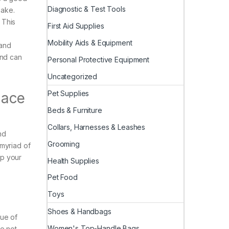
Diagnostic & Test Tools
make.
 This
First Aid Supplies
Mobility Aids & Equipment
 and
and can
Personal Protective Equipment
Uncategorized
Pet Supplies
lace
Beds & Furniture
Collars, Harnesses & Leashes
nd
Grooming
 myriad of
up your
Health Supplies
Pet Food
Toys
Shoes & Handbags
lue of
Women's Top-Handle Bags
se not