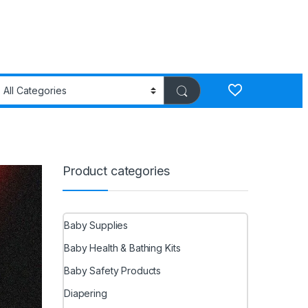
Product categories
Baby Supplies
Baby Health & Bathing Kits
Baby Safety Products
Diapering