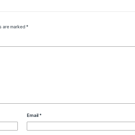
ds are marked
*
Email
*