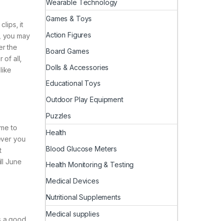
Wearable Technology
Games & Toys
lips, it
Action Figures
, you may
er the
Board Games
of all,
Dolls & Accessories
like
Educational Toys
Outdoor Play Equipment
Puzzles
ime to
Health
ever you
Blood Glucose Meters
t
ll June
Health Monitoring & Testing
Medical Devices
Nutritional Supplements
Medical supplies
s a good