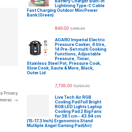
Battery Charger Built-in
Lightining Type-C Cable
Fast Charging Outdoor Mini Power
Bank (Green)
849.00
1,499.00
AGARO Imperial Electric
Pressure Cooker, 6 litre,
14 Pre-Set multi Cooking
Functions, Adjustable
Pressure, Timer,
Stainless Steel Pot, Pressure Cook,
Slow Cook, Saute & More, Black,
Outer Lid
7,759.00
11,999.00
a Privacy
Live Tech Air RGB
Cameras
→
Cooling Pad Full Bright
RGB LED Lights Laptop
Cooling Pad 2 Big Fans
for 38.1 cm - 43.94 cm
(15-17.3 Inch) Ergonomics Stand
Multiple Angel Gaming Pad(Air)