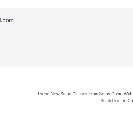
l.com
These New Smart Glasses From Solos Come With 
Shield for the 