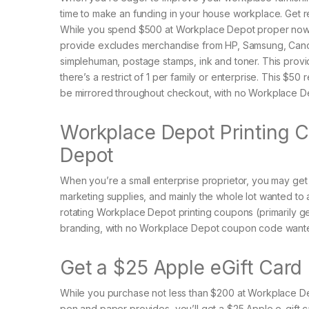
time to make an funding in your house workplace. Get 
While you spend $500 at Workplace Depot proper now, yo
provide excludes merchandise from HP, Samsung, Canon
simplehuman, postage stamps, ink and toner. This provide 
there’s a restrict of 1 per family or enterprise. This 
be mirrored throughout checkout, with no Workplace 
Workplace Depot Printing C
Depot
When you’re a small enterprise proprietor, you may get
marketing supplies, and mainly the whole lot wanted to
rotating Workplace Depot printing coupons (primarily 
branding, with no Workplace Depot coupon code wanted 
Get a $25 Apple eGift Card
While you purchase not less than $200 at Workplace Dep
pen and paper provides, you’ll get a $25 Apple e-gift c