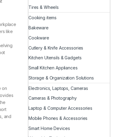
at
Tires & Wheels
Cooking items
orkplace
Bakeware
rs like
Cookware
helving
Cutlery & Knife Accessories
pot
Kitchen Utensils & Gadgets
Small Kitchen Appliances
Storage & Organization Solutions
Electronics, Laptops, Cameras
e on
rovides
Cameras & Photography
the
Laptop & Computer Accessories
port
s, and
Mobile Phones & Accessories
Smart Home Devices