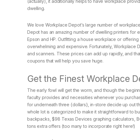
(actually), it additionally helps to have workplace provi
dwelling.
We love Workplace Depot’s large number of workplace c
Depot has an amazing number of dwelling printers for ea
Epson and HP. Outfitting a house workplace or offering
overwhelming and expensive. Fortunately, Workplace Dep
and scanners. These prices can add up rapidly, and t
coupons that will help you save huge.
Get the Finest Workplace D
The early fowl will get the worm, and though the beginn
faculty provides and necessities whenever you purcha
for underneath three {dollars}, in-store decide up out 
whole lot is categorized to make it straightforward to 
backpacks, $98 Texas Devices graphing calculators, BOG
tons extra offers (too many to incorporate right here!)