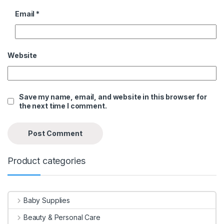
Email
*
Website
Save my name, email, and website in this browser for
the next time I comment.
Product categories
Baby Supplies
Beauty & Personal Care