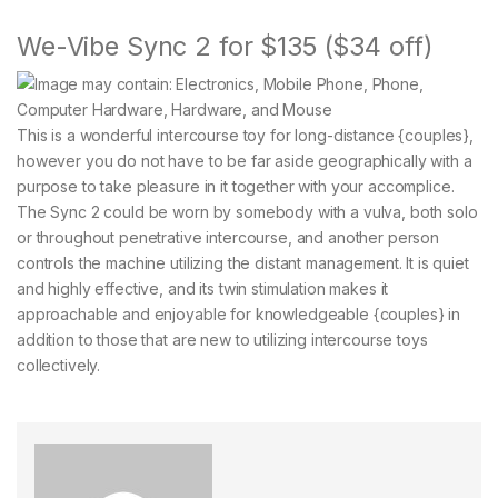
We-Vibe Sync 2 for $135 ($34 off)
This is a wonderful intercourse toy for long-distance {couples},
however you do not have to be far aside geographically with a
purpose to take pleasure in it together with your accomplice.
The Sync 2 could be worn by somebody with a vulva, both solo
or throughout penetrative intercourse, and another person
controls the machine utilizing the distant management. It is quiet
and highly effective, and its twin stimulation makes it
approachable and enjoyable for knowledgeable {couples} in
addition to those that are new to utilizing intercourse toys
collectively.