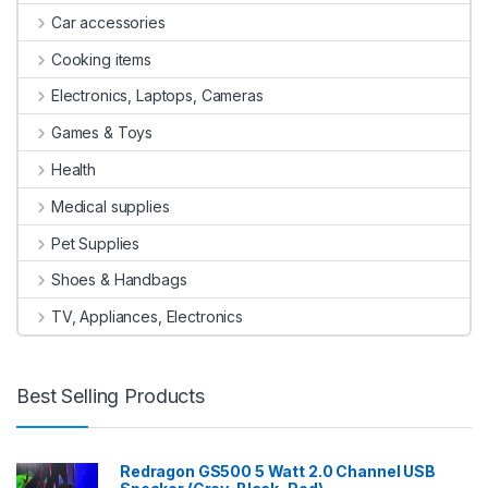
Car accessories
Cooking items
Electronics, Laptops, Cameras
Games & Toys
Health
Medical supplies
Pet Supplies
Shoes & Handbags
TV, Appliances, Electronics
Best Selling Products
Redragon GS500 5 Watt 2.0 Channel USB