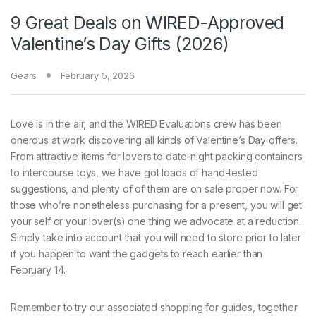
9 Great Deals on WIRED-Approved
Valentine’s Day Gifts (2026)
Gears
February 5, 2026
Love is in
the air, and the WIRED Evaluations crew has been
onerous at work discovering all kinds of Valentine’s Day offers.
From attractive items for lovers to date-night packing containers
to intercourse toys, we have got loads of hand-tested
suggestions, and plenty of of them are on sale proper now. For
those who’re nonetheless purchasing for a present, you will get
your self or your lover(s) one thing we advocate at a reduction.
Simply take into account that you will need to store prior to later
if you happen to want the gadgets to reach earlier than
February 14.
Remember to try our associated shopping for guides, together