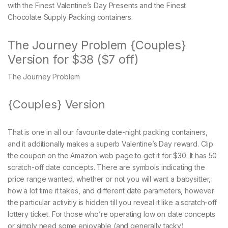
with the Finest Valentine’s Day Presents and the Finest
Chocolate Supply Packing containers.
The Journey Problem {Couples}
Version for $38 ($7 off)
The Journey Problem
{Couples} Version
That is one in all our favourite date-night packing containers,
and it additionally makes a superb Valentine’s Day reward. Clip
the coupon on the Amazon web page to get it for $30. It has 50
scratch-off date concepts. There are symbols indicating the
price range wanted, whether or not you will want a babysitter,
how a lot time it takes, and different date parameters, however
the particular activitiy is hidden till you reveal it like a scratch-off
lottery ticket. For those who’re operating low on date concepts
or simply need some enjoyable (and generally tacky)