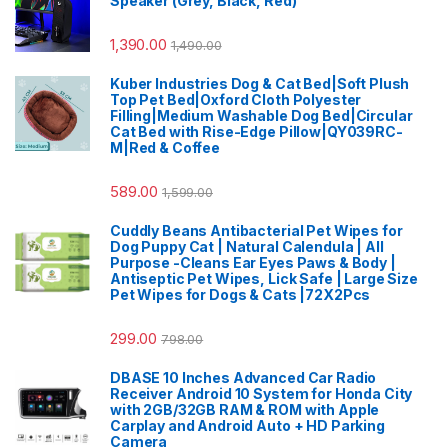
Speaker (Grey, Black, Red)
1,390.00
1,490.00
Kuber Industries Dog & Cat Bed|Soft Plush
Top Pet Bed|Oxford Cloth Polyester
Filling|Medium Washable Dog Bed|Circular
Cat Bed with Rise-Edge Pillow|QY039RC-
M|Red & Coffee
589.00
1,599.00
Cuddly Beans Antibacterial Pet Wipes for
Dog Puppy Cat | Natural Calendula | All
Purpose -Cleans Ear Eyes Paws & Body |
Antiseptic Pet Wipes, Lick Safe | Large Size
Pet Wipes for Dogs & Cats |72X2Pcs
299.00
798.00
DBASE 10 Inches Advanced Car Radio
Receiver Android 10 System for Honda City
with 2GB/32GB RAM & ROM with Apple
Carplay and Android Auto + HD Parking
Camera