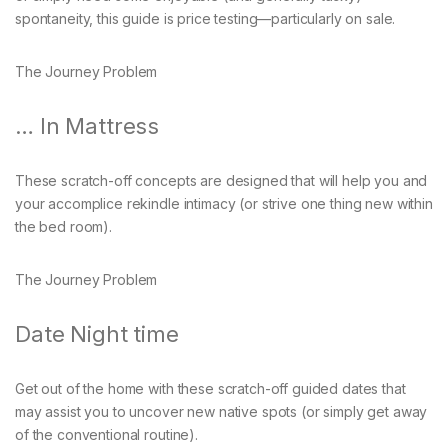
spontaneity, this guide is price testing—particularly on sale.
The Journey Problem
… In Mattress
These scratch-off concepts are designed that will help you and
your accomplice rekindle intimacy (or strive one thing new within
the bed room).
The Journey Problem
Date Night time
Get out of the home with these scratch-off guided dates that
may assist you to uncover new native spots (or simply get away
of the conventional routine).