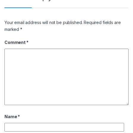
Your email address will not be published.
Required fields are
marked
*
Comment
*
Name
*