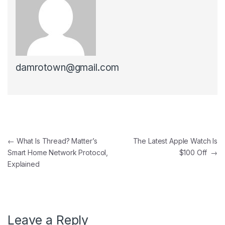
damrotown@gmail.com
Post navigation
←
What Is Thread? Matter’s
The Latest Apple Watch Is
Smart Home Network Protocol,
$100 Off
→
Explained
Leave a Reply