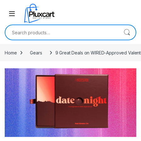
Skip to navigation
Skip to content
Search for:
Home
Gears
9 Great Deals on WIRED-Approved Valenti