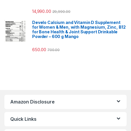
14,990.00
29,990.00
Develo Calcium and Vitamin D Supplement
for Women & Men, with Magnesium, Zinc, B12
for Bone Health & Joint Support Drinkable
Powder – 600 g Mango
650.00
700.00
Amazon Disclosure
Quick Links