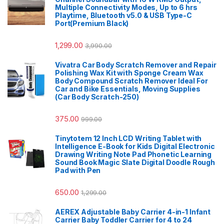
Multiple Connectivity Modes, Up to 6 hrs
Playtime, Bluetooth v5.0 & USB Type-C
Port(Premium Black)
1,299.00
3,990.00
Vivatra Car Body Scratch Remover and Repair
Polishing Wax Kit with Sponge Cream Wax
Body Compound Scratch Remover Ideal For
Car and Bike Essentials, Moving Supplies
(Car Body Scratch-250)
375.00
999.00
Tinytotem 12 Inch LCD Writing Tablet with
Intelligence E-Book for Kids Digital Electronic
Drawing Writing Note Pad Phonetic Learning
Sound Book Magic Slate Digital Doodle Rough
Pad with Pen
650.00
1,299.00
AEREX Adjustable Baby Carrier 4-in-1 Infant
Carrier Baby Toddler Carrier for 4 to 24