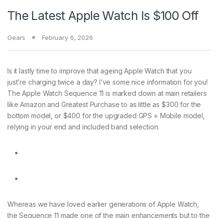
The Latest Apple Watch Is $100 Off
Gears
February 6, 2026
Is it lastly
time to improve that ageing Apple Watch that you
just’re charging twice a day? I’ve some nice information for you!
The Apple Watch Sequence 11 is marked down at main retailers
like Amazon and Greatest Purchase to as little as $300 for the
bottom model, or $400 for the upgraded GPS + Mobile model,
relying in your end and included band selection.
Whereas we have loved earlier generations of Apple Watch,
the Sequence 11 made one of the main enhancements but to the