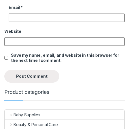
Email
*
Website
Save my name, email, and website in this browser for
the next time I comment.
Product categories
Baby Supplies
Beauty & Personal Care