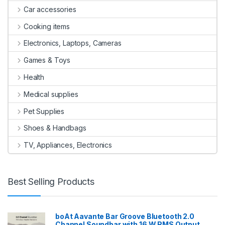
Car accessories
Cooking items
Electronics, Laptops, Cameras
Games & Toys
Health
Medical supplies
Pet Supplies
Shoes & Handbags
TV, Appliances, Electronics
Best Selling Products
boAt Aavante Bar Groove Bluetooth 2.0
Channel Soundbar with 16 W RMS Output,