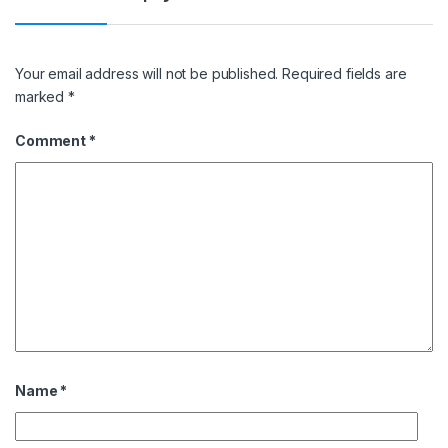
Your email address will not be published.
Required fields are
marked
*
Comment
*
Name
*