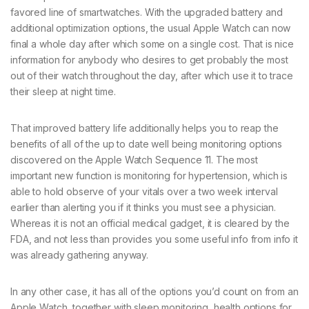
favored line of smartwatches. With the upgraded battery and
additional optimization options, the usual Apple Watch can now
final a whole day after which some on a single cost. That is nice
information for anybody who desires to get probably the most
out of their watch throughout the day, after which use it to trace
their sleep at night time.
That improved battery life additionally helps you to reap the
benefits of all of the up to date well being monitoring options
discovered on the Apple Watch Sequence 11. The most
important new function is monitoring for hypertension, which is
able to hold observe of your vitals over a two week interval
earlier than alerting you if it thinks you must see a physician.
Whereas it is not an official medical gadget, it is cleared by the
FDA, and not less than provides you some useful info from info it
was already gathering anyway.
In any other case, it has all of the options you’d count on from an
Apple Watch, together with sleep monitoring, health options for