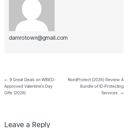
damrotown@gmail.com
Post navigation
←
9 Great Deals on WIRED-
NordProtect (2026) Review: A
Approved Valentine’s Day
Bundle of ID-Protecting
Gifts (2026)
Services
→
Leave a Reply