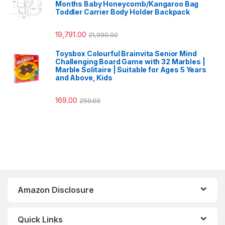
Months Baby Honeycomb/Kangaroo Bag
Toddler Carrier Body Holder Backpack
19,791.00
21,990.00
Toysbox Colourful Brainvita Senior Mind
Challenging Board Game with 32 Marbles |
Marble Solitaire | Suitable for Ages 5 Years
and Above, Kids
169.00
250.00
Amazon Disclosure
Quick Links