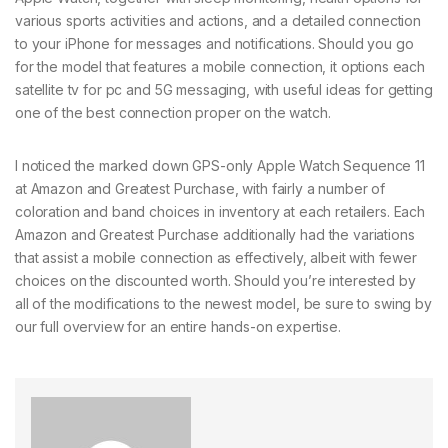
various sports activities and actions, and a detailed connection
to your iPhone for messages and notifications. Should you go
for the model that features a mobile connection, it options each
satellite tv for pc and 5G messaging, with useful ideas for getting
one of the best connection proper on the watch.
I noticed the marked down GPS-only Apple Watch Sequence 11
at Amazon and Greatest Purchase, with fairly a number of
coloration and band choices in inventory at each retailers. Each
Amazon and Greatest Purchase additionally had the variations
that assist a mobile connection as effectively, albeit with fewer
choices on the discounted worth. Should you’re interested by
all of the modifications to the newest model, be sure to swing by
our full overview for an entire hands-on expertise.