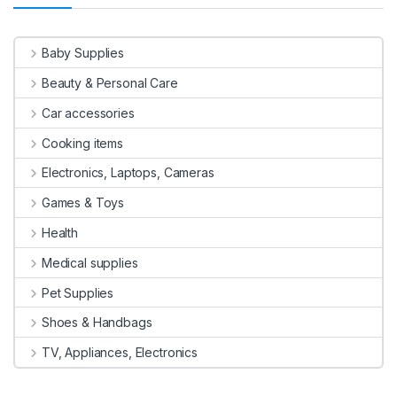
Baby Supplies
Beauty & Personal Care
Car accessories
Cooking items
Electronics, Laptops, Cameras
Games & Toys
Health
Medical supplies
Pet Supplies
Shoes & Handbags
TV, Appliances, Electronics