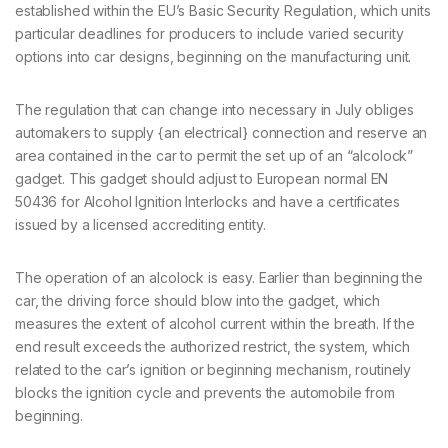
established within the EU’s Basic Security Regulation, which units
particular deadlines for producers to include varied security
options into car designs, beginning on the manufacturing unit.
The regulation that can change into necessary in July obliges
automakers to supply {an electrical} connection and reserve an
area contained in the car to permit the set up of an “alcolock”
gadget. This gadget should adjust to European normal EN
50436 for Alcohol Ignition Interlocks and have a certificates
issued by a licensed accrediting entity.
The operation of an alcolock is easy. Earlier than beginning the
car, the driving force should blow into the gadget, which
measures the extent of alcohol current within the breath. If the
end result exceeds the authorized restrict, the system, which
related to the car’s ignition or beginning mechanism, routinely
blocks the ignition cycle and prevents the automobile from
beginning.