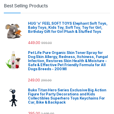
Best Selling Products
HUG 'n' FEEL SOFT TOYS Elephant Soft Toys,
Baby Toys, Kids Toy, Soft Toy, Toy for Girl,
Birthday Gift for Girl Plush & Stuffed Toys
449.00
999.00
Pet Life Pure Organic Skin Toner Spray for
Dog Skin Allergy, Redness, Itchiness, Fungal
Infection, Restores Skin Health & Moisture -
Safe & Effective Pet Friendly Formula for All
Dogs Breeds - 200 Ml
249.00
290.00
Buko Titan Hero Series Exclusive Big Action
Figure for Party Decorations and Kids
Collectibles Superhero Toys Keychains For
Car, Bike & Backpack
395.00
1,495.00