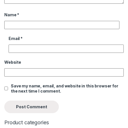
Name
*
Email
*
Website
Save my name, email, and website in this browser for
the next time I comment.
Product categories