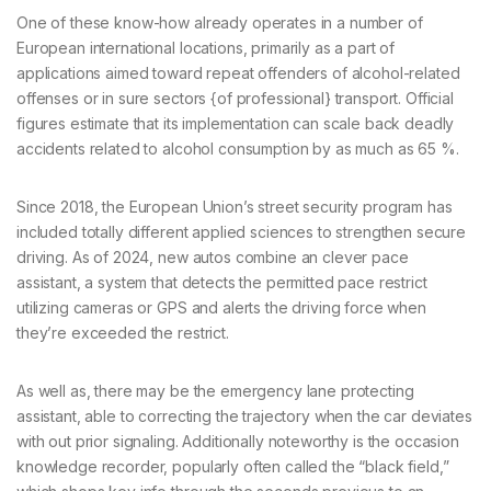
One of these know-how already operates in a number of
European international locations, primarily as a part of
applications aimed toward repeat offenders of alcohol-related
offenses or in sure sectors {of professional} transport. Official
figures estimate that its implementation can scale back deadly
accidents related to alcohol consumption by as much as 65 %.
Since 2018, the European Union’s street security program has
included totally different applied sciences to strengthen secure
driving. As of 2024, new autos combine an clever pace
assistant, a system that detects the permitted pace restrict
utilizing cameras or GPS and alerts the driving force when
they’re exceeded the restrict.
As well as, there may be the emergency lane protecting
assistant, able to correcting the trajectory when the car deviates
with out prior signaling. Additionally noteworthy is the occasion
knowledge recorder, popularly often called the “black field,”