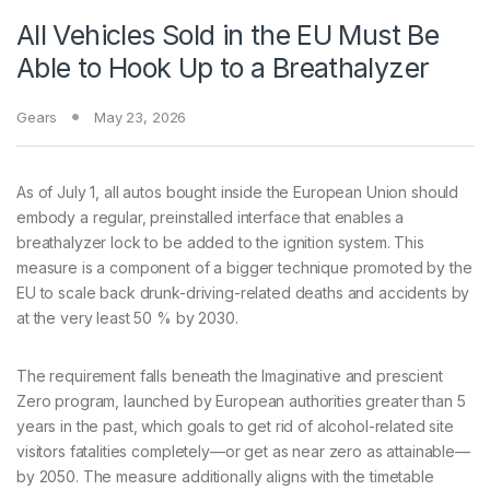
All Vehicles Sold in the EU Must Be
Able to Hook Up to a Breathalyzer
Gears
May 23, 2026
As of July
1, all autos bought inside the European Union should
embody a regular, preinstalled interface that enables a
breathalyzer lock to be added to the ignition system. This
measure is a component of a bigger technique promoted by the
EU to scale back drunk-driving-related deaths and accidents by
at the very least 50 % by 2030.
The requirement falls beneath the Imaginative and prescient
Zero program, launched by European authorities greater than 5
years in the past, which goals to get rid of alcohol-related site
visitors fatalities completely—or get as near zero as attainable—
by 2050. The measure additionally aligns with the timetable