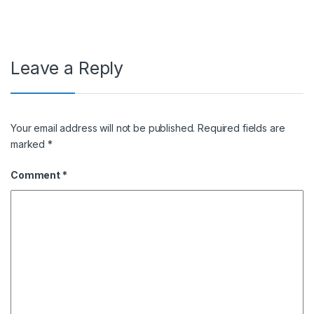
Leave a Reply
Your email address will not be published.
Required fields are
marked
*
Comment
*