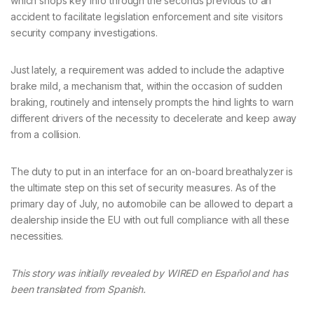
which shops key info through the seconds previous to an
accident to facilitate legislation enforcement and site visitors
security company investigations.
Just lately, a requirement was added to include the adaptive
brake mild, a mechanism that, within the occasion of sudden
braking, routinely and intensely prompts the hind lights to warn
different drivers of the necessity to decelerate and keep away
from a collision.
The duty to put in an interface for an on-board breathalyzer is
the ultimate step on this set of security measures. As of the
primary day of July, no automobile can be allowed to depart a
dealership inside the EU with out full compliance with all these
necessities.
This story was initially revealed by WIRED en Español and has
been translated from Spanish.