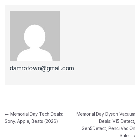
damrotown@gmail.com
Post navigation
←
Memorial Day Tech Deals:
Memorial Day Dyson Vacuum
Sony, Apple, Beats (2026)
Deals: V15 Detect,
Gen5Detect, PencilVac On
Sale
→