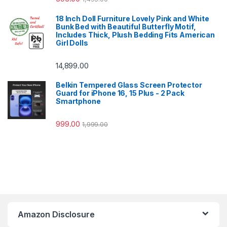
18 Inch Doll Furniture Lovely Pink and White
Bunk Bed with Beautiful Butterfly Motif,
Includes Thick, Plush Bedding Fits American
Girl Dolls
14,899.00
Belkin Tempered Glass Screen Protector
Guard for iPhone 16, 15 Plus - 2 Pack
Smartphone
999.00
1,999.00
Amazon Disclosure