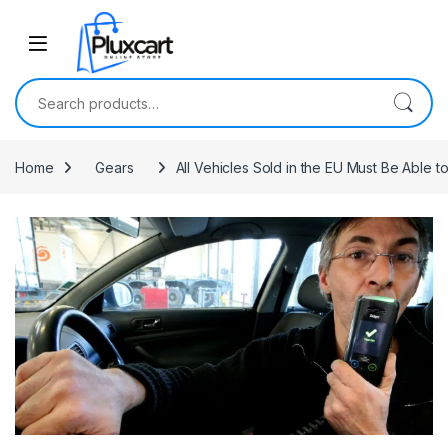
Skip to navigation
Skip to content
Search for:
Home
Gears
All Vehicles Sold in the EU Must Be Able 