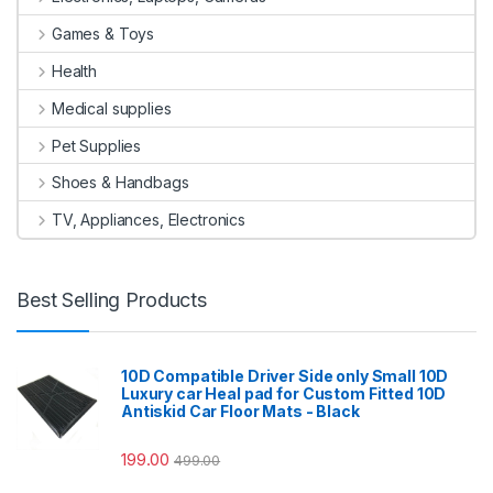
Games & Toys
Health
Medical supplies
Pet Supplies
Shoes & Handbags
TV, Appliances, Electronics
Best Selling Products
10D Compatible Driver Side only Small 10D
Luxury car Heal pad for Custom Fitted 10D
Antiskid Car Floor Mats - Black
199.00
499.00