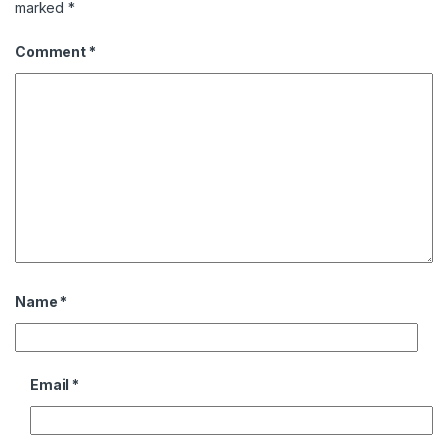
marked
*
Comment
*
Name
*
Email
*