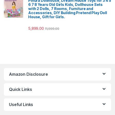
Pihura Dollhouse, Dream House Toys for 3 4 5
6 7 8 Years Old Girls Kids, Dollhouse Sets
with 2 Dolls, 7 Rooms, Furniture and
Accessories, DIY Building Pretend Play Doll
House, Gift for Girls.
5,899.00
11,999.00
Amazon Disclosure
Quick Links
Useful Links