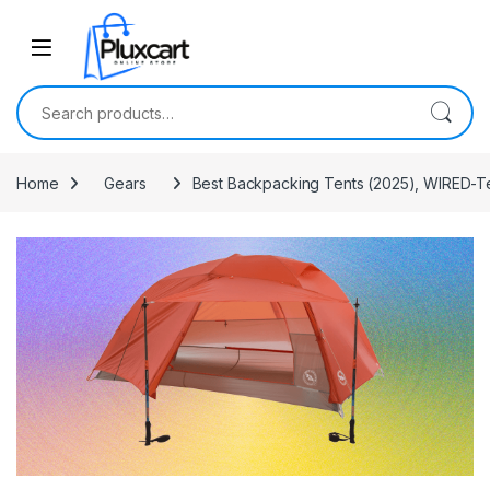
Skip to navigation
Skip to content
Search for:
Home
Gears
Best Backpacking Tents (2025), WIRED-