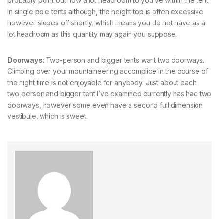
probably point out how a lot headroom to you’ve within the tent.
In single pole tents although, the height top is often excessive
however slopes off shortly, which means you do not have as a
lot headroom as this quantity may again you suppose.
Doorways
: Two-person and bigger tents want two doorways.
Climbing over your mountaineering accomplice in the course of
the night time is not enjoyable for anybody. Just about each
two-person and bigger tent I’ve examined currently has had two
doorways, however some even have a second full dimension
vestibule, which is sweet.