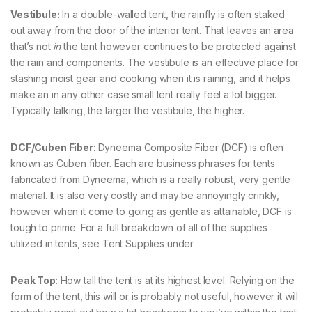
Vestibule:
In a double-walled tent, the rainfly is often staked
out away from the door of the interior tent. That leaves an area
that’s not
in
the tent however continues to be protected against
the rain and components. The vestibule is an effective place for
stashing moist gear and cooking when it is raining, and it helps
make an in any other case small tent really feel a lot bigger.
Typically talking, the larger the vestibule, the higher.
DCF/Cuben Fiber
: Dyneema Composite Fiber (DCF) is often
known as Cuben fiber. Each are business phrases for tents
fabricated from Dyneema, which is a really robust, very gentle
material. It is also very costly and may be annoyingly crinkly,
however when it come to going as gentle as attainable, DCF is
tough to prime. For a full breakdown of all of the supplies
utilized in tents, see Tent Supplies under.
Peak Top
: How tall the tent is at its highest level. Relying on the
form of the tent, this will or is probably not useful, however it will