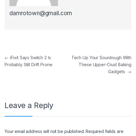
damrotown@gmail.com
Post navigation
←
iFixit Says Switch 2 Is
Tech Up Your Sourdough With
Probably Still Drift Prone
These Upper-Crust Baking
Gadgets
→
Leave a Reply
Your email address will not be published.
Required fields are