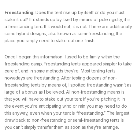
Freestanding
: Does the tent rise up by itself or do you must
stake it out? If it stands up by itself by means of pole rigidity, it is
a freestanding tent. If it would not, it is not. There are additionally
some hybrid designs, also known as semi-freestanding, the
place you simply need to stake out one finish.
Once I began this information, I used to be firmly within the
freestanding camp. Freestanding tents appeared simpler to take
care of, and in some methods they’re. Most tenting tents
nowadays are freestanding. After testing dozens of non-
freestanding tents by means of, I spotted freestanding wasn’t as
large of a bonus as I believed. All non-freestanding means is
that you will have to stake out your tent if you’re pitching it. In
the event you’re anticipating wind or rain you may need to do
this anyway, even when your tent is “freestanding.” The largest
draw back to non-freestanding or semi-freestanding tents is
you can’t simply transfer them as soon as they’re arrange.