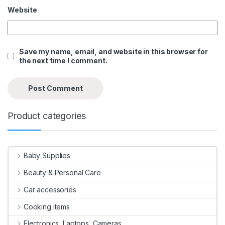
Website
Save my name, email, and website in this browser for
the next time I comment.
Product categories
Baby Supplies
Beauty & Personal Care
Car accessories
Cooking items
Electronics, Laptops, Cameras