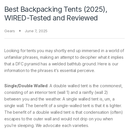
Best Backpacking Tents (2025),
WIRED-Tested and Reviewed
Gears
June 7, 2025
Looking for tents you may shortly end up immersed in a world of
unfamiliar phrases, making an attempt to decipher what it implies
that a DFC pyramid has a welded bathtub ground. Here is our
information to the phrases it’s essential perceive.
Single/Double Walled
: A double walled tent is the commonest,
consisting of an interior tent (wall 1) and a rainfly (wall 2)
between you and the weather. A single walled tent is, um, a
single wall. The benefit of a single-walled tent is that it is lighter.
The benefit of a double walled tent is that condensation (often)
escapes to the outer wall and would not drip on you when
you’re sleeping. We advocate each varieties.