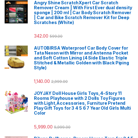
Angry Shine ScratchXpert Car Scratch
Remover Cream | With First Ever dual density
sponge | 200 ml | Car Body Scratch Remover
| Car and Bike Scratch Remover Kit for Deep
Scratches (White)
342.00
599.00
AUTOBIRSA Waterproof Car Body Cover for
Tata Nexon with Mirror and Antenna Pocket
and Soft Cotton Lining (4 Side Elastic Triple
Stitched & Metallic Golden with Black Piping
Style)
1,140.00
2,999.00
JOYJAY Doll House Girls Toys,4-Story 11
Rooms Playhouse with 2 Dolls Toy Figures
with Light,Accessories, Furniture Pretend
Play Gift Toys for 3 4 5 6 7 Year Old Girls Multi
Color
5,999.00
9,999.00