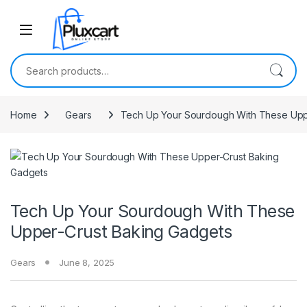
Skip to navigation
Skip to content
Search for:
Home
Gears
Tech Up Your Sourdough With These Upp
Tech Up Your Sourdough With These
Upper-Crust Baking Gadgets
Gears
June 8, 2025