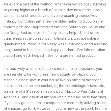
for every a part of the method. Whenever you’re busy studying
or getting higher at a bunch of consecutive new steps, errors
can compound, probably not even presenting themselves
instantly. Controlling just a few variables helps hold you on the
correct path and I appreciated each the Sourdough House and
the DoughBed as a result of they clearly helped hold issues
transferring in the correct path. Ultimately, it was not bakery-
quality bread I made, but it surely was surprisingly good and one
thing I used to be completely happy to share. I’ve little question
that utilizing each helped make for a greater last product.
It is positively attainable to approximate the temperatures you
are searching for with these new gadgets by placing your
starter in a heat spot in your house like on prime of the fridge,
subsequent to the rice cooker, or, the herpetologist’s favourite,
on prime of a $13 reptile heating pad. (Hat tip to Paul Adams at
America’s Take a look at Kitchen who turned me on to that one!)
If you may get the correct temperature constantly utilizing a kind
of choices, go for it. However if you’re new to the sport, like the