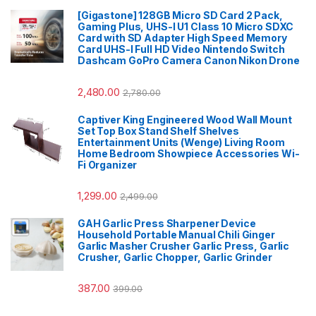
[Gigastone] 128GB Micro SD Card 2 Pack,
Gaming Plus, UHS-I U1 Class 10 Micro SDXC
Card with SD Adapter High Speed Memory
Card UHS-I Full HD Video Nintendo Switch
Dashcam GoPro Camera Canon Nikon Drone
2,480.00
2,780.00
Captiver King Engineered Wood Wall Mount
Set Top Box Stand Shelf Shelves
Entertainment Units (Wenge) Living Room
Home Bedroom Showpiece Accessories Wi-
Fi Organizer
1,299.00
2,499.00
GAH Garlic Press Sharpener Device
Household Portable Manual Chili Ginger
Garlic Masher Crusher Garlic Press, Garlic
Crusher, Garlic Chopper, Garlic Grinder
387.00
399.00