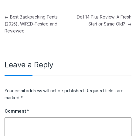
Post navigation
←
Best Backpacking Tents
Dell 14 Plus Review: A Fresh
(2025), WIRED-Tested and
Start or Same Old?
→
Reviewed
Leave a Reply
Your email address will not be published.
Required fields are
marked
*
Comment
*