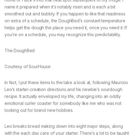
name it prepared when it’s notably risen and is each a bit
smoothed out and bubbly. If you happen to like that readiness
on extra of a schedule, the DoughBed’s constant temperature
helps get the dough the place you need it, once you need it. If
you’re on a schedule, you may recognize this predictability.
The DoughBed
Courtesy of SourHouse
In fact, I put these items to the take a look at, following Maurizio
Leo’s starter-creation directions and his newbie’s sourdough
recipe. It actually enveloped my life, changing into an oddly
emotional curler coaster for somebody like me who was not
looking out for brand new hobbies.
Leo breaks bread making down into eight major steps, along
with the each day care of your starter. There’s a lot to be taught