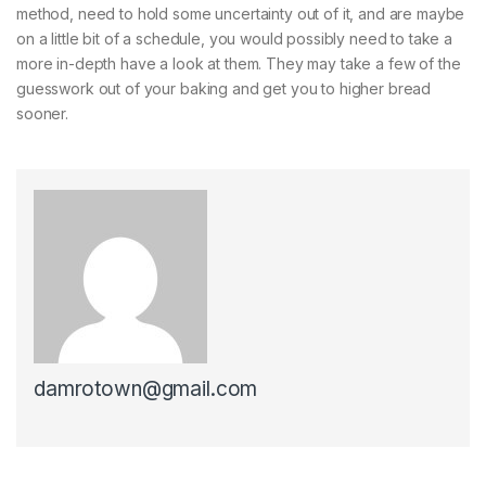
method, need to hold some uncertainty out of it, and are maybe
on a little bit of a schedule, you would possibly need to take a
more in-depth have a look at them. They may take a few of the
guesswork out of your baking and get you to higher bread
sooner.
damrotown@gmail.com