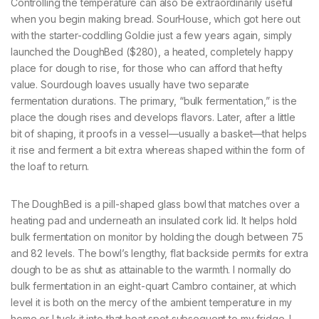
Controlling the temperature can also be extraordinarily useful
when you begin making bread. SourHouse, which got here out
with the starter-coddling Goldie just a few years again, simply
launched the DoughBed ($280), a heated, completely happy
place for dough to rise, for those who can afford that hefty
value. Sourdough loaves usually have two separate
fermentation durations. The primary, “bulk fermentation,” is the
place the dough rises and develops flavors. Later, after a little
bit of shaping, it proofs in a vessel—usually a basket—that helps
it rise and ferment a bit extra whereas shaped within the form of
the loaf to return.
The DoughBed is a pill-shaped glass bowl that matches over a
heating pad and underneath an insulated cork lid. It helps hold
bulk fermentation on monitor by holding the dough between 75
and 82 levels. The bowl’s lengthy, flat backside permits for extra
dough to be as shut as attainable to the warmth. I normally do
bulk fermentation in an eight-quart Cambro container, at which
level it is both on the mercy of the ambient temperature in my
home or I tuck it into that heat spot subsequent to my fridge. I