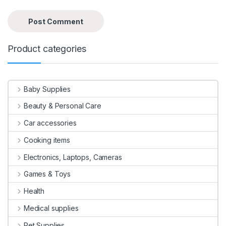
Product categories
Baby Supplies
Beauty & Personal Care
Car accessories
Cooking items
Electronics, Laptops, Cameras
Games & Toys
Health
Medical supplies
Pet Supplies