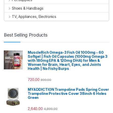
Shoes & Handbags
TV, Appliances, Electronics
Best Selling Products
MuscleRich Omega-3 Fish Oil 1000mg - 60
Softgel | Fish Oil Capsules (1000mg Omega 3
with 180mg EPA & 120mg DHA) for Men &
Women for Brain, Heart, Eyes, and Joints
Health | No Fishy Burps
720.00
899.00
MYADDICTION Trampoline Pads Spring Cover
Trampoline Protective Cover 38inch 6 Holes
Green
2,640.00
4,899.00