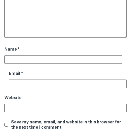
Name
*
Email
*
Website
Save my name, email, and website in this browser for
the next time I comment.