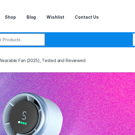
Shop
Blog
Wishlist
Contact Us
r:
Wearable Fan (2025), Tested and Reviewed