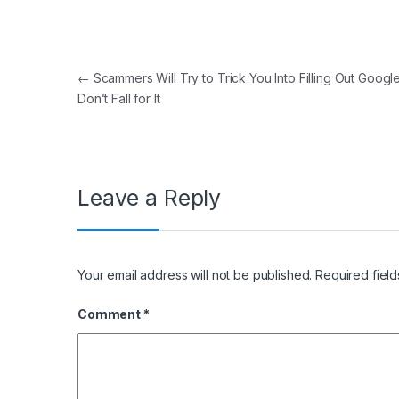
Post navigation
←
Scammers Will Try to Trick You Into Filling Out Googl
Don’t Fall for It
Leave a Reply
Your email address will not be published.
Required fiel
Comment
*