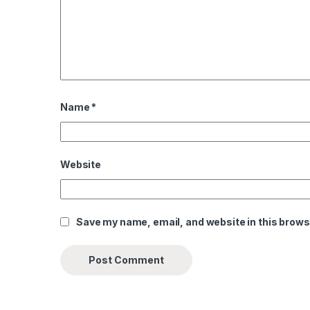
Name
*
Website
Save my name, email, and website in this brows