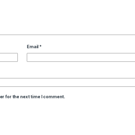
Email
*
er for the next time I comment.