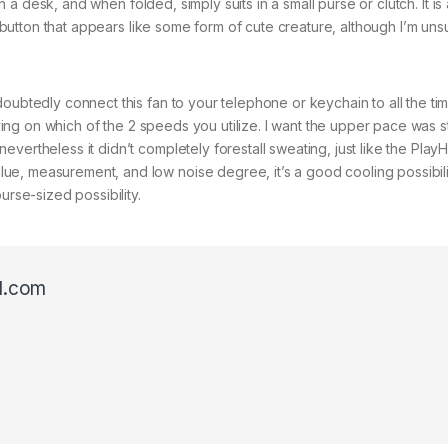
on a desk, and when folded, simply suits in a small purse or clutch. It is
a button that appears like some form of cute creature, although I’m unsur
oubtedly connect this fan to your telephone or keychain to all the tim
relying on which of the 2 speeds you utilize. I want the upper pace was
vertheless it didn’t completely forestall sweating, just like the Play
e, measurement, and low noise degree, it’s a good cooling possibili
urse-sized possibility.
l.com