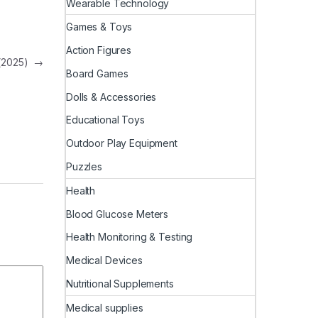
Wearable Technology
Games & Toys
Action Figures
 (2025)
→
Board Games
Dolls & Accessories
Educational Toys
Outdoor Play Equipment
Puzzles
Health
Blood Glucose Meters
Health Monitoring & Testing
Medical Devices
Nutritional Supplements
Medical supplies