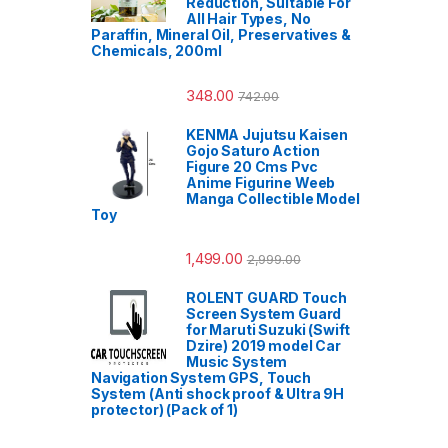
Reduction, Suitable For
All Hair Types, No
Paraffin, Mineral Oil, Preservatives &
Chemicals, 200ml
348.00
742.00
KENMA Jujutsu Kaisen
Gojo Saturo Action
Figure 20 Cms Pvc
Anime Figurine Weeb
Manga Collectible Model
Toy
1,499.00
2,999.00
ROLENT GUARD Touch
Screen System Guard
for Maruti Suzuki (Swift
Dzire) 2019 model Car
Music System
Navigation System GPS, Touch
System (Anti shock proof & Ultra 9H
protector) (Pack of 1)