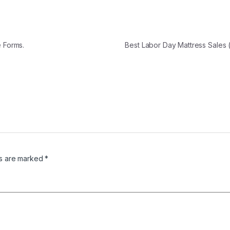
e Forms.
Best Labor Day Mattress Sales
ds are marked
*