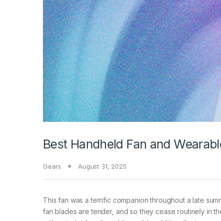
Best Handheld Fan and Wearabl
Gears
August 31, 2025
This fan was a terrific companion throughout a late summ
fan blades are tender, and so they cease routinely in the