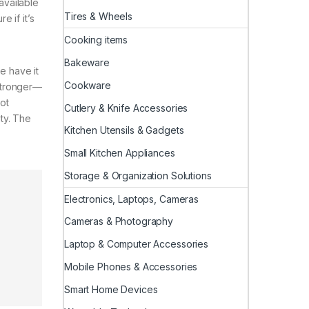
 available
Tires & Wheels
e if it’s
Cooking items
Bakeware
e have it
Cookware
 stronger—
Hot
Cutlery & Knife Accessories
ty. The
Kitchen Utensils & Gadgets
Small Kitchen Appliances
Storage & Organization Solutions
Electronics, Laptops, Cameras
Cameras & Photography
Laptop & Computer Accessories
Mobile Phones & Accessories
Smart Home Devices