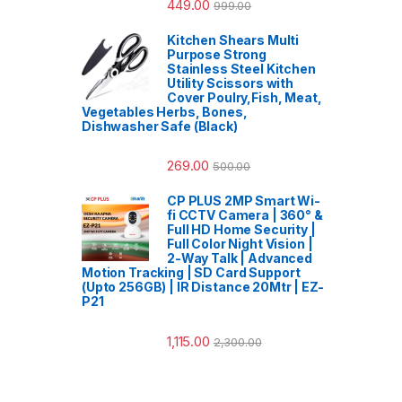
449.00
999.00
Kitchen Shears Multi
Purpose Strong
Stainless Steel Kitchen
Utility Scissors with
Cover Poulry,Fish, Meat,
Vegetables Herbs, Bones,
Dishwasher Safe (Black)
269.00
500.00
CP PLUS 2MP Smart Wi-
fi CCTV Camera | 360° &
Full HD Home Security |
Full Color Night Vision |
2-Way Talk | Advanced
Motion Tracking | SD Card Support
(Upto 256GB) | IR Distance 20Mtr | EZ-
P21
1,115.00
2,300.00