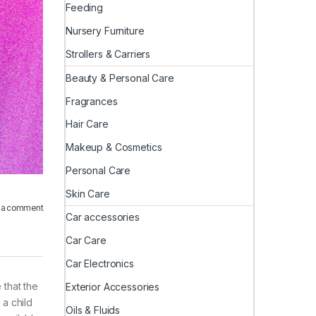
Feeding
Nursery Furniture
Strollers & Carriers
Beauty & Personal Care
Fragrances
Hair Care
Makeup & Cosmetics
Personal Care
Skin Care
 a comment
Car accessories
Car Care
Car Electronics
 that the
Exterior Accessories
 a child
Oils & Fluids