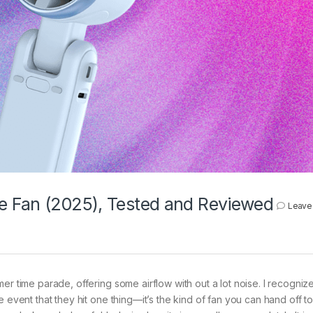
e Fan (2025), Tested and Reviewed
Leave
er time parade, offering some airflow with out a lot noise. I recognize
 event that they hit one thing—it’s the kind of fan you can hand off to