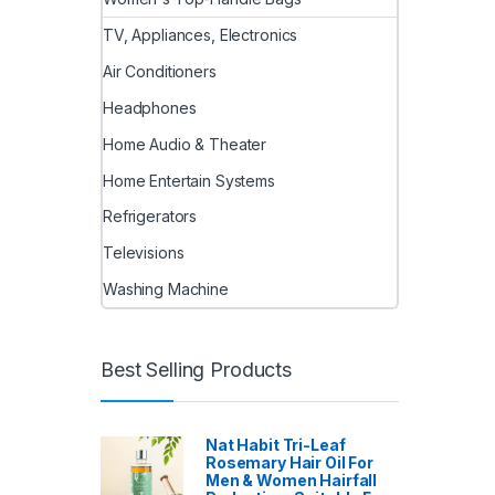
TV, Appliances, Electronics
Air Conditioners
Headphones
Home Audio & Theater
Home Entertain Systems
Refrigerators
Televisions
Washing Machine
Best Selling Products
Nat Habit Tri-Leaf
Rosemary Hair Oil For
Men & Women Hairfall