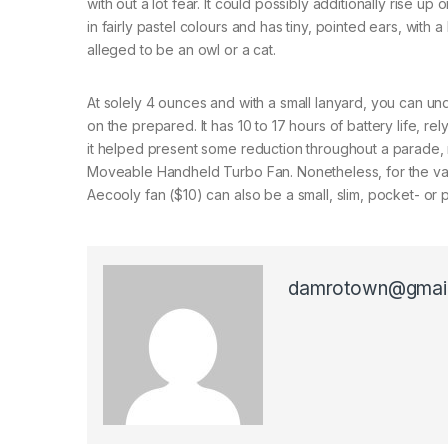
with out a lot fear. It could possibly additionally rise up 
in fairly pastel colours and has tiny, pointed ears, with 
alleged to be an owl or a cat.
At solely 4 ounces and with a small lanyard, you can und
on the prepared. It has 10 to 17 hours of battery life, 
it helped present some reduction throughout a parade, ne
Moveable Handheld Turbo Fan. Nonetheless, for the valu
Aecooly fan ($10) can also be a small, slim, pocket- or p
damrotown@gmai