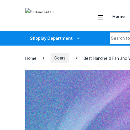
Skip to navigation
Skip to content
Home
Search fo
Shop By Department
Home
Gears
Best Handheld Fan and 