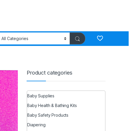
Product categories
Baby Supplies
Baby Health & Bathing Kits
Baby Safety Products
Diapering