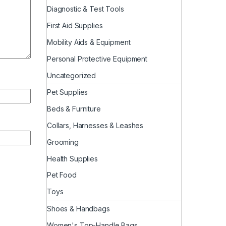
Diagnostic & Test Tools
First Aid Supplies
Mobility Aids & Equipment
Personal Protective Equipment
Uncategorized
Pet Supplies
Beds & Furniture
Collars, Harnesses & Leashes
Grooming
Health Supplies
Pet Food
Toys
Shoes & Handbags
Women's Top-Handle Bags