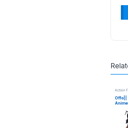
Rela
Action 
Offo||
Anime
Titan 
| Ligh
Durab
Office