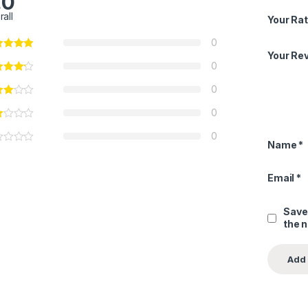
.0
rall
Your Rat
0
Your Re
0
0
0
0
Name
*
Email
*
Save
the 