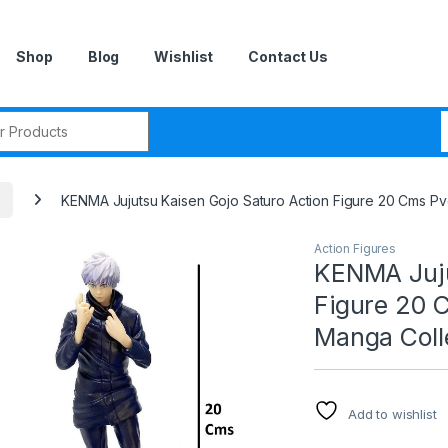
Shop
Blog
Wishlist
Contact Us
r:
KENMA Jujutsu Kaisen Gojo Saturo Action Figure 20 Cms P
Action Figures
KENMA Juju
Figure 20 
Manga Coll
Add to wishlist