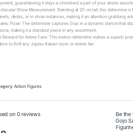
oyment, guaranteeing it stays a cherished a part of your anime assort
ctacular Show Measurement: Standing at 20 cm tall, this determine is
inets, desks, or in show instances, making it an attention-grabbing ad
amic Pose: The determine captures Gojo in a dynamic stance that displa
sona, making it a standout piece in any assortment.
e Reward for Anime Fans: This motion determine makes a superb present
tive to thrill any Jujutsu Kaisen lover or anime fan.
egory:
Action Figures
sed on 0 reviews
Be the 
Gojo S
Figuri