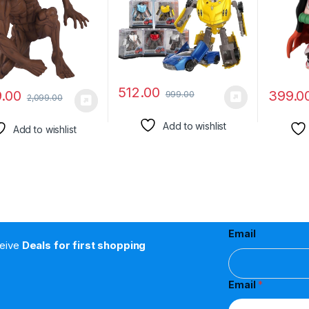
Collection
Kamado 
512.00
9.00
399.0
999.00
2,099.00
Add to wishlist
Add to wishlist
Email
ceive
Deals for first shopping
Email
*