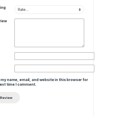
ing
view
 my name, email, and website in this browser for
next time I comment.