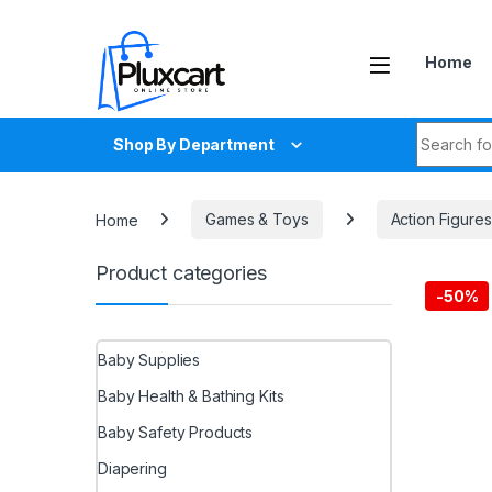
Skip to navigation
Skip to content
Home
Search fo
Shop By Department
Home
Games & Toys
Action Figures
Product categories
-
50%
Baby Supplies
Baby Health & Bathing Kits
Baby Safety Products
Diapering