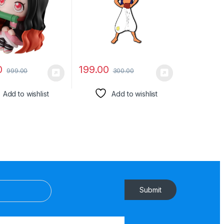
(8cm))
Friends, Colleagues, Gen
Y | Birthday, Return Gift
0
199.00
999.00
300.00
Add to wishlist
Add to wishlist
Submit