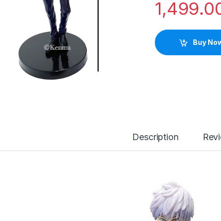
1,499.0
Buy No
Description
Rev