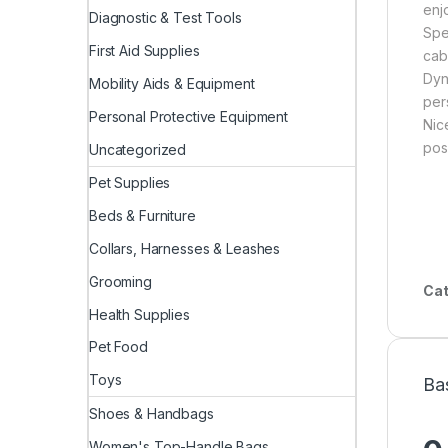
enj
Diagnostic & Test Tools
Spe
First Aid Supplies
cab
Dyn
Mobility Aids & Equipment
per
Personal Protective Equipment
Nic
posi
Uncategorized
Pet Supplies
Beds & Furniture
Collars, Harnesses & Leashes
Grooming
Cat
Health Supplies
Pet Food
Toys
Ba
Shoes & Handbags
Women's Top-Handle Bags