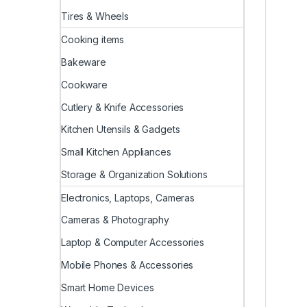
Tires & Wheels
Cooking items
Bakeware
Cookware
Cutlery & Knife Accessories
Kitchen Utensils & Gadgets
Small Kitchen Appliances
Storage & Organization Solutions
Electronics, Laptops, Cameras
Cameras & Photography
Laptop & Computer Accessories
Mobile Phones & Accessories
Smart Home Devices