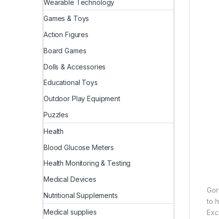
Wearable Technology
Games & Toys
Action Figures
Board Games
Dolls & Accessories
Educational Toys
Outdoor Play Equipment
Puzzles
Health
Blood Glucose Meters
Health Monitoring & Testing
Medical Devices
Gor
Nutritional Supplements
to h
Medical supplies
Exc