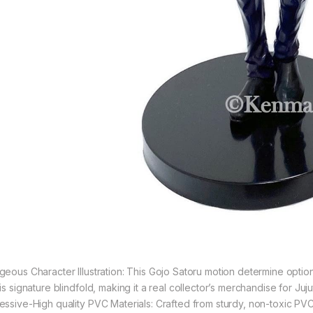
geous Character Illustration: This Gojo Satoru motion determine options
is signature blindfold, making it a real collector’s merchandise for Juj
essive-High quality PVC Materials: Crafted from sturdy, non-toxic PVC,