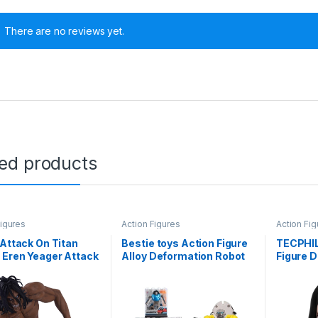
There are no reviews yet.
ted products
Figures
Action Figures
Action Fig
 Attack On Titan
Bestie toys Action Figure
TECPHIL
 Eren Yeager Attack
Alloy Deformation Robot
Figure 
Action Figure [18cm]
Car Models, Gift for Boys
Anime F
tweight Attractive
Aged 6-10, Sports
No Yaiba
le for Home Decors,
Car/SUV/Stackable
8cm bob
 Desk and Study
Plastic Building Blocks
Anime D