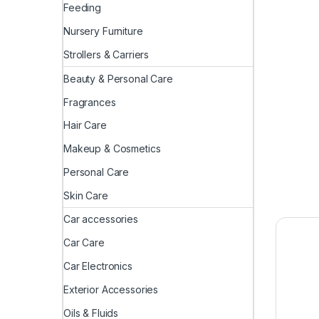
Feeding
Nursery Furniture
Strollers & Carriers
Beauty & Personal Care
Fragrances
Hair Care
Makeup & Cosmetics
Personal Care
Skin Care
Car accessories
Car Care
Car Electronics
Exterior Accessories
Oils & Fluids