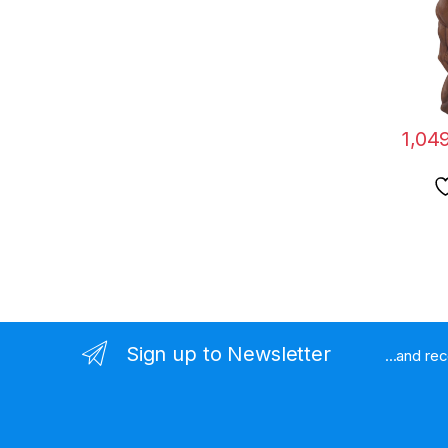
Table
1,04
Sign up to Newsletter
...and re