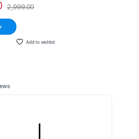
0
2,999.00
w
Add to wishlist
iews