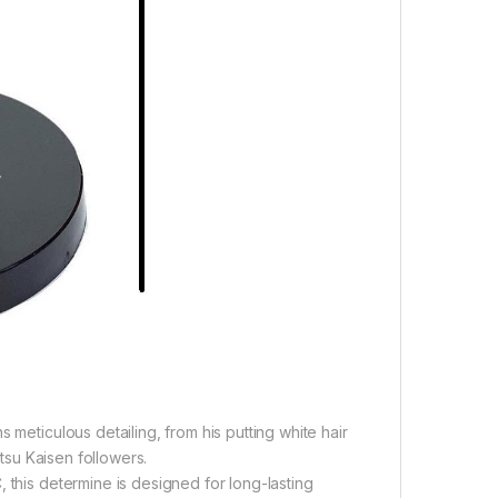
 meticulous detailing, from his putting white hair
utsu Kaisen followers.
 this determine is designed for long-lasting