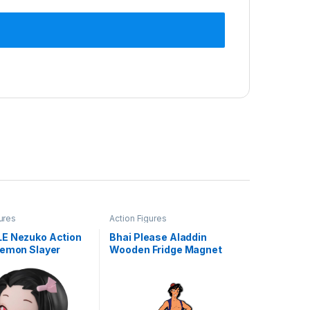
ures
Action Figures
E Nezuko Action
Bhai Please Aladdin
Demon Slayer
Wooden Fridge Magnet
igurine, Kimetsu
(Pack of 1) | Cartoon
 Action Figure –
Characters, Movie, TV,
blehead Toy
Comics, Anime | Fridge
oll (Nezuko
Decorations | Gift for