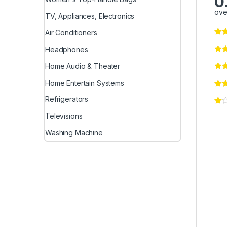
0
ove
TV, Appliances, Electronics
Air Conditioners
Headphones
Home Audio & Theater
Home Entertain Systems
Refrigerators
Televisions
Washing Machine