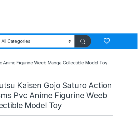
vc Anime Figurine Weeb Manga Collectible Model Toy
tsu Kaisen Gojo Saturo Action
Cms Pvc Anime Figurine Weeb
ectible Model Toy