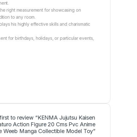
ment.
 the right measurement for showcasing on
dition to any room.
ys his highly effective skills and charismatic
 for birthdays, holidays, or particular events,
first to review “KENMA Jujutsu Kaisen
aturo Action Figure 20 Cms Pvc Anime
ne Weeb Manga Collectible Model Toy”