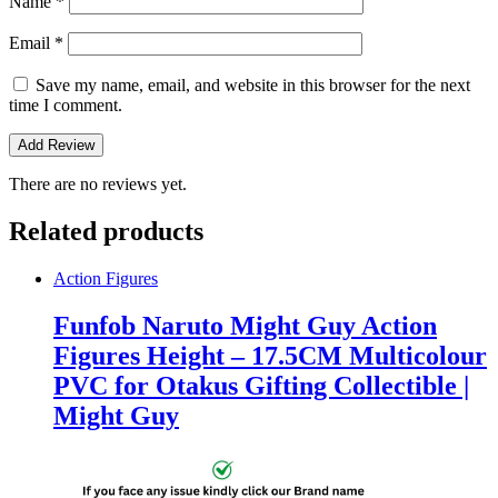
Name
*
Email
*
Save my name, email, and website in this browser for the next
time I comment.
There are no reviews yet.
Related products
Action Figures
Funfob Naruto Might Guy Action
Figures Height – 17.5CM Multicolour
PVC for Otakus Gifting Collectible |
Might Guy