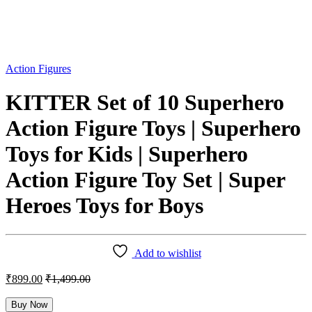
Action Figures
KITTER Set of 10 Superhero
Action Figure Toys | Superhero
Toys for Kids | Superhero
Action Figure Toy Set | Super
Heroes Toys for Boys
Add to wishlist
₹
899.00
₹
1,499.00
Buy Now