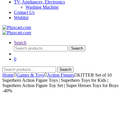
TV, Appliances, Electronics
Washing Machine
Contact Us
Wishlist
Search
Search
Search
for:
0
Search
Search
for:
Home
Games & Toys
Action Figures
KITTER Set of 10
Superhero Action Figure Toys | Superhero Toys for Kids |
Superhero Action Figure Toy Set | Super Heroes Toys for Boys
-
40%