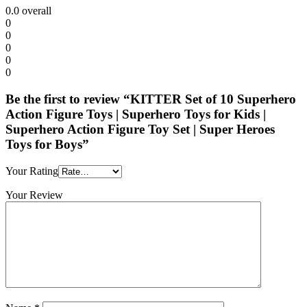
0.0
overall
0
0
0
0
0
Be the first to review “KITTER Set of 10 Superhero
Action Figure Toys | Superhero Toys for Kids |
Superhero Action Figure Toy Set | Super Heroes
Toys for Boys”
Your Rating
Your Review