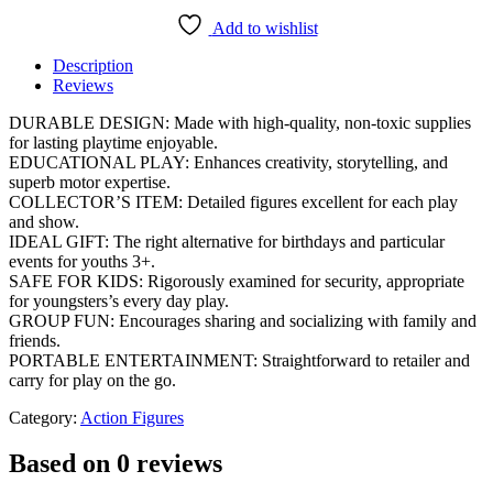
Add to wishlist
Description
Reviews
DURABLE DESIGN: Made with high-quality, non-toxic supplies
for lasting playtime enjoyable.
EDUCATIONAL PLAY: Enhances creativity, storytelling, and
superb motor expertise.
COLLECTOR’S ITEM: Detailed figures excellent for each play
and show.
IDEAL GIFT: The right alternative for birthdays and particular
events for youths 3+.
SAFE FOR KIDS: Rigorously examined for security, appropriate
for youngsters’s every day play.
GROUP FUN: Encourages sharing and socializing with family and
friends.
PORTABLE ENTERTAINMENT: Straightforward to retailer and
carry for play on the go.
Category:
Action Figures
Based on 0 reviews