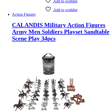
Add to wishlist
Add to wishlist
Action Figures
CALANDIS Military Action Figures
Army Men Soldiers Playset Sandtable
Scene Play 34pcs