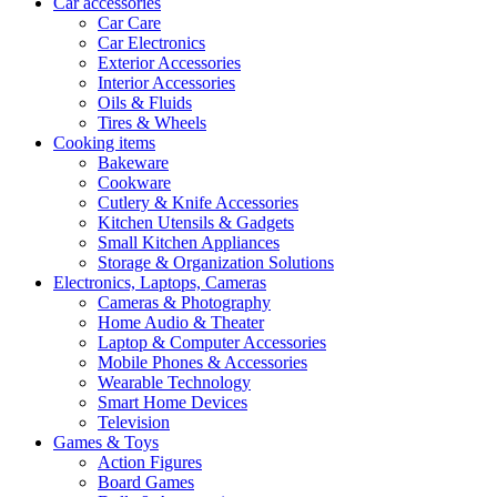
Car accessories
Car Care
Car Electronics
Exterior Accessories
Interior Accessories
Oils & Fluids
Tires & Wheels
Cooking items
Bakeware
Cookware
Cutlery & Knife Accessories
Kitchen Utensils & Gadgets
Small Kitchen Appliances
Storage & Organization Solutions
Electronics, Laptops, Cameras
Cameras & Photography
Home Audio & Theater
Laptop & Computer Accessories
Mobile Phones & Accessories
Wearable Technology
Smart Home Devices
Television
Games & Toys
Action Figures
Board Games