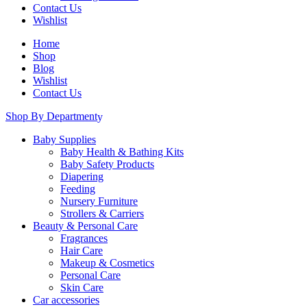
Contact Us
Wishlist
Home
Shop
Blog
Wishlist
Contact Us
Shop By Department
Baby Supplies
Baby Health & Bathing Kits
Baby Safety Products
Diapering
Feeding
Nursery Furniture
Strollers & Carriers
Beauty & Personal Care
Fragrances
Hair Care
Makeup & Cosmetics
Personal Care
Skin Care
Car accessories