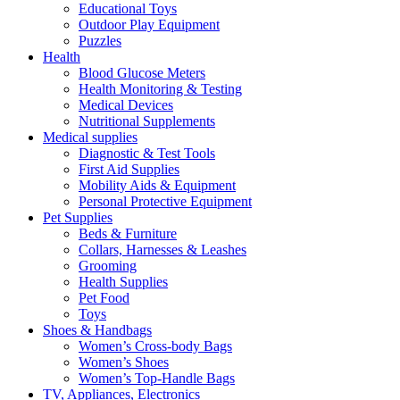
Educational Toys
Outdoor Play Equipment
Puzzles
Health
Blood Glucose Meters
Health Monitoring & Testing
Medical Devices
Nutritional Supplements
Medical supplies
Diagnostic & Test Tools
First Aid Supplies
Mobility Aids & Equipment
Personal Protective Equipment
Pet Supplies
Beds & Furniture
Collars, Harnesses & Leashes
Grooming
Health Supplies
Pet Food
Toys
Shoes & Handbags
Women’s Cross-body Bags
Women’s Shoes
Women’s Top-Handle Bags
TV, Appliances, Electronics