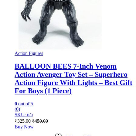
Action Figures
BALLOON BEES 7-Inch Venom
Action Avenger Toy Set – Superhero
Action Figure With Lights – Best Gift
For Boys (1 Piece)
0
out of 5
(0)
SKU: n/a
₹
325.00
₹
450.00
Buy Now