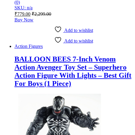
(0)
SKU: n/a
₹
779.00
₹
2,299.00
Buy Now
Add to wishlist
Add to wishlist
Action Figures
BALLOON BEES 7-Inch Venom
Action Avenger Toy Set – Superhero
Action Figure With Lights – Best Gift
For Boys (1 Piece)