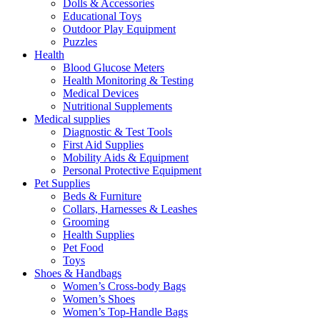
Dolls & Accessories
Educational Toys
Outdoor Play Equipment
Puzzles
Health
Blood Glucose Meters
Health Monitoring & Testing
Medical Devices
Nutritional Supplements
Medical supplies
Diagnostic & Test Tools
First Aid Supplies
Mobility Aids & Equipment
Personal Protective Equipment
Pet Supplies
Beds & Furniture
Collars, Harnesses & Leashes
Grooming
Health Supplies
Pet Food
Toys
Shoes & Handbags
Women’s Cross-body Bags
Women’s Shoes
Women’s Top-Handle Bags