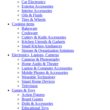
Car Electronics
Exterior Accessories
Interior Accessories
Oils & Fluids
Tires & Wheels
Cooking items
Bakeware
Cookware
Cutlery & Knife Accessories
Kitchen Utensils & Gadgets
Small Kitchen Appliances
Storage & Organization Solutions
Electronics, Laptops, Cameras
Cameras & Photography
Home Audio & Theater
Laptop & Computer Accessories
Mobile Phones & Accessories
Wearable Technology
Smart Home Devices
Television
Games & Toys
Action Figures
Board Games
Dolls & Accessories
Educational Toys