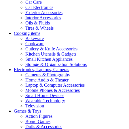
Car Care
Car Electronics
Exterior Accessories
Interior Accessories
Oils & Fluids
Tires & Wheels
Cooking items
Bakeware
Cookware
Cutlery & Knife Accessories
Kitchen Utensils & Gadgets
Small Kitchen Appliances
Storage & Organization Solutions
Electronics, Laptops, Cameras
Cameras & Photography
Home Audio & Theater
Laptop & Computer Accessories
Mobile Phones & Accessories
Smart Home Devices
Wearable Technology
Television
Games & Toys
Action Figures
Board Games
Dolls & Accessories