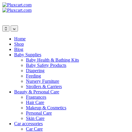
Skip
Skip
to
to
navigation
content
Home
Shop
Blog
Baby Supplies
Baby Health & Bathing Kits
Baby Safety Products
Diapering
Feeding
Nursery Furniture
Strollers & Carriers
Beauty & Personal Care
Fragrances
Hair Care
Makeup & Cosmetics
Personal Care
Skin Care
Car accessories
Car Care