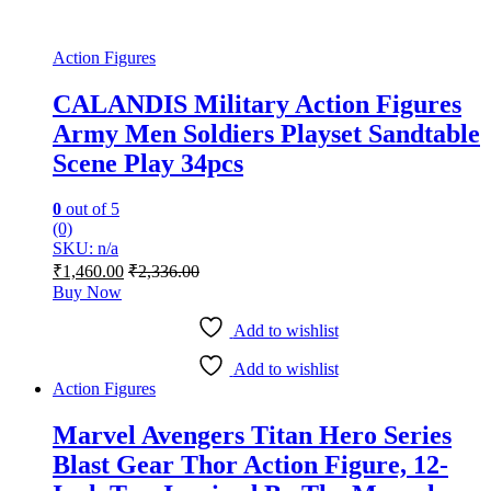
Action Figures
CALANDIS Military Action Figures
Army Men Soldiers Playset Sandtable
Scene Play 34pcs
0
out of 5
(0)
SKU: n/a
₹
1,460.00
₹
2,336.00
Buy Now
Add to wishlist
Add to wishlist
Action Figures
Marvel Avengers Titan Hero Series
Blast Gear Thor Action Figure, 12-