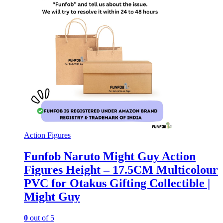
Action Figures
Funfob Naruto Might Guy Action
Figures Height – 17.5CM Multicolour
PVC for Otakus Gifting Collectible |
Might Guy
0
out of 5