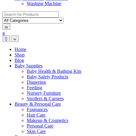
Washing Machine
Search for:
Home
Shop
Blog
Baby Supplies
Baby Health & Bathing Kits
Baby Safety Products
Diapering
Feeding
Nursery Furniture
Strollers & Carriers
Beauty & Personal Care
Fragrances
Hair Care
Makeup & Cosmetics
Personal Care
Skin Care