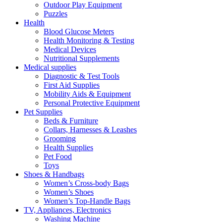
Outdoor Play Equipment
Puzzles
Health
Blood Glucose Meters
Health Monitoring & Testing
Medical Devices
Nutritional Supplements
Medical supplies
Diagnostic & Test Tools
First Aid Supplies
Mobility Aids & Equipment
Personal Protective Equipment
Pet Supplies
Beds & Furniture
Collars, Harnesses & Leashes
Grooming
Health Supplies
Pet Food
Toys
Shoes & Handbags
Women’s Cross-body Bags
Women’s Shoes
Women’s Top-Handle Bags
TV, Appliances, Electronics
Washing Machine