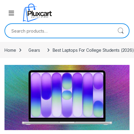
Skip to navigation
Skip to content
Search for:
Home
Gears
Best Laptops For College Students (202