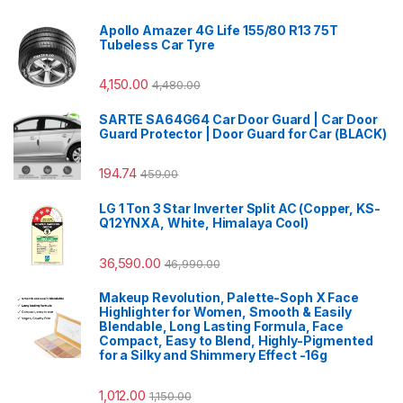
Apollo Amazer 4G Life 155/80 R13 75T
Tubeless Car Tyre
4,150.00
4,480.00
SARTE SA64G64 Car Door Guard | Car Door
Guard Protector | Door Guard for Car (BLACK)
194.74
459.00
LG 1 Ton 3 Star Inverter Split AC (Copper, KS-
Q12YNXA, White, Himalaya Cool)
36,590.00
46,990.00
Makeup Revolution, Palette-Soph X Face
Highlighter for Women, Smooth & Easily
Blendable, Long Lasting Formula, Face
Compact, Easy to Blend, Highly-Pigmented
for a Silky and Shimmery Effect -16g
1,012.00
1,150.00