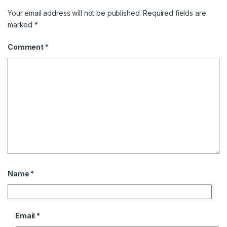
Your email address will not be published.
Required fields are
marked
*
Comment
*
Name
*
Email
*