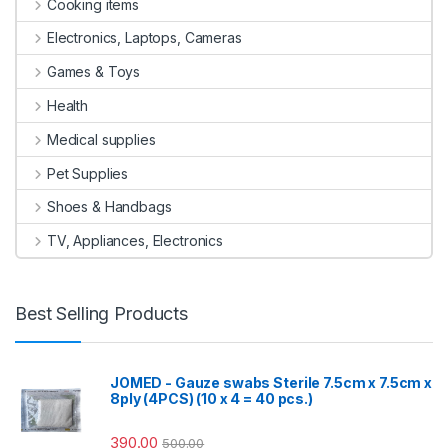
Cooking items
Electronics, Laptops, Cameras
Games & Toys
Health
Medical supplies
Pet Supplies
Shoes & Handbags
TV, Appliances, Electronics
Best Selling Products
JOMED - Gauze swabs Sterile 7.5cm x 7.5cm x
8ply (4PCS) (10 x 4 = 40 pcs.)
390.00
500.00