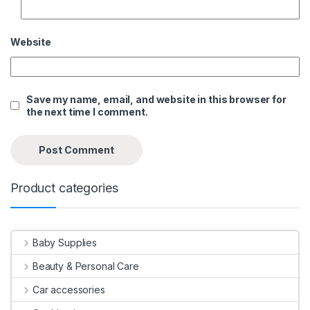
Website
Save my name, email, and website in this browser for
the next time I comment.
Product categories
Baby Supplies
Beauty & Personal Care
Car accessories