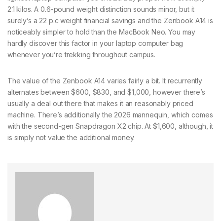
2.1 kilos. A 0.6-pound weight distinction sounds minor, but it
surely’s a 22 p.c weight financial savings and the Zenbook A14 is
noticeably simpler to hold than the MacBook Neo. You may
hardly discover this factor in your laptop computer bag
whenever you’re trekking throughout campus.
The value of the Zenbook A14 varies fairly a bit. It recurrently
alternates between $600, $830, and $1,000, however there’s
usually a deal out there that makes it an reasonably priced
machine. There’s additionally the 2026 mannequin, which comes
with the second-gen Snapdragon X2 chip. At $1,600, although, it
is simply not value the additional money.