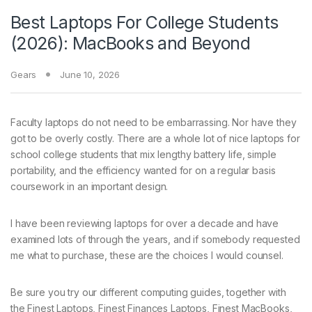
Best Laptops For College Students
(2026): MacBooks and Beyond
Gears
June 10, 2026
Faculty laptops do not
need to be embarrassing. Nor have they
got to be overly costly. There are a whole lot of nice laptops for
school college students that mix lengthy battery life, simple
portability, and the efficiency wanted for on a regular basis
coursework in an important design.
I have been reviewing laptops for over a decade and have
examined lots of through the years, and if somebody requested
me what to purchase, these are the choices I would counsel.
Be sure you try our different computing guides, together with
the Finest Laptops, Finest Finances Laptops, Finest MacBooks,