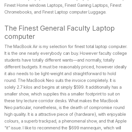
Finest Home windows Laptops, Finest Gaming Laptops, Finest
Chromebooks, and Finest Laptop computer Luggage.
The Finest General Faculty Laptop
computer
The MacBook Air is my selection for finest total laptop computer.
It is the one nearly everybody can buy. However faculty college
students have totally different wants—and normally, totally
different budgets. It must be reasonably priced, however ideally
it also needs to be light-weight and straightforward to hold
round. The MacBook Neo suits the invoice completely. It is
solely 2.7 kilos and begins at simply $599. It additionally has a
smaller show, which supplies this a smaller footprint to suit on
these tiny lecture corridor desks. What makes the MacBook
Neo particular, nonetheless, is the dearth of compromise round
high quality. It is a attractive piece of {hardware}, with enjoyable
colours, a superb trackpad, a phenomenal show, and that Apple
“it” issue. I like to recommend the $699 mannequin, which will