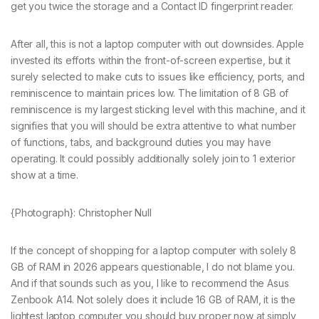
get you twice the storage and a Contact ID fingerprint reader.
After all, this is not a laptop computer with out downsides. Apple
invested its efforts within the front-of-screen expertise, but it
surely selected to make cuts to issues like efficiency, ports, and
reminiscence to maintain prices low. The limitation of 8 GB of
reminiscence is my largest sticking level with this machine, and it
signifies that you will should be extra attentive to what number
of functions, tabs, and background duties you may have
operating. It could possibly additionally solely join to 1 exterior
show at a time.
{Photograph}: Christopher Null
If the concept of shopping for a laptop computer with solely 8
GB of RAM in 2026 appears questionable, I do not blame you.
And if that sounds such as you, I like to recommend the Asus
Zenbook A14. Not solely does it include 16 GB of RAM, it is the
lightest laptop computer you should buy proper now at simply