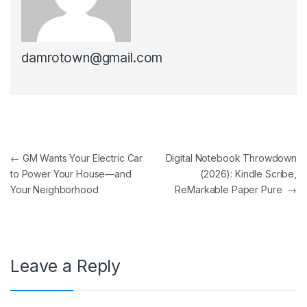
damrotown@gmail.com
Post navigation
←
GM Wants Your Electric Car
Digital Notebook Throwdown
to Power Your House—and
(2026): Kindle Scribe,
Your Neighborhood
ReMarkable Paper Pure
→
Leave a Reply