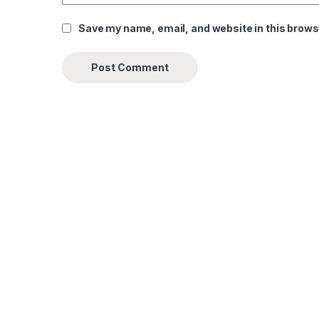
Save my name, email, and website in this brows