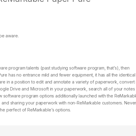
be aware.
ware program talents (past studying software program, that’s), then
re has no entrance mild and fewer equipment, it has all the identical
are in a position to edit and annotate a variety of paperwork, convert
oogle Drive and Microsoft in your paperwork, search all of your notes 
 New software program options additionally launched with the ReMarkab
es and sharing your paperwork with non-ReMarkable customers. Never
the perfect of ReMarkable’s options.