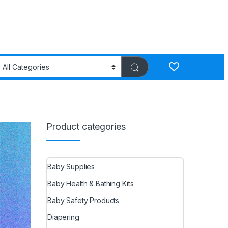
Product categories
Baby Supplies
Baby Health & Bathing Kits
Baby Safety Products
Diapering