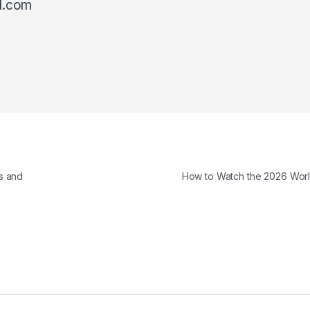
l.com
s and
How to Watch the 2026 Wo