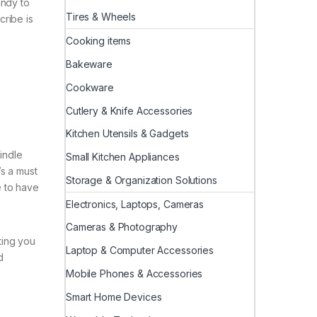
andy to
Tires & Wheels
cribe is
Cooking items
Bakeware
Cookware
Cutlery & Knife Accessories
Kitchen Utensils & Gadgets
indle
Small Kitchen Appliances
’s a must
Storage & Organization Solutions
e to have
Electronics, Laptops, Cameras
Cameras & Photography
ting you
Laptop & Computer Accessories
d
Mobile Phones & Accessories
Smart Home Devices