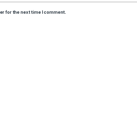
er for the next time I comment.