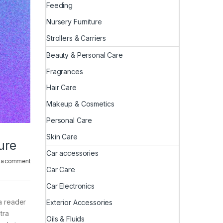
Feeding
Nursery Furniture
Strollers & Carriers
Beauty & Personal Care
Fragrances
Hair Care
Makeup & Cosmetics
Personal Care
Skin Care
ure
Car accessories
 a comment
Car Care
Car Electronics
 a reader
Exterior Accessories
tra
Oils & Fluids