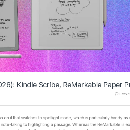
26): Kindle Scribe, ReMarkable Paper P
Leave
ton on it that switches to spotlight mode, which is particularly handy as
note-taking to highlighting a passage. Whereas the ReMarkable is ex