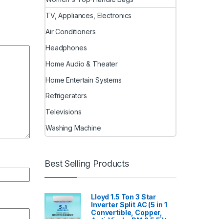
TV, Appliances, Electronics
Air Conditioners
Headphones
Home Audio & Theater
Home Entertain Systems
Refrigerators
Televisions
Washing Machine
Best Selling Products
Lloyd 1.5 Ton 3 Star
Inverter Split AC (5 in 1
Convertible, Copper,