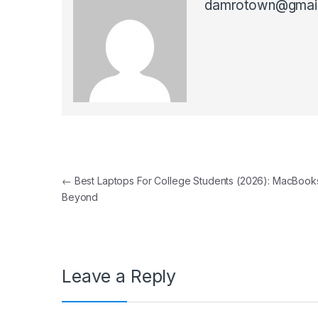
damrotown@gmai
Post navigation
←
Best Laptops For College Students (2026): MacBook
Beyond
Leave a Reply