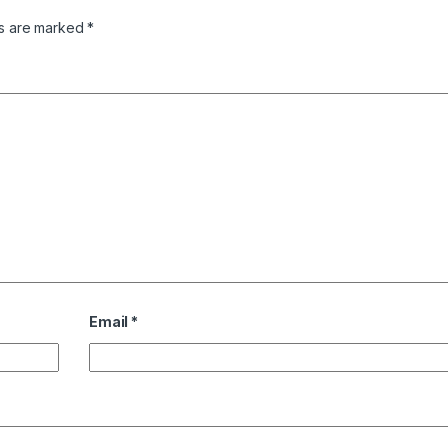
ds are marked
*
Email
*