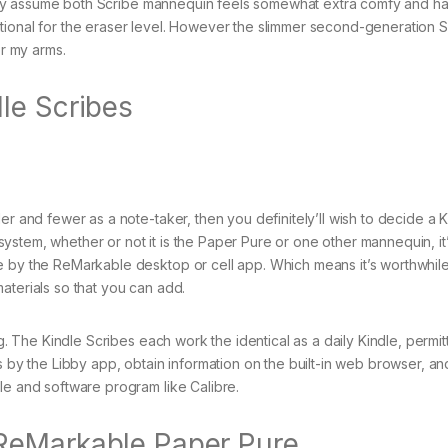
 truly assume both Scribe mannequin feels somewhat extra comfy and h
tional for the eraser level. However the slimmer second-generation S
or my arms.
le Scribes
er and fewer as a note-taker, then you definitely’ll wish to decide a K
stem, whether or not it is the Paper Pure or one other mannequin, it
e by the ReMarkable desktop or cell app. Which means it’s worthwhil
aterials so that you can add.
ng. The Kindle Scribes each work the identical as a daily Kindle, permit
s by the Libby app, obtain information on the built-in web browser, an
le and software program like Calibre.
ReMarkable Paper Pure