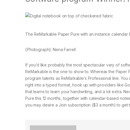
The ReMarkable Paper Pure with an instance calendar 
{Photograph}: Nena Farrell
If you’d like probably the most spectacular vary of soft
ReMarkable is the one to show to. Whereas the Paper Pu
program talents as ReMarkable’s Professional line. You 
right into a typed format, hook up with providers like G
that learns to learn your handwriting, and a lot extra.
Pure this 12 months, together with calendar-based not
you may desire a Join subscription ($3 a month) to get 