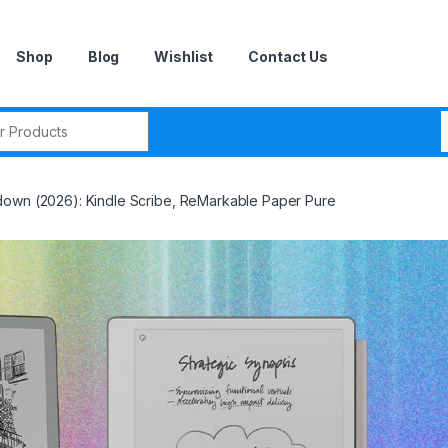
Shop
Blog
Wishlist
Contact Us
r:
down (2026): Kindle Scribe, ReMarkable Paper Pure