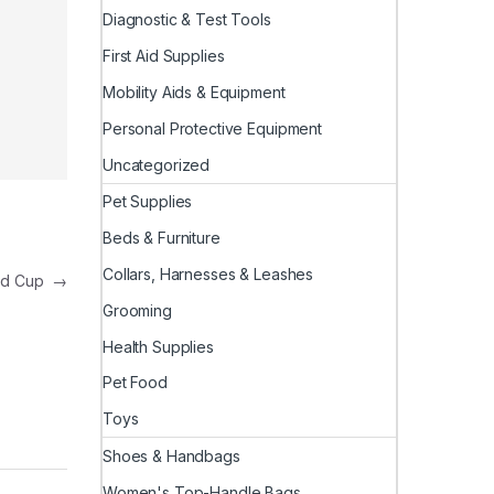
Diagnostic & Test Tools
First Aid Supplies
Mobility Aids & Equipment
Personal Protective Equipment
Uncategorized
Pet Supplies
Beds & Furniture
Collars, Harnesses & Leashes
rld Cup
→
Grooming
Health Supplies
Pet Food
Toys
Shoes & Handbags
Women's Top-Handle Bags