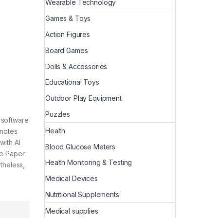
Wearable Technology
Games & Toys
Action Figures
Board Games
Dolls & Accessories
Educational Toys
Outdoor Play Equipment
Puzzles
 software
Health
 notes
with AI
Blood Glucose Meters
le Paper
Health Monitoring & Testing
theless,
Medical Devices
Nutritional Supplements
Medical supplies