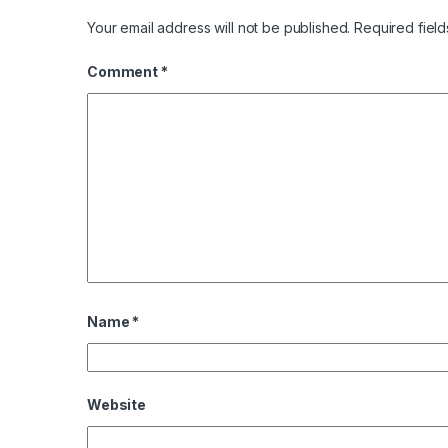
Your email address will not be published.
Required fiel
Comment
*
Name
*
Website