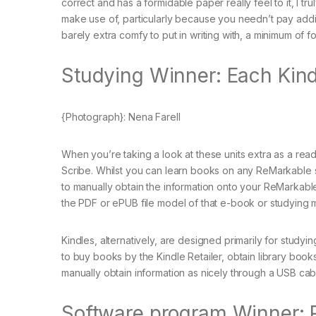
correct and has a formidable paper really feel to it, I
make use of, particularly because you needn’t pay addi
barely extra comfy to put in writing with, a minimum of f
Studying Winner: Each Kind
{Photograph}: Nena Farell
When you’re taking a look at these units extra as a read
Scribe. Whilst you can learn books on any ReMarkable sy
to manually obtain the information onto your ReMarkabl
the PDF or ePUB file model of that e-book or studying m
Kindles, alternatively, are designed primarily for studyi
to buy books by the Kindle Retailer, obtain library book
manually obtain information as nicely through a USB cab
Software program Winner: 