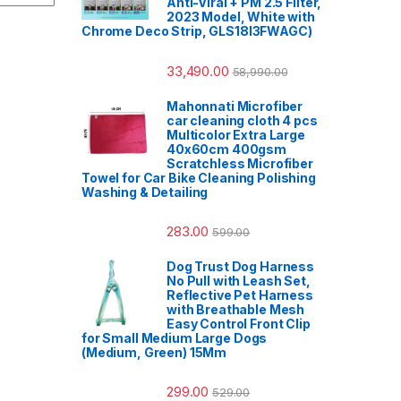
Anti-Viral + PM 2.5 Filter,
2023 Model, White with
Chrome Deco Strip, GLS18I3FWAGC)
33,490.00
58,990.00
Mahonnati Microfiber
car cleaning cloth 4 pcs
Multicolor Extra Large
40x60cm 400gsm
Scratchless Microfiber
Towel for Car Bike Cleaning Polishing
Washing & Detailing
283.00
599.00
Dog Trust Dog Harness
No Pull with Leash Set,
Reflective Pet Harness
with Breathable Mesh
Easy Control Front Clip
for Small Medium Large Dogs
(Medium, Green) 15Mm
299.00
529.00