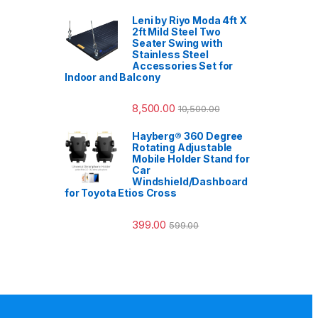
Leni by Riyo Moda 4ft X
2ft Mild Steel Two
Seater Swing with
Stainless Steel
Accessories Set for
Indoor and Balcony
8,500.00
10,500.00
Hayberg® 360 Degree
Rotating Adjustable
Mobile Holder Stand for
Car
Windshield/Dashboard
for Toyota Etios Cross
399.00
599.00