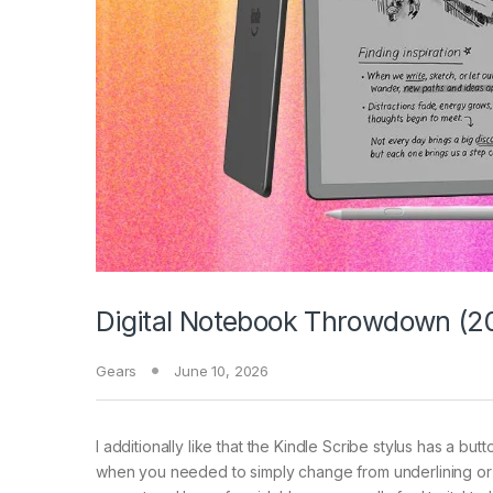
Digital Notebook Throwdown (20
Gears
June 10, 2026
I additionally like that the Kindle Scribe stylus has a but
when you needed to simply change from underlining or 