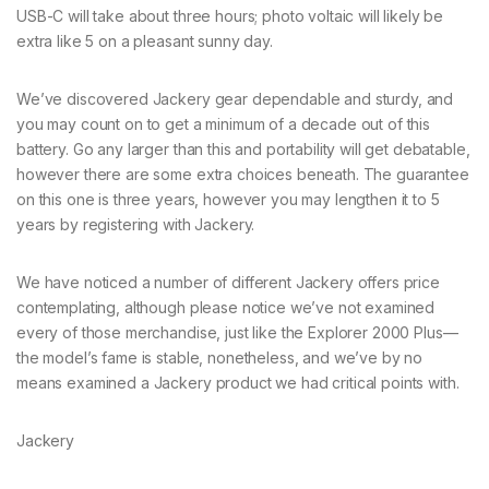
USB-C will take about three hours; photo voltaic will likely be
extra like 5 on a pleasant sunny day.
We’ve discovered Jackery gear dependable and sturdy, and
you may count on to get a minimum of a decade out of this
battery. Go any larger than this and portability will get debatable,
however there are some extra choices beneath. The guarantee
on this one is three years, however you may lengthen it to 5
years by registering with Jackery.
We have noticed a number of different Jackery offers price
contemplating, although please notice we’ve not examined
every of those merchandise, just like the Explorer 2000 Plus—
the model’s fame is stable, nonetheless, and we’ve by no
means examined a Jackery product we had critical points with.
Jackery