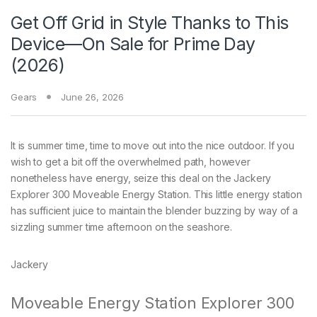
Get Off Grid in Style Thanks to This
Device—On Sale for Prime Day
(2026)
Gears
June 26, 2026
It is summer time, time
to move out into the nice outdoor. If you
wish to get a bit off the overwhelmed path, however
nonetheless have energy, seize this deal on the Jackery
Explorer 300 Moveable Energy Station. This little energy station
has sufficient juice to maintain the blender buzzing by way of a
sizzling summer time afternoon on the seashore.
Jackery
Moveable Energy Station Explorer 300