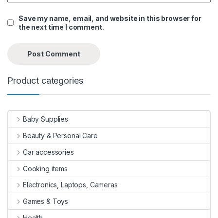
Save my name, email, and website in this browser for
the next time I comment.
Product categories
Baby Supplies
Beauty & Personal Care
Car accessories
Cooking items
Electronics, Laptops, Cameras
Games & Toys
Health