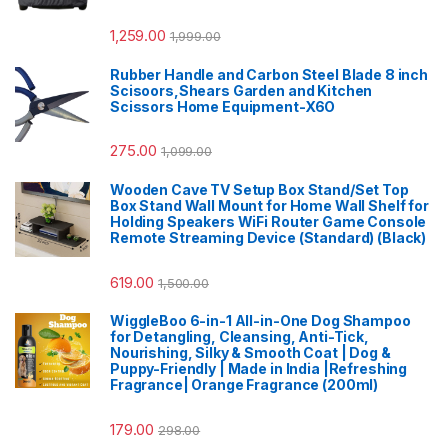
1,259.00
1,999.00
Rubber Handle and Carbon Steel Blade 8 inch
Scisoors,Shears Garden and Kitchen
Scissors Home Equipment-X6O
275.00
1,099.00
Wooden Cave TV Setup Box Stand/Set Top
Box Stand Wall Mount for Home Wall Shelf for
Holding Speakers WiFi Router Game Console
Remote Streaming Device (Standard) (Black)
619.00
1,500.00
WiggleBoo 6-in-1 All-in-One Dog Shampoo
for Detangling, Cleansing, Anti-Tick,
Nourishing, Silky & Smooth Coat | Dog &
Puppy-Friendly | Made in India |Refreshing
Fragrance| Orange Fragrance (200ml)
179.00
298.00