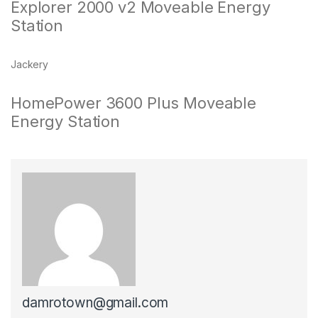
Explorer 2000 v2 Moveable Energy
Station
Jackery
HomePower 3600 Plus Moveable
Energy Station
damrotown@gmail.com