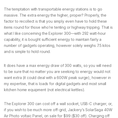
The temptation with transportable energy stations is to go
massive. The extra energy the higher, proper? Properly, the
factor to recollect is that you simply even have to hold these
items round for those who’re tenting or highway tripping. That is
what I like concerning the Explorer 300—with 292 watt-hour
capability, it is bought sufficient energy to maintain fairly a
number of gadgets operating, however solely weighs 7.5 kilos
and is simple to hold round.
It does have a max energy draw of 300 watts, so you will need
to be sure that no matter you are seeking to energy would not
want extra (it could deal with a 600W peak surge), however in
my expertise, that is loads for digital gadgets and most small
kitchen home equipment (not electrical kettles).
The Explorer 300 can cost off a wall socket, USB-C charger, or,
if you wish to be much more off-grid, Jackery’s SolarSaga 40W
Air Photo voltaic Panel, on sale for $99 ($30 off). Charging off