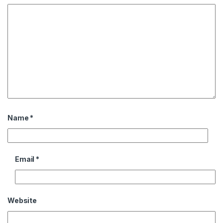
Name
*
Email
*
Website