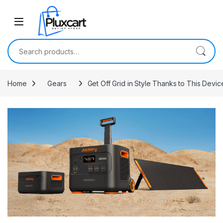
Skip to navigation
Skip to content
Search for:
Home
Gears
Get Off Grid in Style Thanks to This Dev