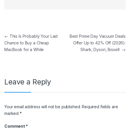
Post navigation
←
This Is Probably Your Last
Best Prime Day Vacuum Deals
Chance to Buy a Cheap
Offer Up to 42% Off (2026):
MacBook for a While
Shark, Dyson, Bissell
→
Leave a Reply
Your email address will not be published.
Required fields are
marked
*
Comment
*