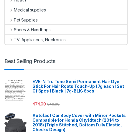
Medical supplies
Pet Supplies
Shoes & Handbags
TV, Appliances, Electronics
Best Selling Products
EVE-N Tru Tone Semi Permanent Hair Dye
Stick For Hair Roots Touch-Up I 7g each I Set
Of 6pcs I Black | 7g-BLK-6pcs
474.00
540.00
Autofact Car Body Cover with Mirror Pockets
Compatible for Honda City Idtech (2014 to
2018) (Triple Stitched, Bottom Fully Elastic,
Checks Design)