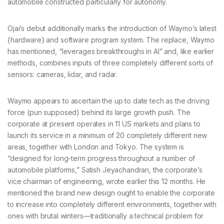
automobile constructed particularly for autonomy.
Ojai’s debut additionally marks the introduction of Waymo’s latest
{hardware} and software program system. The replace, Waymo
has mentioned, “leverages breakthroughs in AI” and, like earlier
methods, combines inputs of three completely different sorts of
sensors: cameras, lidar, and radar.
Waymo appears to ascertain the up to date tech as the driving
force (pun supposed) behind its large growth push. The
corporate at present operates in 11 US markets and plans to
launch its service in a minimum of 20 completely different new
areas, together with London and Tokyo. The system is
“designed for long-term progress throughout a number of
automobile platforms,” Satish Jeyachandran, the corporate’s
vice chairman of engineering, wrote earlier this 12 months. He
mentioned the brand new design ought to enable the corporate
to increase into completely different environments, together with
ones with brutal winters—traditionally a technical problem for