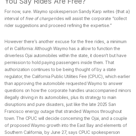
You Say Rides Are Free?
For now, sure. Waymo spokesperson Sandy Karp writes {that a}
interval of
free of charge
rides will assist the corporate “collect
rider suggestions and proceed refining the expertise.”
However there’s another excuse for the free rides, a minimum
of in California: Although Waymo has a allow to function the
driverless Ojai automobiles within the state, it doesn’t but have
permission to hold paying passengers inside them. That
authorization continues to be being thought of by a state
regulator, the California Public Utilities Fee (CPUC), which earlier
than approving the automobile requested Waymo to answer
questions on how the corporate handles unaccompanied minors
illegally driving in its automobiles, plus its strategy to main
disruptions and pure disasters, just like the late 2025 San
Francisco energy outage that stranded Waymos throughout
town. The CPUC will decide concerning the Ojai, and a couple
of proposed Waymo growth into the East Bay and elements of
Southern California, by June 27, says CPUC spokesperson