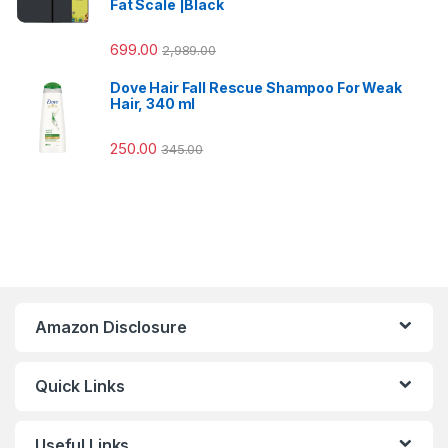
Fat Scale |Black
699.00
2,989.00
Dove Hair Fall Rescue Shampoo For Weak
Hair, 340 ml
250.00
345.00
Amazon Disclosure
Quick Links
Useful Links