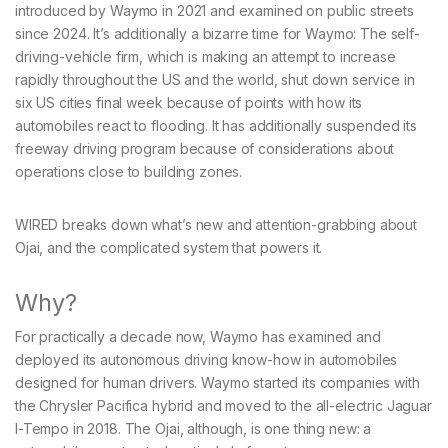
introduced by Waymo in 2021 and examined on public streets
since 2024. It’s additionally a bizarre time for Waymo: The self-
driving-vehicle firm, which is making an attempt to increase
rapidly throughout the US and the world, shut down service in
six US cities final week because of points with how its
automobiles react to flooding. It has additionally suspended its
freeway driving program because of considerations about
operations close to building zones.
WIRED breaks down what’s new and attention-grabbing about
Ojai, and the complicated system that powers it.
Why?
For practically a decade now, Waymo has examined and
deployed its autonomous driving know-how in automobiles
designed for human drivers. Waymo started its companies with
the Chrysler Pacifica hybrid and moved to the all-electric Jaguar
I-Tempo in 2018. The Ojai, although, is one thing new: a