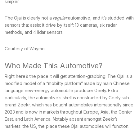
simpler.
The Ojai is clearly not a
regular
automotive, and it’s studded with
sensors that assist it drive by itself: 13 cameras, six radar
methods, and 4 lidar sensors.
Courtesy of Waymo
Who Made This Automotive?
Right here’s the place it will get attention-grabbing: The Ojai is a
modified model of a “mobility platform” made by main Chinese
language new-energy automobile producer Geely. Extra
particularly, the automotive’s shell is constructed by Geely sub-
brand Zeekr, which has bought automobiles internationally since
2023 and is now in markets throughout Europe, Asia, the Center
East, and Latin America. Notably absent amongst Zeekr’s
markets: the US, the place these Ojai automobiles will function.