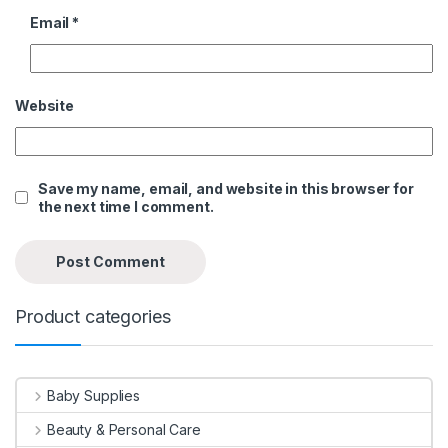
Email
*
Website
Save my name, email, and website in this browser for
the next time I comment.
Product categories
Baby Supplies
Beauty & Personal Care