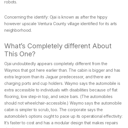
robots.
Concerning the identify: Ojai is known as after the hippy
however upscale Ventura County village identified for its arts
neighborhood.
What’s Completely different About
This One?
Ojai undoubtedly appears completely different from the
Waymos that got here earlier than. The cabin is bigger and has
extra legroom than its Jaguar predecessor, and there are
charging ports and cup holders. Waymo says the automobile is
extra accessible to individuals with disabilities because of flat
flooring, low step-in top, and seize bars. (The automobiles
should not wheelchair-accessible.) Waymo says the automobile
cabin is simpler to scrub, too. The corporate says the
automobile’s options ought to pace up its operational effectivity:
It’s faster to cost and has a modular design that makes repairs