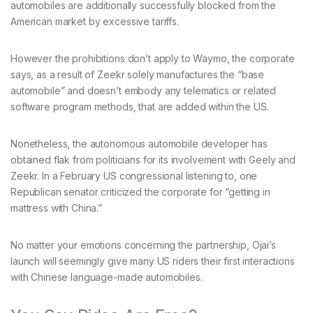
automobiles are additionally successfully blocked from the
American market by excessive tariffs.
However the prohibitions don’t apply to Waymo, the corporate
says, as a result of Zeekr solely manufactures the “base
automobile” and doesn’t embody any telematics or related
software program methods, that are added within the US.
Nonetheless, the autonomous automobile developer has
obtained flak from politicians for its involvement with Geely and
Zeekr. In a February US congressional listening to, one
Republican senator criticized the corporate for “getting in
mattress with China.”
No matter your emotions concerning the partnership, Ojai’s
launch will seemingly give many US riders their first interactions
with Chinese language-made automobiles.