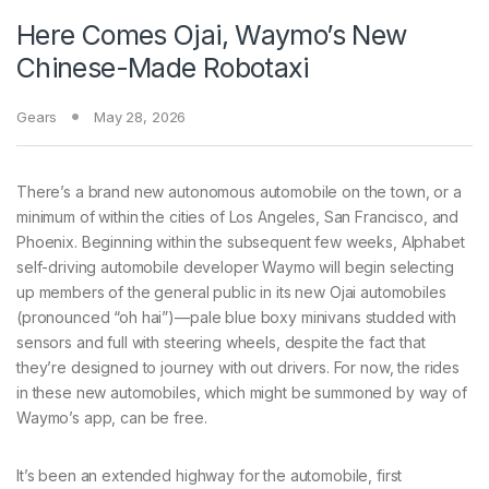
Here Comes Ojai, Waymo’s New
Chinese-Made Robotaxi
Gears
May 28, 2026
There’s a brand new
autonomous automobile on the town, or a
minimum of within the cities of Los Angeles, San Francisco, and
Phoenix. Beginning within the subsequent few weeks, Alphabet
self-driving automobile developer Waymo will begin selecting
up members of the general public in its new Ojai automobiles
(pronounced “oh hai”)—pale blue boxy minivans studded with
sensors and full with steering wheels, despite the fact that
they’re designed to journey with out drivers. For now, the rides
in these new automobiles, which might be summoned by way of
Waymo’s app, can be free.
It’s been an extended highway for the automobile, first