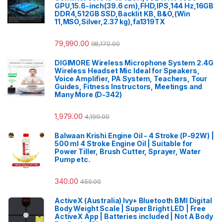
GPU,15.6-inch(39.6 cm),FHD,IPS,144 Hz,16GB
DDR4,512GB SSD,Backlit KB, B&O,(Win
11,MSO,Silver,2.37 kg),fa1319TX
79,990.00
98,170.00
DIGIMORE Wireless Microphone System 2.4G
Wireless Headset Mic Ideal for Speakers,
Voice Amplifier, PA System, Teachers, Tour
Guides, Fitness Instructors, Meetings and
Many More (D-342)
1,979.00
4,199.00
Balwaan Krishi Engine Oil - 4 Stroke (P-92W) |
500 ml 4 Stroke Engine Oil | Suitable for
Power Tiller, Brush Cutter, Sprayer, Water
Pump etc.
340.00
450.00
ActiveX (Australia) Ivy+ Bluetooth BMI Digital
Body Weight Scale | Super Bright LED | Free
ActiveX App | Batteries included | Not A Body