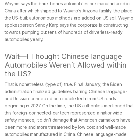
Waymo says the bare-bones automobiles are manufactured in
China after which shipped to Waymo’s Arizona facility, the place
the US-built autonomous methods are added on US soil. Waymo
spokesperson Sandy Karp says the corporate is constructing
towards pumping out tens of hundreds of driverless-ready
automobiles yearly.
Wait—I Thought Chinese language
Automobiles Weren’t Allowed within
the US?
That is nonetheless (type of) true. Final January, the Biden
administration finalized guidelines barring Chinese language-
and Russian-connected automobile tech from US roads
beginning in 2027. On the time, the US authorities mentioned that
this foreign-connected-car tech represented a nationwide
safety menace; it didn’t damage that American carmakers have
been more and more threatened by low cost and well-made
automobiles manufactured in China. Chinese language-made