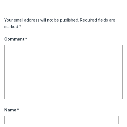
Your email address will not be published.
Required fields are
marked
*
Comment
*
Name
*