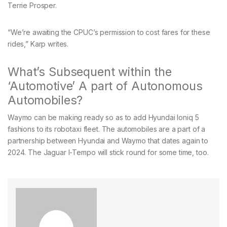
Terrie Prosper.
“We’re awaiting the CPUC’s permission to cost fares for these
rides,” Karp writes.
What’s Subsequent within the
‘Automotive’ A part of Autonomous
Automobiles?
Waymo can be making ready so as to add Hyundai Ioniq 5
fashions to its robotaxi fleet. The automobiles are a part of a
partnership between Hyundai and Waymo that dates again to
2024. The Jaguar I-Tempo will stick round for some time, too.