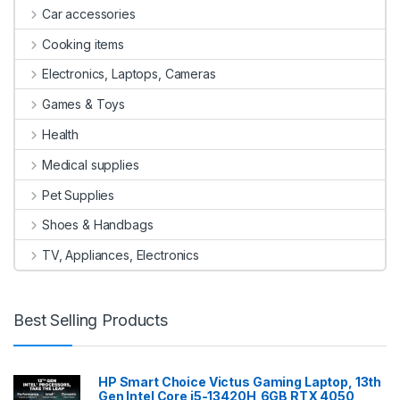
Car accessories
Cooking items
Electronics, Laptops, Cameras
Games & Toys
Health
Medical supplies
Pet Supplies
Shoes & Handbags
TV, Appliances, Electronics
Best Selling Products
HP Smart Choice Victus Gaming Laptop, 13th
Gen Intel Core i5-13420H,6GB RTX 4050