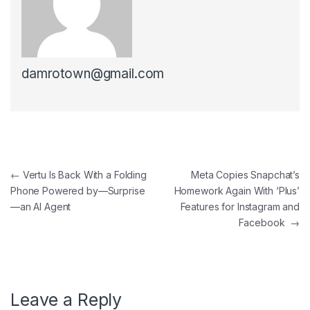
damrotown@gmail.com
Post navigation
←
Vertu Is Back With a Folding
Meta Copies Snapchat’s
Phone Powered by—Surprise
Homework Again With ‘Plus’
—an AI Agent
Features for Instagram and
Facebook
→
Leave a Reply