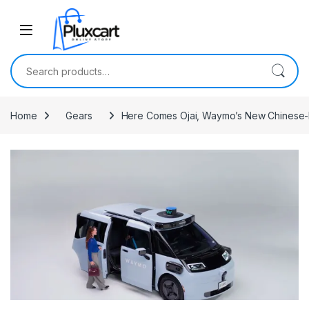
Skip to navigation
Skip to content
Search for:
Home
Gears
Here Comes Ojai, Waymo’s New Chinese